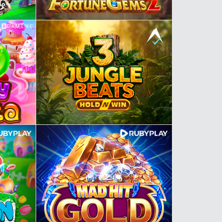
3 Jungle Beats
PLAY NOW
plosion
Mad Hit Gold
PLAY NOW