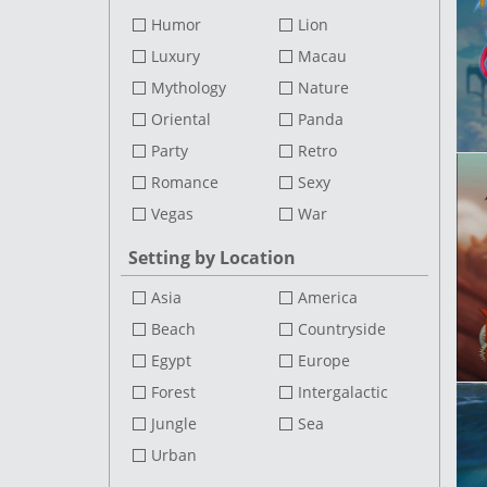
Humor
Lion
Luxury
Macau
Mythology
Nature
Oriental
Panda
Party
Retro
Romance
Sexy
Vegas
War
Setting by Location
Asia
America
Beach
Countryside
Egypt
Europe
Forest
Intergalactic
Jungle
Sea
Urban