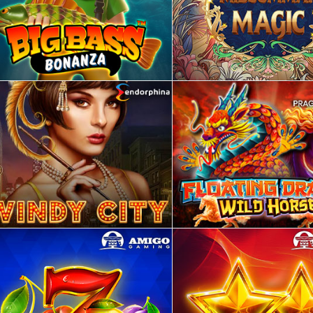
PLAY NOW
PLAY NOW
Windy City
Floating Dragon Wild
PLAY NOW
PLAY NOW
Amigo Fruits 5
Amigo Hot 40