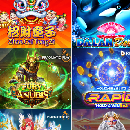
Zhao Cai Tong Zi Jackpot
Da Lan Delux
PLAY NOW
PLAY NOW
Fury of Anubis
Voltage Blitz Ra
PLAY NOW
PLAY NOW