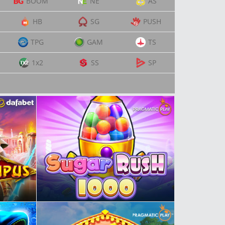
BOOM
NE
AS
HB
SG
PUSH
TPG
GAM
TS
1x2
SS
SP
lympus
Sugar Rush 1000
PLAY NOW