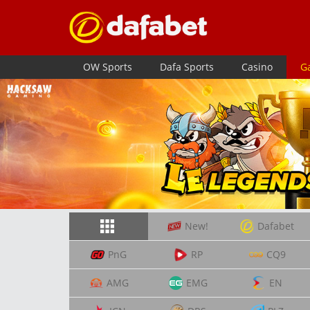
OW Sports
Dafa Sports
Casino
G
New!
Dafabet
PnG
RP
CQ9
AMG
EMG
EN