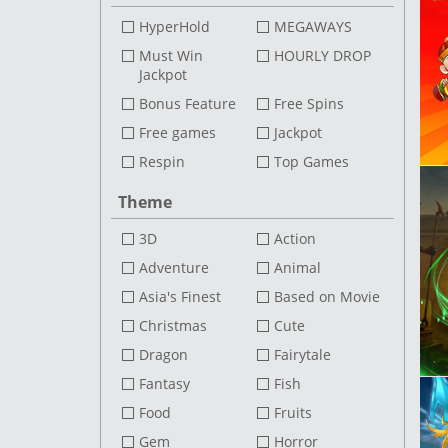
HyperHold
MEGAWAYS
Must Win
HOURLY DROP
Jackpot
Bonus Feature
Free Spins
Free games
Jackpot
Respin
Top Games
Theme
3D
Action
Adventure
Animal
Asia's Finest
Based on Movie
Christmas
Cute
Dragon
Fairytale
Fantasy
Fish
Food
Fruits
Gem
Horror