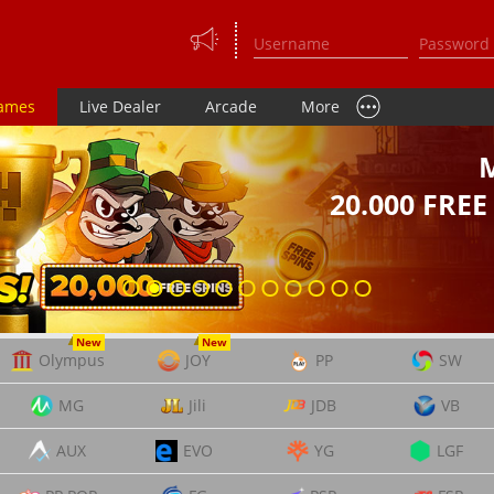
ames
Live Dealer
Arcade
More
UNLEASH ZEU
YOUR HOTTEST 
DAILY 
P
20.000 FREE
JOIN THE RACE 
RM29,800,0
TRIPLE
540,00
ON OUR NEW 
New
New
Olympus
JOY
PP
SW
MG
Jili
JDB
VB
AUX
EVO
YG
LGF