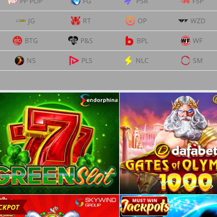
PP POP
FG
PSR
FSP
JG
RT
OP
WZD
BTG
P&S
BPL
WF
NS
PLS
NLC
SM
Dafabet Gates of O
Green Slot
1000
PLAY NOW
PLAY NOW
CKPOT