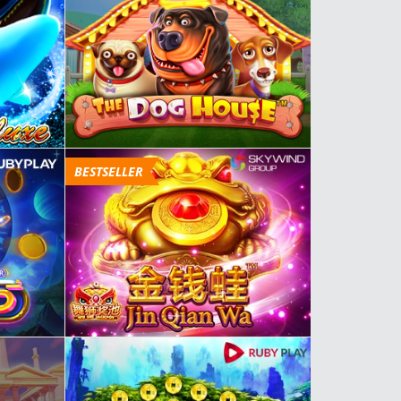
e
The Dog House
PLAY NOW
BESTSELLER
pid
Jin Qian Wa Jackpot
PLAY NOW