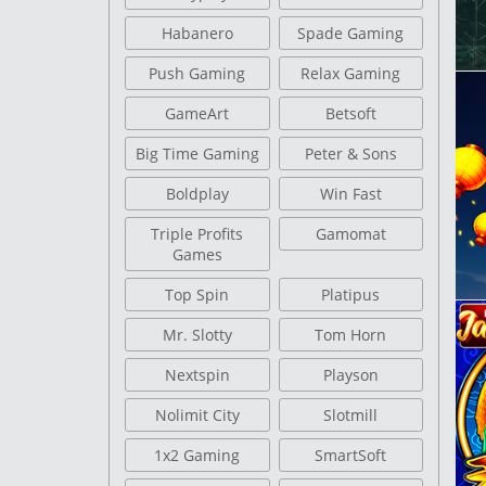
Habanero
Spade Gaming
Push Gaming
Relax Gaming
GameArt
Betsoft
Big Time Gaming
Peter & Sons
Boldplay
Win Fast
Triple Profits
Gamomat
Games
Top Spin
Platipus
Mr. Slotty
Tom Horn
Nextspin
Playson
Nolimit City
Slotmill
1x2 Gaming
SmartSoft