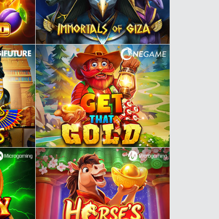
PLAY NOW
bis
Get That Gold
PLAY NOW
r Arrow
Horse's Treasure
PLAY NOW