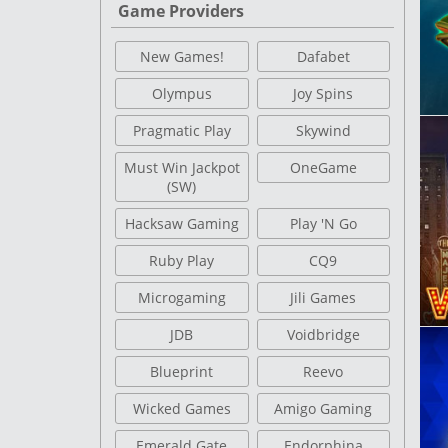
Game Providers
New Games!
Dafabet
Olympus
Joy Spins
Pragmatic Play
Skywind
Must Win Jackpot
OneGame
(SW)
Hacksaw Gaming
Play 'N Go
Ruby Play
CQ9
Microgaming
Jili Games
JDB
Voidbridge
Blueprint
Reevo
Wicked Games
Amigo Gaming
Emerald Gate
Endorphina