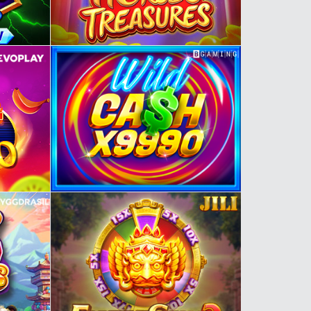
s Buy
Wild Cash x9990
PLAY NOW
ndas
Fortune Gems 2
PLAY NOW