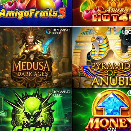
PLAY NOW
PLAY NOW
Medusa Dark Ages
Pyramids Of Anu
PLAY NOW
PLAY NOW
Green & Wild
Money On Reels Supe
PLAY NOW
PLAY NOW