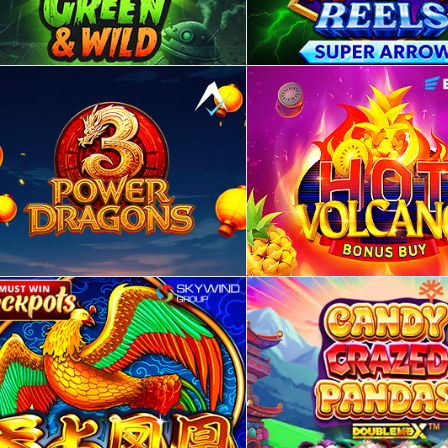
3 Power Dragons
Hot Volcano Bonu
PLAY NOW
PLAY NOW
Candy Crazed Pa
Heavenly Phoenix
DoubleMax
PLAY NOW
PLAY NOW