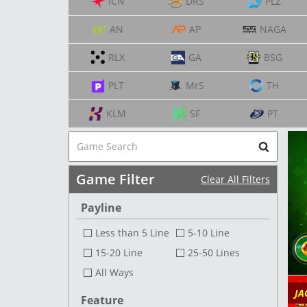
ICN
DRS
PLZ
AN
AP
NAGA
RLX
GA
BSG
PLT
MrS
TH
KLM
SF
PT
Game Filter
Clear All Filters
Payline
Less than 5 Line
5-10 Line
15-20 Line
25-50 Lines
All Ways
JA
Feature