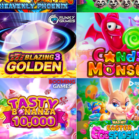
777 Blazing 3 Golden
Candy Monsta
PLAY NOW
PLAY NOW
Tasty Bonanza 10,000
Mad Hit Easter Eggs
PLAY NOW
PLAY NOW