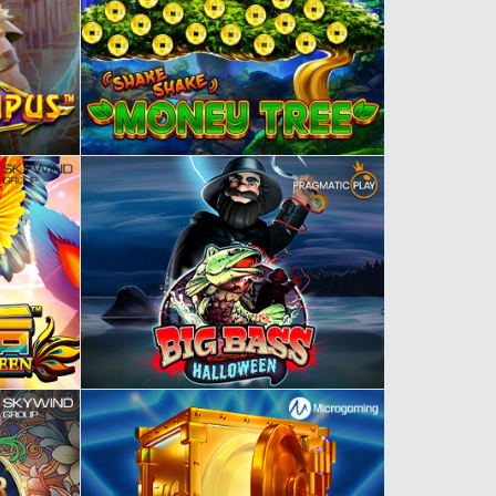
us
Shake Shake Money Tree
PLAY NOW
een
Big Bass Halloween
PLAY NOW
ic
Massive Gold