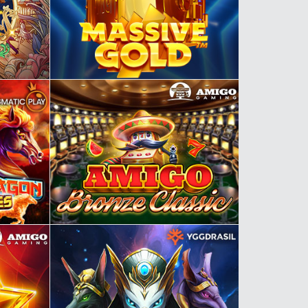
PLAY NOW
 Horses
Amigo Bronze Classic
PLAY NOW
Immortals of Giza