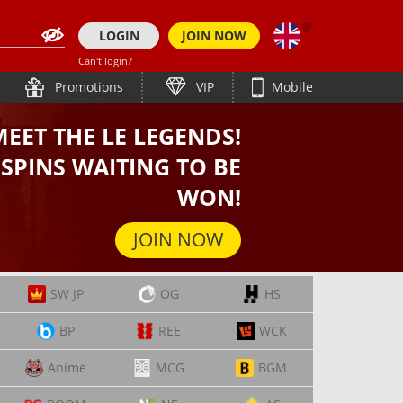
LOGIN
JOIN NOW
Can't login?
简体中文
हिन्दी
Promotions
VIP
Mobile
తెలుగు
ภาษาไทย
S' POWER AND CLAIM
MEET THE LE LEGENDS!
SUMMER STARTS HERE
PRIZE DROPS ARE LIVE
LAY NOW ON PP WITH
DISCOVER ONEGAME'S
PRAGMATIC PLAY POP
CHASE THE TORNADO
100% UP TO RM1,200
JOY SPIN IS HERE
$11,850 WON!
Tiếng Việt
Bengali (India)
 SPINS WAITING TO BE
LEGENDARY WINS
TO BECOME A LEGEND!
00 PRIZES TO BE WON!
 KING KONG PAYS BIG!
0+ PRIZES TO BE WON!
LATEST GAMES TODAY!
FIRST DEPOSIT BONUS
CATCH THE FORTUNE!
IS NOW ON DAFABET!
SPIN INTO BIG WINS!
Bahasa Indonesia
English (Bangladesh)
CATEGORY: OLYMPUS!
WON!
PLAY NOW
PLAY NOW
JOIN NOW
JOIN NOW
PLAY NOW
PLAY NOW
PLAY NOW
JOIN NOW
JOIN NOW
한국어
Bengali (Bangladesh)
PLAY NOW
JOIN NOW
Japanese
English (Pakistan)
English
Español
SW JP
OG
HS
BP
REE
WCK
Anime
MCG
BGM