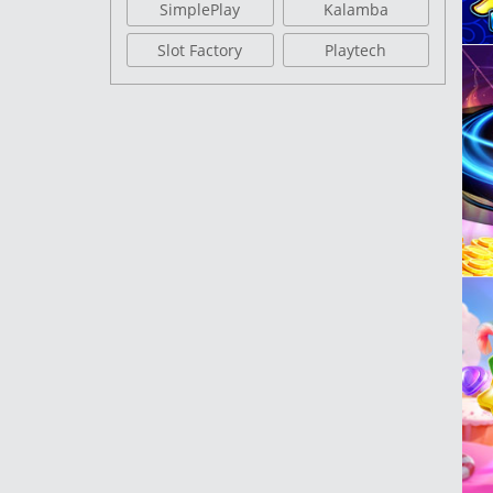
SimplePlay
Kalamba
Slot Factory
Playtech