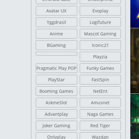
Avatar UX
Evoplay
Yggdrasil
Logifuture
Anime
Mascot Gaming
BGaming
Iconic21
Playzia
Pragmatic Play POP
Funky Games
PlayStar
FastSpin
Booming Games
NetEnt
AskmeSlot
Amusnet
Advantplay
Naga Games
Joker Gaming
Red Tiger
Onlyplay
Wazdan