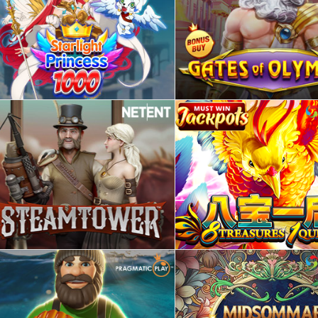
Starlight Princess 1000
Gates of Olymp
PLAY NOW
PLAY NOW
Steam Tower
8 Treasures 1 Qu
PLAY NOW
PLAY NOW
Big Bass Bonanza
Midsommar Mag