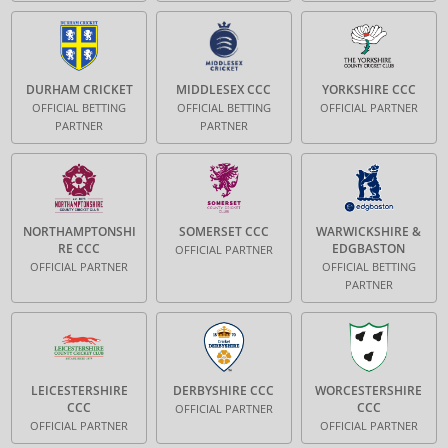
DURHAM CRICKET
MIDDLESEX CCC
YORKSHIRE CCC
OFFICIAL BETTING
OFFICIAL BETTING
OFFICIAL PARTNER
PARTNER
PARTNER
NORTHAMPTONSHI
SOMERSET CCC
WARWICKSHIRE &
RE CCC
EDGBASTON
OFFICIAL PARTNER
OFFICIAL PARTNER
OFFICIAL BETTING
PARTNER
LEICESTERSHIRE
DERBYSHIRE CCC
WORCESTERSHIRE
CCC
CCC
OFFICIAL PARTNER
OFFICIAL PARTNER
OFFICIAL PARTNER