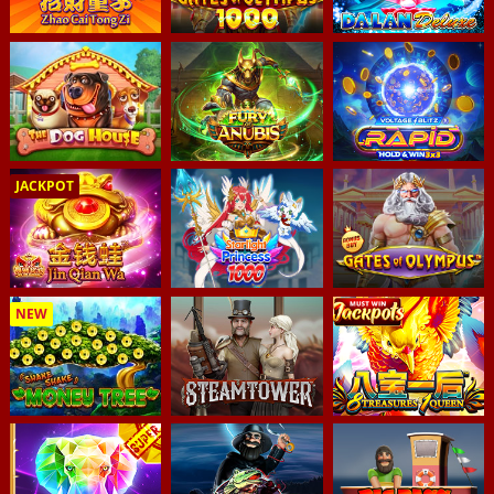
JACKPOT
NEW