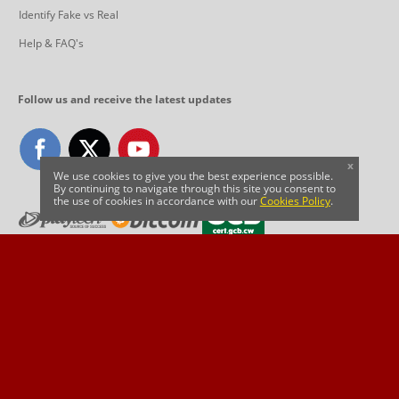
Identify Fake vs Real
Help & FAQ's
Follow us and receive the latest updates
x
We use cookies to give you the best experience possible.
By continuing to navigate through this site you consent to
the use of cookies in accordance with our
Cookies Policy
.
OVER 18s ONLY - DAFABET AGE VERIFICATION
MEASURES
It is illegal for anyone who is under 18 years of age
to gamble on this site.
In order to avoid unlawful betting, Dafabet reserves
the right to carry out checks to verify the