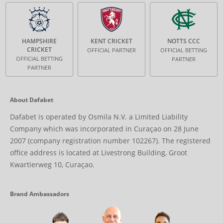
HAMPSHIRE
KENT CRICKET
NOTTS CCC
CRICKET
OFFICIAL PARTNER
OFFICIAL BETTING
OFFICIAL BETTING
PARTNER
PARTNER
About Dafabet
Dafabet is operated by Osmila N.V. a Limited Liability
Company which was incorporated in Curaçao on 28 June
2007 (company registration number 102267). The registered
office address is located at Livestrong Building, Groot
Kwartierweg 10, Curaçao.
Brand Ambassadors