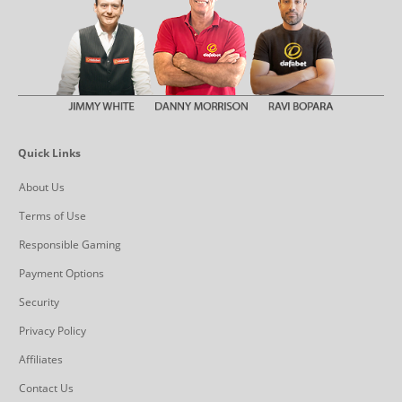
Quick Links
About Us
Terms of Use
Responsible Gaming
Payment Options
Security
Privacy Policy
Affiliates
Contact Us