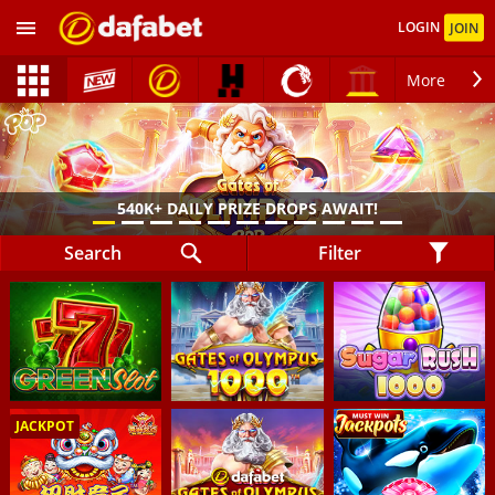
LOGIN
JOIN
More
540K+ DAILY PRIZE DROPS AWAIT!
Search
Filter
JACKPOT