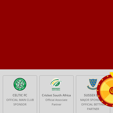
CELTIC FC
Cricket South Africa
SUSSEX CCC
OFFICIAL MAIN CLUB
Official Associate
MAJOR SPONSOR &
SPONSOR
Partner
OFFICIAL BETTING
PARTNER