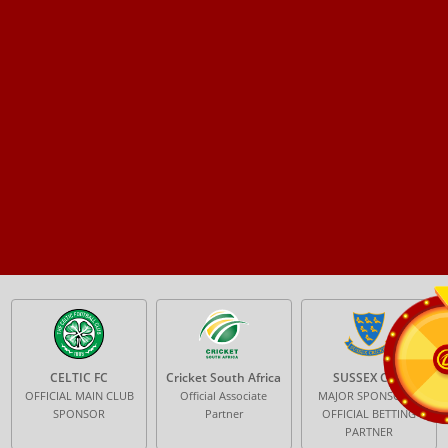
CELTIC FC
Cricket South Africa
SUSSEX CCC
OFFICIAL MAIN CLUB
Official Associate
MAJOR SPONSOR &
SPONSOR
Partner
OFFICIAL BETTING
PARTNER