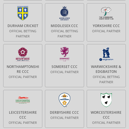
DURHAM CRICKET
MIDDLESEX CCC
YORKSHIRE CCC
OFFICIAL BETTING
OFFICIAL BETTING
OFFICIAL PARTNER
PARTNER
PARTNER
NORTHAMPTONSHI
SOMERSET CCC
WARWICKSHIRE &
RE CCC
EDGBASTON
OFFICIAL PARTNER
OFFICIAL PARTNER
OFFICIAL BETTING
PARTNER
LEICESTERSHIRE
DERBYSHIRE CCC
WORCESTERSHIRE
CCC
CCC
OFFICIAL PARTNER
OFFICIAL PARTNER
OFFICIAL PARTNER