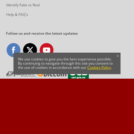
Identify Fake vs Real
Help & FAQ's
Follow us and receive the latest updates
x
We use cookies to give you the best experience possible.
By continuing to navigate through this site you consent to
the use of cookies in accordance with our
Cookies Policy
.
OVER 18s ONLY - DAFABET AGE VERIFICATION
MEASURES
It is illegal for anyone who is under 18 years of age
to gamble on this site.
In order to avoid unlawful betting, Dafabet reserves
the right to carry out checks to verify the