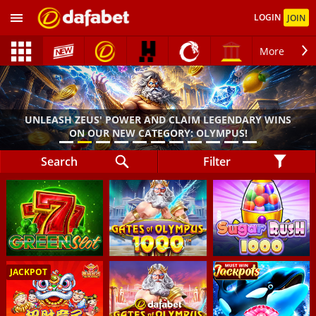
LOGIN
JOIN
More
UNLEASH ZEUS' POWER AND CLAIM LEGENDARY WINS
ON OUR NEW CATEGORY: OLYMPUS!
Search
Filter
JACKPOT