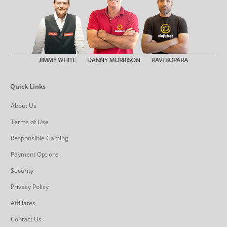
Quick Links
About Us
Terms of Use
Responsible Gaming
Payment Options
Security
Privacy Policy
Affiliates
Contact Us