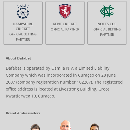
HAMPSHIRE
KENT CRICKET
NOTTS CCC
CRICKET
OFFICIAL PARTNER
OFFICIAL BETTING
OFFICIAL BETTING
PARTNER
PARTNER
About Dafabet
Dafabet is operated by Osmila N.V. a Limited Liability
Company which was incorporated in Curaçao on 28 June
2007 (company registration number 102267). The registered
office address is located at Livestrong Building, Groot
Kwartierweg 10, Curaçao.
Brand Ambassadors