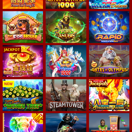
JACKPOT
NEW