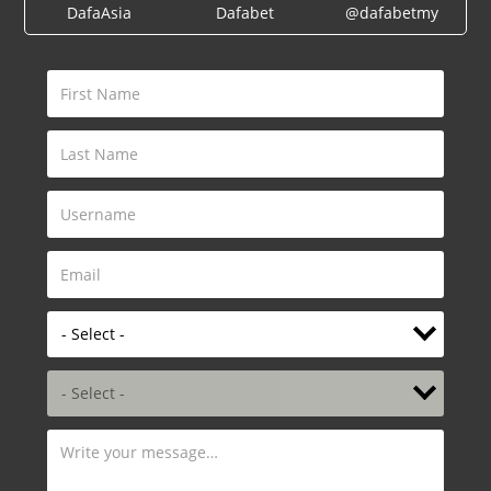
DafaAsia
Dafabet
@dafabetmy