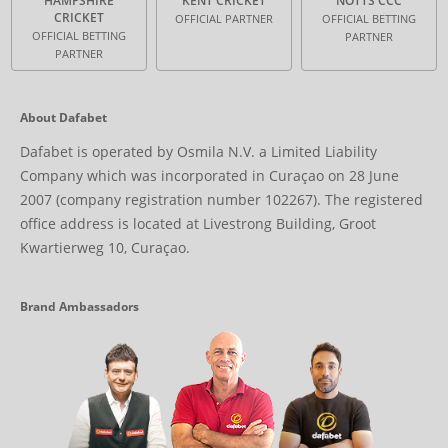
HAMPSHIRE
KENT CRICKET
NOTTS CCC
CRICKET
OFFICIAL PARTNER
OFFICIAL BETTING
OFFICIAL BETTING
PARTNER
PARTNER
About Dafabet
Dafabet is operated by Osmila N.V. a Limited Liability
Company which was incorporated in Curaçao on 28 June
2007 (company registration number 102267). The registered
office address is located at Livestrong Building, Groot
Kwartierweg 10, Curaçao.
Brand Ambassadors