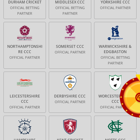
DURHAM CRICKET
MIDDLESEX CCC
YORKSHIRE CCC
OFFICIAL BETTING
OFFICIAL BETTING
OFFICIAL PARTNER
PARTNER
PARTNER
NORTHAMPTONSHI
SOMERSET CCC
WARWICKSHIRE &
RE CCC
EDGBASTON
OFFICIAL PARTNER
OFFICIAL PARTNER
OFFICIAL BETTING
PARTNER
LEICESTERSHIRE
DERBYSHIRE CCC
WORCESTERSHIRE
CCC
CCC
OFFICIAL PARTNER
OFFICIAL PARTNER
OFFICIAL PARTNER