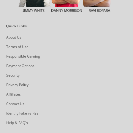
Quick Links
About Us
Terms of Use
Responsible Gaming
Payment Options
Security
Privacy Policy
Affiliates
Contact Us
Identify Fake vs Real
Help & FAQ's