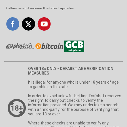
Follow us and receive the latest updates
OVER 18s ONLY - DAFABET AGE VERIFICATION
MEASURES
It is illegal for anyone who is under 18 years of age
to gamble on this site.
In order to avoid unlawful betting, Dafabet reserves
the right to carry out checks to verify the
information provided. We may undertake a search
with a third-party for the purpose of verifying that
you are 18 or over.
Where these checks are unable to verify any