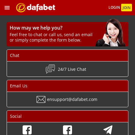
LOGIN
JOIN
How may we help you?
Feel free to chat or call us, send an email
or simply complete the form below.
Chat
24/7 Live Chat
Email Us
ensupport@dafabet.com
Social