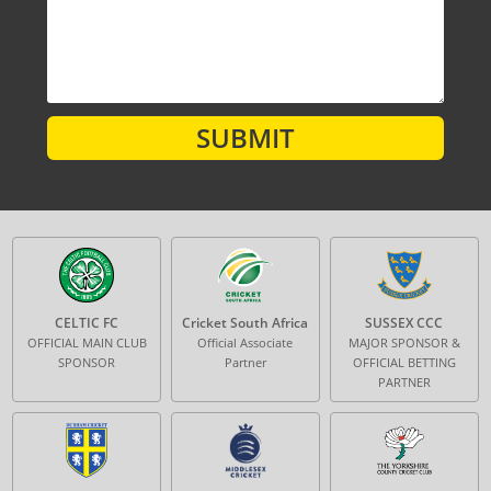
SUBMIT
CELTIC FC
Cricket South Africa
SUSSEX CCC
OFFICIAL MAIN CLUB
Official Associate
MAJOR SPONSOR &
SPONSOR
Partner
OFFICIAL BETTING
PARTNER