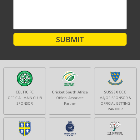
SUBMIT
CELTIC FC
Cricket South Africa
SUSSEX CCC
OFFICIAL MAIN CLUB
Official Associate
MAJOR SPONSOR &
SPONSOR
Partner
OFFICIAL BETTING
PARTNER