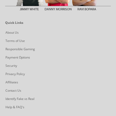
Quick Links
About Us
Terms of Use
Responsible Gaming
Payment Options
Security
Privacy Policy
Affiliates
Contact Us
Identify Fake vs Real
Help & FAQ's