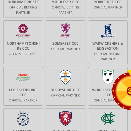
DURHAM CRICKET
MIDDLESEX CCC
YORKSHIRE CCC
OFFICIAL BETTING
OFFICIAL BETTING
OFFICIAL PARTNER
PARTNER
PARTNER
NORTHAMPTONSHI
SOMERSET CCC
WARWICKSHIRE &
RE CCC
EDGBASTON
OFFICIAL PARTNER
OFFICIAL PARTNER
OFFICIAL BETTING
PARTNER
LEICESTERSHIRE
DERBYSHIRE CCC
WORCESTERSHIRE
CCC
CCC
OFFICIAL PARTNER
OFFICIAL PARTNER
OFFICIAL PARTNER