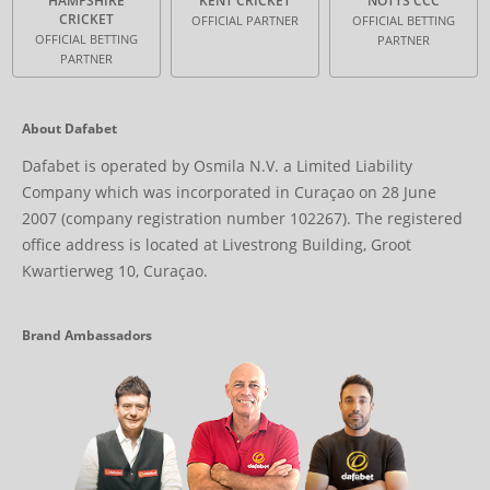
HAMPSHIRE
KENT CRICKET
NOTTS CCC
CRICKET
OFFICIAL PARTNER
OFFICIAL BETTING
OFFICIAL BETTING
PARTNER
PARTNER
About Dafabet
Dafabet is operated by Osmila N.V. a Limited Liability
Company which was incorporated in Curaçao on 28 June
2007 (company registration number 102267). The registered
office address is located at Livestrong Building, Groot
Kwartierweg 10, Curaçao.
Brand Ambassadors