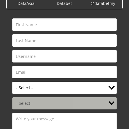
DafaAsia
Dafabet
@dafabetmy