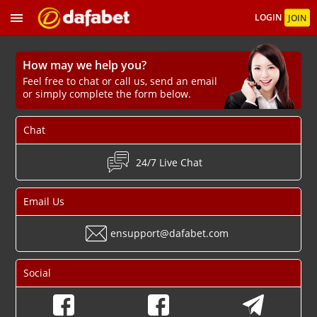
LOGIN
JOIN
How may we help you?
Feel free to chat or call us, send an email
or simply complete the form below.
Chat
24/7 Live Chat
Email Us
ensupport@dafabet.com
Social