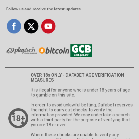
Follow us and receive the latest updates
OVER 18s ONLY - DAFABET AGE VERIFICATION
MEASURES
It is illegal for anyone who is under 18 years of age
to gamble on this site.
In order to avoid unlawful betting, Dafabet reserves
the right to carry out checks to verify the
information provided. We may undertake a search
with a third-party for the purpose of verifying that
you are 18 or over.
Where these checks are unable to verify any