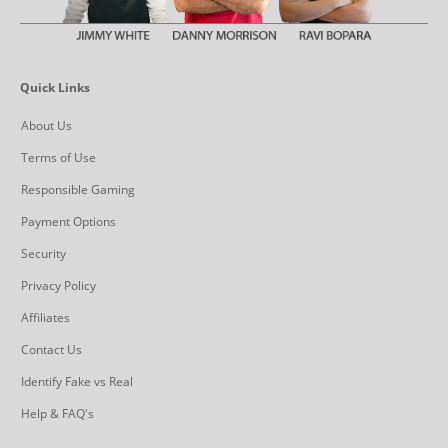
Quick Links
About Us
Terms of Use
Responsible Gaming
Payment Options
Security
Privacy Policy
Affiliates
Contact Us
Identify Fake vs Real
Help & FAQ's