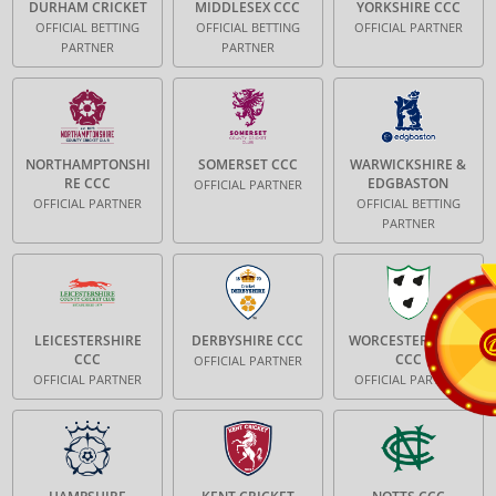
DURHAM CRICKET
MIDDLESEX CCC
YORKSHIRE CCC
OFFICIAL BETTING
OFFICIAL BETTING
OFFICIAL PARTNER
PARTNER
PARTNER
NORTHAMPTONSHI
SOMERSET CCC
WARWICKSHIRE &
RE CCC
EDGBASTON
OFFICIAL PARTNER
OFFICIAL PARTNER
OFFICIAL BETTING
PARTNER
LEICESTERSHIRE
DERBYSHIRE CCC
WORCESTERSHIRE
CCC
CCC
OFFICIAL PARTNER
OFFICIAL PARTNER
OFFICIAL PARTNER