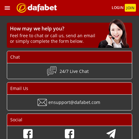
LOGIN
JOIN
How may we help you?
Feel free to chat or call us, send an email
or simply complete the form below.
Chat
24/7 Live Chat
Email Us
ensupport@dafabet.com
Social