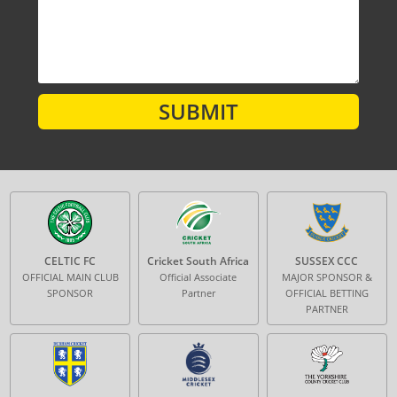
SUBMIT
CELTIC FC
Cricket South Africa
SUSSEX CCC
OFFICIAL MAIN CLUB
Official Associate
MAJOR SPONSOR &
SPONSOR
Partner
OFFICIAL BETTING
PARTNER