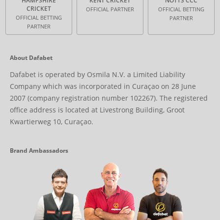
HAMPSHIRE
KENT CRICKET
NOTTS CCC
CRICKET
OFFICIAL PARTNER
OFFICIAL BETTING
OFFICIAL BETTING
PARTNER
PARTNER
About Dafabet
Dafabet is operated by Osmila N.V. a Limited Liability
Company which was incorporated in Curaçao on 28 June
2007 (company registration number 102267). The registered
office address is located at Livestrong Building, Groot
Kwartierweg 10, Curaçao.
Brand Ambassadors