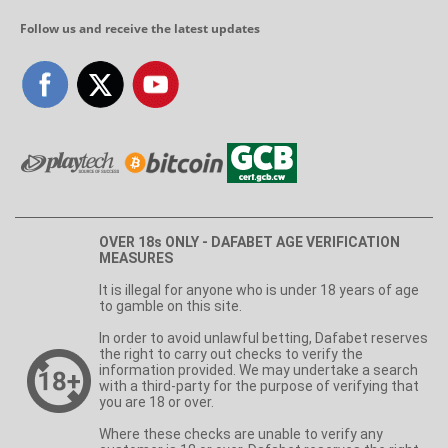
Follow us and receive the latest updates
OVER 18s ONLY - DAFABET AGE VERIFICATION
MEASURES
It is illegal for anyone who is under 18 years of age
to gamble on this site.
In order to avoid unlawful betting, Dafabet reserves
the right to carry out checks to verify the
information provided. We may undertake a search
with a third-party for the purpose of verifying that
you are 18 or over.
Where these checks are unable to verify any