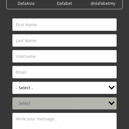
DafaAsia
Dafabet
@dafabetmy