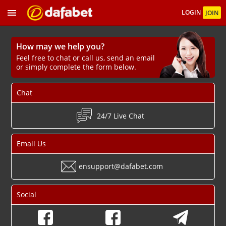
LOGIN
JOIN
How may we help you?
Feel free to chat or call us, send an email
or simply complete the form below.
Chat
24/7 Live Chat
Email Us
ensupport@dafabet.com
Social