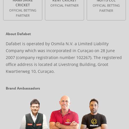
HAMPSHIRE
KENT CRICKET
NOTTS CCC
CRICKET
OFFICIAL PARTNER
OFFICIAL BETTING
OFFICIAL BETTING
PARTNER
PARTNER
About Dafabet
Dafabet is operated by Osmila N.V. a Limited Liability
Company which was incorporated in Curaçao on 28 June
2007 (company registration number 102267). The registered
office address is located at Livestrong Building, Groot
Kwartierweg 10, Curaçao.
Brand Ambassadors