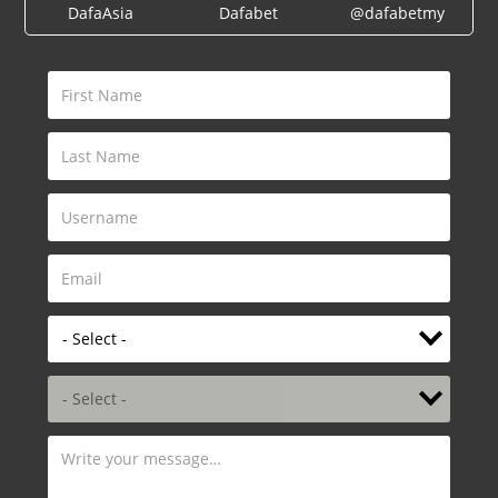
DafaAsia
Dafabet
@dafabetmy