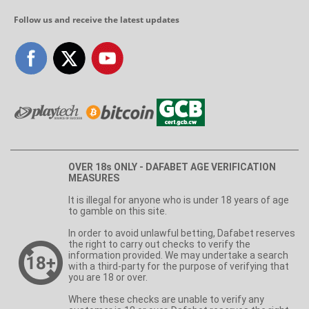
Follow us and receive the latest updates
OVER 18s ONLY - DAFABET AGE VERIFICATION
MEASURES
It is illegal for anyone who is under 18 years of age
to gamble on this site.
In order to avoid unlawful betting, Dafabet reserves
the right to carry out checks to verify the
information provided. We may undertake a search
with a third-party for the purpose of verifying that
you are 18 or over.
Where these checks are unable to verify any