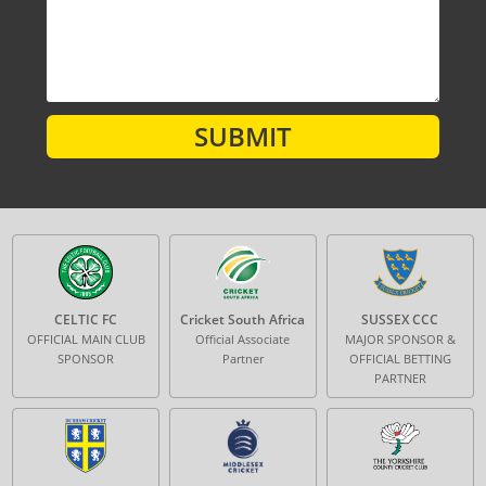
SUBMIT
CELTIC FC
Cricket South Africa
SUSSEX CCC
OFFICIAL MAIN CLUB
Official Associate
MAJOR SPONSOR &
SPONSOR
Partner
OFFICIAL BETTING
PARTNER