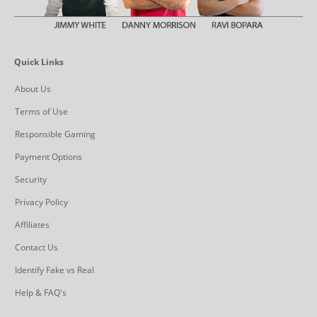
Quick Links
About Us
Terms of Use
Responsible Gaming
Payment Options
Security
Privacy Policy
Affiliates
Contact Us
Identify Fake vs Real
Help & FAQ's