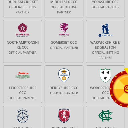
DURHAM CRICKET
MIDDLESEX CCC
YORKSHIRE CCC
OFFICIAL BETTING
OFFICIAL BETTING
OFFICIAL PARTNER
PARTNER
PARTNER
NORTHAMPTONSHI
SOMERSET CCC
WARWICKSHIRE &
RE CCC
EDGBASTON
OFFICIAL PARTNER
OFFICIAL PARTNER
OFFICIAL BETTING
PARTNER
LEICESTERSHIRE
DERBYSHIRE CCC
WORCESTERSHIRE
CCC
CCC
OFFICIAL PARTNER
OFFICIAL PARTNER
OFFICIAL PARTNER