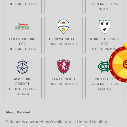
OFFICIAL PARTNER
OFFICIAL BETTING
PARTNER
LEICESTERSHIRE
DERBYSHIRE CCC
WORCESTERSHIRE
CCC
CCC
OFFICIAL PARTNER
OFFICIAL PARTNER
OFFICIAL PARTNER
HAMPSHIRE
KENT CRICKET
NOTTS CCC
CRICKET
OFFICIAL PARTNER
OFFICIAL BETTING
OFFICIAL BETTING
PARTNER
PARTNER
About Dafabet
Dafabet is operated by Osmila N.V. a Limited Liability