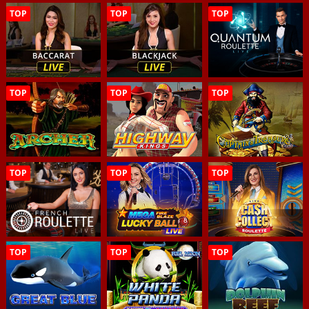
TOP
TOP
TOP
TOP
TOP
TOP
TOP
TOP
TOP
TOP
TOP
TOP