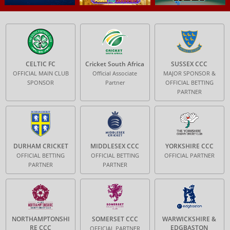
CELTIC FC
Cricket South Africa
SUSSEX CCC
OFFICIAL MAIN CLUB
Official Associate
MAJOR SPONSOR &
SPONSOR
Partner
OFFICIAL BETTING
PARTNER
DURHAM CRICKET
MIDDLESEX CCC
YORKSHIRE CCC
OFFICIAL BETTING
OFFICIAL BETTING
OFFICIAL PARTNER
PARTNER
PARTNER
NORTHAMPTONSHI
SOMERSET CCC
WARWICKSHIRE &
RE CCC
EDGBASTON
OFFICIAL PARTNER