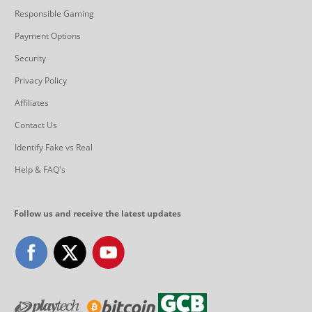
Responsible Gaming
Payment Options
Security
Privacy Policy
Affiliates
Contact Us
Identify Fake vs Real
Help & FAQ's
Follow us and receive the latest updates