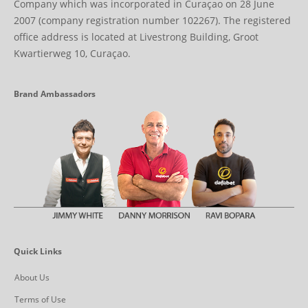
Company which was incorporated in Curaçao on 28 June
2007 (company registration number 102267). The registered
office address is located at Livestrong Building, Groot
Kwartierweg 10, Curaçao.
Brand Ambassadors
Quick Links
About Us
Terms of Use