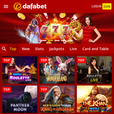
LOGIN
JOIN
ELEVATE YOUR GAME WITH WORLD-CLASS ROULETTE
Top
New
Slots
Jackpots
Live
Card and Table
TOP
TOP
TOP
TOP
TOP