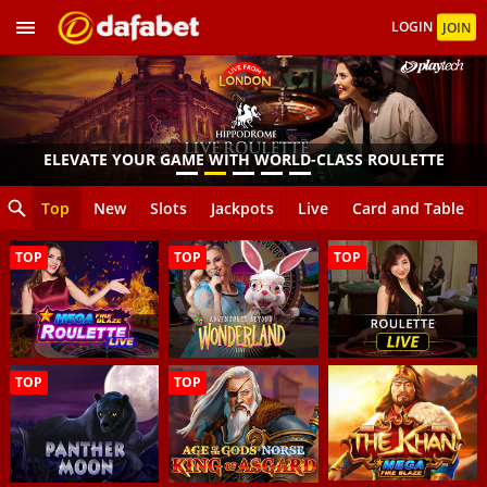
LOGIN
JOIN
ELEVATE YOUR GAME WITH WORLD-CLASS ROULETTE
Top
New
Slots
Jackpots
Live
Card and Table
TOP
TOP
TOP
TOP
TOP