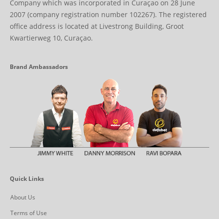
Company which was incorporated in Curaçao on 28 June
2007 (company registration number 102267). The registered
office address is located at Livestrong Building, Groot
Kwartierweg 10, Curaçao.
Brand Ambassadors
Quick Links
About Us
Terms of Use