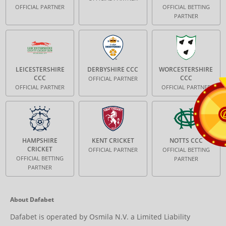
OFFICIAL PARTNER
OFFICIAL BETTING
PARTNER
LEICESTERSHIRE
DERBYSHIRE CCC
WORCESTERSHIRE
CCC
CCC
OFFICIAL PARTNER
OFFICIAL PARTNER
OFFICIAL PARTNER
HAMPSHIRE
KENT CRICKET
NOTTS CCC
CRICKET
OFFICIAL PARTNER
OFFICIAL BETTING
OFFICIAL BETTING
PARTNER
PARTNER
About Dafabet
Dafabet is operated by Osmila N.V. a Limited Liability