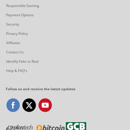
Responsible Gaming
Payment Options
Security
Privacy Policy
Affiliates
Contact Us
Identify Fake vs Real
Help & FAQ's
Follow us and receive the latest updates