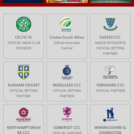
CELTIC FC
Cricket South Africa
SUSSEX CCC
OFFICIAL MAIN CLUB
Official Associate
MAJOR SPONSOR &
SPONSOR
Partner
OFFICIAL BETTING
PARTNER
DURHAM CRICKET
MIDDLESEX CCC
YORKSHIRE CCC
OFFICIAL BETTING
OFFICIAL BETTING
OFFICIAL PARTNER
PARTNER
PARTNER
NORTHAMPTONSHI
SOMERSET CCC
WARWICKSHIRE &
RE CCC
EDGBASTON
OFFICIAL PARTNER