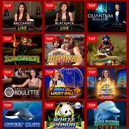
TOP
TOP
TOP
TOP
TOP
TOP
TOP
TOP
TOP
TOP
TOP
TOP