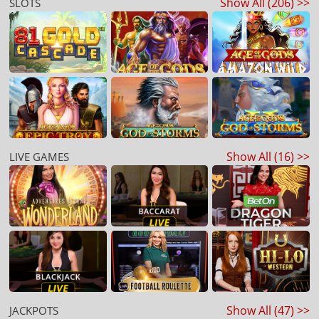
Show All (206) >>
SLOTS
Show All (16) >>
LIVE GAMES
Show All (47) >>
JACKPOTS