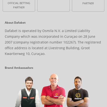
OFFICIAL BETTING
PARTNER
PARTNER
About Dafabet
Dafabet is operated by Osmila N.V. a Limited Liability
Company which was incorporated in Curaçao on 28 June
2007 (company registration number 102267). The registered
office address is located at Livestrong Building, Groot
Kwartierweg 10, Curaçao.
Brand Ambassadors