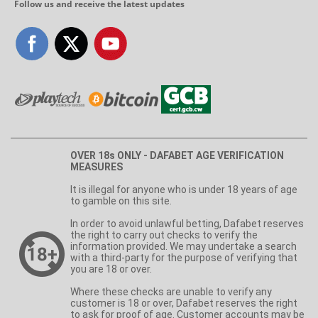
Follow us and receive the latest updates
OVER 18s ONLY - DAFABET AGE VERIFICATION
MEASURES
It is illegal for anyone who is under 18 years of age
to gamble on this site.
In order to avoid unlawful betting, Dafabet reserves
the right to carry out checks to verify the
information provided. We may undertake a search
with a third-party for the purpose of verifying that
you are 18 or over.
Where these checks are unable to verify any
customer is 18 or over, Dafabet reserves the right
to ask for proof of age. Customer accounts may be