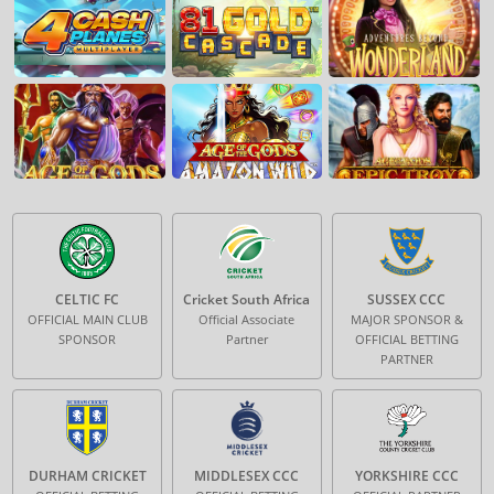
CELTIC FC
Cricket South Africa
SUSSEX CCC
OFFICIAL MAIN CLUB
Official Associate
MAJOR SPONSOR &
SPONSOR
Partner
OFFICIAL BETTING
PARTNER
DURHAM CRICKET
MIDDLESEX CCC
YORKSHIRE CCC