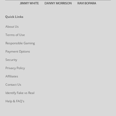
Quick Links
About Us
Terms of Use
Responsible Gaming
Payment Options
Security
Privacy Policy
Affiliates
Contact Us
Identify Fake vs Real
Help & FAQ's