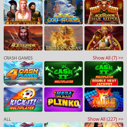
Show All (7) >>
CRASH GAMES
Show All (227) >>
ALL