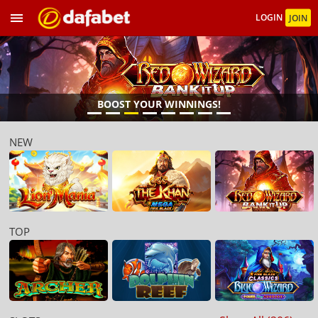
LOGIN
JOIN
BOOST YOUR WINNINGS!
NEW
TOP