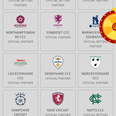
OFFICIAL BETTING
OFFICIAL BETTING
OFFICIAL PARTNER
PARTNER
PARTNER
NORTHAMPTONSHI
SOMERSET CCC
WARWICKSHIRE &
RE CCC
EDGBASTON
OFFICIAL PARTNER
OFFICIAL PARTNER
OFFICIAL BETTING
PARTNER
LEICESTERSHIRE
DERBYSHIRE CCC
WORCESTERSHIRE
CCC
CCC
OFFICIAL PARTNER
OFFICIAL PARTNER
OFFICIAL PARTNER
HAMPSHIRE
KENT CRICKET
NOTTS CCC
CRICKET
OFFICIAL PARTNER
OFFICIAL BETTING