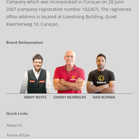
Company which was incorporated in Curaçao on 28 June
2007 (company registration number 102267). The registered
office address is located at Livestrong Building, Groot
Kwartierweg 10, Curaçao.
Brand Ambassadors
Quick Links
About Us
Terms of Use