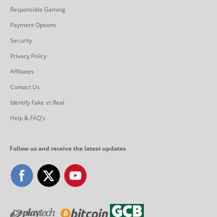
Responsible Gaming
Payment Options
Security
Privacy Policy
Affiliates
Contact Us
Identify Fake vs Real
Help & FAQ's
Follow us and receive the latest updates