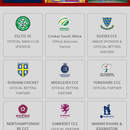
CELTIC FC
Cricket South Africa
SUSSEX CCC
OFFICIAL MAIN CLUB
Official Associate
MAJOR SPONSOR &
SPONSOR
Partner
OFFICIAL BETTING
PARTNER
DURHAM CRICKET
MIDDLESEX CCC
YORKSHIRE CCC
OFFICIAL BETTING
OFFICIAL BETTING
OFFICIAL PARTNER
PARTNER
PARTNER
NORTHAMPTONSHI
SOMERSET CCC
WARWICKSHIRE &
RE CCC
EDGBASTON
OFFICIAL PARTNER