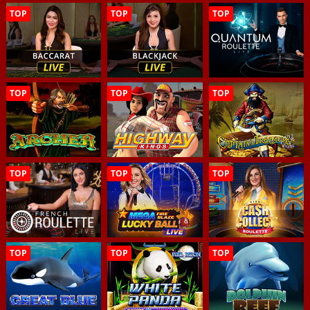
TOP
TOP
TOP
TOP
TOP
TOP
TOP
TOP
TOP
TOP
TOP
TOP