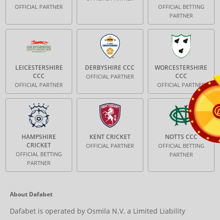
OFFICIAL PARTNER
OFFICIAL BETTING
PARTNER
LEICESTERSHIRE
DERBYSHIRE CCC
WORCESTERSHIRE
CCC
CCC
OFFICIAL PARTNER
OFFICIAL PARTNER
OFFICIAL PARTNER
HAMPSHIRE
KENT CRICKET
NOTTS CCC
CRICKET
OFFICIAL PARTNER
OFFICIAL BETTING
OFFICIAL BETTING
PARTNER
PARTNER
About Dafabet
Dafabet is operated by Osmila N.V. a Limited Liability