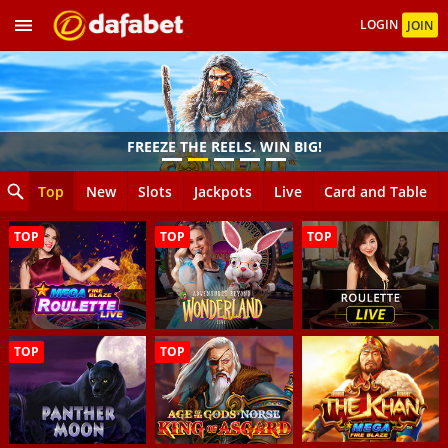
LOGIN
JOIN
FREEZE THE REELS. WIN BIG!
Top
New
Slots
Jackpots
Live
Card and Table
TOP
TOP
TOP
TOP
TOP