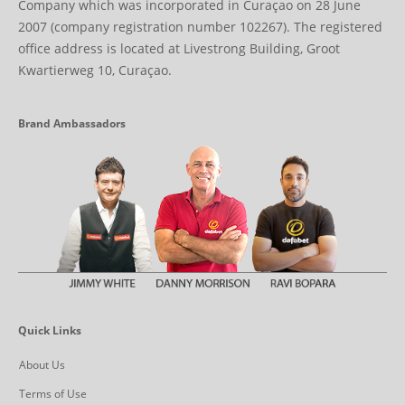
Company which was incorporated in Curaçao on 28 June
2007 (company registration number 102267). The registered
office address is located at Livestrong Building, Groot
Kwartierweg 10, Curaçao.
Brand Ambassadors
Quick Links
About Us
Terms of Use