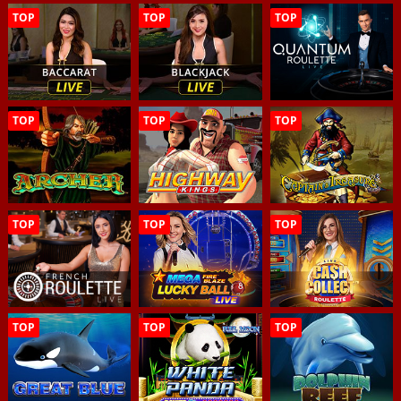
TOP
TOP
TOP
TOP
TOP
TOP
TOP
TOP
TOP
TOP
TOP
TOP