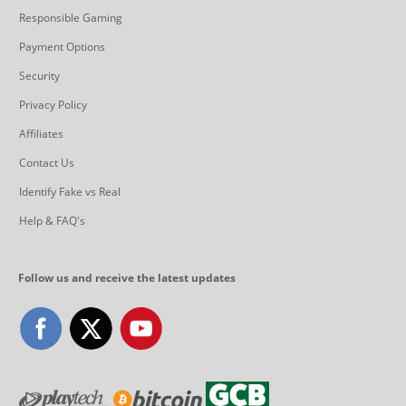
Responsible Gaming
Payment Options
Security
Privacy Policy
Affiliates
Contact Us
Identify Fake vs Real
Help & FAQ's
Follow us and receive the latest updates