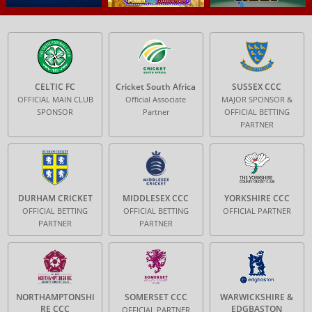
CELTIC FC
Cricket South Africa
SUSSEX CCC
OFFICIAL MAIN CLUB
Official Associate
MAJOR SPONSOR &
SPONSOR
Partner
OFFICIAL BETTING
PARTNER
DURHAM CRICKET
MIDDLESEX CCC
YORKSHIRE CCC
OFFICIAL BETTING
OFFICIAL BETTING
OFFICIAL PARTNER
PARTNER
PARTNER
NORTHAMPTONSHI
SOMERSET CCC
WARWICKSHIRE &
RE CCC
EDGBASTON
OFFICIAL PARTNER