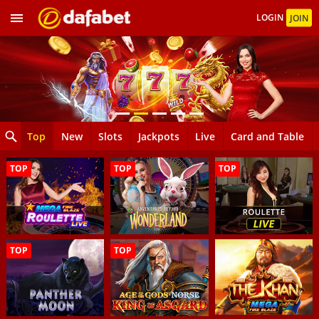
LOGIN
JOIN
ELEVATE YOUR GAME WITH WORLD-CLASS ROULETTE
Top
New
Slots
Jackpots
Live
Card and Table
TOP
TOP
TOP
TOP
TOP