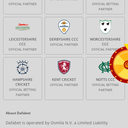
OFFICIAL PARTNER
OFFICIAL BETTING
PARTNER
LEICESTERSHIRE
DERBYSHIRE CCC
WORCESTERSHIRE
CCC
CCC
OFFICIAL PARTNER
OFFICIAL PARTNER
OFFICIAL PARTNER
HAMPSHIRE
KENT CRICKET
NOTTS CCC
CRICKET
OFFICIAL PARTNER
OFFICIAL BETTING
OFFICIAL BETTING
PARTNER
PARTNER
About Dafabet
Dafabet is operated by Osmila N.V. a Limited Liability