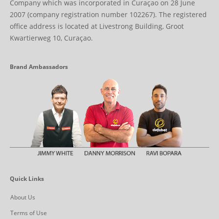
Company which was incorporated in Curaçao on 28 June
2007 (company registration number 102267). The registered
office address is located at Livestrong Building, Groot
Kwartierweg 10, Curaçao.
Brand Ambassadors
Quick Links
About Us
Terms of Use