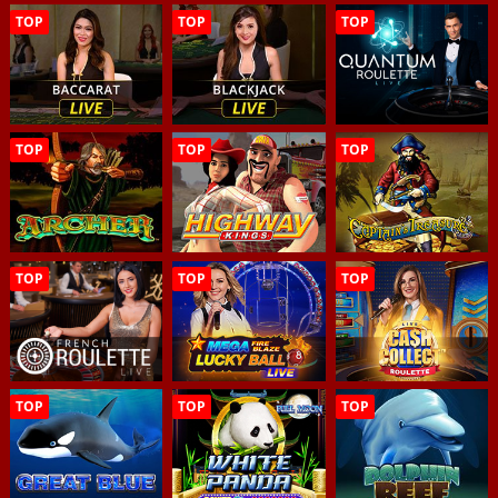
TOP
TOP
TOP
TOP
TOP
TOP
TOP
TOP
TOP
TOP
TOP
TOP