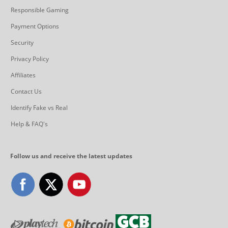
Responsible Gaming
Payment Options
Security
Privacy Policy
Affiliates
Contact Us
Identify Fake vs Real
Help & FAQ's
Follow us and receive the latest updates