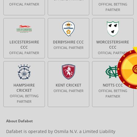
OFFICIAL PARTNER
OFFICIAL BETTING
PARTNER
LEICESTERSHIRE
DERBYSHIRE CCC
WORCESTERSHIRE
CCC
CCC
OFFICIAL PARTNER
OFFICIAL PARTNER
OFFICIAL PARTNER
HAMPSHIRE
KENT CRICKET
NOTTS CCC
CRICKET
OFFICIAL PARTNER
OFFICIAL BETTING
OFFICIAL BETTING
PARTNER
PARTNER
About Dafabet
Dafabet is operated by Osmila N.V. a Limited Liability