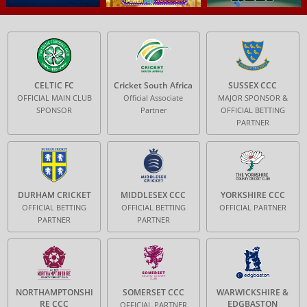
CELTIC FC
Cricket South Africa
SUSSEX CCC
OFFICIAL MAIN CLUB
Official Associate
MAJOR SPONSOR &
SPONSOR
Partner
OFFICIAL BETTING
PARTNER
DURHAM CRICKET
MIDDLESEX CCC
YORKSHIRE CCC
OFFICIAL BETTING
OFFICIAL BETTING
OFFICIAL PARTNER
PARTNER
PARTNER
NORTHAMPTONSHI
SOMERSET CCC
WARWICKSHIRE &
RE CCC
EDGBASTON
OFFICIAL PARTNER