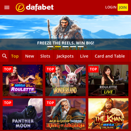
LOGIN
JOIN
FREEZE THE REELS. WIN BIG!
Top
New
Slots
Jackpots
Live
Card and Table
TOP
TOP
TOP
TOP
TOP