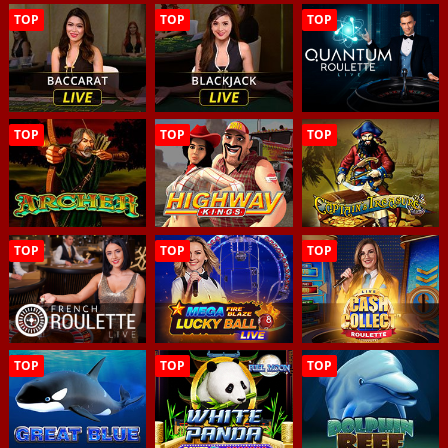
TOP
TOP
TOP
TOP
TOP
TOP
TOP
TOP
TOP
TOP
TOP
TOP