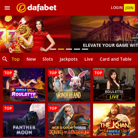
LOGIN
JOIN
ELEVATE YOUR GAME WITH WORLD-CLASS ROULETTE
Top
New
Slots
Jackpots
Live
Card and Table
TOP
TOP
TOP
TOP
TOP