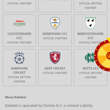
OFFICIAL PARTNER
OFFICIAL BETTING
PARTNER
LEICESTERSHIRE
DERBYSHIRE CCC
WORCESTERSHIRE
CCC
CCC
OFFICIAL PARTNER
OFFICIAL PARTNER
OFFICIAL PARTNER
HAMPSHIRE
KENT CRICKET
NOTTS CCC
CRICKET
OFFICIAL PARTNER
OFFICIAL BETTING
OFFICIAL BETTING
PARTNER
PARTNER
About Dafabet
Dafabet is operated by Osmila N.V. a Limited Liability