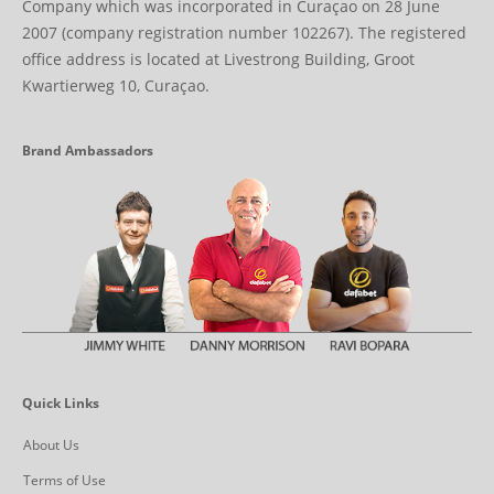
Company which was incorporated in Curaçao on 28 June
2007 (company registration number 102267). The registered
office address is located at Livestrong Building, Groot
Kwartierweg 10, Curaçao.
Brand Ambassadors
Quick Links
About Us
Terms of Use