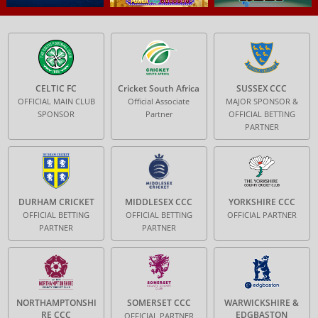
CELTIC FC
Cricket South Africa
SUSSEX CCC
OFFICIAL MAIN CLUB
Official Associate
MAJOR SPONSOR &
SPONSOR
Partner
OFFICIAL BETTING
PARTNER
DURHAM CRICKET
MIDDLESEX CCC
YORKSHIRE CCC
OFFICIAL BETTING
OFFICIAL BETTING
OFFICIAL PARTNER
PARTNER
PARTNER
NORTHAMPTONSHI
SOMERSET CCC
WARWICKSHIRE &
RE CCC
EDGBASTON
OFFICIAL PARTNER