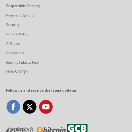
Responsible Gaming
Payment Options
Security
Privacy Policy
Affiliates
Contact Us
Identify Fake vs Real
Help & FAQ's
Follow us and receive the latest updates