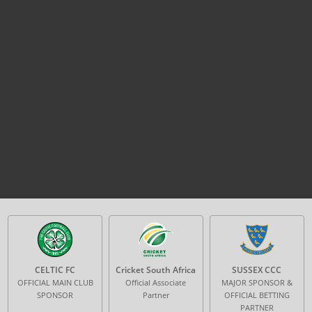
CELTIC FC
Cricket South Africa
SUSSEX CCC
OFFICIAL MAIN CLUB
Official Associate
MAJOR SPONSOR &
SPONSOR
Partner
OFFICIAL BETTING
PARTNER