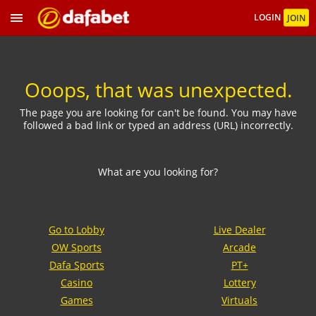
LOGIN
JOIN
Ooops, that was unexpected.
The page you are looking for can't be found. You may have
followed a bad link or typed an address (URL) incorrectly.
What are you looking for?
Go to Lobby
Live Dealer
OW Sports
Arcade
Dafa Sports
PT+
Casino
Lottery
Games
Virtuals