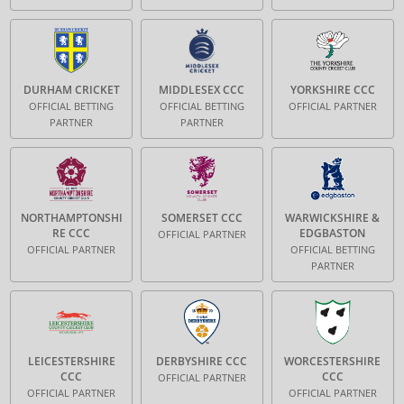
DURHAM CRICKET
MIDDLESEX CCC
YORKSHIRE CCC
OFFICIAL BETTING
OFFICIAL BETTING
OFFICIAL PARTNER
PARTNER
PARTNER
NORTHAMPTONSHI
SOMERSET CCC
WARWICKSHIRE &
RE CCC
EDGBASTON
OFFICIAL PARTNER
OFFICIAL PARTNER
OFFICIAL BETTING
PARTNER
LEICESTERSHIRE
DERBYSHIRE CCC
WORCESTERSHIRE
CCC
CCC
OFFICIAL PARTNER
OFFICIAL PARTNER
OFFICIAL PARTNER