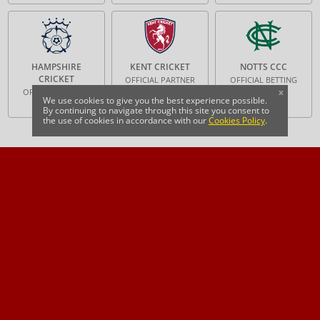
HAMPSHIRE
KENT CRICKET
NOTTS CCC
CRICKET
OFFICIAL PARTNER
OFFICIAL BETTING
x
OFFICIAL BETTING
PARTNER
We use cookies to give you the best experience possible.
PARTNER
By continuing to navigate through this site you consent to
the use of cookies in accordance with our
Cookies Policy
.
About Dafabet
Dafabet is operated by Osmila N.V. a Limited Liability
Company which was incorporated in Curaçao on 28 June
2007 (company registration number 102267). The registered
office address is located at Livestrong Building, Groot
Kwartierweg 10, Curaçao.
Brand Ambassadors