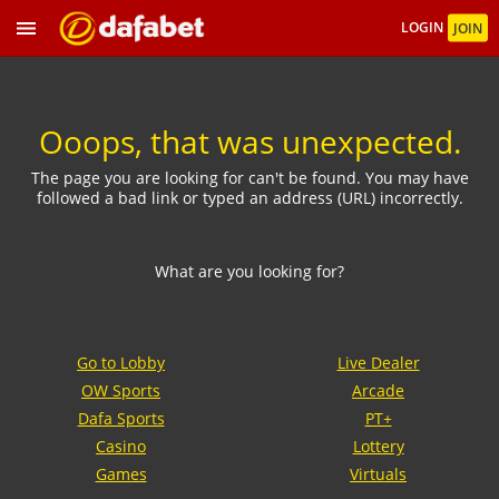
LOGIN
JOIN
Ooops, that was unexpected.
The page you are looking for can't be found. You may have
followed a bad link or typed an address (URL) incorrectly.
What are you looking for?
Go to Lobby
Live Dealer
OW Sports
Arcade
Dafa Sports
PT+
Casino
Lottery
Games
Virtuals