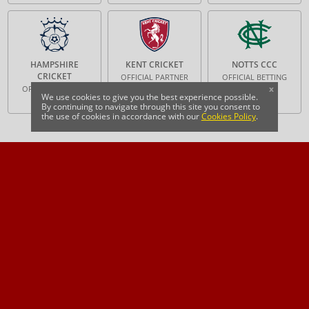
HAMPSHIRE
KENT CRICKET
NOTTS CCC
CRICKET
OFFICIAL PARTNER
OFFICIAL BETTING
x
OFFICIAL BETTING
PARTNER
We use cookies to give you the best experience possible.
PARTNER
By continuing to navigate through this site you consent to
the use of cookies in accordance with our
Cookies Policy
.
About Dafabet
Dafabet is operated by Osmila N.V. a Limited Liability
Company which was incorporated in Curaçao on 28 June
2007 (company registration number 102267). The registered
office address is located at Livestrong Building, Groot
Kwartierweg 10, Curaçao.
Brand Ambassadors