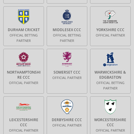
DURHAM CRICKET
MIDDLESEX CCC
YORKSHIRE CCC
OFFICIAL BETTING
OFFICIAL BETTING
OFFICIAL PARTNER
PARTNER
PARTNER
NORTHAMPTONSHI
SOMERSET CCC
WARWICKSHIRE &
RE CCC
EDGBASTON
OFFICIAL PARTNER
OFFICIAL PARTNER
OFFICIAL BETTING
PARTNER
LEICESTERSHIRE
DERBYSHIRE CCC
WORCESTERSHIRE
CCC
CCC
OFFICIAL PARTNER
OFFICIAL PARTNER
OFFICIAL PARTNER