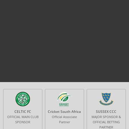
CELTIC FC
Cricket South Africa
SUSSEX CCC
OFFICIAL MAIN CLUB
Official Associate
MAJOR SPONSOR &
SPONSOR
Partner
OFFICIAL BETTING
PARTNER