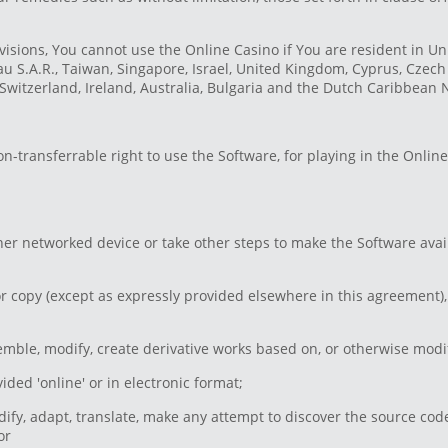
isions, You cannot use the Online Casino if You are resident in Unit
S.A.R., Taiwan, Singapore, Israel, United Kingdom, Cyprus, Czech 
, Switzerland, Ireland, Australia, Bulgaria and the Dutch Caribbean N
-transferrable right to use the Software, for playing in the Online
other networked device or take other steps to make the Software avai
er or copy (except as expressly provided elsewhere in this agreement)
semble, modify, create derivative works based on, or otherwise modi
ded 'online' or in electronic format;
ify, adapt, translate, make any attempt to discover the source code
or