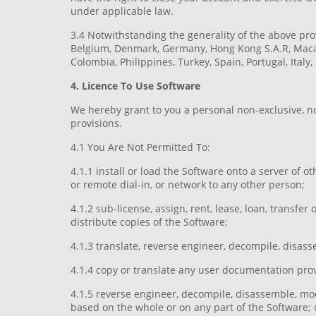
under applicable law.
3.4 Notwithstanding the generality of the above prov
Belgium, Denmark, Germany, Hong Kong S.A.R, Macau 
Colombia, Philippines, Turkey, Spain, Portugal, Italy
4. Licence To Use Software
We hereby grant to you a personal non-exclusive, non
provisions.
4.1 You Are Not Permitted To:
4.1.1 install or load the Software onto a server of 
or remote dial-in, or network to any other person;
4.1.2 sub-license, assign, rent, lease, loan, transf
distribute copies of the Software;
4.1.3 translate, reverse engineer, decompile, disas
4.1.4 copy or translate any user documentation provi
4.1.5 reverse engineer, decompile, disassemble, mod
based on the whole or on any part of the Software; 