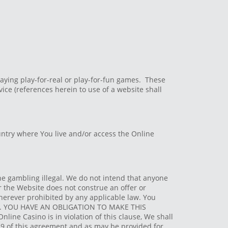
aying play-for-real or play-for-fun games. These
ice (references herein to use of a website shall
untry where You live and/or access the Online
ne gambling illegal. We do not intend that anyone
r the Website does not construe an offer or
 wherever prohibited by any applicable law. You
 live. YOU HAVE AN OBLIGATION TO MAKE THIS
e Casino is in violation of this clause, We shall
.19 of this agreement and as may be provided for