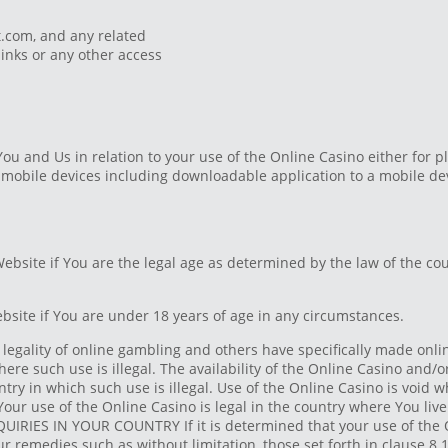
.com, and any related
 links or any other access
 and Us in relation to your use of the Online Casino either for pl
 mobile devices including downloadable application to a mobile dev
ebsite if You are the legal age as determined by the law of the co
bsite if You are under 18 years of age in any circumstances.
 legality of online gambling and others have specifically made onli
re such use is illegal. The availability of the Online Casino and/o
ntry in which such use is illegal. Use of the Online Casino is void
 Your use of the Online Casino is legal in the country where You
 IN YOUR COUNTRY If it is determined that your use of the Onlin
ur remedies such as without limitation, those set forth in clause 8