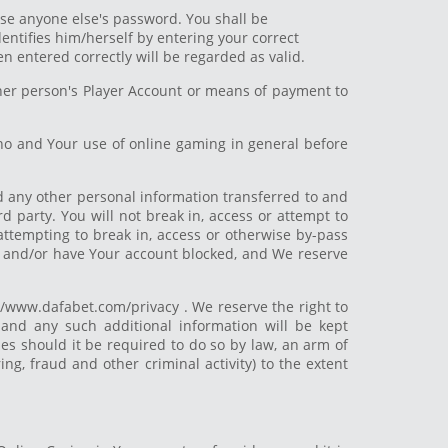
se anyone else's password. You shall be
entifies him/herself by entering your correct
entered correctly will be regarded as valid.
other person's Player Account or means of payment to
ino and Your use of online gaming in general before
 any other personal information transferred to and
d party. You will not break in, access or attempt to
attempting to break in, access or otherwise by-pass
no and/or have Your account blocked, and We reserve
s://www.dafabet.com/privacy . We reserve the right to
and any such additional information will be kept
ties should it be required to do so by law, an arm of
ng, fraud and other criminal activity) to the extent