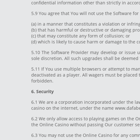
confidential information other than strictly in acc
5.9 You agree that You will not use the Software fo
(a) in a manner that constitutes a violation or infrin
(b) that has harmful or destructive or damaging pro
(c) that may constitute any form of collusion; or
(d) which is likely to cause harm or damage to the 
5.10 The Software Provider may develop or issue 
sole discretion. All such upgrades shall be deemed 
5.11 If You use multiple browsers or attempt to mani
deactivated as a player. All wagers must be placed t
forbidden.
6. Security
6.1 We are a corporation incorporated under the laws
casino on the internet, under the name www.dafab
6.2 We only allow access to playing games on the 
the Online Casino without passing Our customer sec
6.3 You may not use the Online Casino for any comme