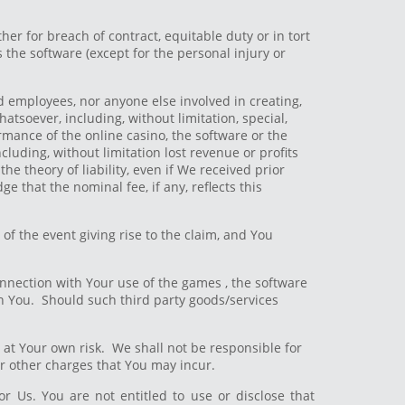
her for breach of contract, equitable duty or in tort
 the software (except for the personal injury or
 and employees, nor anyone else involved in creating,
atsoever, including, without limitation, special,
rmance of the online casino, the software or the
luding, without limitation lost revenue or profits
the theory of liability, even if We received prior
 that the nominal fee, if any, reflects this
of the event giving rise to the claim, and You
connection with Your use of the games , the software
ith You. Should such third party goods/services
 at Your own risk. We shall not be responsible for
or other charges that You may incur.
r Us. You are not entitled to use or disclose that