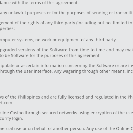
ordance with the terms of this agreement.
r any unlawful purposes or for the purposes of sending or transmitt
gement of the rights of any third party (including but not limited to 
perties;
computer systems, network or equipment of any third party.
upgraded versions of the Software from time to time and may make
to be Software for the purposes of this agreement.
pulate or ascertain information concerning the Software or are invo
hrough the user interface. Any wagering through other means, includ
 of the Philippines and are fully licensed and regulated in the Phi
et.com
Online Casino through secured networks using encryption of the u
urity login.
rcial use or on behalf of another person. Any use of the Online C