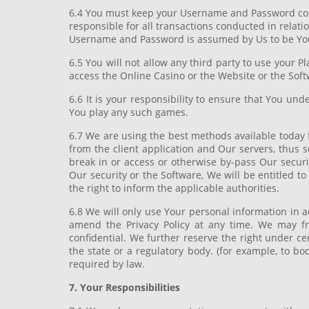
6.4 You must keep your Username and Password conf
responsible for all transactions conducted in relat
Username and Password is assumed by Us to be You 
6.5 You will not allow any third party to use your 
access the Online Casino or the Website or the Sof
6.6 It is your responsibility to ensure that You u
You play any such games.
6.7 We are using the best methods available today
from the client application and Our servers, thus s
break in or access or otherwise by-pass Our securi
Our security or the Software, We will be entitled 
the right to inform the applicable authorities.
6.8 We will only use Your personal information in ac
amend the Privacy Policy at any time. We may fr
confidential. We further reserve the right under cer
the state or a regulatory body. (for example, to bo
required by law.
7. Your Responsibilities