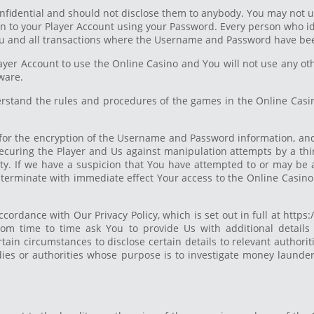
idential and should not disclose them to anybody. You may not u
ion to your Player Account using your Password. Every person who id
and all transactions where the Username and Password have been 
Player Account to use the Online Casino and You will not use any 
tware.
nderstand the rules and procedures of the games in the Online Cas
 for the encryption of the Username and Password information, and
ecuring the Player and Us against manipulation attempts by a thir
ty. If we have a suspicion that You have attempted to or may be 
to terminate with immediate effect Your access to the Online Casi
cordance with Our Privacy Policy, which is set out in full at http
om time to time ask You to provide Us with additional details 
tain circumstances to disclose certain details to relevant authori
dies or authorities whose purpose is to investigate money launderi