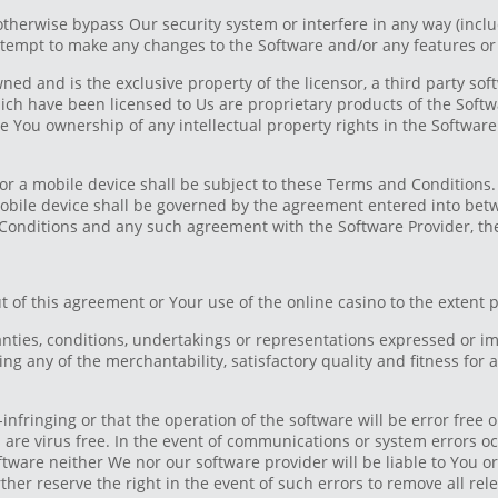
 otherwise bypass Our security system or interfere in any way (inclu
attempt to make any changes to the Software and/or any features o
ed and is the exclusive property of the licensor, a third party sof
 have been licensed to Us are proprietary products of the Softw
e You ownership of any intellectual property rights in the Software
 or a mobile device shall be subject to these Terms and Conditions
obile device shall be governed by the agreement entered into bet
onditions and any such agreement with the Software Provider, the
 out of this agreement or Your use of the online casino to the extent
anties, conditions, undertakings or representations expressed or i
ing any of the merchantability, satisfactory quality and fitness for
infringing or that the operation of the software will be error free 
rs are virus free. In the event of communications or system errors o
ware neither We nor our software provider will be liable to You or 
rther reserve the right in the event of such errors to remove all r