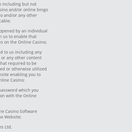
 including but not
asino and/or online bingo
o and/or any other
cable;
opened by an individual
 us to enable that
es on the Online Casino;
ed to us including any
e or any other content
that required to be
d or otherwise utilized
site enabling you to
Online Casino;
password which you
ion with the Online
ine Casino Software
he Website;
s Ltd,