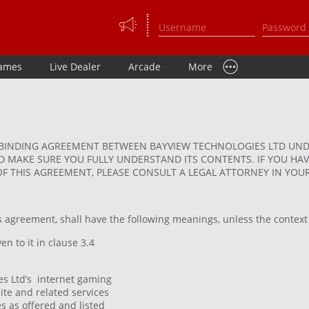
ames
Live Dealer
Arcade
More
Y BINDING AGREEMENT BETWEEN BAYVIEW TECHNOLOGIES LTD UN
D MAKE SURE YOU FULLY UNDERSTAND ITS CONTENTS. IF YOU HA
 THIS AGREEMENT, PLEASE CONSULT A LEGAL ATTORNEY IN YOUR
agreement, shall have the following meanings, unless the context 
n to it in clause 3.4
s Ltd’s internet gaming
te and related services
s as offered and listed