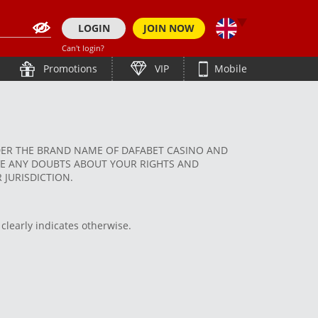
LOGIN
JOIN NOW
Can't login?
简体中文
हिन्दी
Promotions
VIP
Mobile
తెలుగు
ภาษาไทย
Bahasa Indonesia
Bengali (India)
한국어
English (Bangladesh)
DER THE BRAND NAME OF DAFABET CASINO AND
VE ANY DOUBTS ABOUT YOUR RIGHTS AND
Tiếng Việt
Bengali (Bangladesh)
 JURISDICTION.
Japanese
Español
clearly indicates otherwise.
English