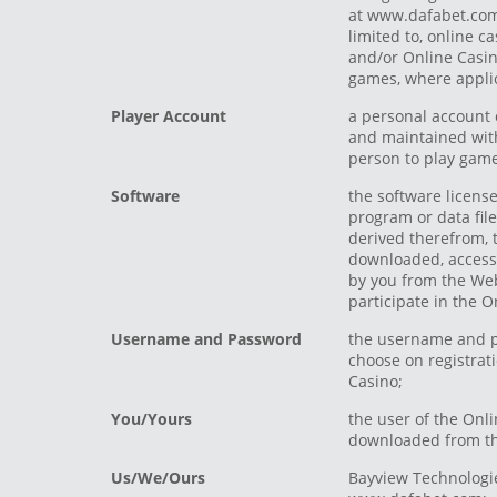
at www.dafabet.com
limited to, online c
and/or Online Casin
games, where appli
Player Account
a personal account 
and maintained with
person to play gam
Software
the software licens
program or data fil
derived therefrom, 
downloaded, accesse
by you from the Web
participate in the 
Username and Password
the username and 
choose on registrat
Casino;
You/Yours
the user of the Onl
downloaded from t
Us/We/Ours
Bayview Technologie