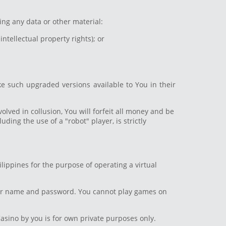
ing any data or other material:
intellectual property rights); or
 such upgraded versions available to You in their
lved in collusion, You will forfeit all money and be
ing the use of a "robot" player, is strictly
lippines for the purpose of operating a virtual
ser name and password. You cannot play games on
asino by you is for own private purposes only.