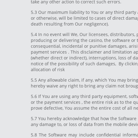
take any other action to correct such errors.
5.3 Our maximum liability to You or any third party 
or otherwise, will be limited to cases of direct dam
death resulting from Our negligence).
5.4 In no event will We, Our licensees, distributors, 
producing or delivering the casino, the software or 
consequential, incidental or punitive damages, arisi
payment services . This disclaimer and limitation ap
(whether direct or indirect), interruptions, loss of d
notice of the possibility of such damages, By clicki
allocation of risk
5.5 Any allowable claim, if any, which You may bring
hereby waive any right to bring any claim not broug
5.6 If You are using any third party equipment, soft
or the payment services , the entire risk as to the 
prove defective, You assume the entire cost of all n
5.7 You hereby acknowledge that how the Software is
any damage to, or loss of data from the mobile devic
5.8 The Software may include confidential informa