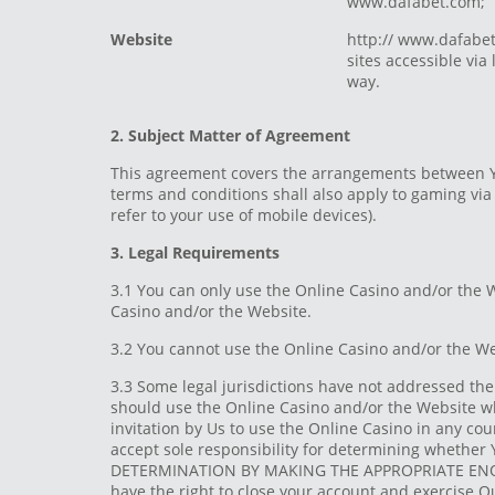
www.dafabet.com;
Website
http:// www.dafabet
sites accessible via
way.
2. Subject Matter of Agreement
This agreement covers the arrangements between You
terms and conditions shall also apply to gaming via
refer to your use of mobile devices).
3.
Legal Requirements
3.1 You can only use the Online Casino and/or the W
Casino and/or the Website.
3.2 You cannot use the Online Casino and/or the We
3.3 Some legal jurisdictions have not addressed the
should use the Online Casino and/or the Website whe
invitation by Us to use the Online Casino in any cou
accept sole responsibility for determining whether
DETERMINATION BY MAKING THE APPROPRIATE ENQUIRIES
have the right to close your account and exercise O