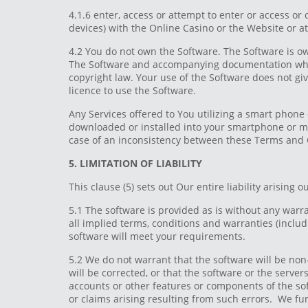
4.1.6 enter, access or attempt to enter or access or
devices) with the Online Casino or the Website or 
4.2 You do not own the Software. The Software is own
The Software and accompanying documentation which
copyright law. Your use of the Software does not giv
licence to use the Software.
Any Services offered to You utilizing a smart phone
downloaded or installed into your smartphone or m
case of an inconsistency between these Terms and C
5. LIMITATION OF LIABILITY
This clause (5) sets out Our entire liability arising
5.1 The software is provided as is without any warr
all implied terms, conditions and warranties (includ
software will meet your requirements.
5.2 We do not warrant that the software will be non-
will be corrected, or that the software or the serve
accounts or other features or components of the soft
or claims arising resulting from such errors. We fu