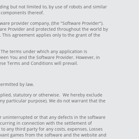
ding but not limited to, by use of robots and similar
r components thereof.
tware provider company, (the "Software Provider").
are Provider and protected throughout the world by
. This agreement applies only to the grant of the
. The terms under which any application is
ween You and the Software Provider. However, in
se Terms and Conditions will prevail.
 permitted by law.
mplied, statutory or otherwise. We hereby exclude
 any particular purpose). We do not warrant that the
or uninterrupted or that any defects in the software
ccurring in connection with the settlement of
to any third party for any costs, expenses, Losses
elevant games from the software and the website and