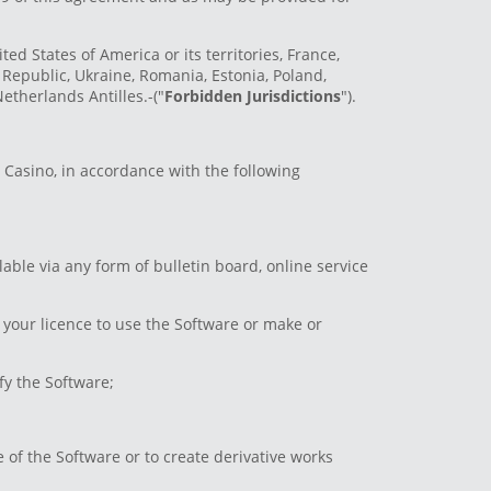
ed States of America or its territories, France,
Republic, Ukraine, Romania, Estonia, Poland,
etherlands Antilles.-("
Forbidden Jurisdictions
").
 Casino, in accordance with the following
lable via any form of bulletin board, online service
, your licence to use the Software or make or
fy the Software;
 of the Software or to create derivative works