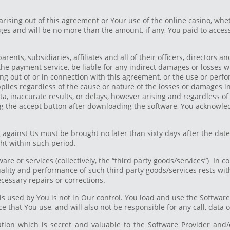
arising out of this agreement or Your use of the online casino, whet
ages and will be no more than the amount, if any, You paid to access
parents, subsidiaries, affiliates and all of their officers, directors
the payment service, be liable for any indirect damages or losses wh
ng out of or in connection with this agreement, or the use or perfo
plies regardless of the cause or nature of the losses or damages inc
ata, inaccurate results, or delays, however arising and regardless of 
ng the accept button after downloading the software, You acknowledge
 against Us must be brought no later than sixty days after the date 
ht within such period.
ware or services (collectively, the “third party goods/services”) In 
quality and performance of such third party goods/services rests w
ecessary repairs or corrections.
 used by You is not in Our control. You load and use the Software
e that You use, and will also not be responsible for any call, data 
tion which is secret and valuable to the Software Provider and/o