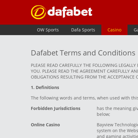
OW Sports
Dafa Sports
Casino
G
Dafabet Terms and Conditions
PLEASE READ CAREFULLY THE FOLLOWING LEGALL
YOU. PLEASE READ THE AGREEMENT CAREFULLY AN
OBLIGATIONS RESULTING FROM THE ACCEPTANCE OF
1. Definitions
The following words and terms, when used with this 
Forbidden Jurisdictions
has the meaning give
below;
Online Casino
Bayview Technologie
system on the Websi
and gaming activitie