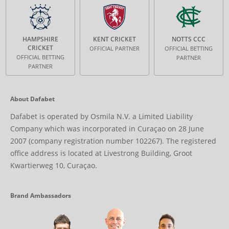
HAMPSHIRE
KENT CRICKET
NOTTS CCC
CRICKET
OFFICIAL PARTNER
OFFICIAL BETTING
OFFICIAL BETTING
PARTNER
PARTNER
About Dafabet
Dafabet is operated by Osmila N.V. a Limited Liability
Company which was incorporated in Curaçao on 28 June
2007 (company registration number 102267). The registered
office address is located at Livestrong Building, Groot
Kwartierweg 10, Curaçao.
Brand Ambassadors