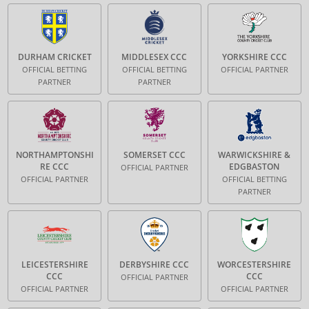
DURHAM CRICKET
MIDDLESEX CCC
YORKSHIRE CCC
OFFICIAL BETTING
OFFICIAL BETTING
OFFICIAL PARTNER
PARTNER
PARTNER
NORTHAMPTONSHI
SOMERSET CCC
WARWICKSHIRE &
RE CCC
EDGBASTON
OFFICIAL PARTNER
OFFICIAL PARTNER
OFFICIAL BETTING
PARTNER
LEICESTERSHIRE
DERBYSHIRE CCC
WORCESTERSHIRE
CCC
CCC
OFFICIAL PARTNER
OFFICIAL PARTNER
OFFICIAL PARTNER