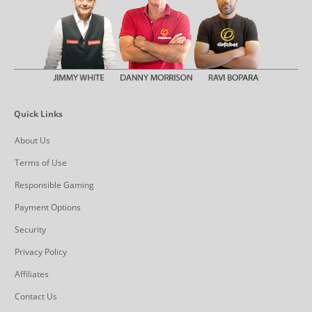
Quick Links
About Us
Terms of Use
Responsible Gaming
Payment Options
Security
Privacy Policy
Affiliates
Contact Us