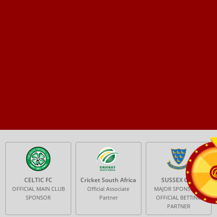
CELTIC FC
Cricket South Africa
SUSSEX CCC
OFFICIAL MAIN CLUB
Official Associate
MAJOR SPONSOR &
SPONSOR
Partner
OFFICIAL BETTING
PARTNER