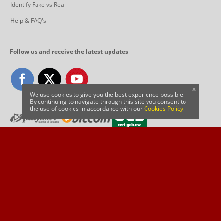
Identify Fake vs Real
Help & FAQ's
Follow us and receive the latest updates
x
We use cookies to give you the best experience possible.
By continuing to navigate through this site you consent to
the use of cookies in accordance with our
Cookies Policy
.
OVER 18s ONLY - DAFABET AGE VERIFICATION
MEASURES
It is illegal for anyone who is under 18 years of age
to gamble on this site.
In order to avoid unlawful betting, Dafabet reserves
the right to carry out checks to verify the
information provided. We may undertake a search