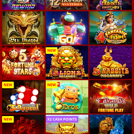
NEW
NEW
NEW
NEW
X2 CASH POINTS