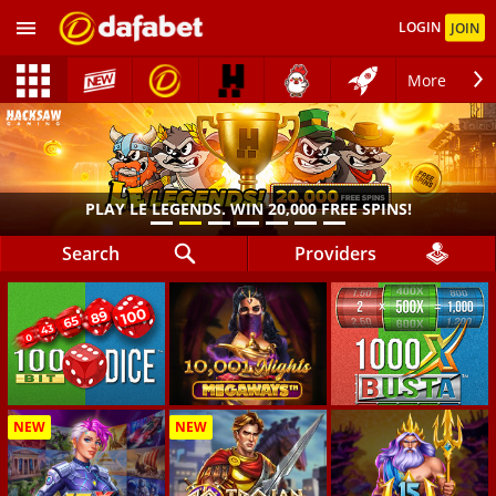
LOGIN
JOIN
More
PLAY LE LEGENDS. WIN 20,000 FREE SPINS!
Search
Providers
NEW
NEW