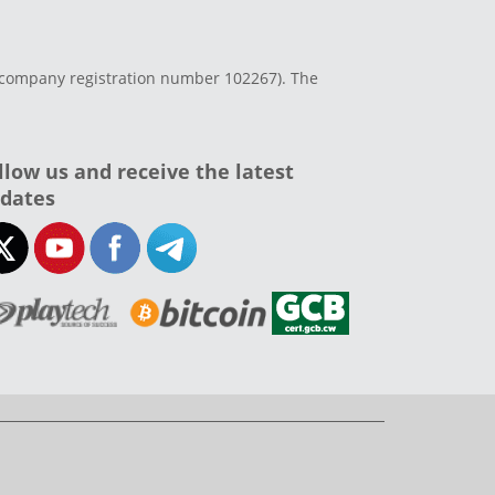
 (company registration number 102267). The
llow us and receive the latest
dates