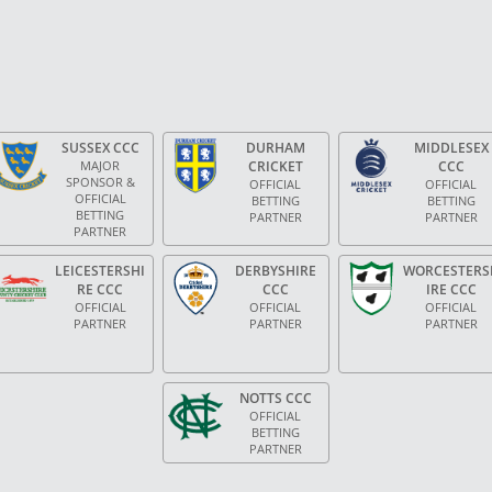
SUSSEX CCC
DURHAM
MIDDLESEX
MAJOR
CRICKET
CCC
SPONSOR &
OFFICIAL
OFFICIAL
OFFICIAL
BETTING
BETTING
BETTING
PARTNER
PARTNER
PARTNER
LEICESTERSHI
DERBYSHIRE
WORCESTERS
RE CCC
CCC
IRE CCC
OFFICIAL
OFFICIAL
OFFICIAL
PARTNER
PARTNER
PARTNER
NOTTS CCC
OFFICIAL
BETTING
PARTNER