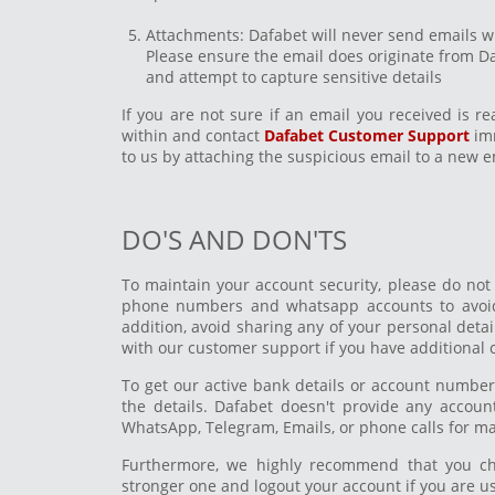
Attachments: Dafabet will never send emails wi
Please ensure the email does originate from D
and attempt to capture sensitive details
If you are not sure if an email you received is re
within and contact
Dafabet Customer Support
imm
to us by attaching the suspicious email to a new e
DO'S AND DON'TS
To maintain your account security, please do no
phone numbers and whatsapp accounts to avoi
addition, avoid sharing any of your personal detai
with our customer support if you have additional 
To get our active bank details or account number,
the details. Dafabet doesn't provide any accoun
WhatsApp, Telegram, Emails, or phone calls for ma
Furthermore, we highly recommend that you c
stronger one and logout your account if you are us