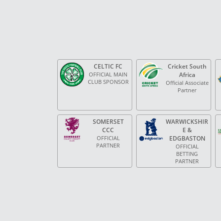
CELTIC FC
Cricket South
OFFICIAL MAIN
Africa
CLUB SPONSOR
Official Associate
Partner
SOMERSET
WARWICKSHIR
CCC
E &
OFFICIAL
EDGBASTON
PARTNER
OFFICIAL
BETTING
PARTNER