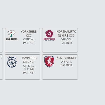
YORKSHIRE
NORTHAMPTO
CCC
NSHIRE CCC
OFFICIAL
OFFICIAL
PARTNER
PARTNER
H
HAMPSHIRE
KENT CRICKET
CRICKET
OFFICIAL
PARTNER
OFFICIAL
BETTING
PARTNER