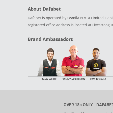
About Dafabet
Dafabet is operated by Osmila N.V. a Limited Lia
registered office address is located at Livestrong 
Brand Ambassadors
OVER 18s ONLY - DAFABE