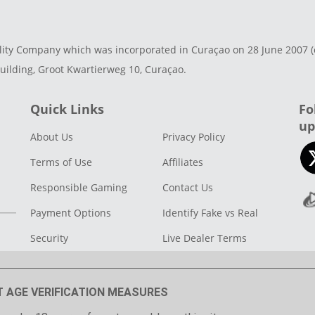
bility Company which was incorporated in Curaçao on 28 June 2007
Building, Groot Kwartierweg 10, Curaçao.
Quick Links
Fo
up
About Us
Privacy Policy
Terms of Use
Affiliates
Responsible Gaming
Contact Us
Payment Options
Identify Fake vs Real
Security
Live Dealer Terms
T AGE VERIFICATION MEASURES