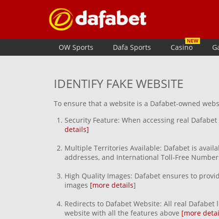
NEW
OW Sports
Dafa Sports
Casino
G
IDENTIFY FAKE WEBSITE
To ensure that a website is a Dafabet-owned websi
Security Feature: When accessing real Dafabet 
details]
Multiple Territories Available: Dafabet is avai
addresses, and International Toll-Free Numbe
High Quality Images: Dafabet ensures to provid
images
[more details
]
Redirects to Dafabet Website: All real Dafabet 
website with all the features above
[more detai