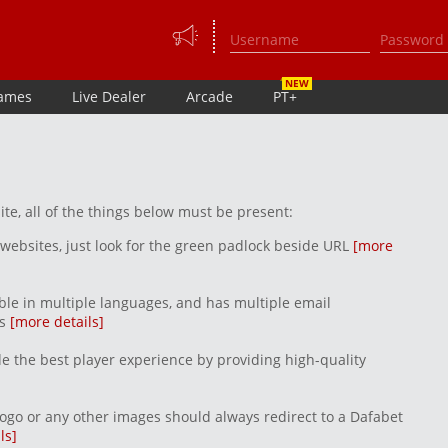
NEW
ames
Live Dealer
Arcade
PT+
te, all of the things below must be present:
websites, just look for the green padlock beside URL
[more
lable in multiple languages, and has multiple email
rs
[more details]
e the best player experience by providing high-quality
logo or any other images should always redirect to a Dafabet
ls]