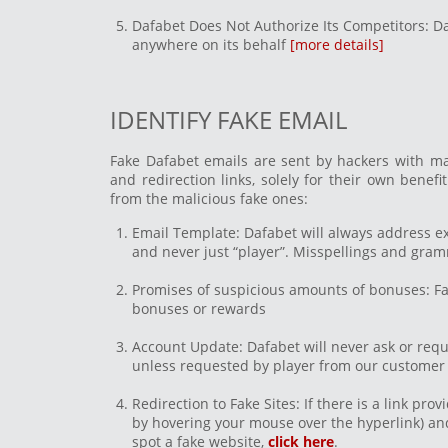
Dafabet Does Not Authorize Its Competitors: Daf
anywhere on its behalf
[more details]
IDENTIFY FAKE EMAIL
Fake Dafabet emails are sent by hackers with mali
and redirection links, solely for their own benef
from the malicious fake ones:
Email Template: Dafabet will always address ex
and never just “player”. Misspellings and gramm
Promises of suspicious amounts of bonuses: Fak
bonuses or rewards
Account Update: Dafabet will never ask or req
unless requested by player from our custome
Redirection to Fake Sites: If there is a link pro
by hovering your mouse over the hyperlink) and
spot a fake website,
click here
.