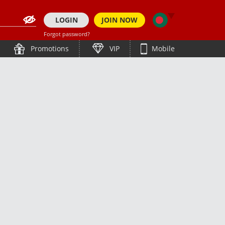
LOGIN
JOIN NOW
Forgot password?
English (Asia)
English
Promotions
VIP
Mobile
English (Europe)
हिन्दी
简体中文
తెలుగు
Bengali (India)
ภาษาไทย
Tiếng Việt
English (Pakistan)
Bahasa Indonesia
Bengali (Bangladesh)
日本語
Polish
한국어
Español