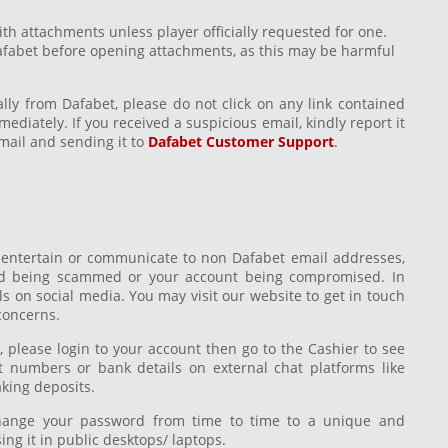
th attachments unless player officially requested for one.
afabet before opening attachments, as this may be harmful
ally from Dafabet, please do not click on any link contained
ediately. If you received a suspicious email, kindly report it
mail and sending it to
Dafabet Customer Support
.
t entertain or communicate to non Dafabet email addresses,
d being scammed or your account being compromised. In
ls on social media. You may visit our website to get in touch
concerns.
 please login to your account then go to the Cashier to see
t numbers or bank details on external chat platforms like
king deposits.
hange your password from time to time to a unique and
ing it in public desktops/ laptops.