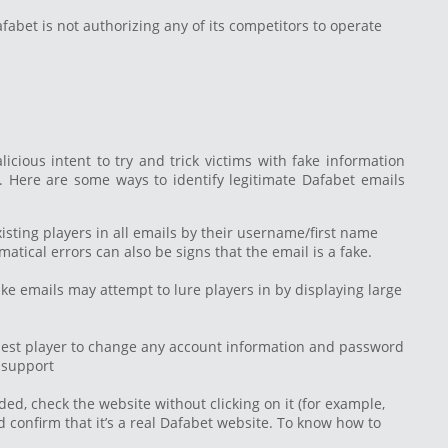
abet is not authorizing any of its competitors to operate
cious intent to try and trick victims with fake information
it. Here are some ways to identify legitimate Dafabet emails
isting players in all emails by their username/first name
atical errors can also be signs that the email is a fake.
e emails may attempt to lure players in by displaying large
uest player to change any account information and password
r support
vided, check the website without clicking on it (for example,
 confirm that it’s a real Dafabet website. To know how to