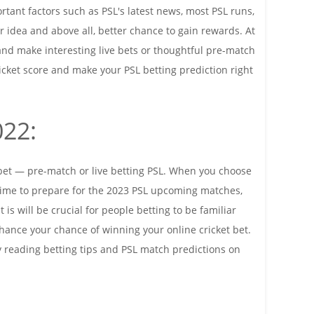
rtant factors such as PSL's latest news, most PSL runs,
ir idea and above all, better chance to gain rewards. At
and make interesting live bets or thoughtful pre-match
ricket score and make your PSL betting prediction right
022:
bet — pre-match or live betting PSL. When you choose
 time to prepare for the 2023 PSL upcoming matches,
 is will be crucial for people betting to be familiar
hance your chance of winning your online cricket bet.
 reading betting tips and PSL match predictions on