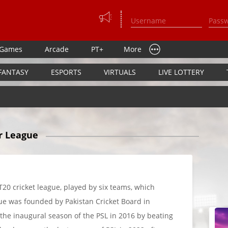
Games
Arcade
PT+
More
FANTASY
ESPORTS
VIRTUALS
LIVE LOTTERY
r League
T20 cricket league, played by six teams, which
ague was founded by Pakistan Cricket Board in
he inaugural season of the PSL in 2016 by beating