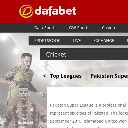
Dafa Sports
OW Sports
Casino
SPORTSBOOK
LIVE
EXCHANGE
Cricket
<
Top Leagues
Pakistan Supe
Pakistan Super League is a professional 
represent six cities of Pakistan. The le
September 2015. Islamabad United won t