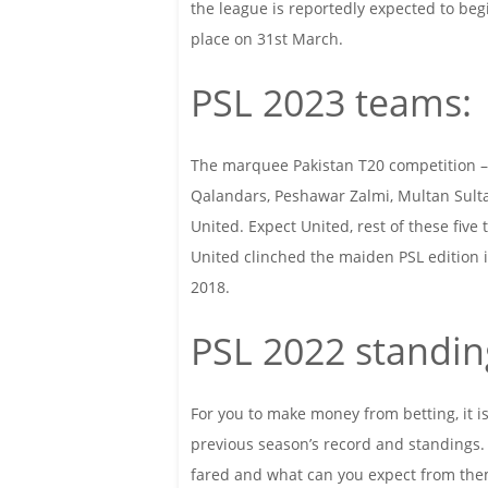
the league is reportedly expected to beg
place on 31st March.
PSL 2023 teams:
The marquee Pakistan T20 competition –
Qalandars, Peshawar Zalmi, Multan Sulta
United. Expect United, rest of these five
United clinched the maiden PSL edition in
2018.
PSL 2022 standin
For you to make money from betting, it is
previous season’s record and standings. 
fared and what can you expect from the