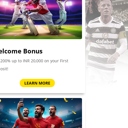
elcome Bonus
 200% up to INR 20,000 on your First
osit!
LEARN MORE