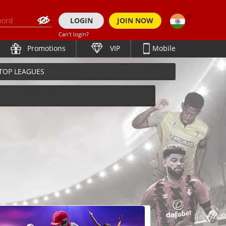
JOIN NOW
Can't login?
English (Asia)
हिन्दी
Promotions
VIP
Mobile
English (Europe)
తెలుగు
TOP LEAGUES
简体中文
Bengali (India)
English (Bangladesh)
ภาษาไทย
Tiếng Việt
Bengali (Bangladesh)
Bahasa Indonesia
English (Pakistan)
日本語
Polish
한국어
Español