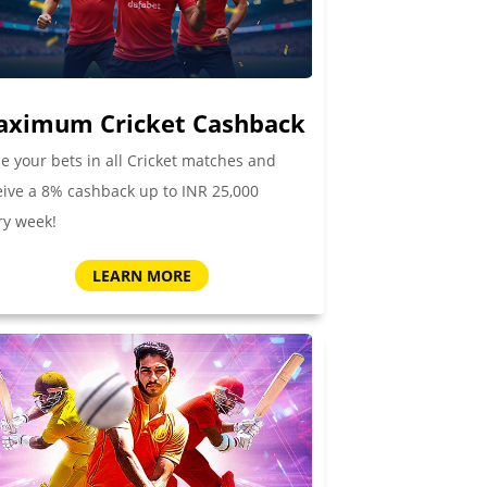
ximum Cricket Cashback
ce your bets in all Cricket matches and
eive a 8% cashback up to INR 25,000
ry week!
LEARN MORE