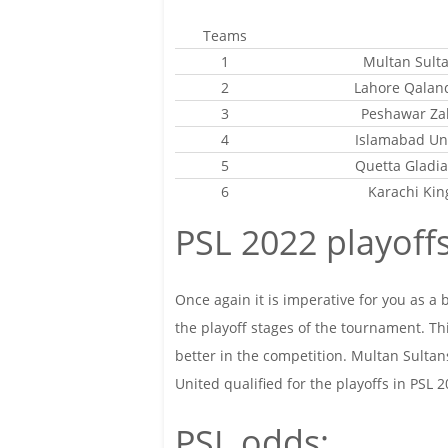
Teams
1
Multan Sult
2
Lahore Qalan
3
Peshawar Za
4
Islamabad Un
5
Quetta Gladia
6
Karachi Kin
PSL 2022 playoff
Once again it is imperative for you as a b
the playoff stages of the tournament. Th
better in the competition. Multan Sulta
United qualified for the playoffs in PSL 2
PSL odds: