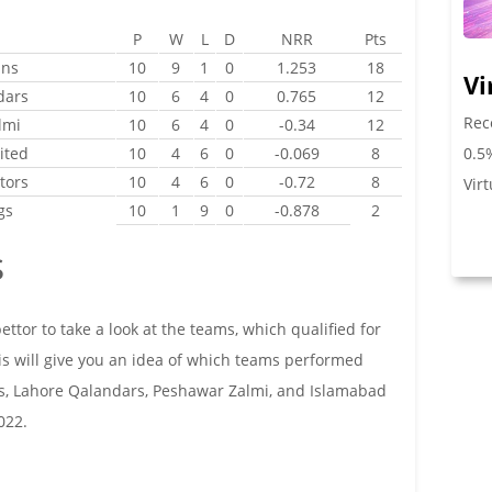
P
W
L
D
NRR
Pts
ans
10
9
1
0
1.253
18
Vi
dars
10
6
4
0
0.765
12
Rec
lmi
10
6
4
0
-0.34
12
0.5
ited
10
4
6
0
-0.069
8
tors
10
4
6
0
-0.72
8
Virt
gs
10
1
9
0
-0.878
2
s
ettor to take a look at the teams, which qualified for
is will give you an idea of which teams performed
ns, Lahore Qalandars, Peshawar Zalmi, and Islamabad
022.