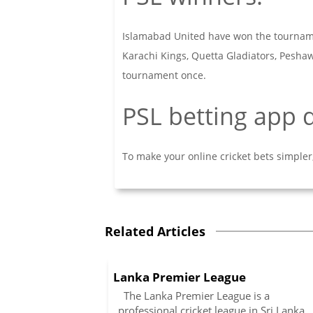
Islamabad United have won the tourname
Karachi Kings, Quetta Gladiators, Pesha
tournament once.
PSL betting app 
To make your online cricket bets simple
Related Articles
Lanka Premier League
The Lanka Premier League is a
professional cricket league in Sri Lanka