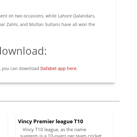
nt on two occasions, while Lahore Qalandars,
war Zalmi, and Multan Sultans have all won the
download:
r, you can download
Dafabet app here.
Vincy Premier league T10
Vincy T10 league, as the name
suggests is a 10-overs per team cricket