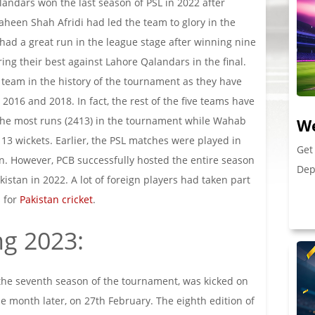
landars won the last season of PSL in 2022 after
haheen Shah Afridi had led the team to glory in the
 had a great run in the league stage after winning nine
ing their best against Lahore Qalandars in the final.
 team in the history of the tournament as they have
016 and 2018. In fact, the rest of the five teams have
the most runs (2413) in the tournament while Wahab
W
113 wickets. Earlier, the PSL matches were played in
Get
an. However, PCB successfully hosted the entire season
Dep
kistan in 2022. A lot of foreign players had taken part
s for
Pakistan cricket
.
ng 2023:
the seventh season of the tournament, was kicked on
e month later, on 27th February. The eighth edition of