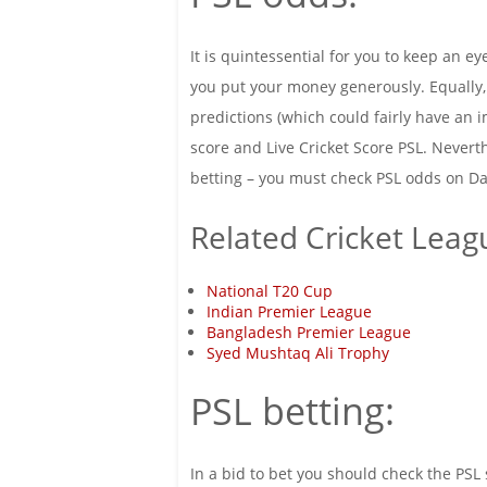
It is quintessential for you to keep an 
you put your money generously. Equally,
predictions (which could fairly have an 
score and Live Cricket Score PSL. Nevert
betting – you must check PSL odds on Da
Related Cricket Leag
National T20 Cup
Indian Premier League
Bangladesh Premier League
Syed Mushtaq Ali Trophy
PSL betting:
In a bid to bet you should check the PS