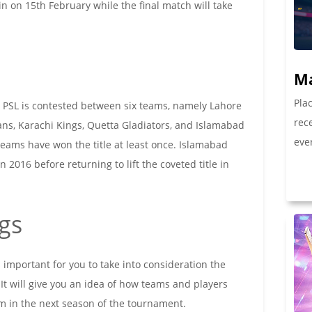
in on 15th February while the final match will take
Ma
Pla
 PSL is contested between six teams, namely Lahore
rec
ns, Karachi Kings, Quetta Gladiators, and Islamabad
eve
 teams have won the title at least once. Islamabad
 2016 before returning to lift the coveted title in
gs
 important for you to take into consideration the
It will give you an idea of how teams and players
m in the next season of the tournament.