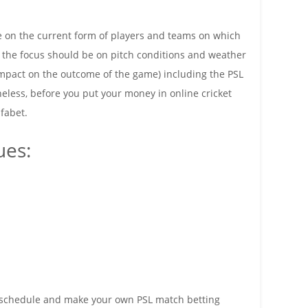
eye on the current form of players and teams on which
 the focus should be on pitch conditions and weather
impact on the outcome of the game) including the PSL
heless, before you put your money in online cricket
fabet.
ues:
L schedule and make your own PSL match betting