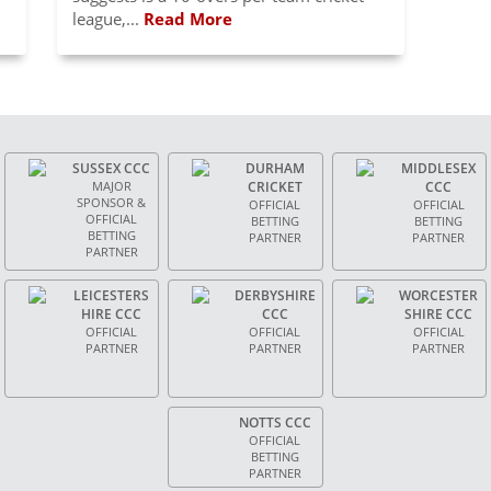
league,...
Read More
SUSSEX CCC
DURHAM
MIDDLESEX
MAJOR
CRICKET
CCC
SPONSOR &
OFFICIAL
OFFICIAL
OFFICIAL
BETTING
BETTING
BETTING
PARTNER
PARTNER
PARTNER
LEICESTERS
DERBYSHIRE
WORCESTER
HIRE CCC
CCC
SHIRE CCC
OFFICIAL
OFFICIAL
OFFICIAL
PARTNER
PARTNER
PARTNER
NOTTS CCC
OFFICIAL
BETTING
PARTNER