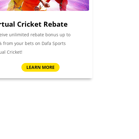
rtual Cricket Rebate
eive unlimited rebate bonus up to
% from your bets on Dafa Sports
ual Cricket!
LEARN MORE