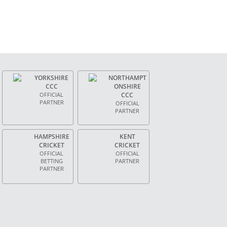
YORKSHIRE
NORTHAMPT
CCC
ONSHIRE
OFFICIAL
CCC
PARTNER
OFFICIAL
PARTNER
HAMPSHIRE
KENT
CRICKET
CRICKET
OFFICIAL
OFFICIAL
BETTING
PARTNER
PARTNER