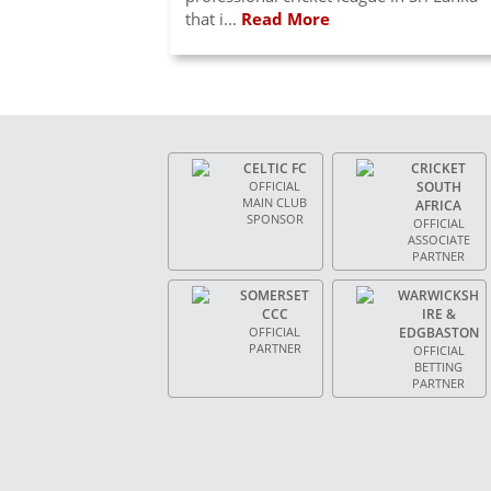
that i...
Read More
CELTIC FC
CRICKET
OFFICIAL
SOUTH
MAIN CLUB
AFRICA
SPONSOR
OFFICIAL
ASSOCIATE
PARTNER
SOMERSET
WARWICKSH
CCC
IRE &
OFFICIAL
EDGBASTON
PARTNER
OFFICIAL
BETTING
PARTNER