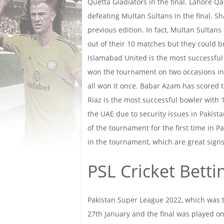
Quetta Gladiators in the final. Lahore Qa
defeating Multan Sultans in the final. S
previous edition. In fact, Multan Sultans
out of their 10 matches but they could br
Islamabad United is the most successful
won the tournament on two occasions in 2
all won it once. Babar Azam has scored 
Riaz is the most successful bowler with 
the UAE due to security issues in Pakist
of the tournament for the first time in Pa
in the tournament, which are great sign
PSL Cricket Betti
Pakistan Super League 2022, which was 
27th January and the final was played on