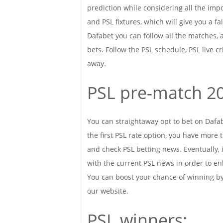
prediction while considering all the impo
and PSL fixtures, which will give you a fa
Dafabet you can follow all the matches, 
bets. Follow the PSL schedule, PSL live c
away.
PSL pre-match 2
You can straightaway opt to bet on Dafa
the first PSL rate option, you have more
and check PSL betting news. Eventually, it
with the current PSL news in order to en
You can boost your chance of winning by
our website.
PSL winners: