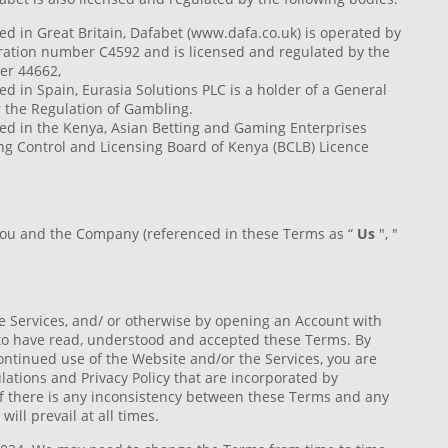
ted in Great Britain, Dafabet (www.dafa.co.uk) is operated by
ration number C4592 and is licensed and regulated by the
er 44662,
ed in Spain, Eurasia Solutions PLC is a holder of a General
r the Regulation of Gambling.
ated in the Kenya, Asian Betting and Gaming Enterprises
ing Control and Licensing Board of Kenya (BCLB) Licence
ou and the Company (referenced in these Terms as “
Us
", "
e Services, and/ or otherwise by opening an Account with
 to have read, understood and accepted these Terms. By
ntinued use of the Website and/or the Services, you are
tions and Privacy Policy that are incorporated by
f there is any inconsistency between these Terms and any
ll prevail at all times.