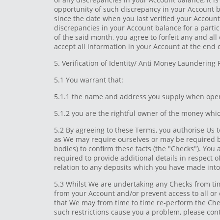
opportunity of such discrepancy in your Account b
since the date when you last verified your Account
discrepancies in your Account balance for a partic
of the said month, you agree to forfeit any and al
accept all information in your Account at the end o
5. Verification of Identity/ Anti Money Launderin
5.1 You warrant that:
5.1.1 the name and address you supply when open
5.1.2 you are the rightful owner of the money whi
5.2 By agreeing to these Terms, you authorise Us t
as We may require ourselves or may be required by 
bodies) to confirm these facts (the "Checks"). You
required to provide additional details in respect 
relation to any deposits which you have made into
5.3 Whilst We are undertaking any Checks from ti
from your Account and/or prevent access to all or 
that We may from time to time re-perform the Check
such restrictions cause you a problem, please co