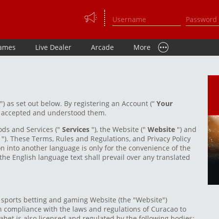
ames
Live Dealer
Arcade
More
") as set out below. By registering an Account (“
Your
e accepted and understood them.
ods and Services ("
Services
"), the Website ("
Website
") and
t
"). These Terms, Rules and Regulations, and Privacy Policy
on into another language is only for the convenience of the
 the English language text shall prevail over any translated
e sports betting and gaming Website (the "Website")
 compliance with the laws and regulations of Curacao to
et is also licensed and regulated by the following bodies: