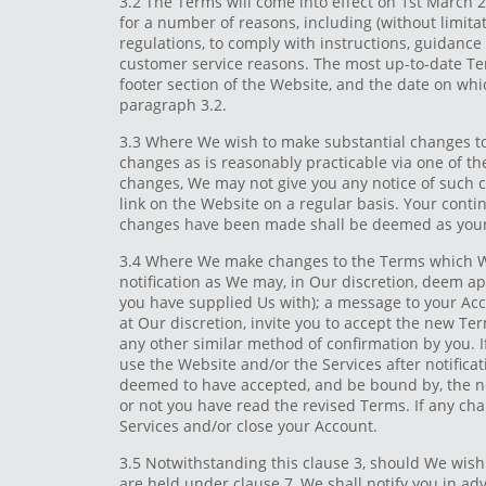
3.2 The Terms will come into effect on 1st March
for a number of reasons, including (without limita
regulations, to comply with instructions, guidanc
customer service reasons. The most up-to-date Te
footer section of the Website, and the date on which
paragraph 3.2.
3.3 Where We wish to make substantial changes to 
changes as is reasonably practicable via one of th
changes, We may not give you any notice of such 
link on the Website on a regular basis. Your conti
changes have been made shall be deemed as your
3.4 Where We make changes to the Terms which We 
notification as We may, in Our discretion, deem a
you have supplied Us with); a message to your Ac
at Our discretion, invite you to accept the new Term
any other similar method of confirmation by you. I
use the Website and/or the Services after notifica
deemed to have accepted, and be bound by, the ne
or not you have read the revised Terms. If any ch
Services and/or close your Account.
3.5 Notwithstanding this clause 3, should We wis
are held under clause 7, We shall notify you in 