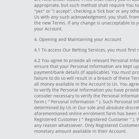
appropriate, but such method shall require You to
"yes" or "I accept", checking a 'tick box' or any o
Us with any such acknowledgment, you shall, fro
the new Terms. If any change is unacceptable to y
your Account.
4. Opening and Maintaining your Account
4.1 To access Our Betting Services, you must first
4.2 You agree to provide all relevant Personal Infor
ensure that your Personal Information are kept u
payment/bank details (if applicable). You must p
failure to do so will result in a breach of these T
all money available in the Account to Us. You ag
to verify the Personal Information you have provi
consider necessary to verify the Personal Informa
form ( " Personal Information " ). Such Personal I
determined by Us in Our sole and absolute discreti
aforementioned online enrolment form has been s
Registered Customer ( " Registered Customer " ). We
any reason whatsoever. Only Registered Customers 
monetary amount available in their Account.