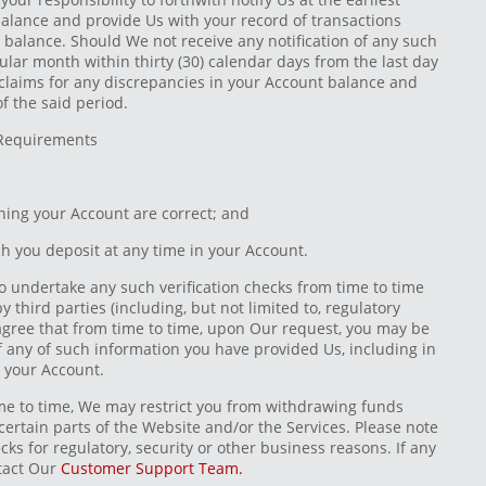
alance and provide Us with your record of transactions
 balance. Should We not receive any notification of any such
ular month within thirty (30) calendar days from the last day
l claims for any discrepancies in your Account balance and
f the said period.
g Requirements
ing your Account are correct; and
ch you deposit at any time in your Account.
o undertake any such verification checks from time to time
third parties (including, but not limited to, regulatory
 agree that from time to time, upon Our request, you may be
of any of such information you have provided Us, including in
 your Account.
me to time, We may restrict you from withdrawing funds
certain parts of the Website and/or the Services. Please note
s for regulatory, security or other business reasons. If any
ntact Our
Customer Support Team.