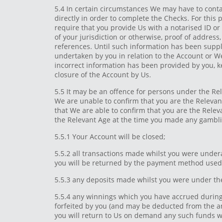
5.4 In certain circumstances We may have to conta
directly in order to complete the Checks. For this p
require that you provide Us with a notarised ID or 
of your jurisdiction or otherwise, proof of address,
references. Until such information has been suppl
undertaken by you in relation to the Account or W
incorrect information has been provided by you, 
closure of the Account by Us.
5.5 It may be an offence for persons under the Rel
We are unable to confirm that you are the Releva
that We are able to confirm that you are the Rele
the Relevant Age at the time you made any gambli
5.5.1 Your Account will be closed;
5.5.2 all transactions made whilst you were under
you will be returned by the payment method used 
5.5.3 any deposits made whilst you were under the
5.5.4 any winnings which you have accrued durin
forfeited by you (and may be deducted from the a
you will return to Us on demand any such funds 