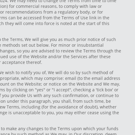
 2024. We may need to change the Terms from time to time
tion) for commercial reasons, to comply with law or
e or recommendations from a regulatory body, or for
rms can be accessed from the Terms of Use link in the
 they will come into force is noted at the start of this
the Terms, We will give you as much prior notice of such
e methods set out below. For minor or insubstantial
changes, so you are advised to review the Terms through the
nued use of the Website and/or the Services after these
 acceptance thereof.
wish to notify you of, We will do so by such method of
ppropriate, which may comprise: email (to the email address
count on the Website; or notice on the Website and We may,
s by clicking on "yes" or "I accept", checking a 'tick box' or
f you provide Us with any such confirmation, or continue to
tion under this paragraph, you shall, from such time, be
w Terms, including (for the avoidance of doubt), whether
ange is unacceptable to you, you may either cease using the
h to make any changes to the Terms upon which your funds
advance by such method as We may, in Our discretion, deem