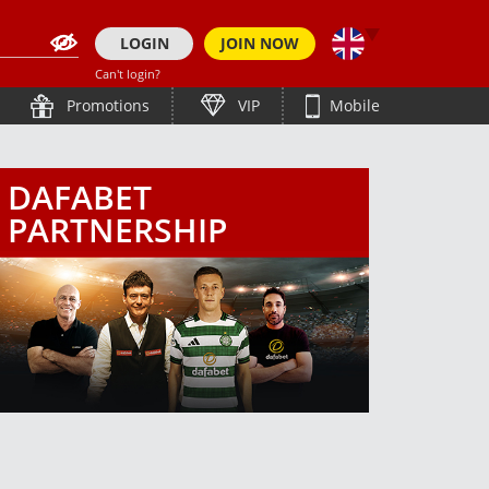
LOGIN
JOIN NOW
Can't login?
English (Europe)
हिन्दी
Promotions
VIP
Mobile
简体中文
తెలుగు
Bengali (India)
ภาษาไทย
DAFABET
PARTNERSHIP
Tiếng Việt
English (Pakistan)
Bahasa Indonesia
English (Bangladesh)
日本語
Bengali (Bangladesh)
한국어
Polish
English
Español