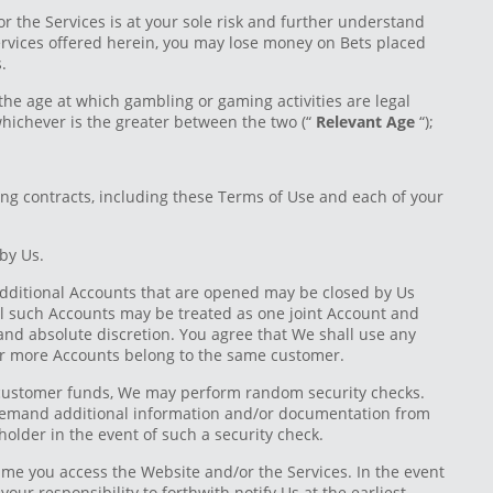
or the Services is at your sole risk and further understand
ervices offered herein, you may lose money on Bets placed
.
e the age at which gambling or gaming activities are legal
 whichever is the greater between the two (“
Relevant Age
“);
ding contracts, including these Terms of Use and each of your
by Us.
dditional Accounts that are opened may be closed by Us
l such Accounts may be treated as one joint Account and
and absolute discretion. You agree that We shall use any
or more Accounts belong to the same customer.
ct customer funds, We may perform random security checks.
 demand additional information and/or documentation from
 holder in the event of such a security check.
me you access the Website and/or the Services. In the event
your responsibility to forthwith notify Us at the earliest