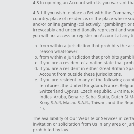
4.3 In opening an Account with Us you warrant tha
4.3.1 If you wish to place a Bet with the Company,
country, place of residence, or the place where su
and/or online gaming (collectively, "gambling") or
irrevocably and unconditionally represent and war
you will not access or register an Account at any t
from within a jurisdiction that prohibits the a
reason whatsoever;
from within a jurisdiction that prohibits gambl
if you are a resident of a nation state that pro
if you are a resident in either Great Britain Sp
Account from outside these jurisdictions.
if you are resident in any of the following count
territories, the United Kingdom, France, Belgiu
Switzerland Cyprus, Czech Republic, Ukraine, 
Indies, Aruba, Bonaire, Saba, Statia, Dutch St M
Kong S.A.R, Macau S.A.R., Taiwan, and the Republ
" ).
The availability of Our Website or Services in certa
invitation or solicitation from Us in any area or ju
prohibited by law.