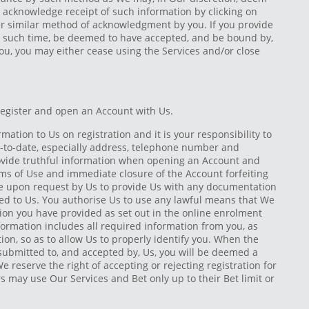
 acknowledge receipt of such information by clicking on
ther similar method of acknowledgment by you. If you provide
m such time, be deemed to have accepted, and be bound by,
ou, you may either cease using the Services and/or close
 register and open an Account with Us.
mation to Us on registration and it is your responsibility to
p-to-date, especially address, telephone number and
rovide truthful information when opening an Account and
erms of Use and immediate closure of the Account forfeiting
ree upon request by Us to provide Us with any documentation
ded to Us. You authorise Us to use any lawful means that We
tion you have provided as set out in the online enrolment
nformation includes all required information from you, as
on, so as to allow Us to properly identify you. When the
ubmitted to, and accepted by, Us, you will be deemed a
 reserve the right of accepting or rejecting registration for
may use Our Services and Bet only up to their Bet limit or