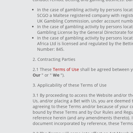
In the case of gambling activity by persons loca
SCGO a Maltese registered company with regist
UK Gambling Commission, under account numb
In the case of gambling activity by persons locat
Gambling License by the General Directorate fo
In the case of gambling activity by persons loc
Africa Ltd is licensed and regulated by the Bett
Number: 845.
2. Contracting Parties
2.1 These
Terms of Use
shall be agreed between y
Our
" or "
We
").
3. Applicability of these Terms of Use
3.1 By proceeding to access the Website and/or th
Us, and/or placing a Bet with Us, you are deemed
agreeing to these Terms and/or because of your co
bound by these Terms and by Our Rules and Regula
reference herein (and any amendments thereto). I
document incorporated by reference, these Terms wi