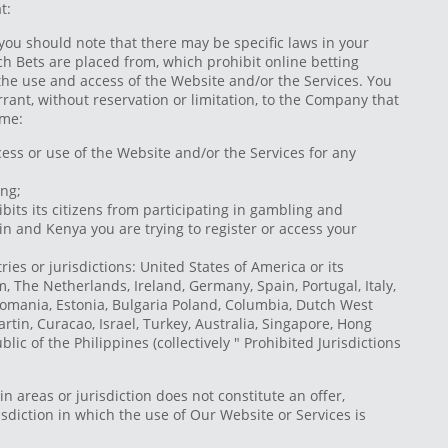
t:
 you should note that there may be specific laws in your
ch Bets are placed from, which prohibit online betting
 the use and access of the Website and/or the Services. You
rant, without reservation or limitation, to the Company that
ime:
ccess or use of the Website and/or the Services for any
ing;
hibits its citizens from participating in gambling and
ain and Kenya you are trying to register or access your
ries or jurisdictions: United States of America or its
m, The Netherlands, Ireland, Germany, Spain, Portugal, Italy,
Romania, Estonia, Bulgaria Poland, Columbia, Dutch West
artin, Curacao, Israel, Turkey, Australia, Singapore, Hong
ic of the Philippines (collectively " Prohibited Jurisdictions
in areas or jurisdiction does not constitute an offer,
risdiction in which the use of Our Website or Services is