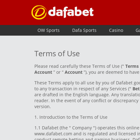
OW Sports
Dafa Sports
Casino
G
Terms of Use
Please read carefully these Terms of Use ("
Terms
Account
” or “
Account
”), you are deemed to hav
These Terms apply to all use by you of Dafabet go
to any transaction in respect of any Services ("
Be
are drafted in the English language. Any translati
reader. In the event of any conflict or discrepancy
version.
1. Introduction to the Terms of Use
1.1 Dafabet (the " Company ") operates this onlin
www.dafabet.com and is regulated and licensed in
conduct remote betting and gaming business. Dafab