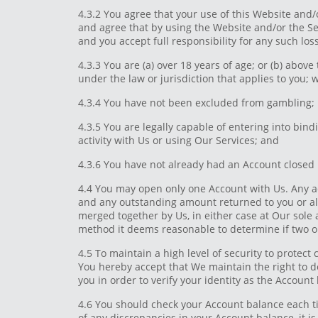
4.3.2 You agree that your use of this Website and/
and agree that by using the Website and/or the S
and you accept full responsibility for any such loss
4.3.3 You are (a) over 18 years of age; or (b) abov
under the law or jurisdiction that applies to you;
4.3.4 You have not been excluded from gambling;
4.3.5 You are legally capable of entering into bin
activity with Us or using Our Services; and
4.3.6 You have not already had an Account closed 
4.4 You may open only one Account with Us. Any a
and any outstanding amount returned to you or al
merged together by Us, in either case at Our sole 
method it deems reasonable to determine if two 
4.5 To maintain a high level of security to prote
You hereby accept that We maintain the right to
you in order to verify your identity as the Account
4.6 You should check your Account balance each ti
of any discrepancies in your Account balance, it is 