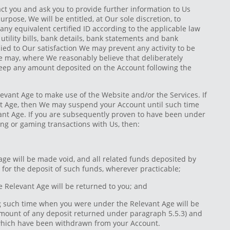
ct you and ask you to provide further information to Us
urpose, We will be entitled, at Our sole discretion, to
any equivalent certified ID according to the applicable law
 utility bills, bank details, bank statements and bank
ied to Our satisfaction We may prevent any activity to be
e may, where We reasonably believe that deliberately
keep any amount deposited on the Account following the
evant Age to make use of the Website and/or the Services. If
nt Age, then We may suspend your Account until such time
vant Age. If you are subsequently proven to have been under
ng or gaming transactions with Us, then:
age will be made void, and all related funds deposited by
for the deposit of such funds, wherever practicable;
 Relevant Age will be returned to you; and
g such time when you were under the Relevant Age will be
mount of any deposit returned under paragraph 5.5.3) and
which have been withdrawn from your Account.