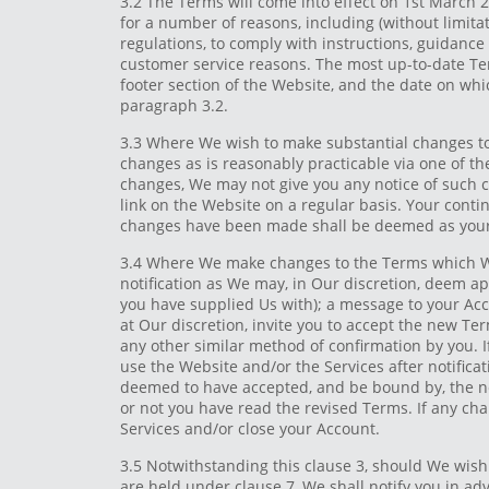
3.2 The Terms will come into effect on 1st March
for a number of reasons, including (without limita
regulations, to comply with instructions, guidanc
customer service reasons. The most up-to-date Te
footer section of the Website, and the date on which
paragraph 3.2.
3.3 Where We wish to make substantial changes to 
changes as is reasonably practicable via one of th
changes, We may not give you any notice of such 
link on the Website on a regular basis. Your conti
changes have been made shall be deemed as your
3.4 Where We make changes to the Terms which We 
notification as We may, in Our discretion, deem a
you have supplied Us with); a message to your Ac
at Our discretion, invite you to accept the new Term
any other similar method of confirmation by you. I
use the Website and/or the Services after notifica
deemed to have accepted, and be bound by, the ne
or not you have read the revised Terms. If any ch
Services and/or close your Account.
3.5 Notwithstanding this clause 3, should We wis
are held under clause 7, We shall notify you in 