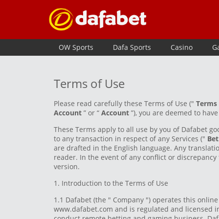
OW Sports
Dafa Sports
Casino
G
Terms of Use
Please read carefully these Terms of Use ("
Terms
Account
” or “
Account
”), you are deemed to hav
These Terms apply to all use by you of Dafabet go
to any transaction in respect of any Services ("
Be
are drafted in the English language. Any translati
reader. In the event of any conflict or discrepancy
version.
1. Introduction to the Terms of Use
1.1 Dafabet (the " Company ") operates this onlin
www.dafabet.com and is regulated and licensed in
conduct remote betting and gaming business. Dafab