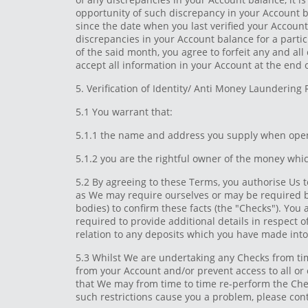
opportunity of such discrepancy in your Account b
since the date when you last verified your Account
discrepancies in your Account balance for a partic
of the said month, you agree to forfeit any and al
accept all information in your Account at the end o
5. Verification of Identity/ Anti Money Launderin
5.1 You warrant that:
5.1.1 the name and address you supply when open
5.1.2 you are the rightful owner of the money whi
5.2 By agreeing to these Terms, you authorise Us t
as We may require ourselves or may be required by 
bodies) to confirm these facts (the "Checks"). You
required to provide additional details in respect 
relation to any deposits which you have made into
5.3 Whilst We are undertaking any Checks from ti
from your Account and/or prevent access to all or 
that We may from time to time re-perform the Check
such restrictions cause you a problem, please co