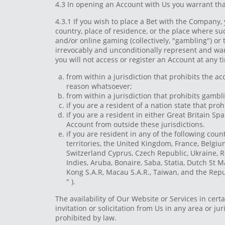
4.3 In opening an Account with Us you warrant tha
4.3.1 If you wish to place a Bet with the Company,
country, place of residence, or the place where su
and/or online gaming (collectively, "gambling") or
irrevocably and unconditionally represent and war
you will not access or register an Account at any t
from within a jurisdiction that prohibits the a
reason whatsoever;
from within a jurisdiction that prohibits gambl
if you are a resident of a nation state that pro
if you are a resident in either Great Britain Sp
Account from outside these jurisdictions.
if you are resident in any of the following count
territories, the United Kingdom, France, Belgiu
Switzerland Cyprus, Czech Republic, Ukraine, 
Indies, Aruba, Bonaire, Saba, Statia, Dutch St M
Kong S.A.R, Macau S.A.R., Taiwan, and the Republ
" ).
The availability of Our Website or Services in certa
invitation or solicitation from Us in any area or ju
prohibited by law.