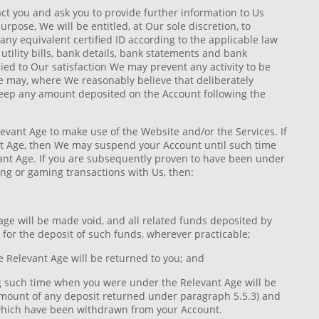
ct you and ask you to provide further information to Us
urpose, We will be entitled, at Our sole discretion, to
any equivalent certified ID according to the applicable law
 utility bills, bank details, bank statements and bank
ied to Our satisfaction We may prevent any activity to be
e may, where We reasonably believe that deliberately
keep any amount deposited on the Account following the
evant Age to make use of the Website and/or the Services. If
nt Age, then We may suspend your Account until such time
vant Age. If you are subsequently proven to have been under
ng or gaming transactions with Us, then:
age will be made void, and all related funds deposited by
for the deposit of such funds, wherever practicable;
 Relevant Age will be returned to you; and
g such time when you were under the Relevant Age will be
mount of any deposit returned under paragraph 5.5.3) and
which have been withdrawn from your Account.