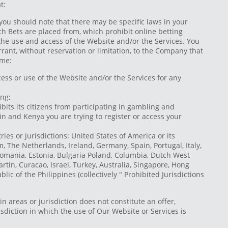
t:
 you should note that there may be specific laws in your
ch Bets are placed from, which prohibit online betting
 the use and access of the Website and/or the Services. You
rant, without reservation or limitation, to the Company that
ime:
ccess or use of the Website and/or the Services for any
ing;
hibits its citizens from participating in gambling and
ain and Kenya you are trying to register or access your
ries or jurisdictions: United States of America or its
m, The Netherlands, Ireland, Germany, Spain, Portugal, Italy,
Romania, Estonia, Bulgaria Poland, Columbia, Dutch West
artin, Curacao, Israel, Turkey, Australia, Singapore, Hong
ic of the Philippines (collectively " Prohibited Jurisdictions
in areas or jurisdiction does not constitute an offer,
risdiction in which the use of Our Website or Services is