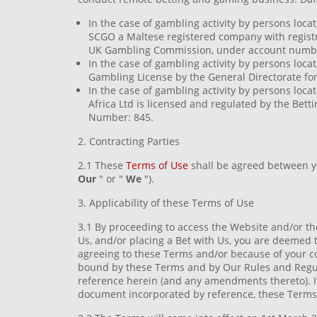
In the case of gambling activity by persons loca
SCGO a Maltese registered company with regist
UK Gambling Commission, under account numb
In the case of gambling activity by persons locat
Gambling License by the General Directorate fo
In the case of gambling activity by persons loc
Africa Ltd is licensed and regulated by the Bett
Number: 845.
2. Contracting Parties
2.1 These
Terms of Use
shall be agreed between y
Our
" or "
We
").
3. Applicability of these Terms of Use
3.1 By proceeding to access the Website and/or th
Us, and/or placing a Bet with Us, you are deemed
agreeing to these Terms and/or because of your co
bound by these Terms and by Our Rules and Regula
reference herein (and any amendments thereto). I
document incorporated by reference, these Terms wi