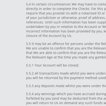
5.4 In certain circumstances We may have to conta
directly in order to complete the Checks. For this p
require that you provide Us with a notarised ID or 
of your jurisdiction or otherwise, proof of address,
references. Until such information has been suppl
undertaken by you in relation to the Account or W
incorrect information has been provided by you, 
closure of the Account by Us.
5.5 It may be an offence for persons under the Rel
We are unable to confirm that you are the Releva
that We are able to confirm that you are the Rele
the Relevant Age at the time you made any gambli
5.5.1 Your Account will be closed;
5.5.2 all transactions made whilst you were under
you will be returned by the payment method used 
5.5.3 any deposits made whilst you were under the
5.5.4 any winnings which you have accrued durin
forfeited by you (and may be deducted from the a
you will return to Us on demand any such funds 