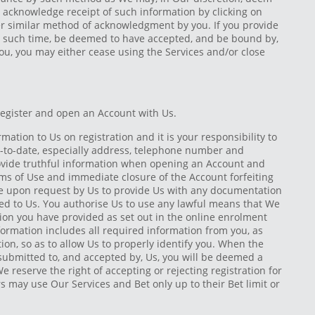
 acknowledge receipt of such information by clicking on
ther similar method of acknowledgment by you. If you provide
m such time, be deemed to have accepted, and be bound by,
ou, you may either cease using the Services and/or close
 register and open an Account with Us.
mation to Us on registration and it is your responsibility to
p-to-date, especially address, telephone number and
rovide truthful information when opening an Account and
erms of Use and immediate closure of the Account forfeiting
ree upon request by Us to provide Us with any documentation
ded to Us. You authorise Us to use any lawful means that We
tion you have provided as set out in the online enrolment
nformation includes all required information from you, as
on, so as to allow Us to properly identify you. When the
ubmitted to, and accepted by, Us, you will be deemed a
 reserve the right of accepting or rejecting registration for
may use Our Services and Bet only up to their Bet limit or