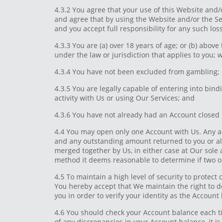
4.3.2 You agree that your use of this Website and/
and agree that by using the Website and/or the S
and you accept full responsibility for any such loss
4.3.3 You are (a) over 18 years of age; or (b) abov
under the law or jurisdiction that applies to you;
4.3.4 You have not been excluded from gambling;
4.3.5 You are legally capable of entering into bin
activity with Us or using Our Services; and
4.3.6 You have not already had an Account closed 
4.4 You may open only one Account with Us. Any a
and any outstanding amount returned to you or al
merged together by Us, in either case at Our sole 
method it deems reasonable to determine if two 
4.5 To maintain a high level of security to prote
You hereby accept that We maintain the right to
you in order to verify your identity as the Account
4.6 You should check your Account balance each ti
of any discrepancies in your Account balance, it is 