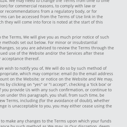
 2024. We may need to change the Terms from time to time
tion) for commercial reasons, to comply with law or
e or recommendations from a regulatory body, or for
rms can be accessed from the Terms of Use link in the
 they will come into force is noted at the start of this
the Terms, We will give you as much prior notice of such
e methods set out below. For minor or insubstantial
changes, so you are advised to review the Terms through the
nued use of the Website and/or the Services after these
 acceptance thereof.
wish to notify you of, We will do so by such method of
ppropriate, which may comprise: email (to the email address
count on the Website; or notice on the Website and We may,
s by clicking on "yes" or "I accept", checking a 'tick box' or
f you provide Us with any such confirmation, or continue to
tion under this paragraph, you shall, from such time, be
w Terms, including (for the avoidance of doubt), whether
ange is unacceptable to you, you may either cease using the
h to make any changes to the Terms upon which your funds
advance by such method as We may, in Our discretion, deem