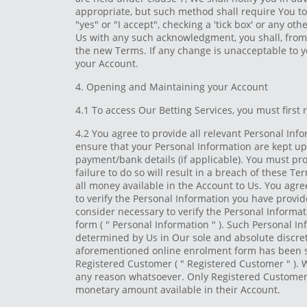
appropriate, but such method shall require You to
"yes" or "I accept", checking a 'tick box' or any o
Us with any such acknowledgment, you shall, fro
the new Terms. If any change is unacceptable to y
your Account.
4. Opening and Maintaining your Account
4.1 To access Our Betting Services, you must first
4.2 You agree to provide all relevant Personal Infor
ensure that your Personal Information are kept u
payment/bank details (if applicable). You must p
failure to do so will result in a breach of these T
all money available in the Account to Us. You ag
to verify the Personal Information you have provi
consider necessary to verify the Personal Informa
form ( " Personal Information " ). Such Personal I
determined by Us in Our sole and absolute discreti
aforementioned online enrolment form has been s
Registered Customer ( " Registered Customer " ). We
any reason whatsoever. Only Registered Customers 
monetary amount available in their Account.