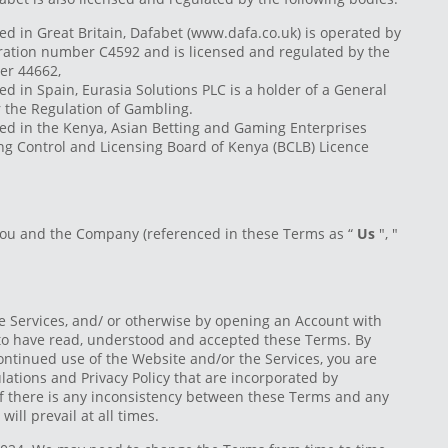
ted in Great Britain, Dafabet (www.dafa.co.uk) is operated by
ration number C4592 and is licensed and regulated by the
er 44662,
ed in Spain, Eurasia Solutions PLC is a holder of a General
r the Regulation of Gambling.
ated in the Kenya, Asian Betting and Gaming Enterprises
ing Control and Licensing Board of Kenya (BCLB) Licence
ou and the Company (referenced in these Terms as “
Us
", "
e Services, and/ or otherwise by opening an Account with
 to have read, understood and accepted these Terms. By
ntinued use of the Website and/or the Services, you are
tions and Privacy Policy that are incorporated by
f there is any inconsistency between these Terms and any
ll prevail at all times.