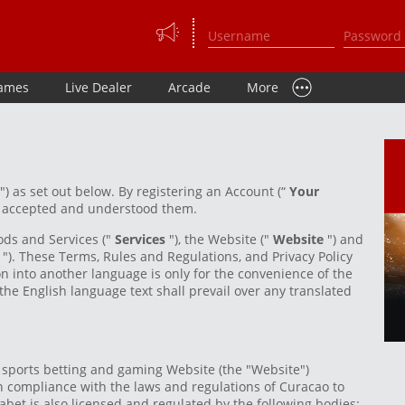
ames
Live Dealer
Arcade
More
") as set out below. By registering an Account (“
Your
e accepted and understood them.
ods and Services ("
Services
"), the Website ("
Website
") and
t
"). These Terms, Rules and Regulations, and Privacy Policy
on into another language is only for the convenience of the
 the English language text shall prevail over any translated
e sports betting and gaming Website (the "Website")
 compliance with the laws and regulations of Curacao to
et is also licensed and regulated by the following bodies: