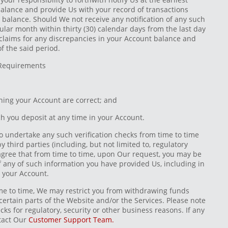
alance and provide Us with your record of transactions
 balance. Should We not receive any notification of any such
ular month within thirty (30) calendar days from the last day
l claims for any discrepancies in your Account balance and
f the said period.
g Requirements
ing your Account are correct; and
ch you deposit at any time in your Account.
o undertake any such verification checks from time to time
third parties (including, but not limited to, regulatory
 agree that from time to time, upon Our request, you may be
of any of such information you have provided Us, including in
 your Account.
me to time, We may restrict you from withdrawing funds
certain parts of the Website and/or the Services. Please note
s for regulatory, security or other business reasons. If any
ntact Our
Customer Support Team.