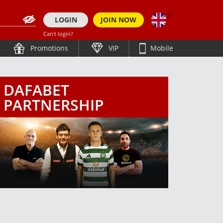
LOGIN
JOIN NOW
Can't login?
English (Europe)
हिन्दी
Promotions
VIP
Mobile
简体中文
తెలుగు
Bengali (India)
ภาษาไทย
DAFABET
PARTNERSHIP
Tiếng Việt
English (Pakistan)
Bahasa Indonesia
English (Bangladesh)
日本語
Bengali (Bangladesh)
한국어
Polish
English
Español