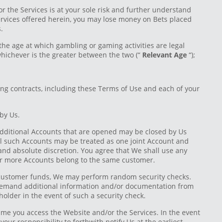
or the Services is at your sole risk and further understand
ervices offered herein, you may lose money on Bets placed
.
e the age at which gambling or gaming activities are legal
 whichever is the greater between the two (“
Relevant Age
“);
ding contracts, including these Terms of Use and each of your
by Us.
dditional Accounts that are opened may be closed by Us
l such Accounts may be treated as one joint Account and
and absolute discretion. You agree that We shall use any
or more Accounts belong to the same customer.
ct customer funds, We may perform random security checks.
 demand additional information and/or documentation from
 holder in the event of such a security check.
me you access the Website and/or the Services. In the event
your responsibility to forthwith notify Us at the earliest