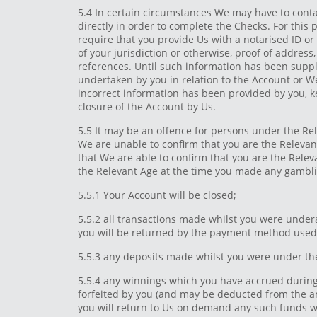
5.4 In certain circumstances We may have to conta
directly in order to complete the Checks. For this p
require that you provide Us with a notarised ID or 
of your jurisdiction or otherwise, proof of address,
references. Until such information has been suppl
undertaken by you in relation to the Account or W
incorrect information has been provided by you, 
closure of the Account by Us.
5.5 It may be an offence for persons under the Rel
We are unable to confirm that you are the Releva
that We are able to confirm that you are the Rele
the Relevant Age at the time you made any gambli
5.5.1 Your Account will be closed;
5.5.2 all transactions made whilst you were under
you will be returned by the payment method used 
5.5.3 any deposits made whilst you were under the
5.5.4 any winnings which you have accrued durin
forfeited by you (and may be deducted from the a
you will return to Us on demand any such funds 