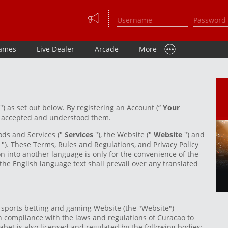
ames
Live Dealer
Arcade
More
") as set out below. By registering an Account (“
Your
e accepted and understood them.
ods and Services ("
Services
"), the Website ("
Website
") and
t
"). These Terms, Rules and Regulations, and Privacy Policy
on into another language is only for the convenience of the
 the English language text shall prevail over any translated
e sports betting and gaming Website (the "Website")
 compliance with the laws and regulations of Curacao to
et is also licensed and regulated by the following bodies: