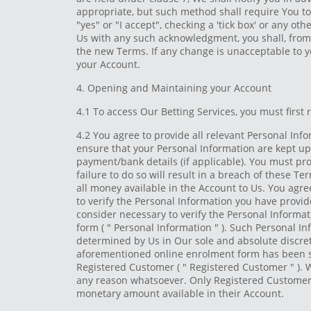
appropriate, but such method shall require You to
"yes" or "I accept", checking a 'tick box' or any o
Us with any such acknowledgment, you shall, fro
the new Terms. If any change is unacceptable to y
your Account.
4. Opening and Maintaining your Account
4.1 To access Our Betting Services, you must first
4.2 You agree to provide all relevant Personal Infor
ensure that your Personal Information are kept u
payment/bank details (if applicable). You must p
failure to do so will result in a breach of these T
all money available in the Account to Us. You ag
to verify the Personal Information you have provi
consider necessary to verify the Personal Informa
form ( " Personal Information " ). Such Personal I
determined by Us in Our sole and absolute discreti
aforementioned online enrolment form has been s
Registered Customer ( " Registered Customer " ). We
any reason whatsoever. Only Registered Customers 
monetary amount available in their Account.