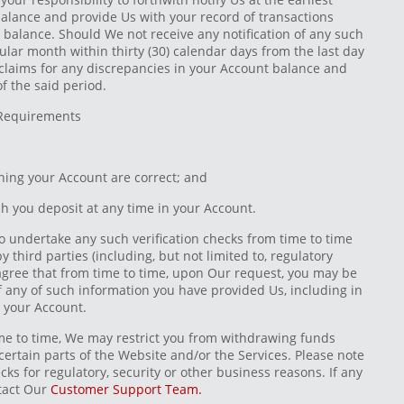
alance and provide Us with your record of transactions
 balance. Should We not receive any notification of any such
ular month within thirty (30) calendar days from the last day
l claims for any discrepancies in your Account balance and
f the said period.
g Requirements
ing your Account are correct; and
ch you deposit at any time in your Account.
o undertake any such verification checks from time to time
third parties (including, but not limited to, regulatory
 agree that from time to time, upon Our request, you may be
of any of such information you have provided Us, including in
 your Account.
me to time, We may restrict you from withdrawing funds
certain parts of the Website and/or the Services. Please note
s for regulatory, security or other business reasons. If any
ntact Our
Customer Support Team.