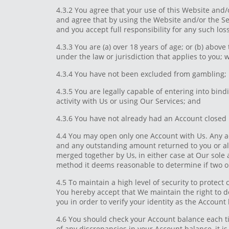
4.3.2 You agree that your use of this Website and/
and agree that by using the Website and/or the S
and you accept full responsibility for any such loss
4.3.3 You are (a) over 18 years of age; or (b) abov
under the law or jurisdiction that applies to you;
4.3.4 You have not been excluded from gambling;
4.3.5 You are legally capable of entering into bin
activity with Us or using Our Services; and
4.3.6 You have not already had an Account closed 
4.4 You may open only one Account with Us. Any a
and any outstanding amount returned to you or al
merged together by Us, in either case at Our sole 
method it deems reasonable to determine if two 
4.5 To maintain a high level of security to prote
You hereby accept that We maintain the right to
you in order to verify your identity as the Account
4.6 You should check your Account balance each ti
of any discrepancies in your Account balance, it is 