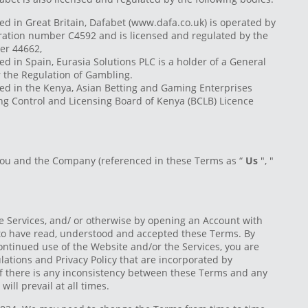
ted in Great Britain, Dafabet (www.dafa.co.uk) is operated by
ration number C4592 and is licensed and regulated by the
er 44662,
ed in Spain, Eurasia Solutions PLC is a holder of a General
r the Regulation of Gambling.
ated in the Kenya, Asian Betting and Gaming Enterprises
ing Control and Licensing Board of Kenya (BCLB) Licence
ou and the Company (referenced in these Terms as “
Us
", "
e Services, and/ or otherwise by opening an Account with
 to have read, understood and accepted these Terms. By
ntinued use of the Website and/or the Services, you are
tions and Privacy Policy that are incorporated by
f there is any inconsistency between these Terms and any
ll prevail at all times.