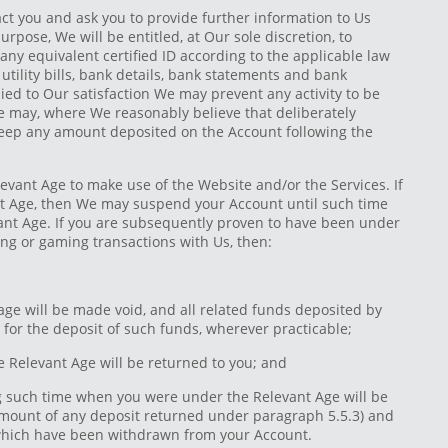
ct you and ask you to provide further information to Us
urpose, We will be entitled, at Our sole discretion, to
any equivalent certified ID according to the applicable law
 utility bills, bank details, bank statements and bank
ied to Our satisfaction We may prevent any activity to be
e may, where We reasonably believe that deliberately
keep any amount deposited on the Account following the
evant Age to make use of the Website and/or the Services. If
nt Age, then We may suspend your Account until such time
vant Age. If you are subsequently proven to have been under
ng or gaming transactions with Us, then:
age will be made void, and all related funds deposited by
for the deposit of such funds, wherever practicable;
 Relevant Age will be returned to you; and
g such time when you were under the Relevant Age will be
mount of any deposit returned under paragraph 5.5.3) and
which have been withdrawn from your Account.