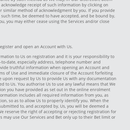
 acknowledge receipt of such information by clicking on
ther similar method of acknowledgment by you. If you provide
m such time, be deemed to have accepted, and be bound by,
ou, you may either cease using the Services and/or close
 register and open an Account with Us.
mation to Us on registration and it is your responsibility to
p-to-date, especially address, telephone number and
rovide truthful information when opening an Account and
erms of Use and immediate closure of the Account forfeiting
ree upon request by Us to provide Us with any documentation
ded to Us. You authorise Us to use any lawful means that We
tion you have provided as set out in the online enrolment
nformation includes all required information from you, as
on, so as to allow Us to properly identify you. When the
ubmitted to, and accepted by, Us, you will be deemed a
 reserve the right of accepting or rejecting registration for
may use Our Services and Bet only up to their Bet limit or