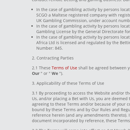
In the case of gambling activity by persons loca
SCGO a Maltese registered company with regist
UK Gambling Commission, under account numb
In the case of gambling activity by persons locat
Gambling License by the General Directorate fo
In the case of gambling activity by persons loc
Africa Ltd is licensed and regulated by the Bett
Number: 845.
2. Contracting Parties
2.1 These
Terms of Use
shall be agreed between y
Our
" or "
We
").
3. Applicability of these Terms of Use
3.1 By proceeding to access the Website and/or th
Us, and/or placing a Bet with Us, you are deemed
agreeing to these Terms and/or because of your co
bound by these Terms and by Our Rules and Regula
reference herein (and any amendments thereto). I
document incorporated by reference, these Terms wi