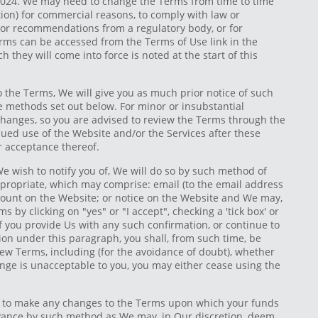
 2024. We may need to change the Terms from time to time
tion) for commercial reasons, to comply with law or
e or recommendations from a regulatory body, or for
rms can be accessed from the Terms of Use link in the
 they will come into force is noted at the start of this
the Terms, We will give you as much prior notice of such
e methods set out below. For minor or insubstantial
changes, so you are advised to review the Terms through the
nued use of the Website and/or the Services after these
 acceptance thereof.
wish to notify you of, We will do so by such method of
ppropriate, which may comprise: email (to the email address
count on the Website; or notice on the Website and We may,
s by clicking on "yes" or "I accept", checking a 'tick box' or
f you provide Us with any such confirmation, or continue to
tion under this paragraph, you shall, from such time, be
w Terms, including (for the avoidance of doubt), whether
ange is unacceptable to you, you may either cease using the
h to make any changes to the Terms upon which your funds
advance by such method as We may, in Our discretion, deem