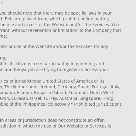
t:
 you should note that there may be specific laws in your
ch Bets are placed from, which prohibit online betting
 the use and access of the Website and/or the Services. You
rant, without reservation or limitation, to the Company that
ime:
ccess or use of the Website and/or the Services for any
ing;
hibits its citizens from participating in gambling and
ain and Kenya you are trying to register or access your
ries or jurisdictions: United States of America or its
m, The Netherlands, Ireland, Germany, Spain, Portugal, Italy,
Romania, Estonia, Bulgaria Poland, Columbia, Dutch West
artin, Curacao, Israel, Turkey, Australia, Singapore, Hong
ic of the Philippines (collectively " Prohibited Jurisdictions
in areas or jurisdiction does not constitute an offer,
risdiction in which the use of Our Website or Services is