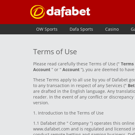
OW Sports
Dafa Sports
Casino
G
Terms of Use
Please read carefully these Terms of Use ("
Terms
Account
” or “
Account
”), you are deemed to hav
These Terms apply to all use by you of Dafabet go
to any transaction in respect of any Services ("
Be
are drafted in the English language. Any translati
reader. In the event of any conflict or discrepancy
version.
1. Introduction to the Terms of Use
1.1 Dafabet (the " Company ") operates this onlin
www.dafabet.com and is regulated and licensed in
conduct remote betting and gaming business. Dafab