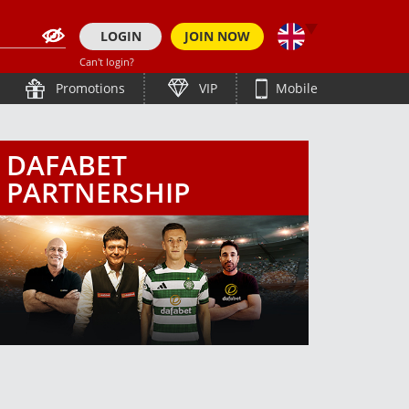
LOGIN
JOIN NOW
Can't login?
English (Europe)
हिन्दी
Promotions
VIP
Mobile
简体中文
తెలుగు
Bengali (India)
ภาษาไทย
DAFABET
PARTNERSHIP
Tiếng Việt
English (Pakistan)
Bahasa Indonesia
English (Bangladesh)
日本語
Bengali (Bangladesh)
한국어
Polish
English
Español