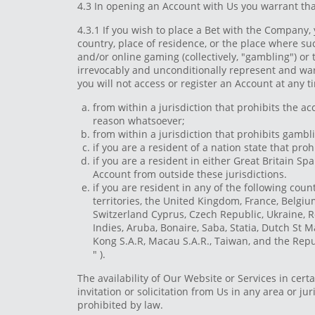
4.3 In opening an Account with Us you warrant tha
4.3.1 If you wish to place a Bet with the Company,
country, place of residence, or the place where su
and/or online gaming (collectively, "gambling") or
irrevocably and unconditionally represent and war
you will not access or register an Account at any t
from within a jurisdiction that prohibits the a
reason whatsoever;
from within a jurisdiction that prohibits gambl
if you are a resident of a nation state that pro
if you are a resident in either Great Britain Sp
Account from outside these jurisdictions.
if you are resident in any of the following count
territories, the United Kingdom, France, Belgiu
Switzerland Cyprus, Czech Republic, Ukraine, 
Indies, Aruba, Bonaire, Saba, Statia, Dutch St M
Kong S.A.R, Macau S.A.R., Taiwan, and the Republ
" ).
The availability of Our Website or Services in certa
invitation or solicitation from Us in any area or ju
prohibited by law.