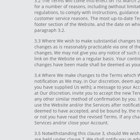
3.2 The Terms will come into effect on 1st March
for a number of reasons, including (without limita
regulations, to comply with instructions, guidanc
customer service reasons. The most up-to-date Te
footer section of the Website, and the date on which
paragraph 3.2.
3.3 Where We wish to make substantial changes to 
changes as is reasonably practicable via one of th
changes, We may not give you any notice of such 
link on the Website on a regular basis. Your conti
changes have been made shall be deemed as your
3.4 Where We make changes to the Terms which We 
notification as We may, in Our discretion, deem a
you have supplied Us with); a message to your Ac
at Our discretion, invite you to accept the new Term
any other similar method of confirmation by you. I
use the Website and/or the Services after notifica
deemed to have accepted, and be bound by, the ne
or not you have read the revised Terms. If any ch
Services and/or close your Account.
3.5 Notwithstanding this clause 3, should We wis
are held under clause 7, We shall notify you in 