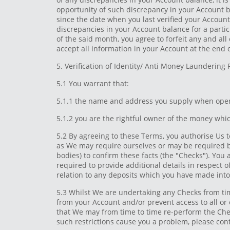
opportunity of such discrepancy in your Account b
since the date when you last verified your Account
discrepancies in your Account balance for a partic
of the said month, you agree to forfeit any and al
accept all information in your Account at the end o
5. Verification of Identity/ Anti Money Launderin
5.1 You warrant that:
5.1.1 the name and address you supply when open
5.1.2 you are the rightful owner of the money whi
5.2 By agreeing to these Terms, you authorise Us t
as We may require ourselves or may be required by 
bodies) to confirm these facts (the "Checks"). You
required to provide additional details in respect 
relation to any deposits which you have made into
5.3 Whilst We are undertaking any Checks from ti
from your Account and/or prevent access to all or 
that We may from time to time re-perform the Check
such restrictions cause you a problem, please co