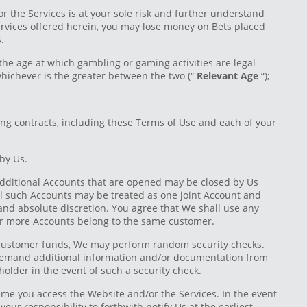
or the Services is at your sole risk and further understand
ervices offered herein, you may lose money on Bets placed
.
e the age at which gambling or gaming activities are legal
 whichever is the greater between the two (“
Relevant Age
“);
ding contracts, including these Terms of Use and each of your
by Us.
dditional Accounts that are opened may be closed by Us
l such Accounts may be treated as one joint Account and
and absolute discretion. You agree that We shall use any
or more Accounts belong to the same customer.
ct customer funds, We may perform random security checks.
 demand additional information and/or documentation from
 holder in the event of such a security check.
me you access the Website and/or the Services. In the event
your responsibility to forthwith notify Us at the earliest