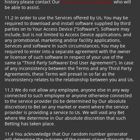
history please contact Our
Customer Support Team
who will
be able to assist.
11.2 In order to use the Services offered by Us, You may be
required to download and install software supplied by third
parties on to Your Access Device ("Software"). Software may
include, but is not limited to Access Device applications, and
any promotional, marketing and/or facility applications,
Services and software In such circumstances, You may be
required to enter into a separate agreement with the owner
or licensor of such software in respect of your use of the
same (a "Third Party Software/ End User Agreement"). In case
of any inconsistency between the Terms and any Third Party
Agreements, these Terms will prevail in so far as the
inconsistency relates to the relationship between you and Us.
11.3 We do not allow any employee, anyone else in any way
connected to such employee or anyone otherwise connected
to the service provider (to be determined by Our absolute
discretion) to Bet on any market or event where the service
provider is providing a service to Us. We will void any Bet
where We determine in Our absolute discretion that such
Betting has taken place.
11.4 You acknowledge that Our random number generator
will determine the outcome of the games played through the