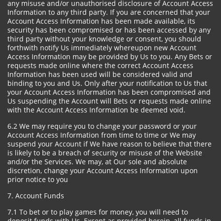
any misuse and/or unauthorised disclosure of Account Access
Information to any third party. If you are concerned that your
Account Access Information has been made available, its
security has been compromised or has been accessed by any
third party without your knowledge or consent, you should
forthwith notify Us immediately whereupon new Account
Access Information may be provided by Us to you. Any Bets or
requests made online where the correct Account Access
Information has been used will be considered valid and
binding to you and Us. Only after your notification to Us that
your Account Access Information has been compromised and
Us suspending the Account will Bets or requests made online
with the Account Access Information be deemed void.
6.2 We may require you to change your password or your
Account Access Information from time to time or We may
suspend your Account if We have reason to believe that there
is likely to be a breach of security or misuse of the Website
and/or the Services. We may, at Our sole and absolute
discretion, change your Account Access Information upon
prior notice to you
7. Account Funds
7.1 To bet or to play games for money, you will need to
deposit funds with Us. Except as provided herein, all funds in