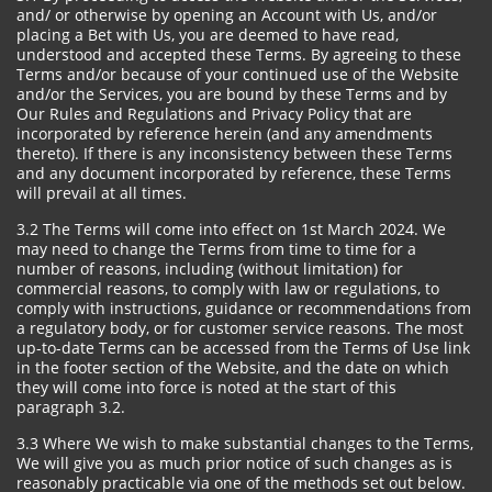
and/ or otherwise by opening an Account with Us, and/or
placing a Bet with Us, you are deemed to have read,
understood and accepted these Terms. By agreeing to these
Terms and/or because of your continued use of the Website
and/or the Services, you are bound by these Terms and by
Our Rules and Regulations and Privacy Policy that are
incorporated by reference herein (and any amendments
thereto). If there is any inconsistency between these Terms
and any document incorporated by reference, these Terms
will prevail at all times.
3.2 The Terms will come into effect on 1st March 2024. We
may need to change the Terms from time to time for a
number of reasons, including (without limitation) for
commercial reasons, to comply with law or regulations, to
comply with instructions, guidance or recommendations from
a regulatory body, or for customer service reasons. The most
up-to-date Terms can be accessed from the Terms of Use link
in the footer section of the Website, and the date on which
they will come into force is noted at the start of this
paragraph 3.2.
3.3 Where We wish to make substantial changes to the Terms,
We will give you as much prior notice of such changes as is
reasonably practicable via one of the methods set out below.