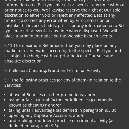
information on a Bet type, market or event at any time without
prior notice to you. We likewise reserve the right at Our sole
discretion to either void or reject any affected Bets at any
time or to correct any error when by error, omission or
mistake the incorrect odds, prices, or any information on a Bet
type, market or event at any time where displayed. We will
place a prominent notice on the Website in such events.
8.13 The maximum Bet amount that you may place on any
market or event varies according to the specific Bet type and
is subject to change without prior notice at Our sole and
absolute discretion.
9. Collusion, Cheating, Fraud and Criminal Activity
9.1 The following practices (or any of them) in relation to the
Services:
abuse of Bonuses or other promotions; and/or
using unfair external factors or influences (commonly
known as cheating); and/or
taking unfair advantage (as defined in paragraph 9.5.3);
opening any Duplicate Accounts; and/or
undertaking fraudulent practice or criminal activity (as
defined in paragraph 9.5)