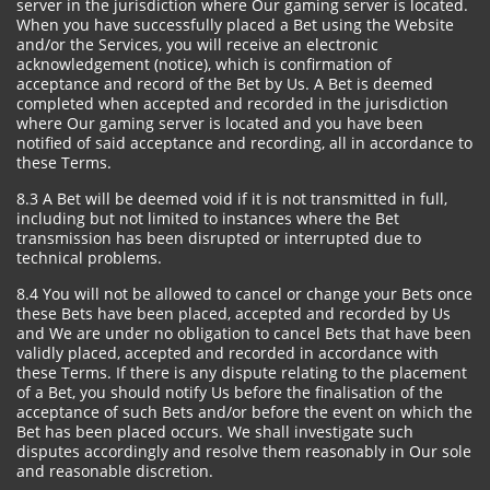
server in the jurisdiction where Our gaming server is located.
When you have successfully placed a Bet using the Website
and/or the Services, you will receive an electronic
acknowledgement (notice), which is confirmation of
acceptance and record of the Bet by Us. A Bet is deemed
completed when accepted and recorded in the jurisdiction
where Our gaming server is located and you have been
notified of said acceptance and recording, all in accordance to
these Terms.
8.3 A Bet will be deemed void if it is not transmitted in full,
including but not limited to instances where the Bet
transmission has been disrupted or interrupted due to
technical problems.
8.4 You will not be allowed to cancel or change your Bets once
these Bets have been placed, accepted and recorded by Us
and We are under no obligation to cancel Bets that have been
validly placed, accepted and recorded in accordance with
these Terms. If there is any dispute relating to the placement
of a Bet, you should notify Us before the finalisation of the
acceptance of such Bets and/or before the event on which the
Bet has been placed occurs. We shall investigate such
disputes accordingly and resolve them reasonably in Our sole
and reasonable discretion.