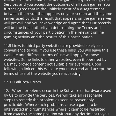
Services and you accept the outcomes of all such games. You
further agree that in the unlikely event of a disagreement
between the result that appears on your screen and the game
server used by Us, the result that appears on the game server
will prevail, and you acknowledge and agree that Our records
will be the final authority in determining the Terms and
circumstances of your participation in the relevant online
gaming activity and the results of this participation.
11.5 Links to third party websites are provided solely as a
convenience to you. If you use these links, you will leave this
Website and different terms of use will apply for those
websites. Some links to other websites, even if operated by
Us, may provide content not suitable for everyone, upon
following a link on this Website you must read and accept the
terms of use of the website you’re accessing.
12. IT Failures/ Errors
12.1 Where problems occur in the Software or hardware used
by Us to provide the Services, We will take all reasonable
steps to remedy the problem as soon as reasonably
practicable. Where such problems cause a game to be
interrupted in circumstances where it cannot be restarted
from exactly the same position without any detriment to you