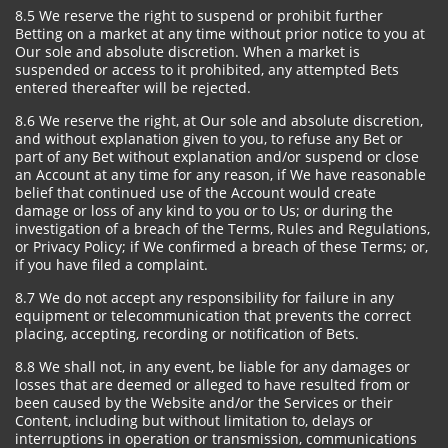
8.5 We reserve the right to suspend or prohibit further
Betting on a market at any time without prior notice to you at
Our sole and absolute discretion. When a market is
suspended or access to it prohibited, any attempted Bets
entered thereafter will be rejected.
8.6 We reserve the right, at Our sole and absolute discretion,
and without explanation given to you, to refuse any Bet or
part of any Bet without explanation and/or suspend or close
an Account at any time for any reason, if We have reasonable
belief that continued use of the Account would create
damage or loss of any kind to you or to Us; or during the
investigation of a breach of the Terms, Rules and Regulations,
or Privacy Policy; if We confirmed a breach of these Terms; or,
if you have filed a complaint.
8.7 We do not accept any responsibility for failure in any
equipment or telecommunication that prevents the correct
placing, accepting, recording or notification of Bets.
8.8 We shall not, in any event, be liable for any damages or
losses that are deemed or alleged to have resulted from or
been caused by the Website and/or the Services or their
Content, including but without limitation to, delays or
interruptions in operation or transmission, communications