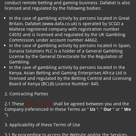
conduct remote betting and gaming business. Dafabet is also
licensed and regulated by the following bodies:
In the case of gambling activity by persons located in Great
Britain, Dafabet (www.dafa.co.uk) is operated by SCGO a
Maltese registered company with registration number
C4592 and is licensed and regulated by the UK Gambling
Commission, under account number 44662,
In the case of gambling activity by persons located in Spain,
Eurasia Solutions PLC is a holder of a General Gambling
License by the General Directorate for the Regulation of
Gambling.
In the case of gambling activity by persons located in the
Kenya, Asian Betting and Gaming Enterprises Africa Ltd is
licensed and regulated by the Betting Control and Licensing
Board of Kenya (BCLB) Licence Number: 845.
2. Contracting Parties
2.1 These
Terms of Use
shall be agreed between you and the
Company (referenced in these Terms as “
Us
", "
Our
" or "
We
").
3. Applicability of these Terms of Use
3.1 By proceeding to access the Website and/or the Services,