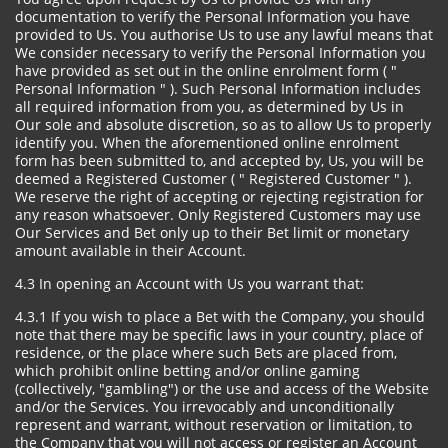
documentation to verify the Personal Information you have
provided to Us. You authorise Us to use any lawful means that
We consider necessary to verify the Personal Information you
have provided as set out in the online enrolment form ( "
Personal Information " ). Such Personal Information includes
all required information from you, as determined by Us in
Our sole and absolute discretion, so as to allow Us to properly
identify you. When the aforementioned online enrolment
form has been submitted to, and accepted by, Us, you will be
deemed a Registered Customer ( " Registered Customer " ).
We reserve the right of accepting or rejecting registration for
any reason whatsoever. Only Registered Customers may use
Our Services and Bet only up to their Bet limit or monetary
amount available in their Account.
4.3 In opening an Account with Us you warrant that:
4.3.1 If you wish to place a Bet with the Company, you should
note that there may be specific laws in your country, place of
residence, or the place where such Bets are placed from,
which prohibit online betting and/or online gaming
(collectively, "gambling") or the use and access of the Website
and/or the Services. You irrevocably and unconditionally
represent and warrant, without reservation or limitation, to
the Company that you will not access or register an Account