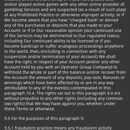
and/or played online games with any other online provider of
gambling Services and are suspected (as a result of such play)
of any Prohibited Practice or otherwise improper activity; or if
We become aware that you have "charged back" or denied
any of the purchases or deposits that you made to your
Account; or if in Our reasonable opinion your continued use
of the Services may be detrimental to Our regulated status,
including Our continued ability to be licensed or if you
become bankrupt or suffer analogous proceedings anywhere
in the world, then, (including in connection with any
suspension and/or termination of your Account) We shall
have the right, in respect of your Account (and/or any other
Account held by you with an Operator Group Company) to
withhold the whole or part of the balance and/or recover from
the Account the amount of any deposits, pay-outs, Bonuses or
winnings which have been affected by or are in any way
attributable to any of the event(s) contemplated in this
paragraph 10.4. The rights set out in this paragraph 9.4 are
without prejudice to any other rights (including any common
law rights) that We may have against you, whether under
these Terms or otherwise.
9.5 For the purposes of this paragraph 9:
9.5.1 fraudulent practice means any fraudulent activity