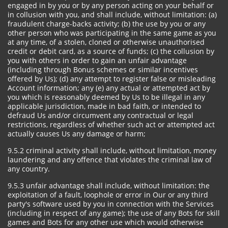
engaged in by you or by any person acting on your behalf or
in collusion with you, and shall include, without limitation: (a)
fraudulent charge-backs activity; (b) the use by you or any
other person who was participating in the same game as you
at any time, of a stolen, cloned or otherwise unauthorised
credit or debit card, as a source of funds; (c) the collusion by
you with others in order to gain an unfair advantage
(including through Bonus schemes or similar incentives
offered by Us); (d) any attempt to register false or misleading
Account information; any (e) any actual or attempted act by
you which is reasonably deemed by Us to be illegal in any
applicable jurisdiction, made in bad faith, or intended to
defraud Us and/or circumvent any contractual or legal
restrictions, regardless of whether such act or attempted act
actually causes Us any damage or harm;
9.5.2 criminal activity shall include, without limitation, money
laundering and any offence that violates the criminal law of
any country.
9.5.3 unfair advantage shall include, without limitation: the
exploitation of a fault, loophole or error in Our or any third
party's software used by you in connection with the Services
(including in respect of any game); the use of any Bots for skill
games and Bots for any other use which would otherwise