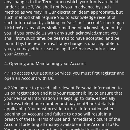
any changes to the Terms upon which your funds are held
under clause 7, We shall notify you in advance by such
method as We may, in Our discretion, deem appropriate, but
such method shall require You to acknowledge receipt of
such information by clicking on "yes" or "I accept", checking a
'tick box' or any other similar method of acknowledgment by
you. If you provide Us with any such acknowledgment, you
shall, from such time, be deemed to have accepted, and be
bound by, the new Terms. If any change is unacceptable to
you, you may either cease using the Services and/or close
your Account.
4. Opening and Maintaining your Account
4.1 To access Our Betting Services, you must first register and
open an Account with Us.
4.2 You agree to provide all relevant Personal Information to
Us on registration and it is your responsibility to ensure that
your Personal Information are kept up-to-date, especially
address, telephone number and payment/bank details (if
applicable). You must provide truthful information when
opening an Account and failure to do so will result in a
breach of these Terms of Use and immediate closure of the
Account forfeiting all money available in the Account to Us.
You agree upon request by Us to provide Us with any