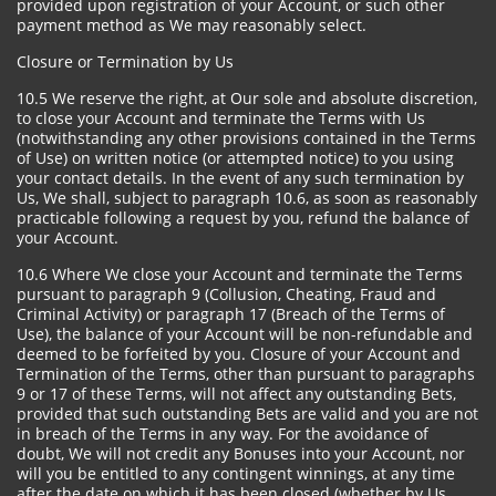
provided upon registration of your Account, or such other
payment method as We may reasonably select.
Closure or Termination by Us
10.5 We reserve the right, at Our sole and absolute discretion,
to close your Account and terminate the Terms with Us
(notwithstanding any other provisions contained in the Terms
of Use) on written notice (or attempted notice) to you using
your contact details. In the event of any such termination by
Us, We shall, subject to paragraph 10.6, as soon as reasonably
practicable following a request by you, refund the balance of
your Account.
10.6 Where We close your Account and terminate the Terms
pursuant to paragraph 9 (Collusion, Cheating, Fraud and
Criminal Activity) or paragraph 17 (Breach of the Terms of
Use), the balance of your Account will be non-refundable and
deemed to be forfeited by you. Closure of your Account and
Termination of the Terms, other than pursuant to paragraphs
9 or 17 of these Terms, will not affect any outstanding Bets,
provided that such outstanding Bets are valid and you are not
in breach of the Terms in any way. For the avoidance of
doubt, We will not credit any Bonuses into your Account, nor
will you be entitled to any contingent winnings, at any time
after the date on which it has been closed (whether by Us