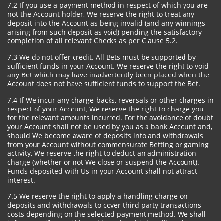
7.2 If you use a payment method in respect of which you are
not the Account holder, We reserve the right to treat any
deposit into the Account as being invalid (and any winnings
arising from such deposit as void) pending the satisfactory
completion of all relevant Checks as per Clause 5.2.
7.3 We do not offer credit. All Bets must be supported by
sufficient funds in your Account. We reserve the right to void
any Bet which may have inadvertently been placed when the
Account does not have sufficient funds to support the Bet.
7.4 If We incur any charge-backs, reversals or other charges in
respect of your Account, We reserve the right to charge you
for the relevant amounts incurred. For the avoidance of doubt
your Account shall not be used by you as a bank Account and,
should We become aware of deposits into and withdrawals
from your Account without commensurate Betting or gaming
activity, We reserve the right to deduct an administration
charge (whether or not We close or suspend the Account).
Funds deposited with Us in your Account shall not attract
interest.
7.5 We reserve the right to apply a handling charge on
deposits and withdrawals to cover third party transactions
costs depending on the selected payment method. We shall