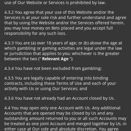
use of Our Website or Services is prohibited by law.
4.3.2 You agree that your use of this Website and/or the
Services is at your sole risk and further understand and agree
that by using the Website and/or the Services offered herein,
you may lose money on Bets placed and you accept full
responsibility for any such loss.
4.3.3 You are (a) over 18 years of age; or (b) above the age at
which gambling or gaming activities are legal under the law
or jurisdiction that applies to you; whichever is the greater
between the two (“
Relevant Age
“);
4.3.4 You have not been excluded from gambling;
4.3.5 You are legally capable of entering into binding
contracts, including these Terms of Use and each of your
activity with Us or using Our Services; and
4.3.6 You have not already had an Account closed by Us.
4.4 You may open only one Account with Us. Any additional
Accounts that are opened may be closed by Us and any
outstanding amount returned to you or all such Accounts may
be treated as one joint Account and merged together by Us, in
either case at Our sole and absolute discretion. You agree