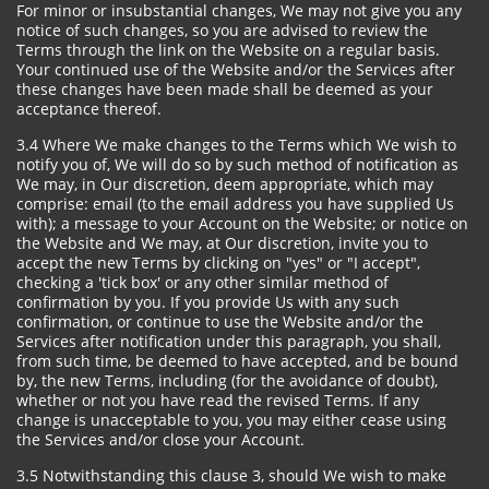
For minor or insubstantial changes, We may not give you any
notice of such changes, so you are advised to review the
Terms through the link on the Website on a regular basis.
Your continued use of the Website and/or the Services after
these changes have been made shall be deemed as your
acceptance thereof.
3.4 Where We make changes to the Terms which We wish to
notify you of, We will do so by such method of notification as
We may, in Our discretion, deem appropriate, which may
comprise: email (to the email address you have supplied Us
with); a message to your Account on the Website; or notice on
the Website and We may, at Our discretion, invite you to
accept the new Terms by clicking on "yes" or "I accept",
checking a 'tick box' or any other similar method of
confirmation by you. If you provide Us with any such
confirmation, or continue to use the Website and/or the
Services after notification under this paragraph, you shall,
from such time, be deemed to have accepted, and be bound
by, the new Terms, including (for the avoidance of doubt),
whether or not you have read the revised Terms. If any
change is unacceptable to you, you may either cease using
the Services and/or close your Account.
3.5 Notwithstanding this clause 3, should We wish to make