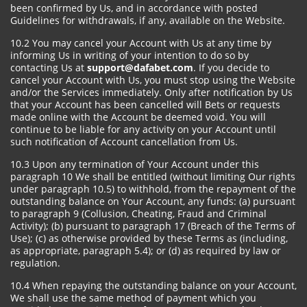
been confirmed by Us, and in accordance with posted
Guidelines for withdrawals, if any, available on the Website.
10.2 You may cancel your Account with Us at any time by
informing Us in writing of your intention to do so by
contacting Us at
support@dafabet.com
. If you decide to
cancel your Account with Us, you must stop using the Website
and/or the Services immediately. Only after notification by Us
that your Account has been cancelled will Bets or requests
made online with the Account be deemed void. You will
continue to be liable for any activity on your Account until
such notification of Account cancellation from Us.
10.3 Upon any termination of Your Account under this
paragraph 10 We shall be entitled (without limiting Our rights
under paragraph 10.5) to withhold, from the repayment of the
outstanding balance on Your Account, any funds: (a) pursuant
to paragraph 9 (Collusion, Cheating, Fraud and Criminal
Activity); (b) pursuant to paragraph 17 (Breach of the Terms of
Use); (c) as otherwise provided by these Terms as (including,
as appropriate, paragraph 5.4); or (d) as required by law or
regulation.
10.4 When repaying the outstanding balance on your Account,
We shall use the same method of payment which you