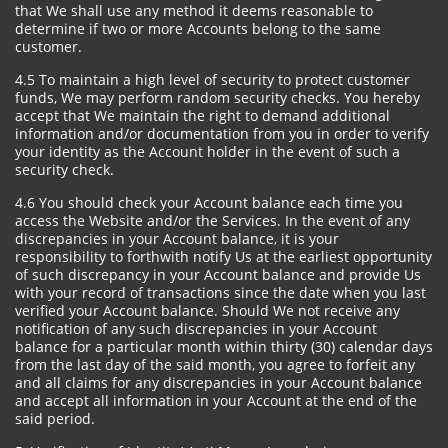
that We shall use any method it deems reasonable to
determine if two or more Accounts belong to the same
customer.
4.5 To maintain a high level of security to protect customer
funds, We may perform random security checks. You hereby
accept that We maintain the right to demand additional
information and/or documentation from you in order to verify
your identity as the Account holder in the event of such a
security check.
4.6 You should check your Account balance each time you
access the Website and/or the Services. In the event of any
discrepancies in your Account balance, it is your
responsibility to forthwith notify Us at the earliest opportunity
of such discrepancy in your Account balance and provide Us
with your record of transactions since the date when you last
verified your Account balance. Should We not receive any
notification of any such discrepancies in your Account
balance for a particular month within thirty (30) calendar days
from the last day of the said month, you agree to forfeit any
and all claims for any discrepancies in your Account balance
and accept all information in your Account at the end of the
said period.