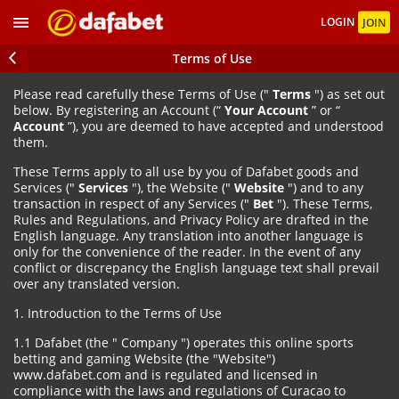
LOGIN
JOIN
Terms of Use
Please read carefully these Terms of Use ("
Terms
") as set out
below. By registering an Account (“
Your Account
” or “
Account
”), you are deemed to have accepted and understood
them.
These Terms apply to all use by you of Dafabet goods and
Services ("
Services
"), the Website ("
Website
") and to any
transaction in respect of any Services ("
Bet
"). These Terms,
Rules and Regulations, and Privacy Policy are drafted in the
English language. Any translation into another language is
only for the convenience of the reader. In the event of any
conflict or discrepancy the English language text shall prevail
over any translated version.
1. Introduction to the Terms of Use
1.1 Dafabet (the " Company ") operates this online sports
betting and gaming Website (the "Website")
www.dafabet.com and is regulated and licensed in
compliance with the laws and regulations of Curacao to