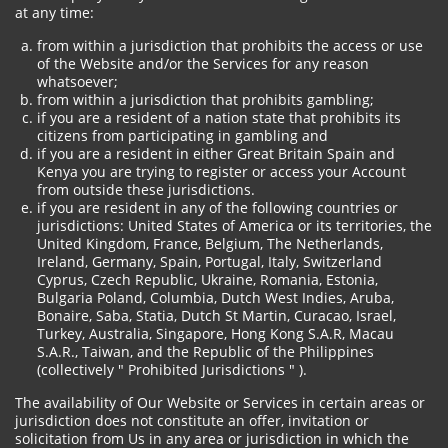
at any time:
from within a jurisdiction that prohibits the access or use
of the Website and/or the Services for any reason
whatsoever;
from within a jurisdiction that prohibits gambling;
if you are a resident of a nation state that prohibits its
citizens from participating in gambling and
if you are a resident in either Great Britain Spain and
Kenya you are trying to register or access your Account
from outside these jurisdictions.
if you are resident in any of the following countries or
jurisdictions: United States of America or its territories, the
United Kingdom, France, Belgium, The Netherlands,
Ireland, Germany, Spain, Portugal, Italy, Switzerland
Cyprus, Czech Republic, Ukraine, Romania, Estonia,
Bulgaria Poland, Columbia, Dutch West Indies, Aruba,
Bonaire, Saba, Statia, Dutch St Martin, Curacao, Israel,
Turkey, Australia, Singapore, Hong Kong S.A.R, Macau
S.A.R., Taiwan, and the Republic of the Philippines
(collectively " Prohibited Jurisdictions " ).
The availability of Our Website or Services in certain areas or
jurisdiction does not constitute an offer, invitation or
solicitation from Us in any area or jurisdiction in which the