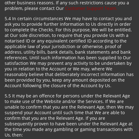
other business reasons. If any such restrictions cause you a
problem, please contact Our
Customer Support Team.
5.4 In certain circumstances We may have to contact you and
ask you to provide further information to Us directly in order
to complete the Checks. For this purpose, We will be entitled,
at Our sole discretion, to require that you provide Us with a
notarised ID or any equivalent certified ID according to the
applicable law of your jurisdiction or otherwise, proof of
address, utility bills, bank details, bank statements and bank
references. Until such information has been supplied to Our
satisfaction We may prevent any activity to be undertaken by
you in relation to the Account or We may, where We
reasonably believe that deliberately incorrect information has
been provided by you, keep any amount deposited on the
Account following the closure of the Account by Us.
5.5 It may be an offence for persons under the Relevant Age
to make use of the Website and/or the Services. If We are
unable to confirm that you are the Relevant Age, then We may
suspend your Account until such time that We are able to
confirm that you are the Relevant Age. If you are
subsequently proven to have been under the Relevant Age at
the time you made any gambling or gaming transactions with
Us, then: