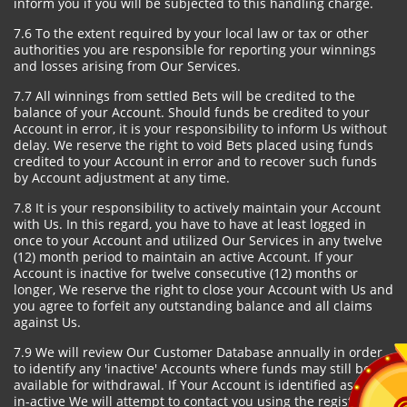
inform you if you will be subjected to this handling charge.
7.6 To the extent required by your local law or tax or other
authorities you are responsible for reporting your winnings
and losses arising from Our Services.
7.7 All winnings from settled Bets will be credited to the
balance of your Account. Should funds be credited to your
Account in error, it is your responsibility to inform Us without
delay. We reserve the right to void Bets placed using funds
credited to your Account in error and to recover such funds
by Account adjustment at any time.
7.8 It is your responsibility to actively maintain your Account
with Us. In this regard, you have to have at least logged in
once to your Account and utilized Our Services in any twelve
(12) month period to maintain an active Account. If your
Account is inactive for twelve consecutive (12) months or
longer, We reserve the right to close your Account with Us and
you agree to forfeit any outstanding balance and all claims
against Us.
7.9 We will review Our Customer Database annually in order
to identify any 'inactive' Accounts where funds may still be
available for withdrawal. If Your Account is identified as being
in-active We will attempt to contact you using the registered