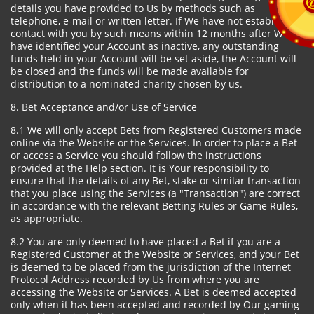
details you have provided to Us by methods such as
telephone, e-mail or written letter. If We have not established
contact with you by such means within 12 months after We
have identified your Account as inactive, any outstanding
funds held in your Account will be set aside, the Account will
be closed and the funds will be made available for
distribution to a nominated charity chosen by us.
8. Bet Acceptance and/or Use of Service
8.1 We will only accept Bets from Registered Customers made
online via the Website or the Services. In order to place a Bet
or access a Service you should follow the instructions
provided at the Help section. It is Your responsibility to
ensure that the details of any Bet, stake or similar transaction
that you place using the Services (a "Transaction") are correct
in accordance with the relevant Betting Rules or Game Rules,
as appropriate.
8.2 You are only deemed to have placed a Bet if you are a
Registered Customer at the Website or Services, and your Bet
is deemed to be placed from the jurisdiction of the Internet
Protocol Address recorded by Us from where you are
accessing the Website or Services. A Bet is deemed accepted
only when it has been accepted and recorded by Our gaming