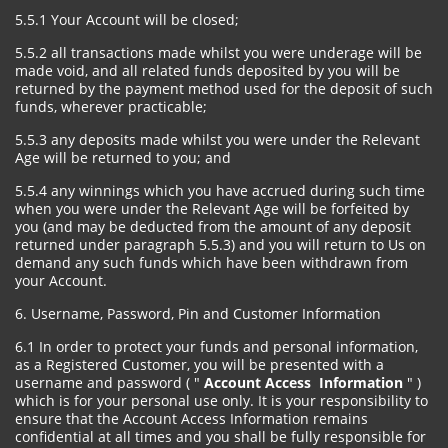
5.5.1 Your Account will be closed;
5.5.2 all transactions made whilst you were underage will be
made void, and all related funds deposited by you will be
returned by the payment method used for the deposit of such
funds, wherever practicable;
5.5.3 any deposits made whilst you were under the Relevant
Age will be returned to you; and
5.5.4 any winnings which you have accrued during such time
when you were under the Relevant Age will be forfeited by
you (and may be deducted from the amount of any deposit
returned under paragraph 5.5.3) and you will return to Us on
demand any such funds which have been withdrawn from
your Account.
6. Username, Password, Pin and Customer Information
6.1 In order to protect your funds and personal information,
as a Registered Customer, you will be presented with a
username and password ( "
Account Access
Information
" )
which is for your personal use only. It is your responsibility to
ensure that the Account Access Information remains
confidential at all times and you shall be fully responsible for