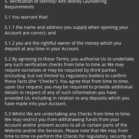
5. Verification of Identity/ Anti Money Laundering
Requirements
5.1 You warrant that:
5.1.1 the name and address you supply when opening your
Account are correct; and
5.1.2 you are the rightful owner of the money which you
deposit at any time in your Account.
5.2 By agreeing to these Terms, you authorise Us to undertake
any such verification checks from time to time as We may
require ourselves or may be required by third parties
(including, but not limited to, regulatory bodies) to confirm
these facts (the "Checks"). You agree that from time to time,
upon Our request, you may be required to provide additional
details in respect of any of such information you have
provided Us, including in relation to any deposits which you
have made into your Account.
5.3 Whilst We are undertaking any Checks from time to time,
We may restrict you from withdrawing funds from your
Account and/or prevent access to all or certain parts of the
Website and/or the Services. Please note that We may from
time to time re-perform the Checks for regulatory, security or