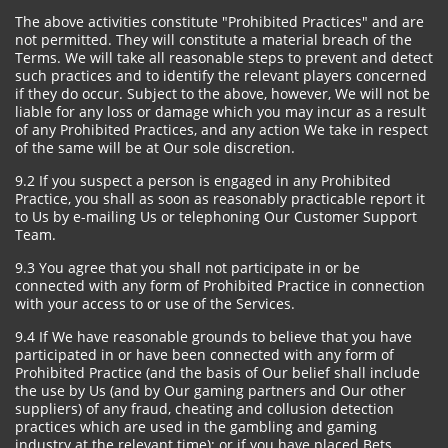
The above activities constitute "Prohibited Practices" and are
not permitted. They will constitute a material breach of the
Terms. We will take all reasonable steps to prevent and detect
such practices and to identify the relevant players concerned
if they do occur. Subject to the above, however, We will not be
liable for any loss or damage which you may incur as a result
of any Prohibited Practices, and any action We take in respect
of the same will be at Our sole discretion.
9.2 If you suspect a person is engaged in any Prohibited
Practice, you shall as soon as reasonably practicable report it
to Us by e-mailing Us or telephoning Our Customer Support
Team.
9.3 You agree that you shall not participate in or be
connected with any form of Prohibited Practice in connection
with your access to or use of the Services.
9.4 If We have reasonable grounds to believe that you have
participated in or have been connected with any form of
Prohibited Practice (and the basis of Our belief shall include
the use by Us (and by Our gaming partners and Our other
suppliers) of any fraud, cheating and collusion detection
practices which are used in the gambling and gaming
industry at the relevant time); or if you have placed Bets