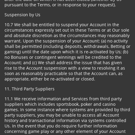
pursuant to the Terms, or in response to your request).
Suspension by Us
10.7 We shall be entitled to suspend your Account in the
circumstances expressly set out in these Terms or at Our sole
and absolute discretion as the circumstances may reasonably
warrant. Upon the suspension of your Account: (a) no activity
shall be permitted (including deposits, withdrawals, Betting or
gaming) until the date upon which it is re-activated by Us; (b)
no Bonuses or contingent winnings will be credited to the
Account; and (c) We shall address the issue that has given
rise to the Account suspension with a view to resolving it as
soon as reasonably practicable so that the Account can, as
appropriate, either be re-activated or closed.
11. Third Party Suppliers
11.1 We receive information and Services from third party
suppliers which includes sportsbook, poker and casino
games. In some instance where systems are provided by third
party suppliers, you may be unable to access all Account
history and transactional information via systems controlled
Us. In the event that you do require further information
concerning game play or any other element of your Account