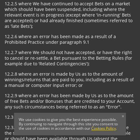
12.2.5 where We have continued to accept Bets on a market
which should have been suspended, including where the
relevant event is in progress (except where 'in-running' Bets
are accepted) or had already finished (sometimes referred to
as 'late Bets');
12.2.6 where an error has been made as a result of a
Prohibited Practice under paragraph 9.1
12.2.7 where We should not have accepted, or have the right
to cancel or re-settle, a Bet pursuant to the Betting Rules (for
example due to 'Related Contingencies');
12.2.8 where an error is made by Us as to the amount of
winnings/returns that are paid to you, including as a result of
a manual or computer input error; or
12.2.9 where an error has been made by Us as to the amount
of free Bets and/or Bonuses that are credited to your Account,
any such circumstances being referred to as an "Error".
x
12.3 In the event of an Error, We reserve the right to:
We use cookies to give you the best experience possible.
By continuing to navigate through this site you consent to
12.3.1 correct any Error made on a Bet placed and re-settle
the use of cookies in accordance with our
Cookies Policy
.
the same at the correct price or Terms which were available
or should have been available through Us (absent the