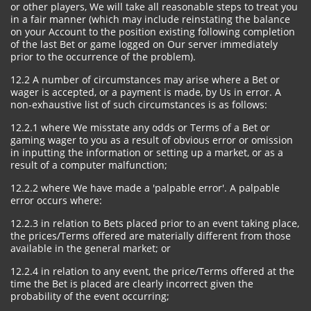
or other players, We will take all reasonable steps to treat you
in a fair manner (which may include reinstating the balance
on your Account to the position existing following completion
of the last Bet or game logged on Our server immediately
prior to the occurrence of the problem).
12.2 A number of circumstances may arise where a Bet or
wager is accepted, or a payment is made, by Us in error. A
non-exhaustive list of such circumstances is as follows:
12.2.1 where We misstate any odds or Terms of a Bet or
gaming wager to you as a result of obvious error or omission
in inputting the information or setting up a market, or as a
result of a computer malfunction;
12.2.2 where We have made a 'palpable error'. A palpable
error occurs where:
12.2.3 in relation to Bets placed prior to an event taking place,
the prices/Terms offered are materially different from those
available in the general market; or
12.2.4 in relation to any event, the price/Terms offered at the
time the Bet is placed are clearly incorrect given the
probability of the event occurring;