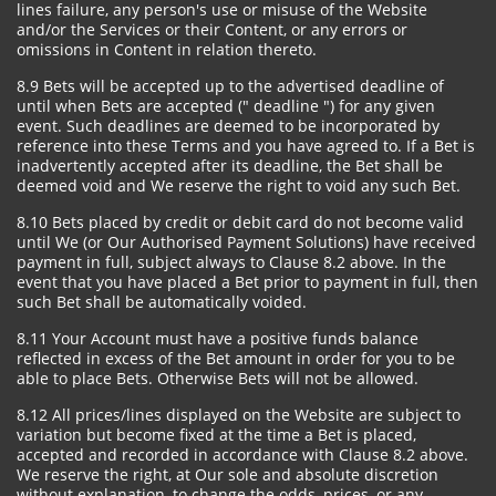
lines failure, any person's use or misuse of the Website
and/or the Services or their Content, or any errors or
omissions in Content in relation thereto.
8.9 Bets will be accepted up to the advertised deadline of
until when Bets are accepted (" deadline ") for any given
event. Such deadlines are deemed to be incorporated by
reference into these Terms and you have agreed to. If a Bet is
inadvertently accepted after its deadline, the Bet shall be
deemed void and We reserve the right to void any such Bet.
8.10 Bets placed by credit or debit card do not become valid
until We (or Our Authorised Payment Solutions) have received
payment in full, subject always to Clause 8.2 above. In the
event that you have placed a Bet prior to payment in full, then
such Bet shall be automatically voided.
8.11 Your Account must have a positive funds balance
reflected in excess of the Bet amount in order for you to be
able to place Bets. Otherwise Bets will not be allowed.
8.12 All prices/lines displayed on the Website are subject to
variation but become fixed at the time a Bet is placed,
accepted and recorded in accordance with Clause 8.2 above.
We reserve the right, at Our sole and absolute discretion
without explanation, to change the odds, prices, or any