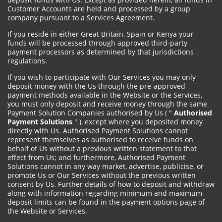
Customer Accounts are held and processed by a group
company pursuant to a Services Agreement.
If you reside in either Great Britain, Spain or Kenya your
funds will be processed through approved third-party
payment processors as determined by that jurisdictions
regulations.
If you wish to participate with Our Services you may only
deposit money with the Us through the pre-approved
payment methods available in the Website or the Services,
you must only deposit and receive money through the same
Payment Solution Companies authorised by Us ( "
Authorised
Payment Solutions
" ), except where you deposited money
directly with Us. Authorised Payment Solutions cannot
represent themselves as authorised to receive funds on
behalf of Us without a previous written statement to that
effect from Us; and furthermore, Authorised Payment
Solutions cannot in any way market, advertise, publicise, or
promote Us or Our Services without the previous written
consent by Us. Further details of how to deposit and withdraw
along with information regarding minimum and maximum
deposit limits can be found in the payment options page of
the Website or Services.