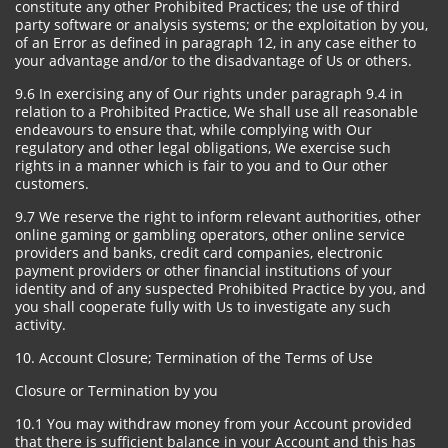
constitute any other Prohibited Practices; the use of third
party software or analysis systems; or the exploitation by you,
of an Error as defined in paragraph 12, in any case either to
your advantage and/or to the disadvantage of Us or others.
9.6 In exercising any of Our rights under paragraph 9.4 in
relation to a Prohibited Practice, We shall use all reasonable
endeavours to ensure that, while complying with Our
regulatory and other legal obligations, We exercise such
rights in a manner which is fair to you and to Our other
customers.
9.7 We reserve the right to inform relevant authorities, other
online gaming or gambling operators, other online service
providers and banks, credit card companies, electronic
payment providers or other financial institutions of your
identity and of any suspected Prohibited Practice by you, and
you shall cooperate fully with Us to investigate any such
activity.
10. Account Closure; Termination of the Terms of Use
Closure or Termination by you
10.1 You may withdraw money from your Account provided
that there is sufficient balance in your Account and this has