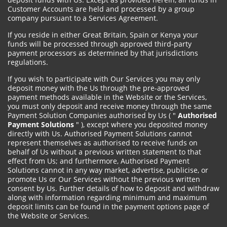
Customer Accounts are held and processed by a group
company pursuant to a Services Agreement.
If you reside in either Great Britain, Spain or Kenya your
funds will be processed through approved third-party
payment processors as determined by that jurisdictions
regulations.
If you wish to participate with Our Services you may only
deposit money with the Us through the pre-approved
payment methods available in the Website or the Services,
you must only deposit and receive money through the same
Payment Solution Companies authorised by Us ( "
Authorised
Payment Solutions
" ), except where you deposited money
directly with Us. Authorised Payment Solutions cannot
represent themselves as authorised to receive funds on
behalf of Us without a previous written statement to that
effect from Us; and furthermore, Authorised Payment
Solutions cannot in any way market, advertise, publicise, or
promote Us or Our Services without the previous written
consent by Us. Further details of how to deposit and withdraw
along with information regarding minimum and maximum
deposit limits can be found in the payment options page of
the Website or Services.