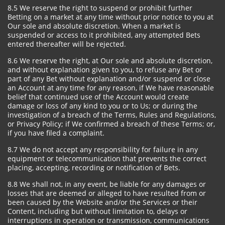
8.5 We reserve the right to suspend or prohibit further
Betting on a market at any time without prior notice to you at
Our sole and absolute discretion. When a market is
suspended or access to it prohibited, any attempted Bets
entered thereafter will be rejected.
8.6 We reserve the right, at Our sole and absolute discretion,
and without explanation given to you, to refuse any Bet or
part of any Bet without explanation and/or suspend or close
an Account at any time for any reason, if We have reasonable
belief that continued use of the Account would create
damage or loss of any kind to you or to Us; or during the
investigation of a breach of the Terms, Rules and Regulations,
or Privacy Policy; if We confirmed a breach of these Terms; or,
if you have filed a complaint.
8.7 We do not accept any responsibility for failure in any
equipment or telecommunication that prevents the correct
placing, accepting, recording or notification of Bets.
8.8 We shall not, in any event, be liable for any damages or
losses that are deemed or alleged to have resulted from or
been caused by the Website and/or the Services or their
Content, including but without limitation to, delays or
interruptions in operation or transmission, communications