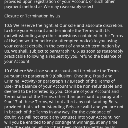
provided upon registration of your Account, or such other
payment method as We may reasonably select.
Closure or Termination by Us
10.5 We reserve the right, at Our sole and absolute discretion,
to close your Account and terminate the Terms with Us
(notwithstanding any other provisions contained in the Terms
of Use) on written notice (or attempted notice) to you using
your contact details. In the event of any such termination by
Us, We shall, subject to paragraph 10.6, as soon as reasonably
practicable following a request by you, refund the balance of
your Account.
10.6 Where We close your Account and terminate the Terms
pursuant to paragraph 9 (Collusion, Cheating, Fraud and
Criminal Activity) or paragraph 17 (Breach of the Terms of
Use), the balance of your Account will be non-refundable and
deemed to be forfeited by you. Closure of your Account and
Termination of the Terms, other than pursuant to paragraphs
9 or 17 of these Terms, will not affect any outstanding Bets,
provided that such outstanding Bets are valid and you are not
in breach of the Terms in any way. For the avoidance of
doubt, We will not credit any Bonuses into your Account, nor
will you be entitled to any contingent winnings, at any time
after the date on which it has been closed (whether by Us