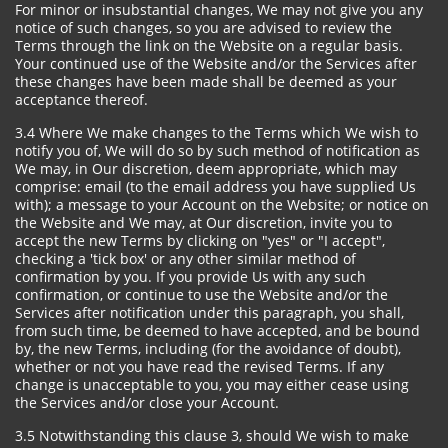
For minor or insubstantial changes, We may not give you any
notice of such changes, so you are advised to review the
Terms through the link on the Website on a regular basis.
Your continued use of the Website and/or the Services after
these changes have been made shall be deemed as your
acceptance thereof.
3.4 Where We make changes to the Terms which We wish to
notify you of, We will do so by such method of notification as
We may, in Our discretion, deem appropriate, which may
comprise: email (to the email address you have supplied Us
with); a message to your Account on the Website; or notice on
the Website and We may, at Our discretion, invite you to
accept the new Terms by clicking on "yes" or "I accept",
checking a 'tick box' or any other similar method of
confirmation by you. If you provide Us with any such
confirmation, or continue to use the Website and/or the
Services after notification under this paragraph, you shall,
from such time, be deemed to have accepted, and be bound
by, the new Terms, including (for the avoidance of doubt),
whether or not you have read the revised Terms. If any
change is unacceptable to you, you may either cease using
the Services and/or close your Account.
3.5 Notwithstanding this clause 3, should We wish to make