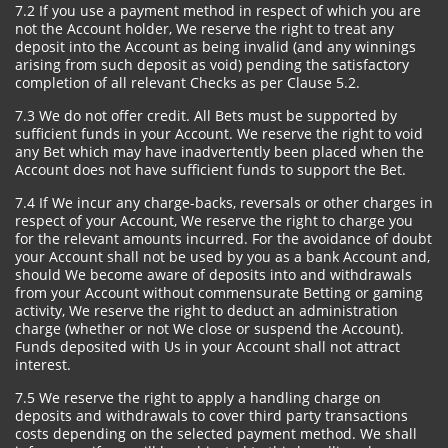
7.2 If you use a payment method in respect of which you are
not the Account holder, We reserve the right to treat any
deposit into the Account as being invalid (and any winnings
arising from such deposit as void) pending the satisfactory
completion of all relevant Checks as per Clause 5.2.
7.3 We do not offer credit. All Bets must be supported by
sufficient funds in your Account. We reserve the right to void
any Bet which may have inadvertently been placed when the
Account does not have sufficient funds to support the Bet.
7.4 If We incur any charge-backs, reversals or other charges in
respect of your Account, We reserve the right to charge you
for the relevant amounts incurred. For the avoidance of doubt
your Account shall not be used by you as a bank Account and,
should We become aware of deposits into and withdrawals
from your Account without commensurate Betting or gaming
activity, We reserve the right to deduct an administration
charge (whether or not We close or suspend the Account).
Funds deposited with Us in your Account shall not attract
interest.
7.5 We reserve the right to apply a handling charge on
deposits and withdrawals to cover third party transactions
costs depending on the selected payment method. We shall