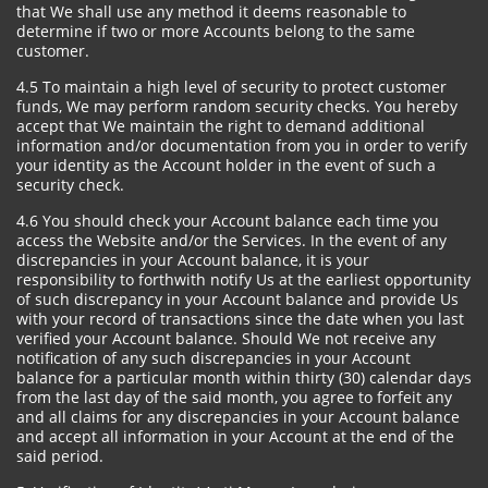
that We shall use any method it deems reasonable to
determine if two or more Accounts belong to the same
customer.
4.5 To maintain a high level of security to protect customer
funds, We may perform random security checks. You hereby
accept that We maintain the right to demand additional
information and/or documentation from you in order to verify
your identity as the Account holder in the event of such a
security check.
4.6 You should check your Account balance each time you
access the Website and/or the Services. In the event of any
discrepancies in your Account balance, it is your
responsibility to forthwith notify Us at the earliest opportunity
of such discrepancy in your Account balance and provide Us
with your record of transactions since the date when you last
verified your Account balance. Should We not receive any
notification of any such discrepancies in your Account
balance for a particular month within thirty (30) calendar days
from the last day of the said month, you agree to forfeit any
and all claims for any discrepancies in your Account balance
and accept all information in your Account at the end of the
said period.