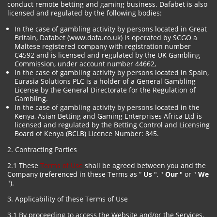
conduct remote betting and gaming business. Dafabet is also
licensed and regulated by the following bodies:
In the case of gambling activity by persons located in Great
Britain, Dafabet (www.dafa.co.uk) is operated by SCGO a
Maltese registered company with registration number
C4592 and is licensed and regulated by the UK Gambling
Commission, under account number 44662,
In the case of gambling activity by persons located in Spain,
Eurasia Solutions PLC is a holder of a General Gambling
License by the General Directorate for the Regulation of
Gambling.
In the case of gambling activity by persons located in the
Kenya, Asian Betting and Gaming Enterprises Africa Ltd is
licensed and regulated by the Betting Control and Licensing
Board of Kenya (BCLB) Licence Number: 845.
2. Contracting Parties
2.1 These
Terms of Use
shall be agreed between you and the
Company (referenced in these Terms as “
Us
", "
Our
" or "
We
").
3. Applicability of these Terms of Use
3.1 By proceeding to access the Website and/or the Services,