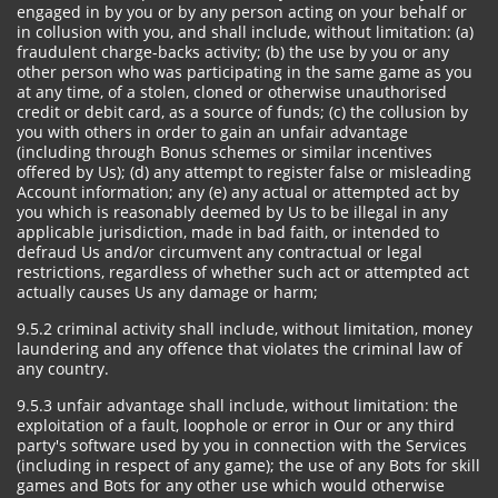
engaged in by you or by any person acting on your behalf or
in collusion with you, and shall include, without limitation: (a)
fraudulent charge-backs activity; (b) the use by you or any
other person who was participating in the same game as you
at any time, of a stolen, cloned or otherwise unauthorised
credit or debit card, as a source of funds; (c) the collusion by
you with others in order to gain an unfair advantage
(including through Bonus schemes or similar incentives
offered by Us); (d) any attempt to register false or misleading
Account information; any (e) any actual or attempted act by
you which is reasonably deemed by Us to be illegal in any
applicable jurisdiction, made in bad faith, or intended to
defraud Us and/or circumvent any contractual or legal
restrictions, regardless of whether such act or attempted act
actually causes Us any damage or harm;
9.5.2 criminal activity shall include, without limitation, money
laundering and any offence that violates the criminal law of
any country.
9.5.3 unfair advantage shall include, without limitation: the
exploitation of a fault, loophole or error in Our or any third
party's software used by you in connection with the Services
(including in respect of any game); the use of any Bots for skill
games and Bots for any other use which would otherwise