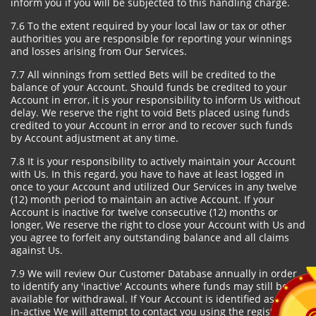
inform you if you will be subjected to this handling charge.
7.6 To the extent required by your local law or tax or other
authorities you are responsible for reporting your winnings
and losses arising from Our Services.
7.7 All winnings from settled Bets will be credited to the
balance of your Account. Should funds be credited to your
Account in error, it is your responsibility to inform Us without
delay. We reserve the right to void Bets placed using funds
credited to your Account in error and to recover such funds
by Account adjustment at any time.
7.8 It is your responsibility to actively maintain your Account
with Us. In this regard, you have to have at least logged in
once to your Account and utilized Our Services in any twelve
(12) month period to maintain an active Account. If your
Account is inactive for twelve consecutive (12) months or
longer, We reserve the right to close your Account with Us and
you agree to forfeit any outstanding balance and all claims
against Us.
7.9 We will review Our Customer Database annually in order
to identify any 'inactive' Accounts where funds may still be
available for withdrawal. If Your Account is identified as being
in-active We will attempt to contact you using the registered