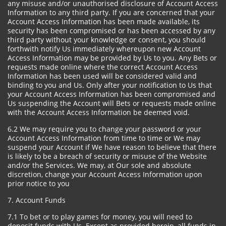
any misuse and/or unauthorised disclosure of Account Access
Information to any third party. If you are concerned that your
Account Access Information has been made available, its
security has been compromised or has been accessed by any
third party without your knowledge or consent, you should
forthwith notify Us immediately whereupon new Account
Access Information may be provided by Us to you. Any Bets or
requests made online where the correct Account Access
Information has been used will be considered valid and
binding to you and Us. Only after your notification to Us that
your Account Access Information has been compromised and
Us suspending the Account will Bets or requests made online
with the Account Access Information be deemed void.
6.2 We may require you to change your password or your
Account Access Information from time to time or We may
suspend your Account if We have reason to believe that there
is likely to be a breach of security or misuse of the Website
and/or the Services. We may, at Our sole and absolute
discretion, change your Account Access Information upon
prior notice to you
7. Account Funds
7.1 To bet or to play games for money, you will need to
deposit funds with Us. Except as provided herein, all funds in