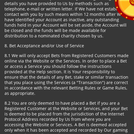
details you have provided to Us by methods such as
telephone, e-mail or written letter. If We have not established
contact with you by such means within 12 months after We
have identified your Account as inactive, any outstanding
funds held in your Account will be set aside, the Account will
be closed and the funds will be made available for
distribution to a nominated charity chosen by us.
8. Bet Acceptance and/or Use of Service
8.1 We will only accept Bets from Registered Customers made
online via the Website or the Services. In order to place a Bet
or access a Service you should follow the instructions
provided at the Help section. It is Your responsibility to
ensure that the details of any Bet, stake or similar transaction
that you place using the Services (a "Transaction") are correct
in accordance with the relevant Betting Rules or Game Rules,
as appropriate.
8.2 You are only deemed to have placed a Bet if you are a
Registered Customer at the Website or Services, and your Bet
is deemed to be placed from the jurisdiction of the Internet
Protocol Address recorded by Us from where you are
accessing the Website or Services. A Bet is deemed accepted
only when it has been accepted and recorded by Our gaming