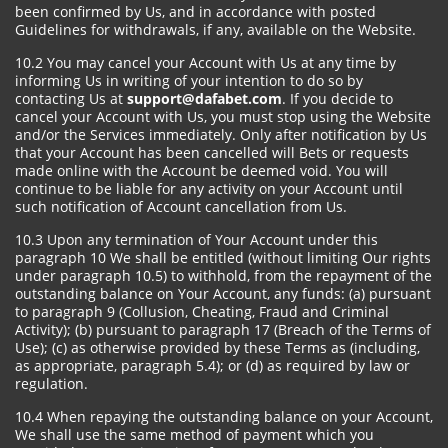
been confirmed by Us, and in accordance with posted
Guidelines for withdrawals, if any, available on the Website.
10.2 You may cancel your Account with Us at any time by
informing Us in writing of your intention to do so by
contacting Us at
support@dafabet.com
. If you decide to
cancel your Account with Us, you must stop using the Website
and/or the Services immediately. Only after notification by Us
that your Account has been cancelled will Bets or requests
made online with the Account be deemed void. You will
continue to be liable for any activity on your Account until
such notification of Account cancellation from Us.
10.3 Upon any termination of Your Account under this
paragraph 10 We shall be entitled (without limiting Our rights
under paragraph 10.5) to withhold, from the repayment of the
outstanding balance on Your Account, any funds: (a) pursuant
to paragraph 9 (Collusion, Cheating, Fraud and Criminal
Activity); (b) pursuant to paragraph 17 (Breach of the Terms of
Use); (c) as otherwise provided by these Terms as (including,
as appropriate, paragraph 5.4); or (d) as required by law or
regulation.
10.4 When repaying the outstanding balance on your Account,
We shall use the same method of payment which you