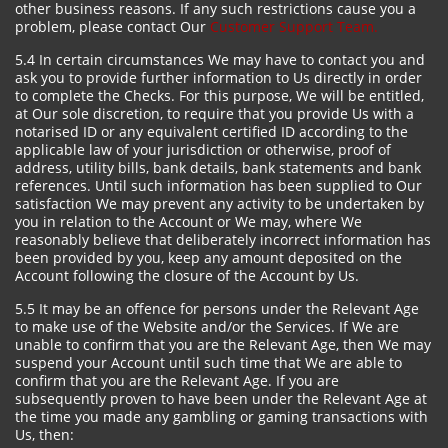
other business reasons. If any such restrictions cause you a
problem, please contact Our
Customer Support Team.
5.4 In certain circumstances We may have to contact you and
ask you to provide further information to Us directly in order
to complete the Checks. For this purpose, We will be entitled,
at Our sole discretion, to require that you provide Us with a
notarised ID or any equivalent certified ID according to the
applicable law of your jurisdiction or otherwise, proof of
address, utility bills, bank details, bank statements and bank
references. Until such information has been supplied to Our
satisfaction We may prevent any activity to be undertaken by
you in relation to the Account or We may, where We
reasonably believe that deliberately incorrect information has
been provided by you, keep any amount deposited on the
Account following the closure of the Account by Us.
5.5 It may be an offence for persons under the Relevant Age
to make use of the Website and/or the Services. If We are
unable to confirm that you are the Relevant Age, then We may
suspend your Account until such time that We are able to
confirm that you are the Relevant Age. If you are
subsequently proven to have been under the Relevant Age at
the time you made any gambling or gaming transactions with
Us, then: