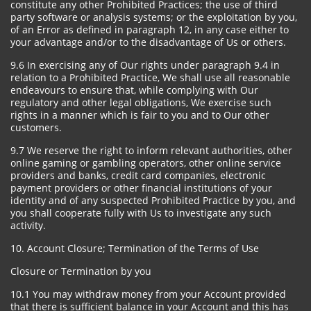
constitute any other Prohibited Practices; the use of third
party software or analysis systems; or the exploitation by you,
of an Error as defined in paragraph 12, in any case either to
your advantage and/or to the disadvantage of Us or others.
9.6 In exercising any of Our rights under paragraph 9.4 in
relation to a Prohibited Practice, We shall use all reasonable
endeavours to ensure that, while complying with Our
regulatory and other legal obligations, We exercise such
rights in a manner which is fair to you and to Our other
customers.
9.7 We reserve the right to inform relevant authorities, other
online gaming or gambling operators, other online service
providers and banks, credit card companies, electronic
payment providers or other financial institutions of your
identity and of any suspected Prohibited Practice by you, and
you shall cooperate fully with Us to investigate any such
activity.
10. Account Closure; Termination of the Terms of Use
Closure or Termination by you
10.1 You may withdraw money from your Account provided
that there is sufficient balance in your Account and this has