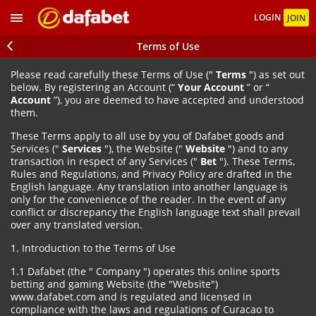
LOGIN
JOIN
Terms of Use
Please read carefully these Terms of Use ("
Terms
") as set out
below. By registering an Account (“
Your Account
” or “
Account
”), you are deemed to have accepted and understood
them.
These Terms apply to all use by you of Dafabet goods and
Services ("
Services
"), the Website ("
Website
") and to any
transaction in respect of any Services ("
Bet
"). These Terms,
Rules and Regulations, and Privacy Policy are drafted in the
English language. Any translation into another language is
only for the convenience of the reader. In the event of any
conflict or discrepancy the English language text shall prevail
over any translated version.
1. Introduction to the Terms of Use
1.1 Dafabet (the " Company ") operates this online sports
betting and gaming Website (the "Website")
www.dafabet.com and is regulated and licensed in
compliance with the laws and regulations of Curacao to