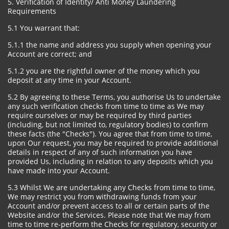
5. Verification of Identity/ Anti Money Laundering
Requirements
5.1 You warrant that:
5.1.1 the name and address you supply when opening your
Account are correct; and
5.1.2 you are the rightful owner of the money which you
deposit at any time in your Account.
5.2 By agreeing to these Terms, you authorise Us to undertake
any such verification checks from time to time as We may
require ourselves or may be required by third parties
(including, but not limited to, regulatory bodies) to confirm
these facts (the "Checks"). You agree that from time to time,
upon Our request, you may be required to provide additional
details in respect of any of such information you have
provided Us, including in relation to any deposits which you
have made into your Account.
5.3 Whilst We are undertaking any Checks from time to time,
We may restrict you from withdrawing funds from your
Account and/or prevent access to all or certain parts of the
Website and/or the Services. Please note that We may from
time to time re-perform the Checks for regulatory, security or