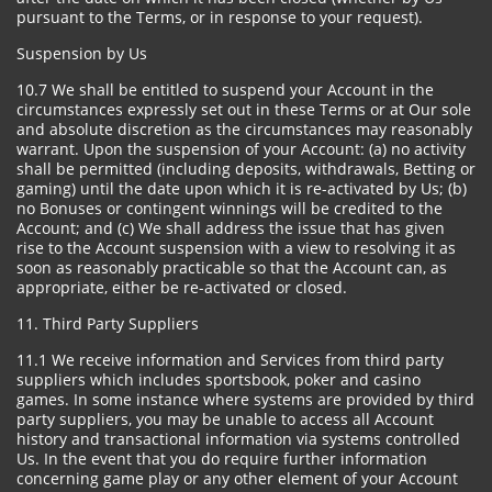
pursuant to the Terms, or in response to your request).
Suspension by Us
10.7 We shall be entitled to suspend your Account in the
circumstances expressly set out in these Terms or at Our sole
and absolute discretion as the circumstances may reasonably
warrant. Upon the suspension of your Account: (a) no activity
shall be permitted (including deposits, withdrawals, Betting or
gaming) until the date upon which it is re-activated by Us; (b)
no Bonuses or contingent winnings will be credited to the
Account; and (c) We shall address the issue that has given
rise to the Account suspension with a view to resolving it as
soon as reasonably practicable so that the Account can, as
appropriate, either be re-activated or closed.
11. Third Party Suppliers
11.1 We receive information and Services from third party
suppliers which includes sportsbook, poker and casino
games. In some instance where systems are provided by third
party suppliers, you may be unable to access all Account
history and transactional information via systems controlled
Us. In the event that you do require further information
concerning game play or any other element of your Account