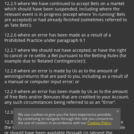
12.2.5 where We have continued to accept Bets on a market
which should have been suspended, including where the
relevant event is in progress (except where 'in-running' Bets
are accepted) or had already finished (sometimes referred to
as 'late Bets');
12.2.6 where an error has been made as a result of a
Prohibited Practice under paragraph 9.1
12.2.7 where We should not have accepted, or have the right
to cancel or re-settle, a Bet pursuant to the Betting Rules (for
example due to 'Related Contingencies');
12.2.8 where an error is made by Us as to the amount of
winnings/returns that are paid to you, including as a result of
a manual or computer input error; or
12.2.9 where an error has been made by Us as to the amount
of free Bets and/or Bonuses that are credited to your Account,
any such circumstances being referred to as an "Error".
x
12.3 In the event of an Error, We reserve the right to:
We use cookies to give you the best experience possible.
By continuing to navigate through this site you consent to
12.3.1 correct any Error made on a Bet placed and re-settle
the use of cookies in accordance with our
Cookies Policy
.
the same at the correct price or Terms which were available
or should have been available through Us (absent the