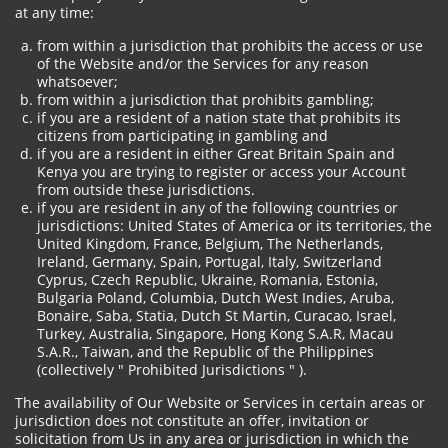
at any time:
from within a jurisdiction that prohibits the access or use
of the Website and/or the Services for any reason
whatsoever;
from within a jurisdiction that prohibits gambling;
if you are a resident of a nation state that prohibits its
citizens from participating in gambling and
if you are a resident in either Great Britain Spain and
Kenya you are trying to register or access your Account
from outside these jurisdictions.
if you are resident in any of the following countries or
jurisdictions: United States of America or its territories, the
United Kingdom, France, Belgium, The Netherlands,
Ireland, Germany, Spain, Portugal, Italy, Switzerland
Cyprus, Czech Republic, Ukraine, Romania, Estonia,
Bulgaria Poland, Columbia, Dutch West Indies, Aruba,
Bonaire, Saba, Statia, Dutch St Martin, Curacao, Israel,
Turkey, Australia, Singapore, Hong Kong S.A.R, Macau
S.A.R., Taiwan, and the Republic of the Philippines
(collectively " Prohibited Jurisdictions " ).
The availability of Our Website or Services in certain areas or
jurisdiction does not constitute an offer, invitation or
solicitation from Us in any area or jurisdiction in which the