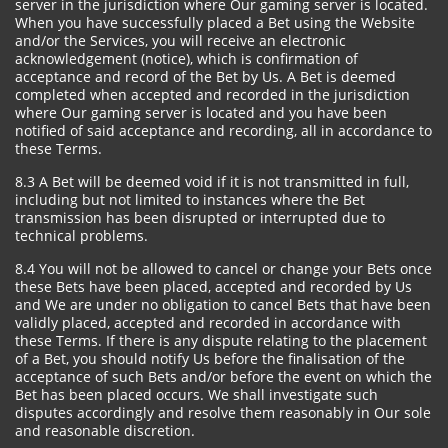
server in the jurisdiction where Our gaming server is located.
When you have successfully placed a Bet using the Website
and/or the Services, you will receive an electronic
acknowledgement (notice), which is confirmation of
acceptance and record of the Bet by Us. A Bet is deemed
completed when accepted and recorded in the jurisdiction
where Our gaming server is located and you have been
notified of said acceptance and recording, all in accordance to
these Terms.
8.3 A Bet will be deemed void if it is not transmitted in full,
including but not limited to instances where the Bet
transmission has been disrupted or interrupted due to
technical problems.
8.4 You will not be allowed to cancel or change your Bets once
these Bets have been placed, accepted and recorded by Us
and We are under no obligation to cancel Bets that have been
validly placed, accepted and recorded in accordance with
these Terms. If there is any dispute relating to the placement
of a Bet, you should notify Us before the finalisation of the
acceptance of such Bets and/or before the event on which the
Bet has been placed occurs. We shall investigate such
disputes accordingly and resolve them reasonably in Our sole
and reasonable discretion.