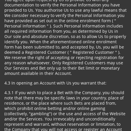
documentation to verify the Personal Information you have
provided to Us. You authorise Us to use any lawful means that
We consider necessary to verify the Personal Information you
have provided as set out in the online enrolment form ( "
Personal Information " ). Such Personal Information includes
all required information from you, as determined by Us in
Our sole and absolute discretion, so as to allow Us to properly
identify you. When the aforementioned online enrolment
form has been submitted to, and accepted by, Us, you will be
deemed a Registered Customer ( " Registered Customer " ).
We reserve the right of accepting or rejecting registration for
any reason whatsoever. Only Registered Customers may use
Our Services and Bet only up to their Bet limit or monetary
amount available in their Account.
4.3 In opening an Account with Us you warrant that:
4.3.1 If you wish to place a Bet with the Company, you should
note that there may be specific laws in your country, place of
residence, or the place where such Bets are placed from,
which prohibit online betting and/or online gaming
(collectively, "gambling") or the use and access of the Website
and/or the Services. You irrevocably and unconditionally
represent and warrant, without reservation or limitation, to
the Company that you will not access or register an Account