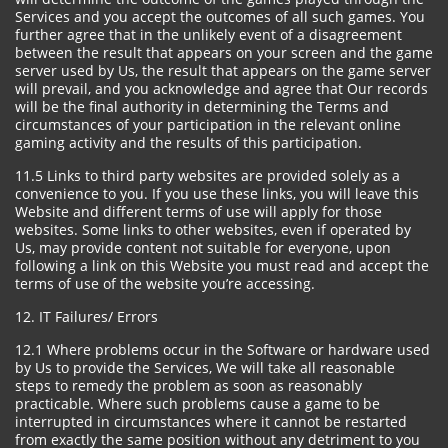
Services and you accept the outcomes of all such games. You
further agree that in the unlikely event of a disagreement
between the result that appears on your screen and the game
server used by Us, the result that appears on the game server
will prevail, and you acknowledge and agree that Our records
will be the final authority in determining the Terms and
circumstances of your participation in the relevant online
gaming activity and the results of this participation.
11.5 Links to third party websites are provided solely as a
convenience to you. If you use these links, you will leave this
Website and different terms of use will apply for those
websites. Some links to other websites, even if operated by
Us, may provide content not suitable for everyone, upon
following a link on this Website you must read and accept the
terms of use of the website you’re accessing.
12. IT Failures/ Errors
12.1 Where problems occur in the Software or hardware used
by Us to provide the Services, We will take all reasonable
steps to remedy the problem as soon as reasonably
practicable. Where such problems cause a game to be
interrupted in circumstances where it cannot be restarted
from exactly the same position without any detriment to you