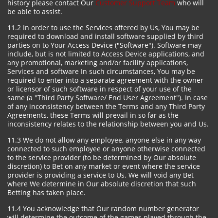
history please contact Our
Customer Support Team
who will
be able to assist.
11.2 In order to use the Services offered by Us, You may be
required to download and install software supplied by third
parties on to Your Access Device ("Software"). Software may
include, but is not limited to Access Device applications, and
any promotional, marketing and/or facility applications,
Services and software In such circumstances, You may be
required to enter into a separate agreement with the owner
or licensor of such software in respect of your use of the
same (a "Third Party Software/ End User Agreement"). In case
of any inconsistency between the Terms and any Third Party
Agreements, these Terms will prevail in so far as the
inconsistency relates to the relationship between you and Us.
11.3 We do not allow any employee, anyone else in any way
connected to such employee or anyone otherwise connected
to the service provider (to be determined by Our absolute
discretion) to Bet on any market or event where the service
provider is providing a service to Us. We will void any Bet
where We determine in Our absolute discretion that such
Betting has taken place.
11.4 You acknowledge that Our random number generator
will determine the outcome of the games played through the