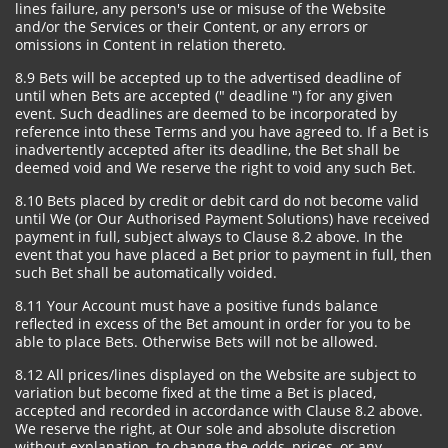
lines failure, any person's use or misuse of the Website
and/or the Services or their Content, or any errors or
omissions in Content in relation thereto.
8.9 Bets will be accepted up to the advertised deadline of
until when Bets are accepted (" deadline ") for any given
event. Such deadlines are deemed to be incorporated by
reference into these Terms and you have agreed to. If a Bet is
inadvertently accepted after its deadline, the Bet shall be
deemed void and We reserve the right to void any such Bet.
8.10 Bets placed by credit or debit card do not become valid
until We (or Our Authorised Payment Solutions) have received
payment in full, subject always to Clause 8.2 above. In the
event that you have placed a Bet prior to payment in full, then
such Bet shall be automatically voided.
8.11 Your Account must have a positive funds balance
reflected in excess of the Bet amount in order for you to be
able to place Bets. Otherwise Bets will not be allowed.
8.12 All prices/lines displayed on the Website are subject to
variation but become fixed at the time a Bet is placed,
accepted and recorded in accordance with Clause 8.2 above.
We reserve the right, at Our sole and absolute discretion
without explanation, to change the odds, prices, or any