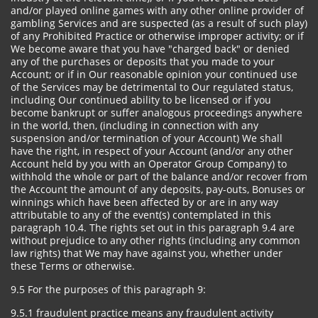
and/or played online games with any other online provider of
gambling Services and are suspected (as a result of such play)
of any Prohibited Practice or otherwise improper activity; or if
We become aware that you have "charged back" or denied
any of the purchases or deposits that you made to your
Account; or if in Our reasonable opinion your continued use
of the Services may be detrimental to Our regulated status,
including Our continued ability to be licensed or if you
become bankrupt or suffer analogous proceedings anywhere
in the world, then, (including in connection with any
suspension and/or termination of your Account) We shall
have the right, in respect of your Account (and/or any other
Account held by you with an Operator Group Company) to
withhold the whole or part of the balance and/or recover from
the Account the amount of any deposits, pay-outs, Bonuses or
winnings which have been affected by or are in any way
attributable to any of the event(s) contemplated in this
paragraph 10.4. The rights set out in this paragraph 9.4 are
without prejudice to any other rights (including any common
law rights) that We may have against you, whether under
these Terms or otherwise.
9.5 For the purposes of this paragraph 9:
9.5.1 fraudulent practice means any fraudulent activity