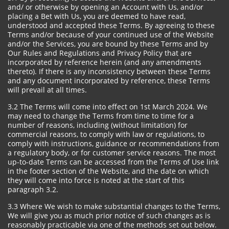
and/ or otherwise by opening an Account with Us, and/or
placing a Bet with Us, you are deemed to have read,
understood and accepted these Terms. By agreeing to these
Terms and/or because of your continued use of the Website
and/or the Services, you are bound by these Terms and by
Our Rules and Regulations and Privacy Policy that are
incorporated by reference herein (and any amendments
thereto). If there is any inconsistency between these Terms
and any document incorporated by reference, these Terms
will prevail at all times.
3.2 The Terms will come into effect on 1st March 2024. We
may need to change the Terms from time to time for a
number of reasons, including (without limitation) for
commercial reasons, to comply with law or regulations, to
comply with instructions, guidance or recommendations from
a regulatory body, or for customer service reasons. The most
up-to-date Terms can be accessed from the Terms of Use link
in the footer section of the Website, and the date on which
they will come into force is noted at the start of this
paragraph 3.2.
3.3 Where We wish to make substantial changes to the Terms,
We will give you as much prior notice of such changes as is
reasonably practicable via one of the methods set out below.