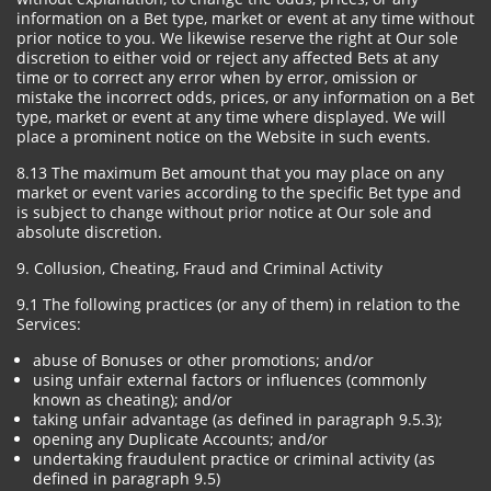
information on a Bet type, market or event at any time without
prior notice to you. We likewise reserve the right at Our sole
discretion to either void or reject any affected Bets at any
time or to correct any error when by error, omission or
mistake the incorrect odds, prices, or any information on a Bet
type, market or event at any time where displayed. We will
place a prominent notice on the Website in such events.
8.13 The maximum Bet amount that you may place on any
market or event varies according to the specific Bet type and
is subject to change without prior notice at Our sole and
absolute discretion.
9. Collusion, Cheating, Fraud and Criminal Activity
9.1 The following practices (or any of them) in relation to the
Services:
abuse of Bonuses or other promotions; and/or
using unfair external factors or influences (commonly
known as cheating); and/or
taking unfair advantage (as defined in paragraph 9.5.3);
opening any Duplicate Accounts; and/or
undertaking fraudulent practice or criminal activity (as
defined in paragraph 9.5)