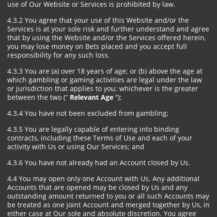
use of Our Website or Services is prohibited by law.
4.3.2 You agree that your use of this Website and/or the
Services is at your sole risk and further understand and agree
that by using the Website and/or the Services offered herein,
you may lose money on Bets placed and you accept full
responsibility for any such loss.
4.3.3 You are (a) over 18 years of age; or (b) above the age at
which gambling or gaming activities are legal under the law
or jurisdiction that applies to you; whichever is the greater
between the two (“
Relevant Age
“);
4.3.4 You have not been excluded from gambling;
4.3.5 You are legally capable of entering into binding
contracts, including these Terms of Use and each of your
activity with Us or using Our Services; and
4.3.6 You have not already had an Account closed by Us.
4.4 You may open only one Account with Us. Any additional
Accounts that are opened may be closed by Us and any
outstanding amount returned to you or all such Accounts may
be treated as one joint Account and merged together by Us, in
either case at Our sole and absolute discretion. You agree