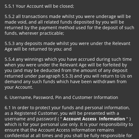
5.5.1 Your Account will be closed;
5.5.2 all transactions made whilst you were underage will be
made void, and all related funds deposited by you will be
returned by the payment method used for the deposit of such
funds, wherever practicable;
5.5.3 any deposits made whilst you were under the Relevant
Age will be returned to you; and
5.5.4 any winnings which you have accrued during such time
when you were under the Relevant Age will be forfeited by
you (and may be deducted from the amount of any deposit
returned under paragraph 5.5.3) and you will return to Us on
demand any such funds which have been withdrawn from
your Account.
6. Username, Password, Pin and Customer Information
6.1 In order to protect your funds and personal information,
as a Registered Customer, you will be presented with a
username and password ( "
Account Access
Information
" )
which is for your personal use only. It is your responsibility to
ensure that the Account Access Information remains
confidential at all times and you shall be fully responsible for