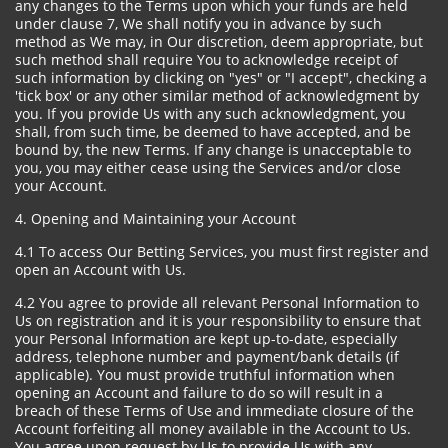
any changes to the Terms upon which your funds are held
under clause 7, We shall notify you in advance by such
method as We may, in Our discretion, deem appropriate, but
such method shall require You to acknowledge receipt of
such information by clicking on "yes" or "I accept", checking a
'tick box' or any other similar method of acknowledgment by
you. If you provide Us with any such acknowledgment, you
shall, from such time, be deemed to have accepted, and be
bound by, the new Terms. If any change is unacceptable to
you, you may either cease using the Services and/or close
your Account.
4. Opening and Maintaining your Account
4.1 To access Our Betting Services, you must first register and
open an Account with Us.
4.2 You agree to provide all relevant Personal Information to
Us on registration and it is your responsibility to ensure that
your Personal Information are kept up-to-date, especially
address, telephone number and payment/bank details (if
applicable). You must provide truthful information when
opening an Account and failure to do so will result in a
breach of these Terms of Use and immediate closure of the
Account forfeiting all money available in the Account to Us.
You agree upon request by Us to provide Us with any