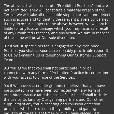
The above activities constitute "Prohibited Practices" and are
not permitted. They will constitute a material breach of the
Terms. We will take all reasonable steps to prevent and detect
such practices and to identify the relevant players concerned
if they do occur. Subject to the above, however, We will not be
liable for any loss or damage which you may incur as a result
of any Prohibited Practices, and any action We take in respect
of the same will be at Our sole discretion.
9.2 If you suspect a person is engaged in any Prohibited
Practice, you shall as soon as reasonably practicable report it
to Us by e-mailing Us or telephoning Our Customer Support
Team.
9.3 You agree that you shall not participate in or be
connected with any form of Prohibited Practice in connection
with your access to or use of the Services.
9.4 If We have reasonable grounds to believe that you have
participated in or have been connected with any form of
Prohibited Practice (and the basis of Our belief shall include
the use by Us (and by Our gaming partners and Our other
suppliers) of any fraud, cheating and collusion detection
practices which are used in the gambling and gaming
industry at the relevant time); or if you have placed Bets