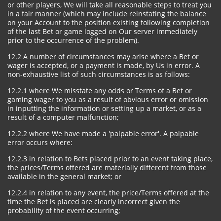
or other players, We will take all reasonable steps to treat you
in a fair manner (which may include reinstating the balance
on your Account to the position existing following completion
of the last Bet or game logged on Our server immediately
prior to the occurrence of the problem).
12.2 A number of circumstances may arise where a Bet or
wager is accepted, or a payment is made, by Us in error. A
non-exhaustive list of such circumstances is as follows:
12.2.1 where We misstate any odds or Terms of a Bet or
gaming wager to you as a result of obvious error or omission
in inputting the information or setting up a market, or as a
result of a computer malfunction;
12.2.2 where We have made a 'palpable error'. A palpable
error occurs where:
12.2.3 in relation to Bets placed prior to an event taking place,
the prices/Terms offered are materially different from those
available in the general market; or
12.2.4 in relation to any event, the price/Terms offered at the
time the Bet is placed are clearly incorrect given the
probability of the event occurring;