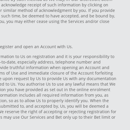
 acknowledge receipt of such information by clicking on
ther similar method of acknowledgment by you. If you provide
m such time, be deemed to have accepted, and be bound by,
ou, you may either cease using the Services and/or close
 register and open an Account with Us.
mation to Us on registration and it is your responsibility to
p-to-date, especially address, telephone number and
rovide truthful information when opening an Account and
erms of Use and immediate closure of the Account forfeiting
ree upon request by Us to provide Us with any documentation
ded to Us. You authorise Us to use any lawful means that We
tion you have provided as set out in the online enrolment
nformation includes all required information from you, as
on, so as to allow Us to properly identify you. When the
ubmitted to, and accepted by, Us, you will be deemed a
 reserve the right of accepting or rejecting registration for
may use Our Services and Bet only up to their Bet limit or