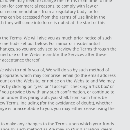
 2024. We may need to change the Terms from time to time
tion) for commercial reasons, to comply with law or
e or recommendations from a regulatory body, or for
rms can be accessed from the Terms of Use link in the
 they will come into force is noted at the start of this
the Terms, We will give you as much prior notice of such
e methods set out below. For minor or insubstantial
changes, so you are advised to review the Terms through the
nued use of the Website and/or the Services after these
 acceptance thereof.
wish to notify you of, We will do so by such method of
ppropriate, which may comprise: email (to the email address
count on the Website; or notice on the Website and We may,
s by clicking on "yes" or "I accept", checking a 'tick box' or
f you provide Us with any such confirmation, or continue to
tion under this paragraph, you shall, from such time, be
w Terms, including (for the avoidance of doubt), whether
ange is unacceptable to you, you may either cease using the
h to make any changes to the Terms upon which your funds
advance by such method as We may, in Our discretion, deem