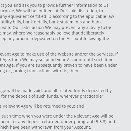
ct you and ask you to provide further information to Us
urpose, We will be entitled, at Our sole discretion, to
any equivalent certified ID according to the applicable law
 utility bills, bank details, bank statements and bank
ied to Our satisfaction We may prevent any activity to be
e may, where We reasonably believe that deliberately
keep any amount deposited on the Account following the
evant Age to make use of the Website and/or the Services. If
nt Age, then We may suspend your Account until such time
vant Age. If you are subsequently proven to have been under
ng or gaming transactions with Us, then:
age will be made void, and all related funds deposited by
for the deposit of such funds, wherever practicable;
 Relevant Age will be returned to you; and
g such time when you were under the Relevant Age will be
mount of any deposit returned under paragraph 5.5.3) and
which have been withdrawn from your Account.