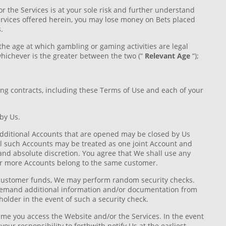
or the Services is at your sole risk and further understand
ervices offered herein, you may lose money on Bets placed
.
e the age at which gambling or gaming activities are legal
 whichever is the greater between the two (“
Relevant Age
“);
ding contracts, including these Terms of Use and each of your
by Us.
dditional Accounts that are opened may be closed by Us
l such Accounts may be treated as one joint Account and
and absolute discretion. You agree that We shall use any
or more Accounts belong to the same customer.
ct customer funds, We may perform random security checks.
 demand additional information and/or documentation from
 holder in the event of such a security check.
me you access the Website and/or the Services. In the event
your responsibility to forthwith notify Us at the earliest