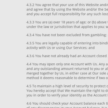
4.3.2 You agree that your use of this Website and/
and agree that by using the Website and/or the S
and you accept full responsibility for any such loss
4.3.3 You are (a) over 18 years of age; or (b) abov
under the law or jurisdiction that applies to you;
4.3.4 You have not been excluded from gambling;
4.3.5 You are legally capable of entering into bin
activity with Us or using Our Services; and
4.3.6 You have not already had an Account closed 
4.4 You may open only one Account with Us. Any a
and any outstanding amount returned to you or al
merged together by Us, in either case at Our sole 
method it deems reasonable to determine if two 
4.5 To maintain a high level of security to prote
You hereby accept that We maintain the right to
you in order to verify your identity as the Account
4.6 You should check your Account balance each ti
of any discrepancies in your Account balance, it is 