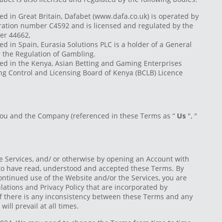
ted in Great Britain, Dafabet (www.dafa.co.uk) is operated by
ration number C4592 and is licensed and regulated by the
er 44662,
ed in Spain, Eurasia Solutions PLC is a holder of a General
r the Regulation of Gambling.
ated in the Kenya, Asian Betting and Gaming Enterprises
ing Control and Licensing Board of Kenya (BCLB) Licence
ou and the Company (referenced in these Terms as “
Us
", "
e Services, and/ or otherwise by opening an Account with
 to have read, understood and accepted these Terms. By
ntinued use of the Website and/or the Services, you are
tions and Privacy Policy that are incorporated by
f there is any inconsistency between these Terms and any
ll prevail at all times.