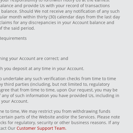
alance and provide Us with your record of transactions
 balance. Should We not receive any notification of any such
ular month within thirty (30) calendar days from the last day
l claims for any discrepancies in your Account balance and
f the said period.
g Requirements
ing your Account are correct; and
ch you deposit at any time in your Account.
o undertake any such verification checks from time to time
third parties (including, but not limited to, regulatory
 agree that from time to time, upon Our request, you may be
of any of such information you have provided Us, including in
 your Account.
me to time, We may restrict you from withdrawing funds
certain parts of the Website and/or the Services. Please note
s for regulatory, security or other business reasons. If any
ntact Our
Customer Support Team.