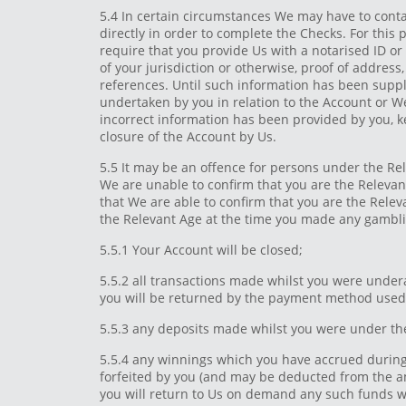
5.4 In certain circumstances We may have to conta
directly in order to complete the Checks. For this p
require that you provide Us with a notarised ID or 
of your jurisdiction or otherwise, proof of address,
references. Until such information has been suppl
undertaken by you in relation to the Account or W
incorrect information has been provided by you, 
closure of the Account by Us.
5.5 It may be an offence for persons under the Rel
We are unable to confirm that you are the Releva
that We are able to confirm that you are the Rele
the Relevant Age at the time you made any gambli
5.5.1 Your Account will be closed;
5.5.2 all transactions made whilst you were under
you will be returned by the payment method used 
5.5.3 any deposits made whilst you were under the
5.5.4 any winnings which you have accrued durin
forfeited by you (and may be deducted from the a
you will return to Us on demand any such funds 