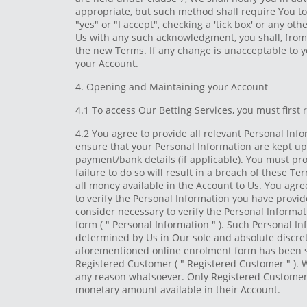
appropriate, but such method shall require You to
"yes" or "I accept", checking a 'tick box' or any o
Us with any such acknowledgment, you shall, fro
the new Terms. If any change is unacceptable to y
your Account.
4. Opening and Maintaining your Account
4.1 To access Our Betting Services, you must first
4.2 You agree to provide all relevant Personal Infor
ensure that your Personal Information are kept u
payment/bank details (if applicable). You must p
failure to do so will result in a breach of these T
all money available in the Account to Us. You ag
to verify the Personal Information you have provi
consider necessary to verify the Personal Informa
form ( " Personal Information " ). Such Personal I
determined by Us in Our sole and absolute discreti
aforementioned online enrolment form has been s
Registered Customer ( " Registered Customer " ). We
any reason whatsoever. Only Registered Customers 
monetary amount available in their Account.