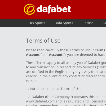
OW Sports
Dafa Sports
Casino
G
Terms of Use
Please read carefully these Terms of Use ("
Terms
Account
” or “
Account
”), you are deemed to hav
These Terms apply to all use by you of Dafabet go
to any transaction in respect of any Services ("
Be
are drafted in the English language. Any translati
reader. In the event of any conflict or discrepancy
version.
1. Introduction to the Terms of Use
1.1 Dafabet (the " Company ") operates this onlin
www.dafabet.com and is regulated and licensed in
conduct remote betting and gaming business. Dafab