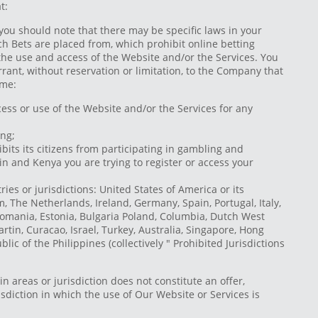
t:
 you should note that there may be specific laws in your
ch Bets are placed from, which prohibit online betting
 the use and access of the Website and/or the Services. You
rant, without reservation or limitation, to the Company that
ime:
ccess or use of the Website and/or the Services for any
ing;
hibits its citizens from participating in gambling and
ain and Kenya you are trying to register or access your
ries or jurisdictions: United States of America or its
m, The Netherlands, Ireland, Germany, Spain, Portugal, Italy,
Romania, Estonia, Bulgaria Poland, Columbia, Dutch West
artin, Curacao, Israel, Turkey, Australia, Singapore, Hong
ic of the Philippines (collectively " Prohibited Jurisdictions
in areas or jurisdiction does not constitute an offer,
risdiction in which the use of Our Website or Services is