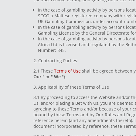
In the case of gambling activity by persons loca
SCGO a Maltese registered company with regist
UK Gambling Commission, under account numb
In the case of gambling activity by persons locat
Gambling License by the General Directorate fo
In the case of gambling activity by persons loc
Africa Ltd is licensed and regulated by the Bett
Number: 845.
2. Contracting Parties
2.1 These
Terms of Use
shall be agreed between y
Our
" or "
We
").
3. Applicability of these Terms of Use
3.1 By proceeding to access the Website and/or th
Us, and/or placing a Bet with Us, you are deemed
agreeing to these Terms and/or because of your co
bound by these Terms and by Our Rules and Regula
reference herein (and any amendments thereto). I
document incorporated by reference, these Terms wi