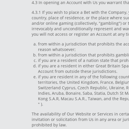
4.3 In opening an Account with Us you warrant tha
4.3.1 If you wish to place a Bet with the Company,
country, place of residence, or the place where su
and/or online gaming (collectively, "gambling") or
irrevocably and unconditionally represent and war
you will not access or register an Account at any t
from within a jurisdiction that prohibits the a
reason whatsoever;
from within a jurisdiction that prohibits gambl
if you are a resident of a nation state that pro
if you are a resident in either Great Britain Sp
Account from outside these jurisdictions.
if you are resident in any of the following count
territories, the United Kingdom, France, Belgiu
Switzerland Cyprus, Czech Republic, Ukraine, 
Indies, Aruba, Bonaire, Saba, Statia, Dutch St M
Kong S.A.R, Macau S.A.R., Taiwan, and the Republ
" ).
The availability of Our Website or Services in certa
invitation or solicitation from Us in any area or ju
prohibited by law.