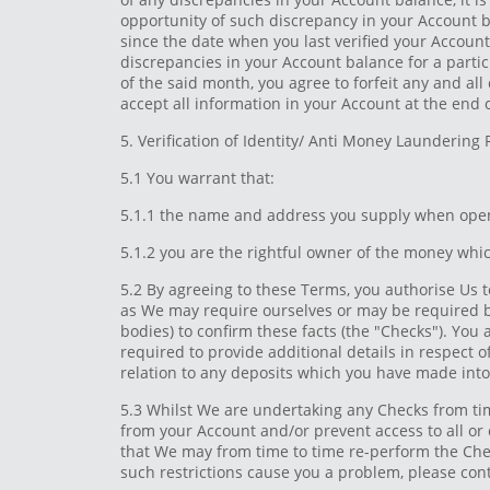
opportunity of such discrepancy in your Account b
since the date when you last verified your Account
discrepancies in your Account balance for a partic
of the said month, you agree to forfeit any and al
accept all information in your Account at the end o
5. Verification of Identity/ Anti Money Launderin
5.1 You warrant that:
5.1.1 the name and address you supply when open
5.1.2 you are the rightful owner of the money whi
5.2 By agreeing to these Terms, you authorise Us t
as We may require ourselves or may be required by 
bodies) to confirm these facts (the "Checks"). You
required to provide additional details in respect 
relation to any deposits which you have made into
5.3 Whilst We are undertaking any Checks from ti
from your Account and/or prevent access to all or 
that We may from time to time re-perform the Check
such restrictions cause you a problem, please co