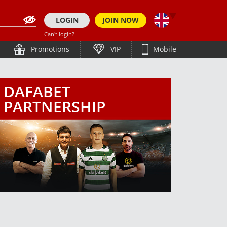
LOGIN
JOIN NOW
Can't login?
English (Europe)
हिन्दी
Promotions
VIP
Mobile
简体中文
తెలుగు
Bengali (India)
ภาษาไทย
DAFABET
PARTNERSHIP
Tiếng Việt
English (Pakistan)
Bahasa Indonesia
English (Bangladesh)
日本語
Bengali (Bangladesh)
한국어
Polish
English
Español