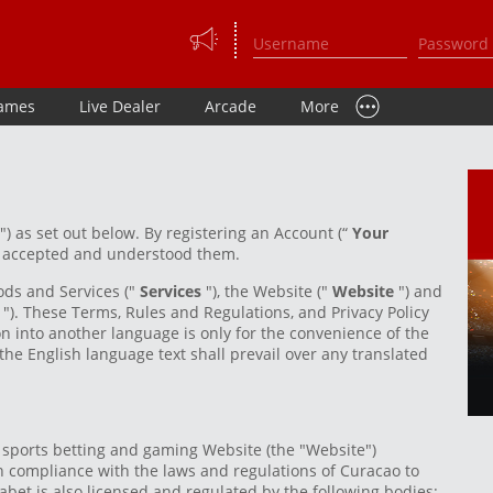
ames
Live Dealer
Arcade
More
") as set out below. By registering an Account (“
Your
e accepted and understood them.
ods and Services ("
Services
"), the Website ("
Website
") and
t
"). These Terms, Rules and Regulations, and Privacy Policy
on into another language is only for the convenience of the
 the English language text shall prevail over any translated
e sports betting and gaming Website (the "Website")
 compliance with the laws and regulations of Curacao to
et is also licensed and regulated by the following bodies: