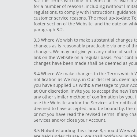
3.2 The Terms will come into effect on 1st March
for a number of reasons, including (without limita
regulations, to comply with instructions, guidanc
customer service reasons. The most up-to-date Te
footer section of the Website, and the date on which
paragraph 3.2.
3.3 Where We wish to make substantial changes to 
changes as is reasonably practicable via one of th
changes, We may not give you any notice of such 
link on the Website on a regular basis. Your conti
changes have been made shall be deemed as your
3.4 Where We make changes to the Terms which We 
notification as We may, in Our discretion, deem a
you have supplied Us with); a message to your Ac
at Our discretion, invite you to accept the new Term
any other similar method of confirmation by you. I
use the Website and/or the Services after notifica
deemed to have accepted, and be bound by, the ne
or not you have read the revised Terms. If any ch
Services and/or close your Account.
3.5 Notwithstanding this clause 3, should We wis
are held under clause 7, We shall notify you in 