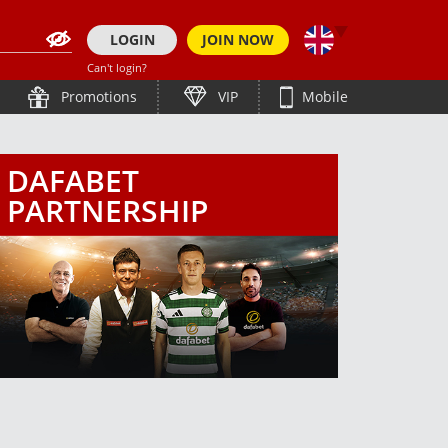
LOGIN
JOIN NOW
Can't login?
English (Europe)
हिन्दी
Promotions
VIP
Mobile
简体中文
తెలుగు
Bengali (India)
ภาษาไทย
DAFABET
PARTNERSHIP
Tiếng Việt
English (Pakistan)
Bahasa Indonesia
English (Bangladesh)
日本語
Bengali (Bangladesh)
한국어
Polish
English
Español