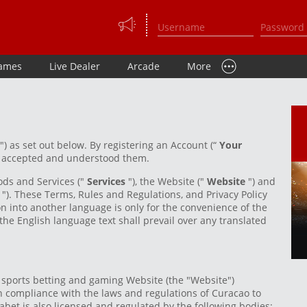
ames
Live Dealer
Arcade
More
") as set out below. By registering an Account (“
Your
e accepted and understood them.
ods and Services ("
Services
"), the Website ("
Website
") and
t
"). These Terms, Rules and Regulations, and Privacy Policy
on into another language is only for the convenience of the
 the English language text shall prevail over any translated
e sports betting and gaming Website (the "Website")
 compliance with the laws and regulations of Curacao to
et is also licensed and regulated by the following bodies: