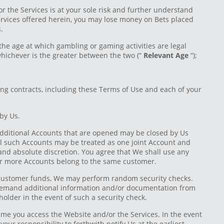
or the Services is at your sole risk and further understand
ervices offered herein, you may lose money on Bets placed
.
e the age at which gambling or gaming activities are legal
 whichever is the greater between the two (“
Relevant Age
“);
ding contracts, including these Terms of Use and each of your
by Us.
dditional Accounts that are opened may be closed by Us
l such Accounts may be treated as one joint Account and
and absolute discretion. You agree that We shall use any
or more Accounts belong to the same customer.
ct customer funds, We may perform random security checks.
 demand additional information and/or documentation from
 holder in the event of such a security check.
me you access the Website and/or the Services. In the event
your responsibility to forthwith notify Us at the earliest