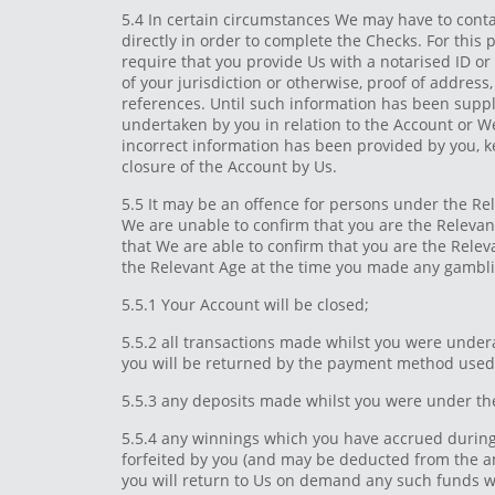
5.4 In certain circumstances We may have to conta
directly in order to complete the Checks. For this p
require that you provide Us with a notarised ID or 
of your jurisdiction or otherwise, proof of address,
references. Until such information has been suppl
undertaken by you in relation to the Account or W
incorrect information has been provided by you, 
closure of the Account by Us.
5.5 It may be an offence for persons under the Rel
We are unable to confirm that you are the Releva
that We are able to confirm that you are the Rele
the Relevant Age at the time you made any gambli
5.5.1 Your Account will be closed;
5.5.2 all transactions made whilst you were under
you will be returned by the payment method used 
5.5.3 any deposits made whilst you were under the
5.5.4 any winnings which you have accrued durin
forfeited by you (and may be deducted from the a
you will return to Us on demand any such funds 