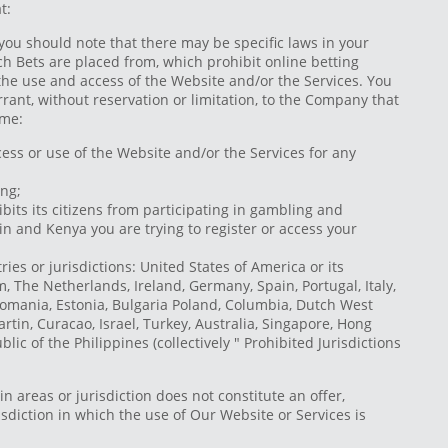
t:
 you should note that there may be specific laws in your
ch Bets are placed from, which prohibit online betting
 the use and access of the Website and/or the Services. You
rant, without reservation or limitation, to the Company that
ime:
ccess or use of the Website and/or the Services for any
ing;
hibits its citizens from participating in gambling and
ain and Kenya you are trying to register or access your
ries or jurisdictions: United States of America or its
m, The Netherlands, Ireland, Germany, Spain, Portugal, Italy,
Romania, Estonia, Bulgaria Poland, Columbia, Dutch West
artin, Curacao, Israel, Turkey, Australia, Singapore, Hong
ic of the Philippines (collectively " Prohibited Jurisdictions
in areas or jurisdiction does not constitute an offer,
risdiction in which the use of Our Website or Services is