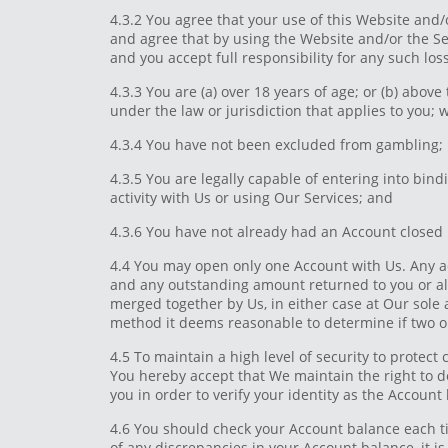
4.3.2 You agree that your use of this Website and/
and agree that by using the Website and/or the S
and you accept full responsibility for any such loss
4.3.3 You are (a) over 18 years of age; or (b) abov
under the law or jurisdiction that applies to you;
4.3.4 You have not been excluded from gambling;
4.3.5 You are legally capable of entering into bin
activity with Us or using Our Services; and
4.3.6 You have not already had an Account closed 
4.4 You may open only one Account with Us. Any a
and any outstanding amount returned to you or al
merged together by Us, in either case at Our sole 
method it deems reasonable to determine if two 
4.5 To maintain a high level of security to prote
You hereby accept that We maintain the right to
you in order to verify your identity as the Account
4.6 You should check your Account balance each ti
of any discrepancies in your Account balance, it is 