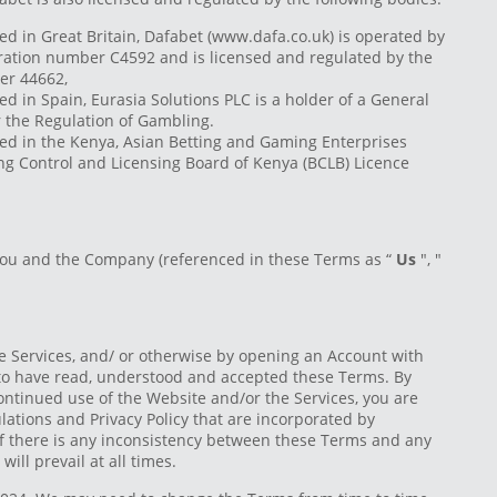
ted in Great Britain, Dafabet (www.dafa.co.uk) is operated by
ration number C4592 and is licensed and regulated by the
er 44662,
ed in Spain, Eurasia Solutions PLC is a holder of a General
r the Regulation of Gambling.
ated in the Kenya, Asian Betting and Gaming Enterprises
ing Control and Licensing Board of Kenya (BCLB) Licence
ou and the Company (referenced in these Terms as “
Us
", "
e Services, and/ or otherwise by opening an Account with
 to have read, understood and accepted these Terms. By
ntinued use of the Website and/or the Services, you are
tions and Privacy Policy that are incorporated by
f there is any inconsistency between these Terms and any
ll prevail at all times.