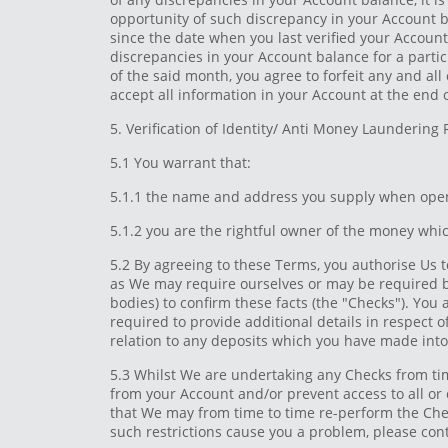
opportunity of such discrepancy in your Account b
since the date when you last verified your Account
discrepancies in your Account balance for a partic
of the said month, you agree to forfeit any and al
accept all information in your Account at the end o
5. Verification of Identity/ Anti Money Launderin
5.1 You warrant that:
5.1.1 the name and address you supply when open
5.1.2 you are the rightful owner of the money whi
5.2 By agreeing to these Terms, you authorise Us t
as We may require ourselves or may be required by 
bodies) to confirm these facts (the "Checks"). You
required to provide additional details in respect 
relation to any deposits which you have made into
5.3 Whilst We are undertaking any Checks from ti
from your Account and/or prevent access to all or 
that We may from time to time re-perform the Check
such restrictions cause you a problem, please co