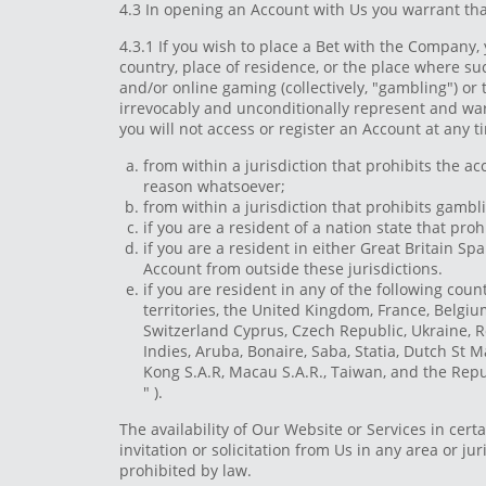
4.3 In opening an Account with Us you warrant tha
4.3.1 If you wish to place a Bet with the Company,
country, place of residence, or the place where su
and/or online gaming (collectively, "gambling") or
irrevocably and unconditionally represent and war
you will not access or register an Account at any t
from within a jurisdiction that prohibits the a
reason whatsoever;
from within a jurisdiction that prohibits gambl
if you are a resident of a nation state that pro
if you are a resident in either Great Britain Sp
Account from outside these jurisdictions.
if you are resident in any of the following count
territories, the United Kingdom, France, Belgiu
Switzerland Cyprus, Czech Republic, Ukraine, 
Indies, Aruba, Bonaire, Saba, Statia, Dutch St M
Kong S.A.R, Macau S.A.R., Taiwan, and the Republ
" ).
The availability of Our Website or Services in certa
invitation or solicitation from Us in any area or ju
prohibited by law.