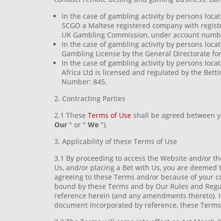
In the case of gambling activity by persons loca
SCGO a Maltese registered company with regist
UK Gambling Commission, under account numb
In the case of gambling activity by persons locat
Gambling License by the General Directorate fo
In the case of gambling activity by persons loc
Africa Ltd is licensed and regulated by the Bett
Number: 845.
2. Contracting Parties
2.1 These
Terms of Use
shall be agreed between y
Our
" or "
We
").
3. Applicability of these Terms of Use
3.1 By proceeding to access the Website and/or th
Us, and/or placing a Bet with Us, you are deemed
agreeing to these Terms and/or because of your co
bound by these Terms and by Our Rules and Regula
reference herein (and any amendments thereto). I
document incorporated by reference, these Terms wi