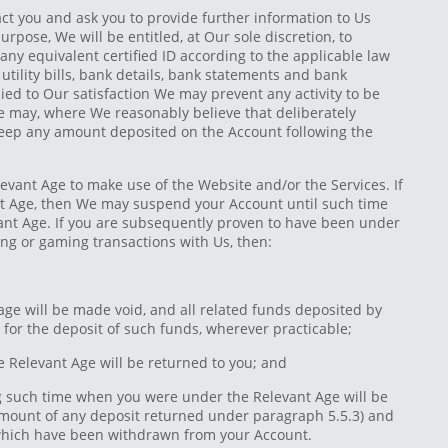
ct you and ask you to provide further information to Us
urpose, We will be entitled, at Our sole discretion, to
any equivalent certified ID according to the applicable law
 utility bills, bank details, bank statements and bank
ied to Our satisfaction We may prevent any activity to be
e may, where We reasonably believe that deliberately
keep any amount deposited on the Account following the
evant Age to make use of the Website and/or the Services. If
nt Age, then We may suspend your Account until such time
vant Age. If you are subsequently proven to have been under
ng or gaming transactions with Us, then:
age will be made void, and all related funds deposited by
for the deposit of such funds, wherever practicable;
 Relevant Age will be returned to you; and
g such time when you were under the Relevant Age will be
mount of any deposit returned under paragraph 5.5.3) and
which have been withdrawn from your Account.