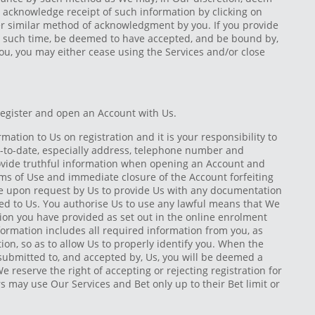
 acknowledge receipt of such information by clicking on
ther similar method of acknowledgment by you. If you provide
m such time, be deemed to have accepted, and be bound by,
ou, you may either cease using the Services and/or close
 register and open an Account with Us.
mation to Us on registration and it is your responsibility to
p-to-date, especially address, telephone number and
rovide truthful information when opening an Account and
erms of Use and immediate closure of the Account forfeiting
ree upon request by Us to provide Us with any documentation
ded to Us. You authorise Us to use any lawful means that We
tion you have provided as set out in the online enrolment
nformation includes all required information from you, as
on, so as to allow Us to properly identify you. When the
ubmitted to, and accepted by, Us, you will be deemed a
 reserve the right of accepting or rejecting registration for
may use Our Services and Bet only up to their Bet limit or