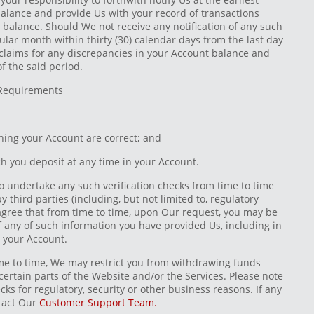
alance and provide Us with your record of transactions
 balance. Should We not receive any notification of any such
ular month within thirty (30) calendar days from the last day
l claims for any discrepancies in your Account balance and
f the said period.
g Requirements
ing your Account are correct; and
ch you deposit at any time in your Account.
o undertake any such verification checks from time to time
third parties (including, but not limited to, regulatory
 agree that from time to time, upon Our request, you may be
of any of such information you have provided Us, including in
 your Account.
me to time, We may restrict you from withdrawing funds
certain parts of the Website and/or the Services. Please note
s for regulatory, security or other business reasons. If any
ntact Our
Customer Support Team.