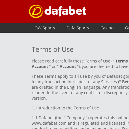
OW Sports
Dafa Sports
Casino
G
Terms of Use
Please read carefully these Terms of Use ("
Terms
Account
” or “
Account
”), you are deemed to hav
These Terms apply to all use by you of Dafabet go
to any transaction in respect of any Services ("
Be
are drafted in the English language. Any translati
reader. In the event of any conflict or discrepancy
version.
1. Introduction to the Terms of Use
1.1 Dafabet (the " Company ") operates this onlin
www.dafabet.com and is regulated and licensed in
conduct remote betting and gaming business. Dafab