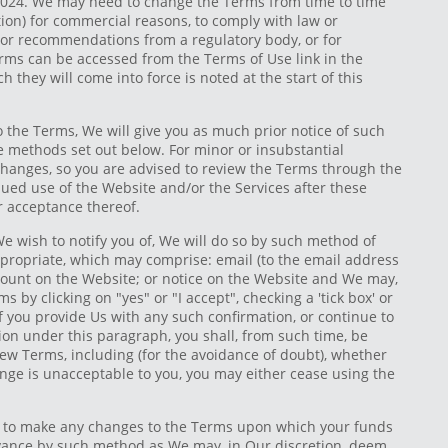
 2024. We may need to change the Terms from time to time
tion) for commercial reasons, to comply with law or
e or recommendations from a regulatory body, or for
rms can be accessed from the Terms of Use link in the
 they will come into force is noted at the start of this
the Terms, We will give you as much prior notice of such
e methods set out below. For minor or insubstantial
changes, so you are advised to review the Terms through the
nued use of the Website and/or the Services after these
 acceptance thereof.
wish to notify you of, We will do so by such method of
ppropriate, which may comprise: email (to the email address
count on the Website; or notice on the Website and We may,
s by clicking on "yes" or "I accept", checking a 'tick box' or
f you provide Us with any such confirmation, or continue to
tion under this paragraph, you shall, from such time, be
w Terms, including (for the avoidance of doubt), whether
ange is unacceptable to you, you may either cease using the
h to make any changes to the Terms upon which your funds
advance by such method as We may, in Our discretion, deem