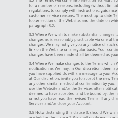
3.2 The Terms will come into effect on 1st March
for a number of reasons, including (without limita
regulations, to comply with instructions, guidanc
customer service reasons. The most up-to-date Te
footer section of the Website, and the date on which
paragraph 3.2.
3.3 Where We wish to make substantial changes to 
changes as is reasonably practicable via one of th
changes, We may not give you any notice of such 
link on the Website on a regular basis. Your conti
changes have been made shall be deemed as your
3.4 Where We make changes to the Terms which We 
notification as We may, in Our discretion, deem a
you have supplied Us with); a message to your Ac
at Our discretion, invite you to accept the new Term
any other similar method of confirmation by you. I
use the Website and/or the Services after notifica
deemed to have accepted, and be bound by, the ne
or not you have read the revised Terms. If any ch
Services and/or close your Account.
3.5 Notwithstanding this clause 3, should We wis
are held under clause 7, We shall notify you in 