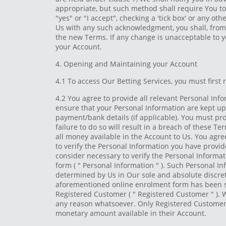
appropriate, but such method shall require You to
"yes" or "I accept", checking a 'tick box' or any o
Us with any such acknowledgment, you shall, fro
the new Terms. If any change is unacceptable to y
your Account.
4. Opening and Maintaining your Account
4.1 To access Our Betting Services, you must first
4.2 You agree to provide all relevant Personal Infor
ensure that your Personal Information are kept u
payment/bank details (if applicable). You must p
failure to do so will result in a breach of these T
all money available in the Account to Us. You ag
to verify the Personal Information you have provi
consider necessary to verify the Personal Informa
form ( " Personal Information " ). Such Personal I
determined by Us in Our sole and absolute discreti
aforementioned online enrolment form has been s
Registered Customer ( " Registered Customer " ). We
any reason whatsoever. Only Registered Customers 
monetary amount available in their Account.