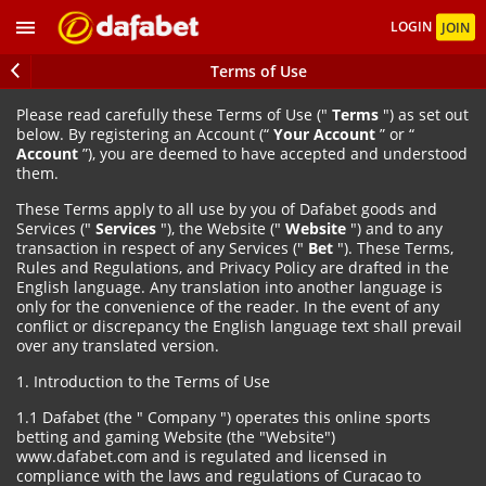
LOGIN
JOIN
Terms of Use
Please read carefully these Terms of Use ("
Terms
") as set out
below. By registering an Account (“
Your Account
” or “
Account
”), you are deemed to have accepted and understood
them.
These Terms apply to all use by you of Dafabet goods and
Services ("
Services
"), the Website ("
Website
") and to any
transaction in respect of any Services ("
Bet
"). These Terms,
Rules and Regulations, and Privacy Policy are drafted in the
English language. Any translation into another language is
only for the convenience of the reader. In the event of any
conflict or discrepancy the English language text shall prevail
over any translated version.
1. Introduction to the Terms of Use
1.1 Dafabet (the " Company ") operates this online sports
betting and gaming Website (the "Website")
www.dafabet.com and is regulated and licensed in
compliance with the laws and regulations of Curacao to