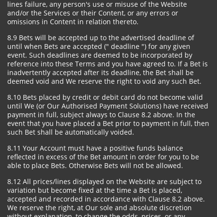
lines failure, any person's use or misuse of the Website
and/or the Services or their Content, or any errors or
omissions in Content in relation thereto.
8.9 Bets will be accepted up to the advertised deadline of
until when Bets are accepted (" deadline ") for any given
event. Such deadlines are deemed to be incorporated by
reference into these Terms and you have agreed to. If a Bet is
inadvertently accepted after its deadline, the Bet shall be
deemed void and We reserve the right to void any such Bet.
8.10 Bets placed by credit or debit card do not become valid
until We (or Our Authorised Payment Solutions) have received
payment in full, subject always to Clause 8.2 above. In the
event that you have placed a Bet prior to payment in full, then
such Bet shall be automatically voided.
8.11 Your Account must have a positive funds balance
reflected in excess of the Bet amount in order for you to be
able to place Bets. Otherwise Bets will not be allowed.
8.12 All prices/lines displayed on the Website are subject to
variation but become fixed at the time a Bet is placed,
accepted and recorded in accordance with Clause 8.2 above.
We reserve the right, at Our sole and absolute discretion
without explanation, to change the odds, prices, or any