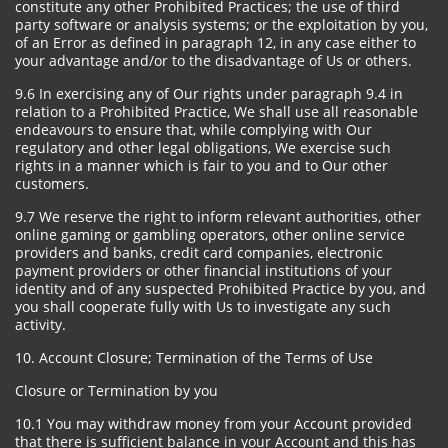
constitute any other Prohibited Practices; the use of third
party software or analysis systems; or the exploitation by you,
of an Error as defined in paragraph 12, in any case either to
your advantage and/or to the disadvantage of Us or others.
9.6 In exercising any of Our rights under paragraph 9.4 in
relation to a Prohibited Practice, We shall use all reasonable
endeavours to ensure that, while complying with Our
regulatory and other legal obligations, We exercise such
rights in a manner which is fair to you and to Our other
customers.
9.7 We reserve the right to inform relevant authorities, other
online gaming or gambling operators, other online service
providers and banks, credit card companies, electronic
payment providers or other financial institutions of your
identity and of any suspected Prohibited Practice by you, and
you shall cooperate fully with Us to investigate any such
activity.
10. Account Closure; Termination of the Terms of Use
Closure or Termination by you
10.1 You may withdraw money from your Account provided
that there is sufficient balance in your Account and this has