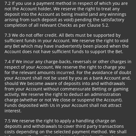
7.2 If you use a payment method in respect of which you are
not the Account holder, We reserve the right to treat any
deposit into the Account as being invalid (and any winnings
arising from such deposit as void) pending the satisfactory
completion of all relevant Checks as per Clause 5.2.
7.3 We do not offer credit. All Bets must be supported by
sufficient funds in your Account. We reserve the right to void
any Bet which may have inadvertently been placed when the
Account does not have sufficient funds to support the Bet.
7.4 If We incur any charge-backs, reversals or other charges in
respect of your Account, We reserve the right to charge you
for the relevant amounts incurred. For the avoidance of doubt
your Account shall not be used by you as a bank Account and,
should We become aware of deposits into and withdrawals
from your Account without commensurate Betting or gaming
activity, We reserve the right to deduct an administration
charge (whether or not We close or suspend the Account).
Funds deposited with Us in your Account shall not attract
interest.
7.5 We reserve the right to apply a handling charge on
deposits and withdrawals to cover third party transactions
costs depending on the selected payment method. We shall