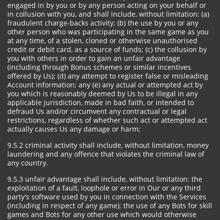
engaged in by you or by any person acting on your behalf or
in collusion with you, and shall include, without limitation: (a)
fraudulent charge-backs activity; (b) the use by you or any
other person who was participating in the same game as you
at any time, of a stolen, cloned or otherwise unauthorised
credit or debit card, as a source of funds; (c) the collusion by
you with others in order to gain an unfair advantage
(including through Bonus schemes or similar incentives
offered by Us); (d) any attempt to register false or misleading
Account information; any (e) any actual or attempted act by
you which is reasonably deemed by Us to be illegal in any
applicable jurisdiction, made in bad faith, or intended to
defraud Us and/or circumvent any contractual or legal
restrictions, regardless of whether such act or attempted act
actually causes Us any damage or harm;
9.5.2 criminal activity shall include, without limitation, money
laundering and any offence that violates the criminal law of
any country.
9.5.3 unfair advantage shall include, without limitation: the
exploitation of a fault, loophole or error in Our or any third
party's software used by you in connection with the Services
(including in respect of any game); the use of any Bots for skill
games and Bots for any other use which would otherwise