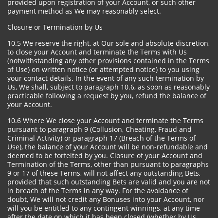
provided upon registration of your Account, or such other
payment method as We may reasonably select.
Closure or Termination by Us
10.5 We reserve the right, at Our sole and absolute discretion,
to close your Account and terminate the Terms with Us
(notwithstanding any other provisions contained in the Terms
of Use) on written notice (or attempted notice) to you using
your contact details. In the event of any such termination by
Us, We shall, subject to paragraph 10.6, as soon as reasonably
practicable following a request by you, refund the balance of
your Account.
10.6 Where We close your Account and terminate the Terms
pursuant to paragraph 9 (Collusion, Cheating, Fraud and
Criminal Activity) or paragraph 17 (Breach of the Terms of
Use), the balance of your Account will be non-refundable and
deemed to be forfeited by you. Closure of your Account and
Termination of the Terms, other than pursuant to paragraphs
9 or 17 of these Terms, will not affect any outstanding Bets,
provided that such outstanding Bets are valid and you are not
in breach of the Terms in any way. For the avoidance of
doubt, We will not credit any Bonuses into your Account, nor
will you be entitled to any contingent winnings, at any time
after the date on which it has been closed (whether by Us