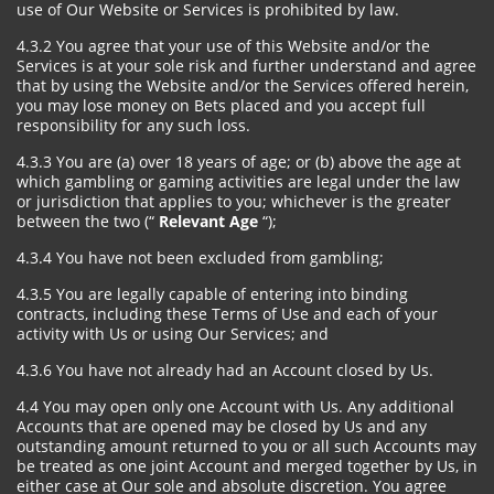
use of Our Website or Services is prohibited by law.
4.3.2 You agree that your use of this Website and/or the
Services is at your sole risk and further understand and agree
that by using the Website and/or the Services offered herein,
you may lose money on Bets placed and you accept full
responsibility for any such loss.
4.3.3 You are (a) over 18 years of age; or (b) above the age at
which gambling or gaming activities are legal under the law
or jurisdiction that applies to you; whichever is the greater
between the two (“
Relevant Age
“);
4.3.4 You have not been excluded from gambling;
4.3.5 You are legally capable of entering into binding
contracts, including these Terms of Use and each of your
activity with Us or using Our Services; and
4.3.6 You have not already had an Account closed by Us.
4.4 You may open only one Account with Us. Any additional
Accounts that are opened may be closed by Us and any
outstanding amount returned to you or all such Accounts may
be treated as one joint Account and merged together by Us, in
either case at Our sole and absolute discretion. You agree