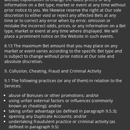
information on a Bet type, market or event at any time without
prior notice to you. We likewise reserve the right at Our sole
discretion to either void or reject any affected Bets at any
time or to correct any error when by error, omission or
mistake the incorrect odds, prices, or any information on a Bet
type, market or event at any time where displayed. We will
place a prominent notice on the Website in such events.
8.13 The maximum Bet amount that you may place on any
market or event varies according to the specific Bet type and
is subject to change without prior notice at Our sole and
absolute discretion.
9. Collusion, Cheating, Fraud and Criminal Activity
9.1 The following practices (or any of them) in relation to the
Services:
abuse of Bonuses or other promotions; and/or
using unfair external factors or influences (commonly
known as cheating); and/or
taking unfair advantage (as defined in paragraph 9.5.3);
opening any Duplicate Accounts; and/or
undertaking fraudulent practice or criminal activity (as
defined in paragraph 9.5)