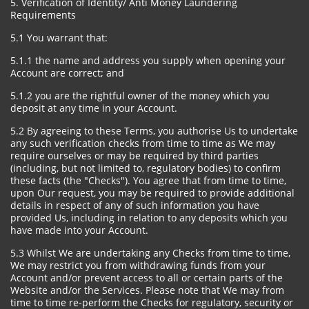
5. Verification of Identity/ Anti Money Laundering
Requirements
5.1 You warrant that:
5.1.1 the name and address you supply when opening your
Account are correct; and
5.1.2 you are the rightful owner of the money which you
deposit at any time in your Account.
5.2 By agreeing to these Terms, you authorise Us to undertake
any such verification checks from time to time as We may
require ourselves or may be required by third parties
(including, but not limited to, regulatory bodies) to confirm
these facts (the "Checks"). You agree that from time to time,
upon Our request, you may be required to provide additional
details in respect of any of such information you have
provided Us, including in relation to any deposits which you
have made into your Account.
5.3 Whilst We are undertaking any Checks from time to time,
We may restrict you from withdrawing funds from your
Account and/or prevent access to all or certain parts of the
Website and/or the Services. Please note that We may from
time to time re-perform the Checks for regulatory, security or