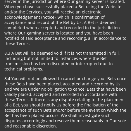
server in the jurisdiction where Our gaming server is located.
When you have successfully placed a Bet using the Website
and/or the Services, you will receive an electronic
acknowledgement (notice), which is confirmation of
acceptance and record of the Bet by Us. A Bet is deemed
completed when accepted and recorded in the jurisdiction
where Our gaming server is located and you have been
notified of said acceptance and recording, all in accordance to
these Terms.
8.3 A Bet will be deemed void if it is not transmitted in full,
including but not limited to instances where the Bet
transmission has been disrupted or interrupted due to
technical problems.
8.4 You will not be allowed to cancel or change your Bets once
these Bets have been placed, accepted and recorded by Us
and We are under no obligation to cancel Bets that have been
validly placed, accepted and recorded in accordance with
these Terms. If there is any dispute relating to the placement
of a Bet, you should notify Us before the finalisation of the
acceptance of such Bets and/or before the event on which the
Bet has been placed occurs. We shall investigate such
disputes accordingly and resolve them reasonably in Our sole
and reasonable discretion.