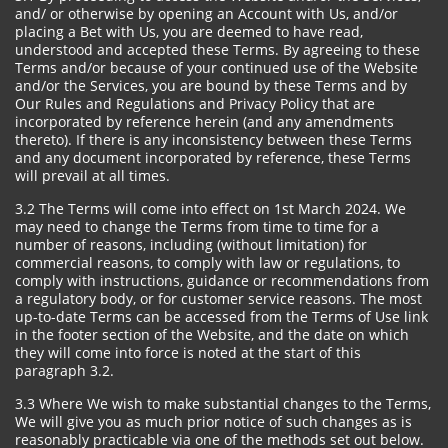
and/ or otherwise by opening an Account with Us, and/or
placing a Bet with Us, you are deemed to have read,
understood and accepted these Terms. By agreeing to these
Terms and/or because of your continued use of the Website
and/or the Services, you are bound by these Terms and by
Our Rules and Regulations and Privacy Policy that are
incorporated by reference herein (and any amendments
thereto). If there is any inconsistency between these Terms
and any document incorporated by reference, these Terms
will prevail at all times.
3.2 The Terms will come into effect on 1st March 2024. We
may need to change the Terms from time to time for a
number of reasons, including (without limitation) for
commercial reasons, to comply with law or regulations, to
comply with instructions, guidance or recommendations from
a regulatory body, or for customer service reasons. The most
up-to-date Terms can be accessed from the Terms of Use link
in the footer section of the Website, and the date on which
they will come into force is noted at the start of this
paragraph 3.2.
3.3 Where We wish to make substantial changes to the Terms,
We will give you as much prior notice of such changes as is
reasonably practicable via one of the methods set out below.