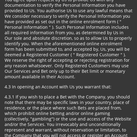
documentation to verify the Personal Information you have
provided to Us. You authorise Us to use any lawful means that
We consider necessary to verify the Personal Information you
have provided as set out in the online enrolment form ( "
Personal Information " ). Such Personal Information includes
all required information from you, as determined by Us in
Our sole and absolute discretion, so as to allow Us to properly
identify you. When the aforementioned online enrolment
form has been submitted to, and accepted by, Us, you will be
deemed a Registered Customer ( " Registered Customer " ).
We reserve the right of accepting or rejecting registration for
any reason whatsoever. Only Registered Customers may use
Our Services and Bet only up to their Bet limit or monetary
amount available in their Account.
4.3 In opening an Account with Us you warrant that:
4.3.1 If you wish to place a Bet with the Company, you should
note that there may be specific laws in your country, place of
residence, or the place where such Bets are placed from,
which prohibit online betting and/or online gaming
(collectively, "gambling") or the use and access of the Website
and/or the Services. You irrevocably and unconditionally
represent and warrant, without reservation or limitation, to
the Company that you will not access or register an Account