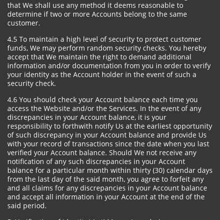
that We shall use any method it deems reasonable to
determine if two or more Accounts belong to the same
customer.
4.5 To maintain a high level of security to protect customer
funds, We may perform random security checks. You hereby
accept that We maintain the right to demand additional
information and/or documentation from you in order to verify
your identity as the Account holder in the event of such a
security check.
4.6 You should check your Account balance each time you
access the Website and/or the Services. In the event of any
discrepancies in your Account balance, it is your
responsibility to forthwith notify Us at the earliest opportunity
of such discrepancy in your Account balance and provide Us
with your record of transactions since the date when you last
verified your Account balance. Should We not receive any
notification of any such discrepancies in your Account
balance for a particular month within thirty (30) calendar days
from the last day of the said month, you agree to forfeit any
and all claims for any discrepancies in your Account balance
and accept all information in your Account at the end of the
said period.