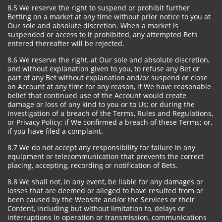
8.5 We reserve the right to suspend or prohibit further
Betting on a market at any time without prior notice to you at
Our sole and absolute discretion. When a market is
suspended or access to it prohibited, any attempted Bets
entered thereafter will be rejected.
8.6 We reserve the right, at Our sole and absolute discretion,
and without explanation given to you, to refuse any Bet or
part of any Bet without explanation and/or suspend or close
an Account at any time for any reason, if We have reasonable
belief that continued use of the Account would create
damage or loss of any kind to you or to Us; or during the
investigation of a breach of the Terms, Rules and Regulations,
or Privacy Policy; if We confirmed a breach of these Terms; or,
if you have filed a complaint.
8.7 We do not accept any responsibility for failure in any
equipment or telecommunication that prevents the correct
placing, accepting, recording or notification of Bets.
8.8 We shall not, in any event, be liable for any damages or
losses that are deemed or alleged to have resulted from or
been caused by the Website and/or the Services or their
Content, including but without limitation to, delays or
interruptions in operation or transmission, communications