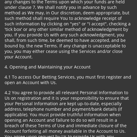
any changes to the Terms upon which your funds are held
under clause 7, We shall notify you in advance by such
method as We may, in Our discretion, deem appropriate, but
such method shall require You to acknowledge receipt of
such information by clicking on "yes" or "I accept", checking a
'tick box' or any other similar method of acknowledgment by
you. If you provide Us with any such acknowledgment, you
shall, from such time, be deemed to have accepted, and be
bound by, the new Terms. If any change is unacceptable to
you, you may either cease using the Services and/or close
your Account.
4. Opening and Maintaining your Account
4.1 To access Our Betting Services, you must first register and
open an Account with Us.
4.2 You agree to provide all relevant Personal Information to
Us on registration and it is your responsibility to ensure that
your Personal Information are kept up-to-date, especially
address, telephone number and payment/bank details (if
applicable). You must provide truthful information when
opening an Account and failure to do so will result in a
breach of these Terms of Use and immediate closure of the
Account forfeiting all money available in the Account to Us.
You agree upon request by Us to provide Us with any