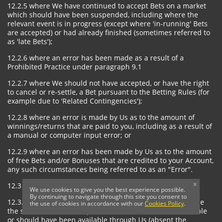
12.2.5 where We have continued to accept Bets on a market
which should have been suspended, including where the
relevant event is in progress (except where 'in-running' Bets
are accepted) or had already finished (sometimes referred to
as 'late Bets');
12.2.6 where an error has been made as a result of a
Prohibited Practice under paragraph 9.1
12.2.7 where We should not have accepted, or have the right
to cancel or re-settle, a Bet pursuant to the Betting Rules (for
example due to 'Related Contingencies');
12.2.8 where an error is made by Us as to the amount of
winnings/returns that are paid to you, including as a result of
a manual or computer input error; or
12.2.9 where an error has been made by Us as to the amount
of free Bets and/or Bonuses that are credited to your Account,
any such circumstances being referred to as an "Error".
x
12.3 In the event of an Error, We reserve the right to:
We use cookies to give you the best experience possible.
By continuing to navigate through this site you consent to
12.3.1 correct any Error made on a Bet placed and re-settle
the use of cookies in accordance with our
Cookies Policy
.
the same at the correct price or Terms which were available
or should have been available through Us (absent the