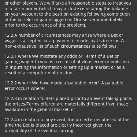
or other players, We will take all reasonable steps to treat you
in a fair manner (which may include reinstating the balance
on your Account to the position existing following completion
of the last Bet or game logged on Our server immediately
prior to the occurrence of the problem).
12.2 A number of circumstances may arise where a Bet or
wager is accepted, or a payment is made, by Us in error. A
non-exhaustive list of such circumstances is as follows:
12.2.1 where We misstate any odds or Terms of a Bet or
gaming wager to you as a result of obvious error or omission
in inputting the information or setting up a market, or as a
result of a computer malfunction;
12.2.2 where We have made a 'palpable error'. A palpable
error occurs where:
12.2.3 in relation to Bets placed prior to an event taking place,
the prices/Terms offered are materially different from those
available in the general market; or
12.2.4 in relation to any event, the price/Terms offered at the
time the Bet is placed are clearly incorrect given the
probability of the event occurring;