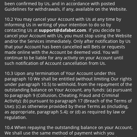
been confirmed by Us, and in accordance with posted
Guidelines for withdrawals, if any, available on the Website.
10.2 You may cancel your Account with Us at any time by
informing Us in writing of your intention to do so by
contacting Us at
support@dafabet.com
. If you decide to
cancel your Account with Us, you must stop using the Website
and/or the Services immediately. Only after notification by Us
that your Account has been cancelled will Bets or requests
made online with the Account be deemed void. You will
continue to be liable for any activity on your Account until
such notification of Account cancellation from Us.
10.3 Upon any termination of Your Account under this
paragraph 10 We shall be entitled (without limiting Our rights
under paragraph 10.5) to withhold, from the repayment of the
outstanding balance on Your Account, any funds: (a) pursuant
to paragraph 9 (Collusion, Cheating, Fraud and Criminal
Activity); (b) pursuant to paragraph 17 (Breach of the Terms of
Use); (c) as otherwise provided by these Terms as (including,
as appropriate, paragraph 5.4); or (d) as required by law or
regulation.
10.4 When repaying the outstanding balance on your Account,
We shall use the same method of payment which you