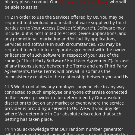
history please contact Our
Customer Support Team
who will
be able to assist.
11.2 In order to use the Services offered by Us, You may be
required to download and install software supplied by third
parties on to Your Access Device ("Software"). Software may
include, but is not limited to Access Device applications, and
any promotional, marketing and/or facility applications,
Services and software In such circumstances, You may be
required to enter into a separate agreement with the owner
or licensor of such software in respect of your use of the
same (a "Third Party Software/ End User Agreement"). In case
of any inconsistency between the Terms and any Third Party
Agreements, these Terms will prevail in so far as the
inconsistency relates to the relationship between you and Us.
11.3 We do not allow any employee, anyone else in any way
connected to such employee or anyone otherwise connected
to the service provider (to be determined by Our absolute
discretion) to Bet on any market or event where the service
provider is providing a service to Us. We will void any Bet
where We determine in Our absolute discretion that such
Betting has taken place.
11.4 You acknowledge that Our random number generator
will determine the outcome of the games played through the