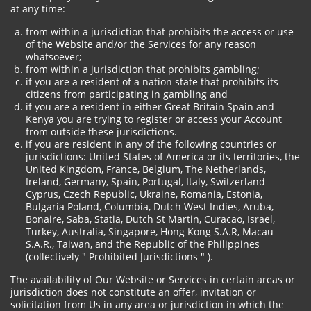
at any time:
from within a jurisdiction that prohibits the access or use
of the Website and/or the Services for any reason
whatsoever;
from within a jurisdiction that prohibits gambling;
if you are a resident of a nation state that prohibits its
citizens from participating in gambling and
if you are a resident in either Great Britain Spain and
Kenya you are trying to register or access your Account
from outside these jurisdictions.
if you are resident in any of the following countries or
jurisdictions: United States of America or its territories, the
United Kingdom, France, Belgium, The Netherlands,
Ireland, Germany, Spain, Portugal, Italy, Switzerland
Cyprus, Czech Republic, Ukraine, Romania, Estonia,
Bulgaria Poland, Columbia, Dutch West Indies, Aruba,
Bonaire, Saba, Statia, Dutch St Martin, Curacao, Israel,
Turkey, Australia, Singapore, Hong Kong S.A.R, Macau
S.A.R., Taiwan, and the Republic of the Philippines
(collectively " Prohibited Jurisdictions " ).
The availability of Our Website or Services in certain areas or
jurisdiction does not constitute an offer, invitation or
solicitation from Us in any area or jurisdiction in which the