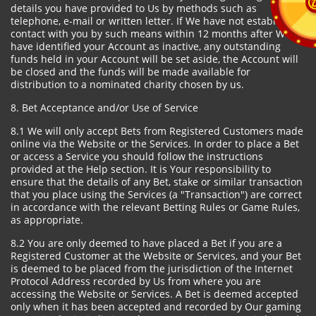
details you have provided to Us by methods such as
telephone, e-mail or written letter. If We have not established
contact with you by such means within 12 months after We
have identified your Account as inactive, any outstanding
funds held in your Account will be set aside, the Account will
be closed and the funds will be made available for
distribution to a nominated charity chosen by us.
8. Bet Acceptance and/or Use of Service
8.1 We will only accept Bets from Registered Customers made
online via the Website or the Services. In order to place a Bet
or access a Service you should follow the instructions
provided at the Help section. It is Your responsibility to
ensure that the details of any Bet, stake or similar transaction
that you place using the Services (a "Transaction") are correct
in accordance with the relevant Betting Rules or Game Rules,
as appropriate.
8.2 You are only deemed to have placed a Bet if you are a
Registered Customer at the Website or Services, and your Bet
is deemed to be placed from the jurisdiction of the Internet
Protocol Address recorded by Us from where you are
accessing the Website or Services. A Bet is deemed accepted
only when it has been accepted and recorded by Our gaming