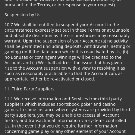
pursuant to the Terms, or in response to your request).
Suspension by Us
10.7 We shall be entitled to suspend your Account in the
circumstances expressly set out in these Terms or at Our sole
and absolute discretion as the circumstances may reasonably
warrant. Upon the suspension of your Account: (a) no activity
shall be permitted (including deposits, withdrawals, Betting or
gaming) until the date upon which it is re-activated by Us; (b)
no Bonuses or contingent winnings will be credited to the
Account; and (c) We shall address the issue that has given
rise to the Account suspension with a view to resolving it as
soon as reasonably practicable so that the Account can, as
appropriate, either be re-activated or closed.
11. Third Party Suppliers
11.1 We receive information and Services from third party
suppliers which includes sportsbook, poker and casino
games. In some instance where systems are provided by third
party suppliers, you may be unable to access all Account
history and transactional information via systems controlled
Us. In the event that you do require further information
concerning game play or any other element of your Account