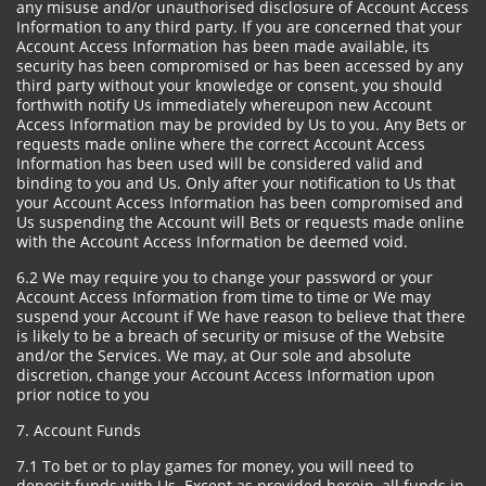
any misuse and/or unauthorised disclosure of Account Access
Information to any third party. If you are concerned that your
Account Access Information has been made available, its
security has been compromised or has been accessed by any
third party without your knowledge or consent, you should
forthwith notify Us immediately whereupon new Account
Access Information may be provided by Us to you. Any Bets or
requests made online where the correct Account Access
Information has been used will be considered valid and
binding to you and Us. Only after your notification to Us that
your Account Access Information has been compromised and
Us suspending the Account will Bets or requests made online
with the Account Access Information be deemed void.
6.2 We may require you to change your password or your
Account Access Information from time to time or We may
suspend your Account if We have reason to believe that there
is likely to be a breach of security or misuse of the Website
and/or the Services. We may, at Our sole and absolute
discretion, change your Account Access Information upon
prior notice to you
7. Account Funds
7.1 To bet or to play games for money, you will need to
deposit funds with Us. Except as provided herein, all funds in