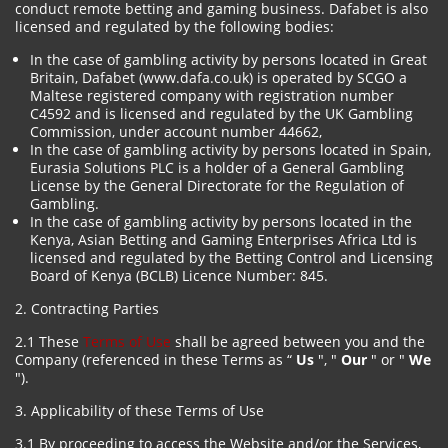
conduct remote betting and gaming business. Dafabet is also
licensed and regulated by the following bodies:
In the case of gambling activity by persons located in Great
Britain, Dafabet (www.dafa.co.uk) is operated by SCGO a
Maltese registered company with registration number
C4592 and is licensed and regulated by the UK Gambling
Commission, under account number 44662,
In the case of gambling activity by persons located in Spain,
Eurasia Solutions PLC is a holder of a General Gambling
License by the General Directorate for the Regulation of
Gambling.
In the case of gambling activity by persons located in the
Kenya, Asian Betting and Gaming Enterprises Africa Ltd is
licensed and regulated by the Betting Control and Licensing
Board of Kenya (BCLB) Licence Number: 845.
2. Contracting Parties
2.1 These
Terms of Use
shall be agreed between you and the
Company (referenced in these Terms as “
Us
", "
Our
" or "
We
").
3. Applicability of these Terms of Use
3.1 By proceeding to access the Website and/or the Services,