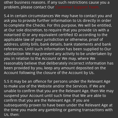
other business reasons. If any such restrictions cause you a
problem, please contact Our
Customer Support Team.
5.4 In certain circumstances We may have to contact you and
ask you to provide further information to Us directly in order
to complete the Checks. For this purpose, We will be entitled,
at Our sole discretion, to require that you provide Us with a
notarised ID or any equivalent certified ID according to the
applicable law of your jurisdiction or otherwise, proof of
address, utility bills, bank details, bank statements and bank
references. Until such information has been supplied to Our
satisfaction We may prevent any activity to be undertaken by
you in relation to the Account or We may, where We
reasonably believe that deliberately incorrect information has
been provided by you, keep any amount deposited on the
Account following the closure of the Account by Us.
5.5 It may be an offence for persons under the Relevant Age
to make use of the Website and/or the Services. If We are
unable to confirm that you are the Relevant Age, then We may
suspend your Account until such time that We are able to
confirm that you are the Relevant Age. If you are
subsequently proven to have been under the Relevant Age at
the time you made any gambling or gaming transactions with
Us, then: