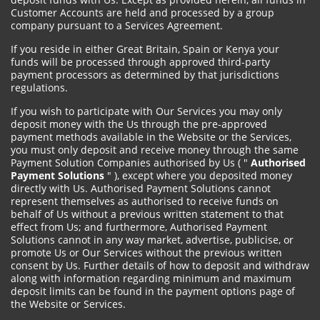
Customer Accounts are held and processed by a group
company pursuant to a Services Agreement.
If you reside in either Great Britain, Spain or Kenya your
funds will be processed through approved third-party
payment processors as determined by that jurisdictions
regulations.
If you wish to participate with Our Services you may only
deposit money with the Us through the pre-approved
payment methods available in the Website or the Services,
you must only deposit and receive money through the same
Payment Solution Companies authorised by Us ( "
Authorised
Payment Solutions
" ), except where you deposited money
directly with Us. Authorised Payment Solutions cannot
represent themselves as authorised to receive funds on
behalf of Us without a previous written statement to that
effect from Us; and furthermore, Authorised Payment
Solutions cannot in any way market, advertise, publicise, or
promote Us or Our Services without the previous written
consent by Us. Further details of how to deposit and withdraw
along with information regarding minimum and maximum
deposit limits can be found in the payment options page of
the Website or Services.