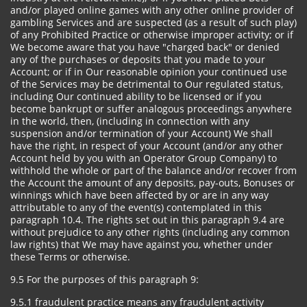
and/or played online games with any other online provider of
gambling Services and are suspected (as a result of such play)
of any Prohibited Practice or otherwise improper activity; or if
We become aware that you have "charged back" or denied
any of the purchases or deposits that you made to your
Account; or if in Our reasonable opinion your continued use
of the Services may be detrimental to Our regulated status,
including Our continued ability to be licensed or if you
become bankrupt or suffer analogous proceedings anywhere
in the world, then, (including in connection with any
suspension and/or termination of your Account) We shall
have the right, in respect of your Account (and/or any other
Account held by you with an Operator Group Company) to
withhold the whole or part of the balance and/or recover from
the Account the amount of any deposits, pay-outs, Bonuses or
winnings which have been affected by or are in any way
attributable to any of the event(s) contemplated in this
paragraph 10.4. The rights set out in this paragraph 9.4 are
without prejudice to any other rights (including any common
law rights) that We may have against you, whether under
these Terms or otherwise.
9.5 For the purposes of this paragraph 9:
9.5.1 fraudulent practice means any fraudulent activity