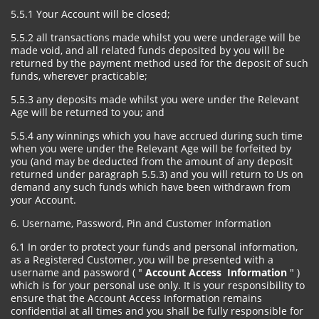
5.5.1 Your Account will be closed;
5.5.2 all transactions made whilst you were underage will be
made void, and all related funds deposited by you will be
returned by the payment method used for the deposit of such
funds, wherever practicable;
5.5.3 any deposits made whilst you were under the Relevant
Age will be returned to you; and
5.5.4 any winnings which you have accrued during such time
when you were under the Relevant Age will be forfeited by
you (and may be deducted from the amount of any deposit
returned under paragraph 5.5.3) and you will return to Us on
demand any such funds which have been withdrawn from
your Account.
6. Username, Password, Pin and Customer Information
6.1 In order to protect your funds and personal information,
as a Registered Customer, you will be presented with a
username and password ( "
Account Access
Information
" )
which is for your personal use only. It is your responsibility to
ensure that the Account Access Information remains
confidential at all times and you shall be fully responsible for