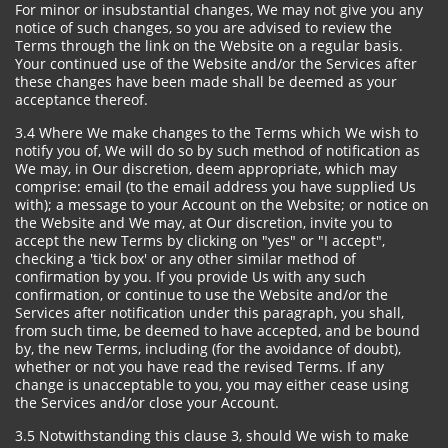
For minor or insubstantial changes, We may not give you any
notice of such changes, so you are advised to review the
Terms through the link on the Website on a regular basis.
Your continued use of the Website and/or the Services after
these changes have been made shall be deemed as your
acceptance thereof.
3.4 Where We make changes to the Terms which We wish to
notify you of, We will do so by such method of notification as
We may, in Our discretion, deem appropriate, which may
comprise: email (to the email address you have supplied Us
with); a message to your Account on the Website; or notice on
the Website and We may, at Our discretion, invite you to
accept the new Terms by clicking on "yes" or "I accept",
checking a 'tick box' or any other similar method of
confirmation by you. If you provide Us with any such
confirmation, or continue to use the Website and/or the
Services after notification under this paragraph, you shall,
from such time, be deemed to have accepted, and be bound
by, the new Terms, including (for the avoidance of doubt),
whether or not you have read the revised Terms. If any
change is unacceptable to you, you may either cease using
the Services and/or close your Account.
3.5 Notwithstanding this clause 3, should We wish to make