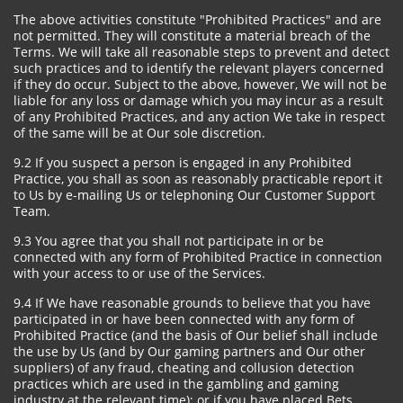
The above activities constitute "Prohibited Practices" and are
not permitted. They will constitute a material breach of the
Terms. We will take all reasonable steps to prevent and detect
such practices and to identify the relevant players concerned
if they do occur. Subject to the above, however, We will not be
liable for any loss or damage which you may incur as a result
of any Prohibited Practices, and any action We take in respect
of the same will be at Our sole discretion.
9.2 If you suspect a person is engaged in any Prohibited
Practice, you shall as soon as reasonably practicable report it
to Us by e-mailing Us or telephoning Our Customer Support
Team.
9.3 You agree that you shall not participate in or be
connected with any form of Prohibited Practice in connection
with your access to or use of the Services.
9.4 If We have reasonable grounds to believe that you have
participated in or have been connected with any form of
Prohibited Practice (and the basis of Our belief shall include
the use by Us (and by Our gaming partners and Our other
suppliers) of any fraud, cheating and collusion detection
practices which are used in the gambling and gaming
industry at the relevant time); or if you have placed Bets