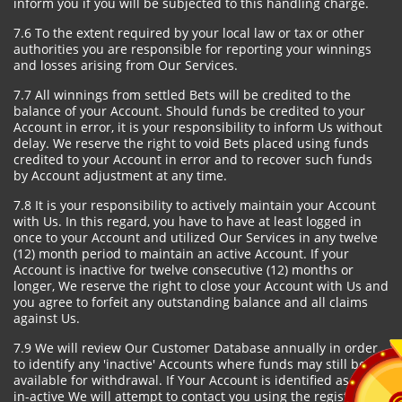
inform you if you will be subjected to this handling charge.
7.6 To the extent required by your local law or tax or other
authorities you are responsible for reporting your winnings
and losses arising from Our Services.
7.7 All winnings from settled Bets will be credited to the
balance of your Account. Should funds be credited to your
Account in error, it is your responsibility to inform Us without
delay. We reserve the right to void Bets placed using funds
credited to your Account in error and to recover such funds
by Account adjustment at any time.
7.8 It is your responsibility to actively maintain your Account
with Us. In this regard, you have to have at least logged in
once to your Account and utilized Our Services in any twelve
(12) month period to maintain an active Account. If your
Account is inactive for twelve consecutive (12) months or
longer, We reserve the right to close your Account with Us and
you agree to forfeit any outstanding balance and all claims
against Us.
7.9 We will review Our Customer Database annually in order
to identify any 'inactive' Accounts where funds may still be
available for withdrawal. If Your Account is identified as being
in-active We will attempt to contact you using the registered