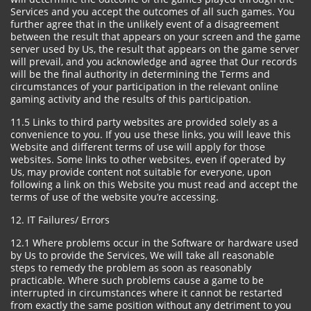
Services and you accept the outcomes of all such games. You
further agree that in the unlikely event of a disagreement
between the result that appears on your screen and the game
server used by Us, the result that appears on the game server
will prevail, and you acknowledge and agree that Our records
will be the final authority in determining the Terms and
circumstances of your participation in the relevant online
gaming activity and the results of this participation.
11.5 Links to third party websites are provided solely as a
convenience to you. If you use these links, you will leave this
Website and different terms of use will apply for those
websites. Some links to other websites, even if operated by
Us, may provide content not suitable for everyone, upon
following a link on this Website you must read and accept the
terms of use of the website you’re accessing.
12. IT Failures/ Errors
12.1 Where problems occur in the Software or hardware used
by Us to provide the Services, We will take all reasonable
steps to remedy the problem as soon as reasonably
practicable. Where such problems cause a game to be
interrupted in circumstances where it cannot be restarted
from exactly the same position without any detriment to you