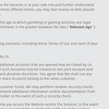
or the Services is at your sole risk and further understand
ervices offered herein, you may lose money on Bets placed
.
e the age at which gambling or gaming activities are legal
 whichever is the greater between the two (“
Relevant Age
“);
ding contracts, including these Terms of Use and each of your
by Us.
dditional Accounts that are opened may be closed by Us
l such Accounts may be treated as one joint Account and
and absolute discretion. You agree that We shall use any
or more Accounts belong to the same customer.
ct customer funds, We may perform random security checks.
 demand additional information and/or documentation from
 holder in the event of such a security check.
me you access the Website and/or the Services. In the event
your responsibility to forthwith notify Us at the earliest