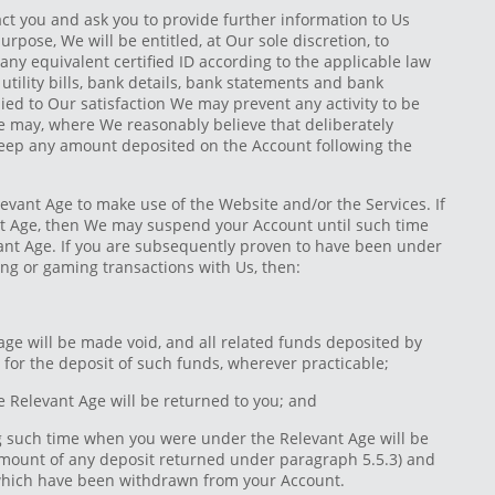
ct you and ask you to provide further information to Us
urpose, We will be entitled, at Our sole discretion, to
any equivalent certified ID according to the applicable law
 utility bills, bank details, bank statements and bank
ied to Our satisfaction We may prevent any activity to be
e may, where We reasonably believe that deliberately
keep any amount deposited on the Account following the
evant Age to make use of the Website and/or the Services. If
nt Age, then We may suspend your Account until such time
vant Age. If you are subsequently proven to have been under
ng or gaming transactions with Us, then:
age will be made void, and all related funds deposited by
for the deposit of such funds, wherever practicable;
 Relevant Age will be returned to you; and
g such time when you were under the Relevant Age will be
mount of any deposit returned under paragraph 5.5.3) and
which have been withdrawn from your Account.