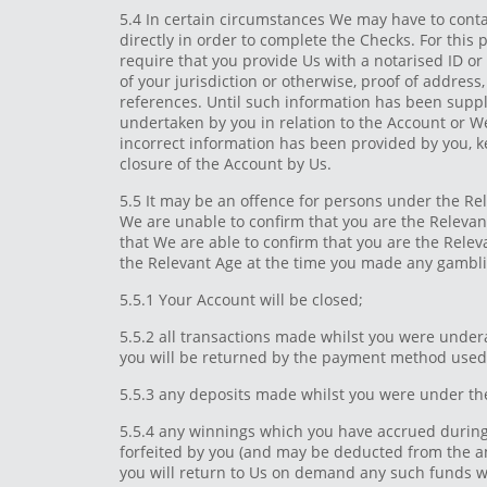
5.4 In certain circumstances We may have to conta
directly in order to complete the Checks. For this p
require that you provide Us with a notarised ID or 
of your jurisdiction or otherwise, proof of address,
references. Until such information has been suppl
undertaken by you in relation to the Account or W
incorrect information has been provided by you, 
closure of the Account by Us.
5.5 It may be an offence for persons under the Rel
We are unable to confirm that you are the Releva
that We are able to confirm that you are the Rele
the Relevant Age at the time you made any gambli
5.5.1 Your Account will be closed;
5.5.2 all transactions made whilst you were under
you will be returned by the payment method used 
5.5.3 any deposits made whilst you were under the
5.5.4 any winnings which you have accrued durin
forfeited by you (and may be deducted from the a
you will return to Us on demand any such funds 