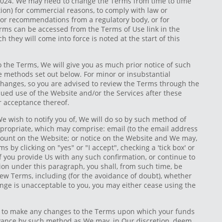
 2024. We may need to change the Terms from time to time
tion) for commercial reasons, to comply with law or
e or recommendations from a regulatory body, or for
rms can be accessed from the Terms of Use link in the
 they will come into force is noted at the start of this
the Terms, We will give you as much prior notice of such
e methods set out below. For minor or insubstantial
changes, so you are advised to review the Terms through the
nued use of the Website and/or the Services after these
 acceptance thereof.
wish to notify you of, We will do so by such method of
ppropriate, which may comprise: email (to the email address
count on the Website; or notice on the Website and We may,
s by clicking on "yes" or "I accept", checking a 'tick box' or
f you provide Us with any such confirmation, or continue to
tion under this paragraph, you shall, from such time, be
w Terms, including (for the avoidance of doubt), whether
ange is unacceptable to you, you may either cease using the
h to make any changes to the Terms upon which your funds
advance by such method as We may, in Our discretion, deem