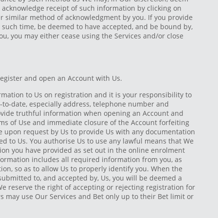
 acknowledge receipt of such information by clicking on
ther similar method of acknowledgment by you. If you provide
m such time, be deemed to have accepted, and be bound by,
ou, you may either cease using the Services and/or close
 register and open an Account with Us.
mation to Us on registration and it is your responsibility to
p-to-date, especially address, telephone number and
rovide truthful information when opening an Account and
erms of Use and immediate closure of the Account forfeiting
ree upon request by Us to provide Us with any documentation
ded to Us. You authorise Us to use any lawful means that We
tion you have provided as set out in the online enrolment
nformation includes all required information from you, as
on, so as to allow Us to properly identify you. When the
ubmitted to, and accepted by, Us, you will be deemed a
 reserve the right of accepting or rejecting registration for
may use Our Services and Bet only up to their Bet limit or