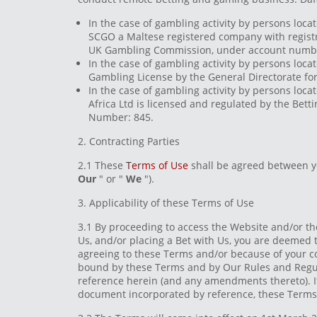
In the case of gambling activity by persons loca
SCGO a Maltese registered company with regist
UK Gambling Commission, under account numb
In the case of gambling activity by persons locat
Gambling License by the General Directorate fo
In the case of gambling activity by persons loc
Africa Ltd is licensed and regulated by the Bett
Number: 845.
2. Contracting Parties
2.1 These
Terms of Use
shall be agreed between y
Our
" or "
We
").
3. Applicability of these Terms of Use
3.1 By proceeding to access the Website and/or th
Us, and/or placing a Bet with Us, you are deemed
agreeing to these Terms and/or because of your co
bound by these Terms and by Our Rules and Regula
reference herein (and any amendments thereto). I
document incorporated by reference, these Terms wi