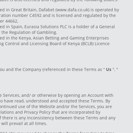
ted in Great Britain, Dafabet (www.dafa.co.uk) is operated by
ration number C4592 and is licensed and regulated by the
er 44662,
ed in Spain, Eurasia Solutions PLC is a holder of a General
r the Regulation of Gambling.
ated in the Kenya, Asian Betting and Gaming Enterprises
ing Control and Licensing Board of Kenya (BCLB) Licence
ou and the Company (referenced in these Terms as “
Us
", "
e Services, and/ or otherwise by opening an Account with
 to have read, understood and accepted these Terms. By
ntinued use of the Website and/or the Services, you are
tions and Privacy Policy that are incorporated by
f there is any inconsistency between these Terms and any
ll prevail at all times.