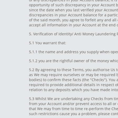
opportunity of such discrepancy in your Account b
since the date when you last verified your Account
discrepancies in your Account balance for a partic
of the said month, you agree to forfeit any and al
accept all information in your Account at the end o
5. Verification of Identity/ Anti Money Launderin
5.1 You warrant that:
5.1.1 the name and address you supply when open
5.1.2 you are the rightful owner of the money whi
5.2 By agreeing to these Terms, you authorise Us t
as We may require ourselves or may be required by 
bodies) to confirm these facts (the "Checks"). You
required to provide additional details in respect 
relation to any deposits which you have made into
5.3 Whilst We are undertaking any Checks from ti
from your Account and/or prevent access to all or 
that We may from time to time re-perform the Check
such restrictions cause you a problem, please co