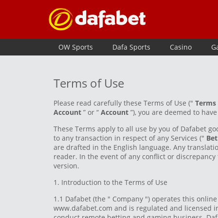
OW Sports
Dafa Sports
Casino
G
Terms of Use
Please read carefully these Terms of Use ("
Terms
Account
” or “
Account
”), you are deemed to hav
These Terms apply to all use by you of Dafabet go
to any transaction in respect of any Services ("
Be
are drafted in the English language. Any translati
reader. In the event of any conflict or discrepancy
version.
1. Introduction to the Terms of Use
1.1 Dafabet (the " Company ") operates this onlin
www.dafabet.com and is regulated and licensed in
conduct remote betting and gaming business. Dafab