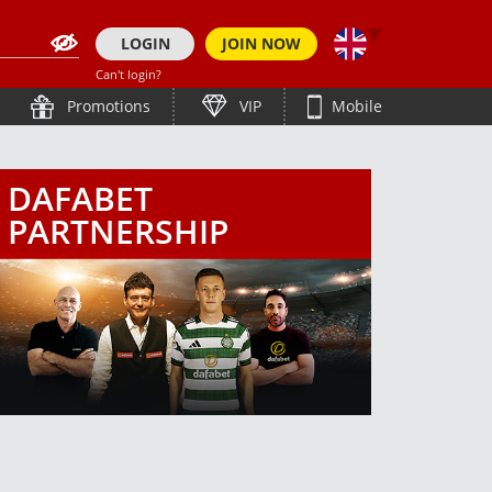
LOGIN
JOIN NOW
Can't login?
English (Europe)
हिन्दी
Promotions
VIP
Mobile
简体中文
తెలుగు
Bengali (India)
ภาษาไทย
DAFABET
PARTNERSHIP
Tiếng Việt
English (Pakistan)
Bahasa Indonesia
English (Bangladesh)
日本語
Bengali (Bangladesh)
한국어
Polish
English
Español