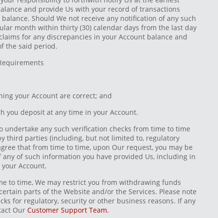
alance and provide Us with your record of transactions
 balance. Should We not receive any notification of any such
ular month within thirty (30) calendar days from the last day
l claims for any discrepancies in your Account balance and
f the said period.
g Requirements
ing your Account are correct; and
ch you deposit at any time in your Account.
o undertake any such verification checks from time to time
third parties (including, but not limited to, regulatory
 agree that from time to time, upon Our request, you may be
of any of such information you have provided Us, including in
 your Account.
me to time, We may restrict you from withdrawing funds
certain parts of the Website and/or the Services. Please note
s for regulatory, security or other business reasons. If any
ntact Our
Customer Support Team.