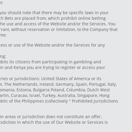
t:
 you should note that there may be specific laws in your
ch Bets are placed from, which prohibit online betting
 the use and access of the Website and/or the Services. You
rant, without reservation or limitation, to the Company that
ime:
ccess or use of the Website and/or the Services for any
ing;
hibits its citizens from participating in gambling and
ain and Kenya you are trying to register or access your
ries or jurisdictions: United States of America or its
m, The Netherlands, Ireland, Germany, Spain, Portugal, Italy,
Romania, Estonia, Bulgaria Poland, Columbia, Dutch West
artin, Curacao, Israel, Turkey, Australia, Singapore, Hong
ic of the Philippines (collectively " Prohibited Jurisdictions
in areas or jurisdiction does not constitute an offer,
risdiction in which the use of Our Website or Services is