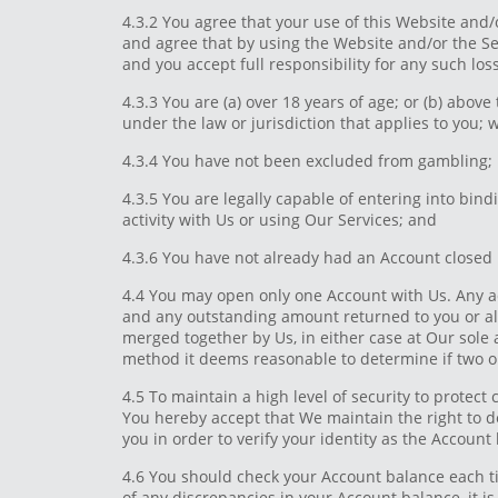
4.3.2 You agree that your use of this Website and/
and agree that by using the Website and/or the S
and you accept full responsibility for any such loss
4.3.3 You are (a) over 18 years of age; or (b) abov
under the law or jurisdiction that applies to you;
4.3.4 You have not been excluded from gambling;
4.3.5 You are legally capable of entering into bin
activity with Us or using Our Services; and
4.3.6 You have not already had an Account closed 
4.4 You may open only one Account with Us. Any a
and any outstanding amount returned to you or al
merged together by Us, in either case at Our sole 
method it deems reasonable to determine if two 
4.5 To maintain a high level of security to prote
You hereby accept that We maintain the right to
you in order to verify your identity as the Account
4.6 You should check your Account balance each ti
of any discrepancies in your Account balance, it is 