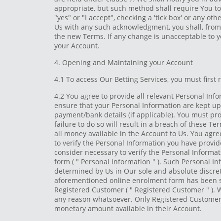
appropriate, but such method shall require You to
"yes" or "I accept", checking a 'tick box' or any o
Us with any such acknowledgment, you shall, fro
the new Terms. If any change is unacceptable to y
your Account.
4. Opening and Maintaining your Account
4.1 To access Our Betting Services, you must first
4.2 You agree to provide all relevant Personal Infor
ensure that your Personal Information are kept u
payment/bank details (if applicable). You must p
failure to do so will result in a breach of these T
all money available in the Account to Us. You ag
to verify the Personal Information you have provi
consider necessary to verify the Personal Informa
form ( " Personal Information " ). Such Personal I
determined by Us in Our sole and absolute discreti
aforementioned online enrolment form has been s
Registered Customer ( " Registered Customer " ). We
any reason whatsoever. Only Registered Customers 
monetary amount available in their Account.