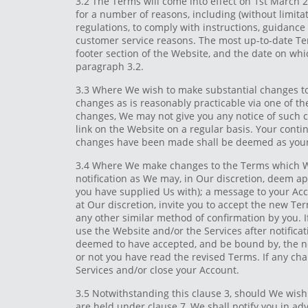
3.2 The Terms will come into effect on 1st March
for a number of reasons, including (without limita
regulations, to comply with instructions, guidanc
customer service reasons. The most up-to-date Te
footer section of the Website, and the date on which
paragraph 3.2.
3.3 Where We wish to make substantial changes to 
changes as is reasonably practicable via one of th
changes, We may not give you any notice of such 
link on the Website on a regular basis. Your conti
changes have been made shall be deemed as your
3.4 Where We make changes to the Terms which We 
notification as We may, in Our discretion, deem a
you have supplied Us with); a message to your Ac
at Our discretion, invite you to accept the new Term
any other similar method of confirmation by you. I
use the Website and/or the Services after notifica
deemed to have accepted, and be bound by, the ne
or not you have read the revised Terms. If any ch
Services and/or close your Account.
3.5 Notwithstanding this clause 3, should We wis
are held under clause 7, We shall notify you in 