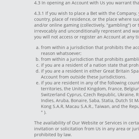
4.3 In opening an Account with Us you warrant tha
4.3.1 If you wish to place a Bet with the Company,
country, place of residence, or the place where su
and/or online gaming (collectively, "gambling") or
irrevocably and unconditionally represent and war
you will not access or register an Account at any t
from within a jurisdiction that prohibits the a
reason whatsoever;
from within a jurisdiction that prohibits gambl
if you are a resident of a nation state that pro
if you are a resident in either Great Britain Sp
Account from outside these jurisdictions.
if you are resident in any of the following count
territories, the United Kingdom, France, Belgiu
Switzerland Cyprus, Czech Republic, Ukraine, 
Indies, Aruba, Bonaire, Saba, Statia, Dutch St M
Kong S.A.R, Macau S.A.R., Taiwan, and the Republ
" ).
The availability of Our Website or Services in certa
invitation or solicitation from Us in any area or ju
prohibited by law.