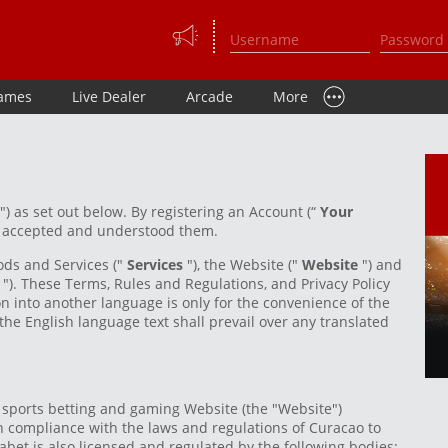
ames
Live Dealer
Arcade
More
") as set out below. By registering an Account (“
Your
e accepted and understood them.
ods and Services ("
Services
"), the Website ("
Website
") and
t
"). These Terms, Rules and Regulations, and Privacy Policy
on into another language is only for the convenience of the
 the English language text shall prevail over any translated
e sports betting and gaming Website (the "Website")
 compliance with the laws and regulations of Curacao to
et is also licensed and regulated by the following bodies: