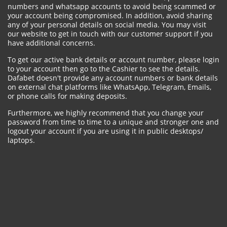
numbers and whatsapp accounts to avoid being scammed or
your account being compromised. In addition, avoid sharing
any of your personal details on social media. You may visit
our website to get in touch with our customer support if you
have additional concerns.
To get our active bank details or account number, please login
to your account then go to the Cashier to see the details.
Dafabet doesn't provide any account numbers or bank details
on external chat platforms like WhatsApp, Telegram, Emails,
or phone calls for making deposits.
Furthermore, we highly recommend that you change your
password from time to time to a unique and stronger one and
logout your account if you are using it in public desktops/
laptops.