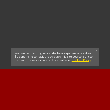
x
We use cookies to give you the best experience possible.
By continuing to navigate through this site you consent to
the use of cookies in accordance with our
Cookies Policy
.