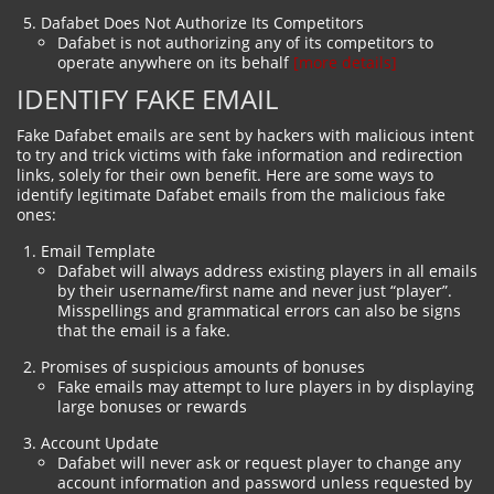
Dafabet Does Not Authorize Its Competitors
Dafabet is not authorizing any of its competitors to
operate anywhere on its behalf
[more details]
IDENTIFY FAKE EMAIL
Fake Dafabet emails are sent by hackers with malicious intent
to try and trick victims with fake information and redirection
links, solely for their own benefit. Here are some ways to
identify legitimate Dafabet emails from the malicious fake
ones:
Email Template
Dafabet will always address existing players in all emails
by their username/first name and never just “player”.
Misspellings and grammatical errors can also be signs
that the email is a fake.
Promises of suspicious amounts of bonuses
Fake emails may attempt to lure players in by displaying
large bonuses or rewards
Account Update
Dafabet will never ask or request player to change any
account information and password unless requested by