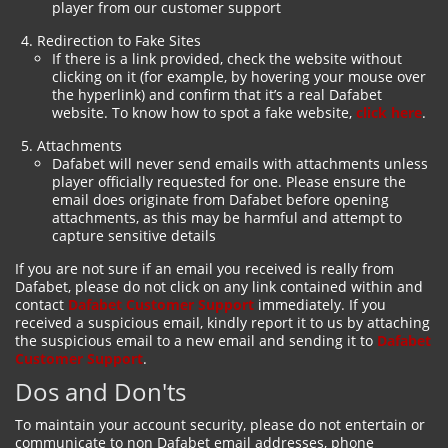
player from our customer support
Redirection to Fake Sites
If there is a link provided, check the website without
clicking on it (for example, by hovering your mouse over
the hyperlink) and confirm that it’s a real Dafabet
website. To know how to spot a fake website,
click here
.
Attachments
Dafabet will never send emails with attachments unless
player officially requested for one. Please ensure the
email does originate from Dafabet before opening
attachments, as this may be harmful and attempt to
capture sensitive details
If you are not sure if an email you received is really from
Dafabet, please do not click on any link contained within and
contact
Dafabet Customer Support
immediately. If you
received a suspicious email, kindly report it to us by attaching
the suspicious email to a new email and sending it to
Dafabet
Customer Support
.
Dos and Don'ts
To maintain your account security, please do not entertain or
communicate to non Dafabet email addresses, phone