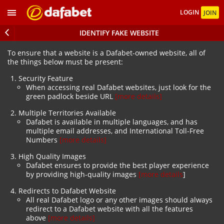
LOGIN
JOIN
IDENTIFY FAKE WEBSITE
To ensure that a website is a Dafabet-owned website, all of
the things below must be present:
Security Feature
When accessing real Dafabet websites, just look for the
green padlock beside URL
[more details]
Multiple Territories Available
Dafabet is available in multiple languages, and has
multiple email addresses, and International Toll-Free
Numbers
[more details]
High Quality Images
Dafabet ensures to provide the best player experience
by providing high-quality images
[more details
]
Redirects to Dafabet Website
All real Dafabet logo or any other images should always
redirect to a Dafabet website with all the features
above
[more details]