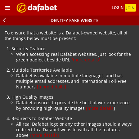
LOGIN
JOIN
IDENTIFY FAKE WEBSITE
To ensure that a website is a Dafabet-owned website, all of
the things below must be present:
Security Feature
When accessing real Dafabet websites, just look for the
green padlock beside URL
[more details]
Multiple Territories Available
Dafabet is available in multiple languages, and has
multiple email addresses, and International Toll-Free
Numbers
[more details]
High Quality Images
Dafabet ensures to provide the best player experience
by providing high-quality images
[more details
]
Redirects to Dafabet Website
All real Dafabet logo or any other images should always
redirect to a Dafabet website with all the features
above
[more details]