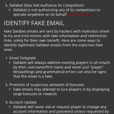
Dafabet Does Not Authorize Its Competitors
Dafabet is not authorizing any of its competitors to
operate anywhere on its behalf
[more details]
IDENTIFY FAKE EMAIL
Fake Dafabet emails are sent by hackers with malicious intent
to try and trick victims with fake information and redirection
links, solely for their own benefit. Here are some ways to
identify legitimate Dafabet emails from the malicious fake
ones:
Email Template
Dafabet will always address existing players in all emails
by their username/first name and never just “player”.
Misspellings and grammatical errors can also be signs
that the email is a fake.
Promises of suspicious amounts of bonuses
Fake emails may attempt to lure players in by displaying
large bonuses or rewards
Account Update
Dafabet will never ask or request player to change any
account information and password unless requested by