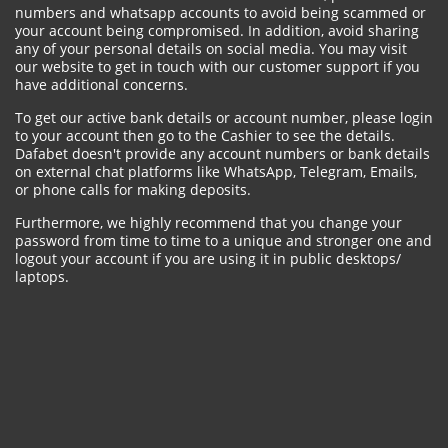
numbers and whatsapp accounts to avoid being scammed or
your account being compromised. In addition, avoid sharing
any of your personal details on social media. You may visit
our website to get in touch with our customer support if you
have additional concerns.
To get our active bank details or account number, please login
to your account then go to the Cashier to see the details.
Dafabet doesn't provide any account numbers or bank details
on external chat platforms like WhatsApp, Telegram, Emails,
or phone calls for making deposits.
Furthermore, we highly recommend that you change your
password from time to time to a unique and stronger one and
logout your account if you are using it in public desktops/
laptops.