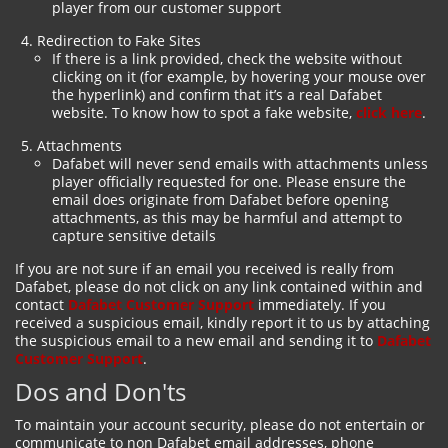
player from our customer support
Redirection to Fake Sites
If there is a link provided, check the website without
clicking on it (for example, by hovering your mouse over
the hyperlink) and confirm that it’s a real Dafabet
website. To know how to spot a fake website,
click here
.
Attachments
Dafabet will never send emails with attachments unless
player officially requested for one. Please ensure the
email does originate from Dafabet before opening
attachments, as this may be harmful and attempt to
capture sensitive details
If you are not sure if an email you received is really from
Dafabet, please do not click on any link contained within and
contact
Dafabet Customer Support
immediately. If you
received a suspicious email, kindly report it to us by attaching
the suspicious email to a new email and sending it to
Dafabet
Customer Support
.
Dos and Don'ts
To maintain your account security, please do not entertain or
communicate to non Dafabet email addresses, phone