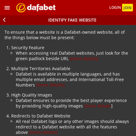
LOGIN
JOIN
IDENTIFY FAKE WEBSITE
To ensure that a website is a Dafabet-owned website, all of
the things below must be present:
Security Feature
When accessing real Dafabet websites, just look for the
green padlock beside URL
[more details]
Multiple Territories Available
Dafabet is available in multiple languages, and has
multiple email addresses, and International Toll-Free
Numbers
[more details]
High Quality Images
Dafabet ensures to provide the best player experience
by providing high-quality images
[more details
]
Redirects to Dafabet Website
All real Dafabet logo or any other images should always
redirect to a Dafabet website with all the features
above
[more details]