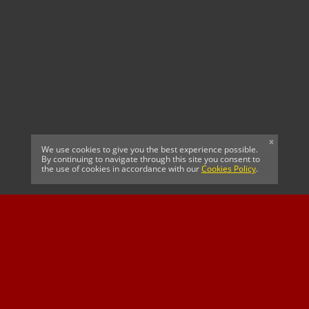
x
We use cookies to give you the best experience possible.
By continuing to navigate through this site you consent to
the use of cookies in accordance with our
Cookies Policy
.