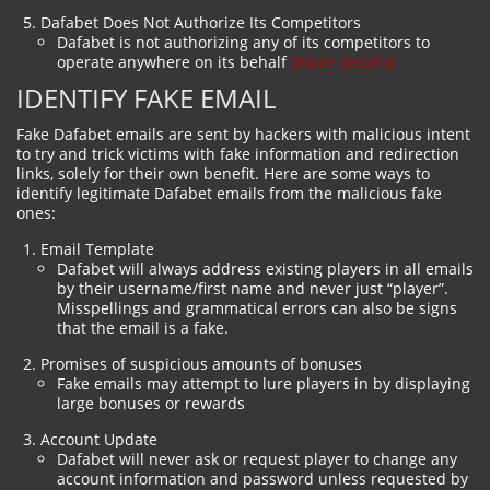
Dafabet Does Not Authorize Its Competitors
Dafabet is not authorizing any of its competitors to
operate anywhere on its behalf
[more details]
IDENTIFY FAKE EMAIL
Fake Dafabet emails are sent by hackers with malicious intent
to try and trick victims with fake information and redirection
links, solely for their own benefit. Here are some ways to
identify legitimate Dafabet emails from the malicious fake
ones:
Email Template
Dafabet will always address existing players in all emails
by their username/first name and never just “player”.
Misspellings and grammatical errors can also be signs
that the email is a fake.
Promises of suspicious amounts of bonuses
Fake emails may attempt to lure players in by displaying
large bonuses or rewards
Account Update
Dafabet will never ask or request player to change any
account information and password unless requested by