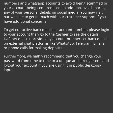
numbers and whatsapp accounts to avoid being scammed or
your account being compromised. In addition, avoid sharing
any of your personal details on social media. You may visit
our website to get in touch with our customer support if you
have additional concerns.
To get our active bank details or account number, please login
to your account then go to the Cashier to see the details.
Dafabet doesn't provide any account numbers or bank details
on external chat platforms like WhatsApp, Telegram, Emails,
or phone calls for making deposits.
Furthermore, we highly recommend that you change your
password from time to time to a unique and stronger one and
logout your account if you are using it in public desktops/
laptops.