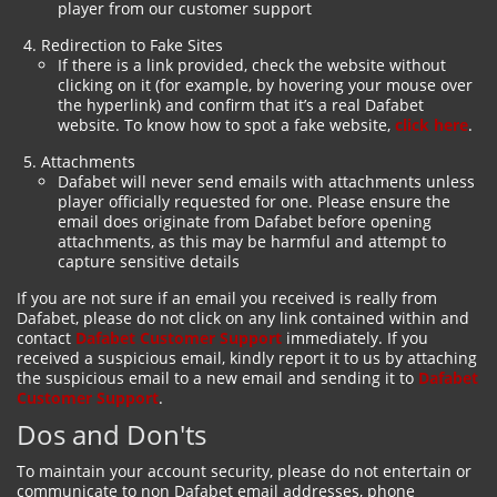
player from our customer support
Redirection to Fake Sites
If there is a link provided, check the website without
clicking on it (for example, by hovering your mouse over
the hyperlink) and confirm that it’s a real Dafabet
website. To know how to spot a fake website,
click here
.
Attachments
Dafabet will never send emails with attachments unless
player officially requested for one. Please ensure the
email does originate from Dafabet before opening
attachments, as this may be harmful and attempt to
capture sensitive details
If you are not sure if an email you received is really from
Dafabet, please do not click on any link contained within and
contact
Dafabet Customer Support
immediately. If you
received a suspicious email, kindly report it to us by attaching
the suspicious email to a new email and sending it to
Dafabet
Customer Support
.
Dos and Don'ts
To maintain your account security, please do not entertain or
communicate to non Dafabet email addresses, phone