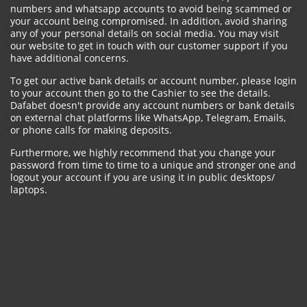
numbers and whatsapp accounts to avoid being scammed or
your account being compromised. In addition, avoid sharing
any of your personal details on social media. You may visit
our website to get in touch with our customer support if you
have additional concerns.
To get our active bank details or account number, please login
to your account then go to the Cashier to see the details.
Dafabet doesn't provide any account numbers or bank details
on external chat platforms like WhatsApp, Telegram, Emails,
or phone calls for making deposits.
Furthermore, we highly recommend that you change your
password from time to time to a unique and stronger one and
logout your account if you are using it in public desktops/
laptops.