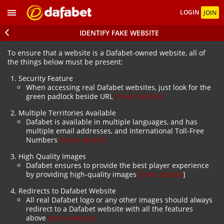
LOGIN
JOIN
IDENTIFY FAKE WEBSITE
To ensure that a website is a Dafabet-owned website, all of
the things below must be present:
Security Feature
When accessing real Dafabet websites, just look for the
green padlock beside URL
[more details]
Multiple Territories Available
Dafabet is available in multiple languages, and has
multiple email addresses, and International Toll-Free
Numbers
[more details]
High Quality Images
Dafabet ensures to provide the best player experience
by providing high-quality images
[more details
]
Redirects to Dafabet Website
All real Dafabet logo or any other images should always
redirect to a Dafabet website with all the features
above
[more details]