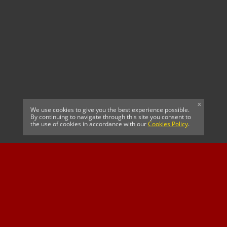
x
We use cookies to give you the best experience possible.
By continuing to navigate through this site you consent to
the use of cookies in accordance with our
Cookies Policy
.