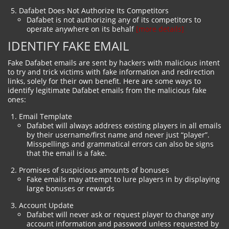
Dafabet Does Not Authorize Its Competitors
Dafabet is not authorizing any of its competitors to
operate anywhere on its behalf
[more details]
IDENTIFY FAKE EMAIL
Fake Dafabet emails are sent by hackers with malicious intent
to try and trick victims with fake information and redirection
links, solely for their own benefit. Here are some ways to
identify legitimate Dafabet emails from the malicious fake
ones:
Email Template
Dafabet will always address existing players in all emails
by their username/first name and never just “player”.
Misspellings and grammatical errors can also be signs
that the email is a fake.
Promises of suspicious amounts of bonuses
Fake emails may attempt to lure players in by displaying
large bonuses or rewards
Account Update
Dafabet will never ask or request player to change any
account information and password unless requested by