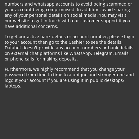
numbers and whatsapp accounts to avoid being scammed or
your account being compromised. In addition, avoid sharing
any of your personal details on social media. You may visit
our website to get in touch with our customer support if you
have additional concerns.
To get our active bank details or account number, please login
to your account then go to the Cashier to see the details.
Dafabet doesn't provide any account numbers or bank details
on external chat platforms like WhatsApp, Telegram, Emails,
or phone calls for making deposits.
Furthermore, we highly recommend that you change your
password from time to time to a unique and stronger one and
logout your account if you are using it in public desktops/
laptops.