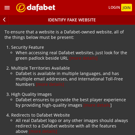
LOGIN
JOIN
IDENTIFY FAKE WEBSITE
To ensure that a website is a Dafabet-owned website, all of
the things below must be present:
Security Feature
When accessing real Dafabet websites, just look for the
green padlock beside URL
[more details]
Multiple Territories Available
Dafabet is available in multiple languages, and has
multiple email addresses, and International Toll-Free
Numbers
[more details]
High Quality Images
Dafabet ensures to provide the best player experience
by providing high-quality images
[more details
]
Redirects to Dafabet Website
All real Dafabet logo or any other images should always
redirect to a Dafabet website with all the features
above
[more details]