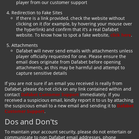
player from our customer support
Redirection to Fake Sites
If there is a link provided, check the website without
clicking on it (for example, by hovering your mouse over
the hyperlink) and confirm that it’s a real Dafabet
website. To know how to spot a fake website,
click here
.
Attachments
Dafabet will never send emails with attachments unless
player officially requested for one. Please ensure the
email does originate from Dafabet before opening
attachments, as this may be harmful and attempt to
capture sensitive details
If you are not sure if an email you received is really from
Dafabet, please do not click on any link contained within and
contact
Dafabet Customer Support
immediately. If you
received a suspicious email, kindly report it to us by attaching
the suspicious email to a new email and sending it to
Dafabet
Customer Support
.
Dos and Don'ts
To maintain your account security, please do not entertain or
communicate to non Dafabet email addresses, phone