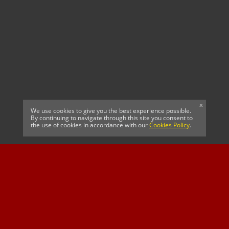
x
We use cookies to give you the best experience possible.
By continuing to navigate through this site you consent to
the use of cookies in accordance with our
Cookies Policy
.