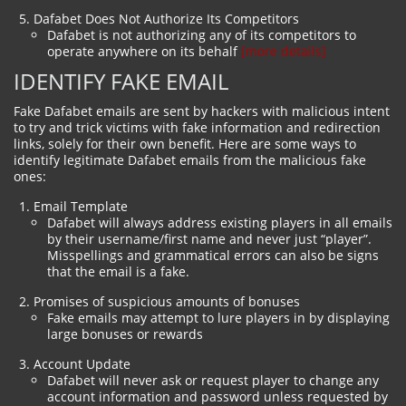
Dafabet Does Not Authorize Its Competitors
Dafabet is not authorizing any of its competitors to
operate anywhere on its behalf
[more details]
IDENTIFY FAKE EMAIL
Fake Dafabet emails are sent by hackers with malicious intent
to try and trick victims with fake information and redirection
links, solely for their own benefit. Here are some ways to
identify legitimate Dafabet emails from the malicious fake
ones:
Email Template
Dafabet will always address existing players in all emails
by their username/first name and never just “player”.
Misspellings and grammatical errors can also be signs
that the email is a fake.
Promises of suspicious amounts of bonuses
Fake emails may attempt to lure players in by displaying
large bonuses or rewards
Account Update
Dafabet will never ask or request player to change any
account information and password unless requested by