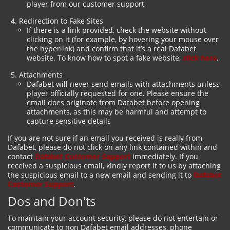
player from our customer support
Redirection to Fake Sites
If there is a link provided, check the website without
clicking on it (for example, by hovering your mouse over
the hyperlink) and confirm that it’s a real Dafabet
website. To know how to spot a fake website,
click here
.
Attachments
Dafabet will never send emails with attachments unless
player officially requested for one. Please ensure the
email does originate from Dafabet before opening
attachments, as this may be harmful and attempt to
capture sensitive details
If you are not sure if an email you received is really from
Dafabet, please do not click on any link contained within and
contact
Dafabet Customer Support
immediately. If you
received a suspicious email, kindly report it to us by attaching
the suspicious email to a new email and sending it to
Dafabet
Customer Support
.
Dos and Don'ts
To maintain your account security, please do not entertain or
communicate to non Dafabet email addresses, phone