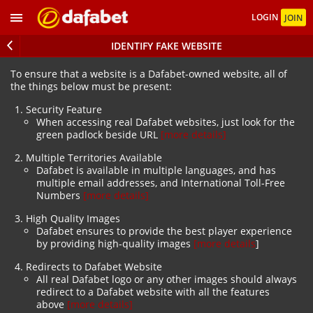
LOGIN
JOIN
IDENTIFY FAKE WEBSITE
To ensure that a website is a Dafabet-owned website, all of
the things below must be present:
Security Feature
When accessing real Dafabet websites, just look for the
green padlock beside URL
[more details]
Multiple Territories Available
Dafabet is available in multiple languages, and has
multiple email addresses, and International Toll-Free
Numbers
[more details]
High Quality Images
Dafabet ensures to provide the best player experience
by providing high-quality images
[more details
]
Redirects to Dafabet Website
All real Dafabet logo or any other images should always
redirect to a Dafabet website with all the features
above
[more details]