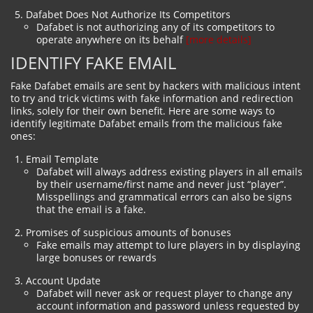
Dafabet Does Not Authorize Its Competitors
Dafabet is not authorizing any of its competitors to
operate anywhere on its behalf
[more details]
IDENTIFY FAKE EMAIL
Fake Dafabet emails are sent by hackers with malicious intent
to try and trick victims with fake information and redirection
links, solely for their own benefit. Here are some ways to
identify legitimate Dafabet emails from the malicious fake
ones:
Email Template
Dafabet will always address existing players in all emails
by their username/first name and never just “player”.
Misspellings and grammatical errors can also be signs
that the email is a fake.
Promises of suspicious amounts of bonuses
Fake emails may attempt to lure players in by displaying
large bonuses or rewards
Account Update
Dafabet will never ask or request player to change any
account information and password unless requested by