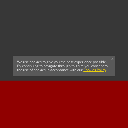
x
We use cookies to give you the best experience possible.
By continuing to navigate through this site you consent to
the use of cookies in accordance with our
Cookies Policy
.