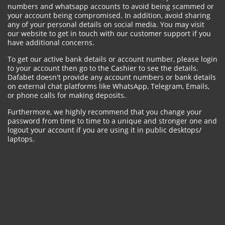
numbers and whatsapp accounts to avoid being scammed or
your account being compromised. In addition, avoid sharing
any of your personal details on social media. You may visit
our website to get in touch with our customer support if you
have additional concerns.
To get our active bank details or account number, please login
to your account then go to the Cashier to see the details.
Dafabet doesn't provide any account numbers or bank details
on external chat platforms like WhatsApp, Telegram, Emails,
or phone calls for making deposits.
Furthermore, we highly recommend that you change your
password from time to time to a unique and stronger one and
logout your account if you are using it in public desktops/
laptops.