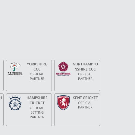
YORKSHIRE
NORTHAMPTO
CCC
NSHIRE CCC
OFFICIAL
OFFICIAL
PARTNER
PARTNER
H
HAMPSHIRE
KENT CRICKET
CRICKET
OFFICIAL
PARTNER
OFFICIAL
BETTING
PARTNER