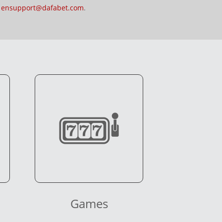
t
ensupport@dafabet.com
.
Games