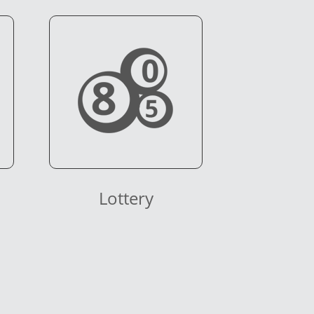
Lottery