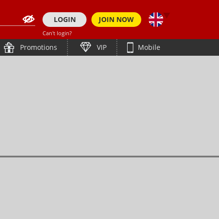
LOGIN
JOIN NOW
Can't login?
English (Europe)
हिन्दी
Promotions
VIP
Mobile
简体中文
తెలుగు
Bengali (India)
ภาษาไทย
Tiếng Việt
English (Bangladesh)
Bahasa Indonesia
Bengali (Bangladesh)
日本語
English (Pakistan)
한국어
Polish
English