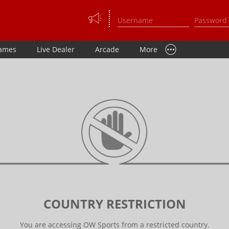
ames
Live Dealer
Arcade
More
COUNTRY RESTRICTION
You are accessing OW Sports from a restricted country.