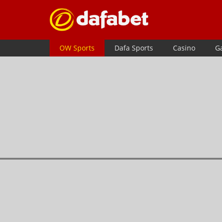
OW Sports
Dafa Sports
Casino
G