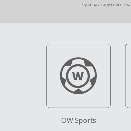
If you have any concerns,
OW Sports