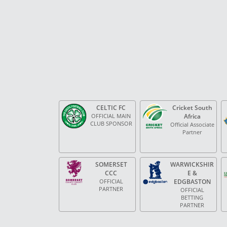
CELTIC FC
Cricket South
OFFICIAL MAIN
Africa
CLUB SPONSOR
Official Associate
Partner
SOMERSET
WARWICKSHIR
CCC
E &
OFFICIAL
EDGBASTON
PARTNER
OFFICIAL
BETTING
PARTNER