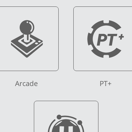
Arcade
PT+