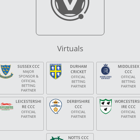
Virtuals
SUSSEX CCC
DURHAM
MIDDLESEX
MAJOR
CRICKET
CCC
SPONSOR &
OFFICIAL
OFFICIAL
OFFICIAL
BETTING
BETTING
BETTING
PARTNER
PARTNER
PARTNER
LEICESTERSHI
DERBYSHIRE
WORCESTERS
RE CCC
CCC
IRE CCC
OFFICIAL
OFFICIAL
OFFICIAL
PARTNER
PARTNER
PARTNER
NOTTS CCC