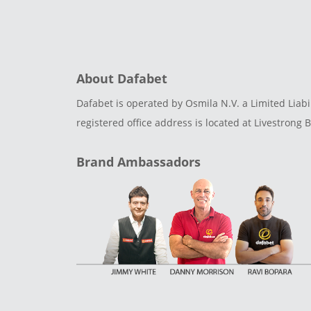
About Dafabet
Dafabet is operated by Osmila N.V. a Limited Lia
registered office address is located at Livestrong 
Brand Ambassadors