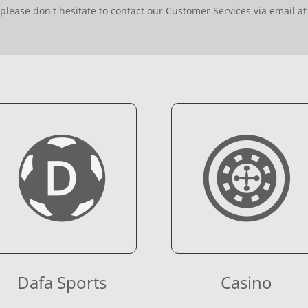
 please don't hesitate to contact our Customer Services via email a
Dafa Sports
Casino