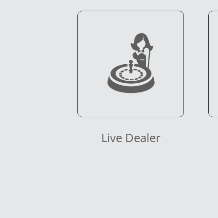
Live Dealer