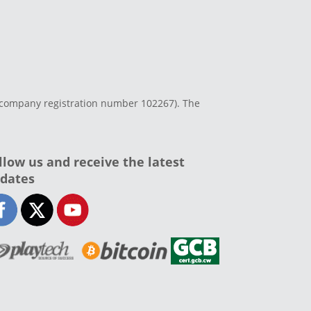
 (company registration number 102267). The
llow us and receive the latest
dates