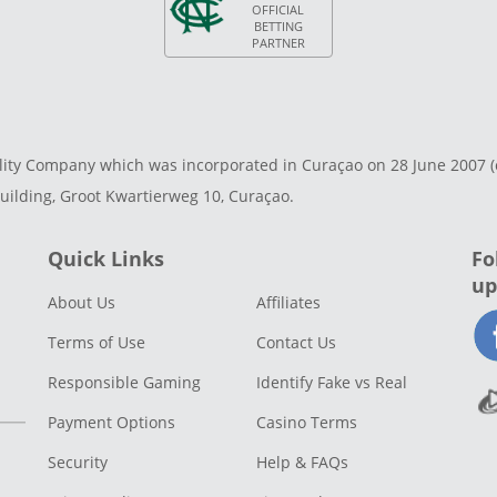
OFFICIAL
BETTING
PARTNER
bility Company which was incorporated in Curaçao on 28 June 2007
Building, Groot Kwartierweg 10, Curaçao.
Quick Links
Fo
up
About Us
Affiliates
Terms of Use
Contact Us
Responsible Gaming
Identify Fake vs Real
Payment Options
Casino Terms
Security
Help & FAQs