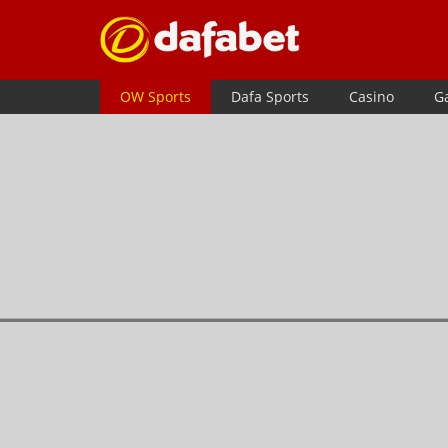
OW Sports
Dafa Sports
Casino
G