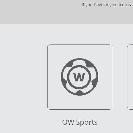
If you have any concerns,
OW Sports