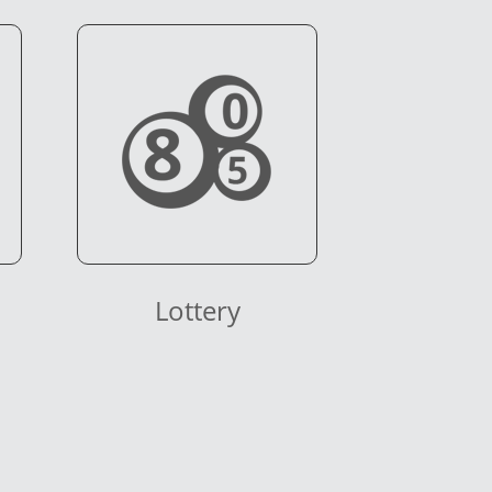
Lottery