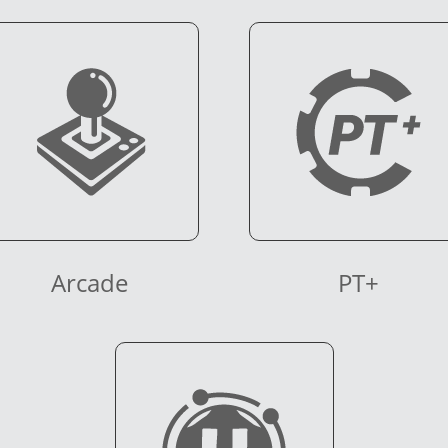
Arcade
PT+