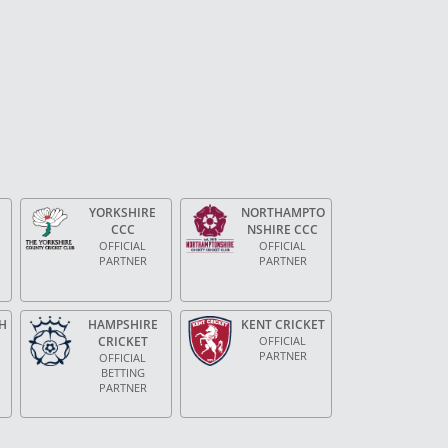
YORKSHIRE
NORTHAMPTO
CCC
NSHIRE CCC
OFFICIAL
OFFICIAL
PARTNER
PARTNER
H
HAMPSHIRE
KENT CRICKET
CRICKET
OFFICIAL
PARTNER
OFFICIAL
BETTING
PARTNER