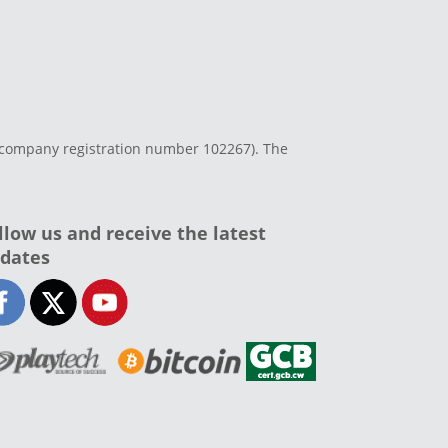
 (company registration number 102267). The
llow us and receive the latest
dates