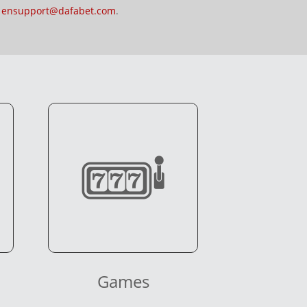
t
ensupport@dafabet.com
.
Games