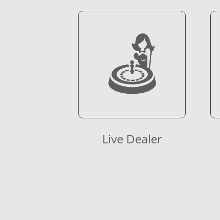
Live Dealer