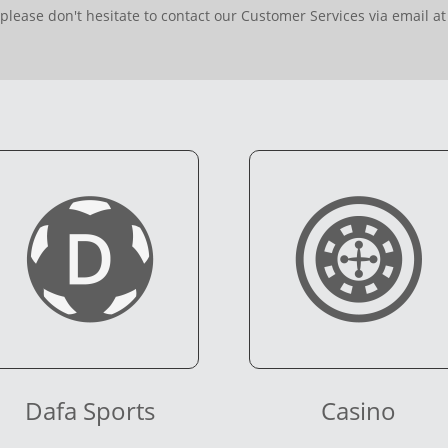
 please don't hesitate to contact our Customer Services via email a
Dafa Sports
Casino