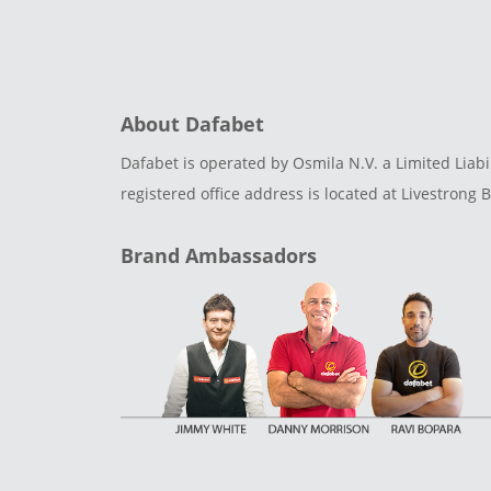
About Dafabet
Dafabet is operated by Osmila N.V. a Limited Lia
registered office address is located at Livestrong 
Brand Ambassadors