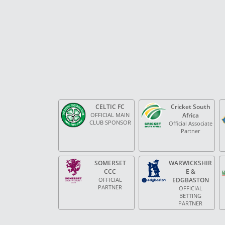
CELTIC FC
Cricket South
OFFICIAL MAIN
Africa
CLUB SPONSOR
Official Associate
Partner
SOMERSET
WARWICKSHIR
CCC
E &
OFFICIAL
EDGBASTON
PARTNER
OFFICIAL
BETTING
PARTNER