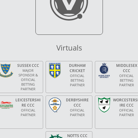
Virtuals
SUSSEX CCC
DURHAM
MIDDLESEX
MAJOR
CRICKET
CCC
SPONSOR &
OFFICIAL
OFFICIAL
OFFICIAL
BETTING
BETTING
BETTING
PARTNER
PARTNER
PARTNER
LEICESTERSHI
DERBYSHIRE
WORCESTERS
RE CCC
CCC
IRE CCC
OFFICIAL
OFFICIAL
OFFICIAL
PARTNER
PARTNER
PARTNER
NOTTS CCC