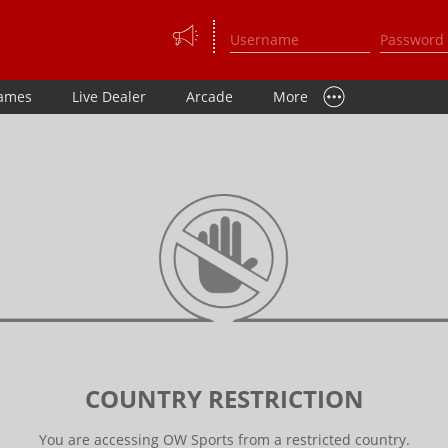
ames
Live Dealer
Arcade
More
COUNTRY RESTRICTION
You are accessing OW Sports from a restricted country.