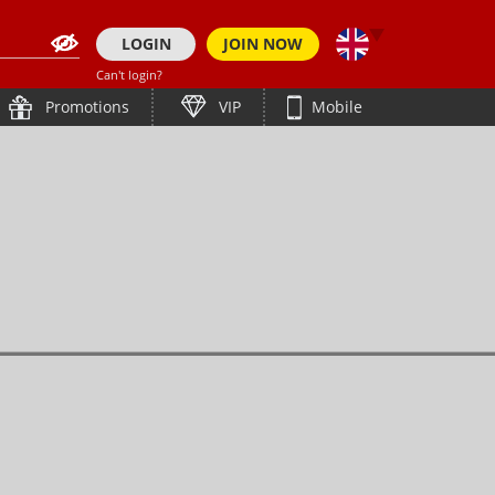
LOGIN
JOIN NOW
Can't login?
English (Europe)
हिन्दी
Promotions
VIP
Mobile
简体中文
తెలుగు
Bengali (India)
ภาษาไทย
Tiếng Việt
English (Bangladesh)
Bahasa Indonesia
Bengali (Bangladesh)
日本語
English (Pakistan)
한국어
Polish
English