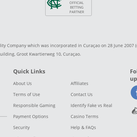
OFFICIAL
BETTING
PARTNER
bility Company which was incorporated in Curaçao on 28 June 2007
Building, Groot Kwartierweg 10, Curaçao.
Quick Links
Fo
up
About Us
Affiliates
Terms of Use
Contact Us
Responsible Gaming
Identify Fake vs Real
Payment Options
Casino Terms
Security
Help & FAQs