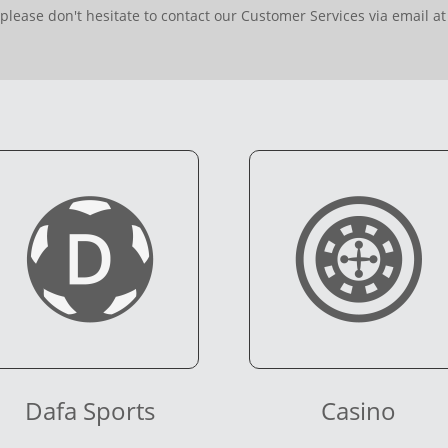
 please don't hesitate to contact our Customer Services via email a
Dafa Sports
Casino