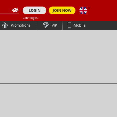
LOGIN
JOIN NOW
Can't login?
English (Europe)
हिन्दी
Promotions
VIP
Mobile
简体中文
తెలుగు
Bengali (India)
ภาษาไทย
Tiếng Việt
English (Bangladesh)
Bahasa Indonesia
Bengali (Bangladesh)
日本語
English (Pakistan)
한국어
Polish
English