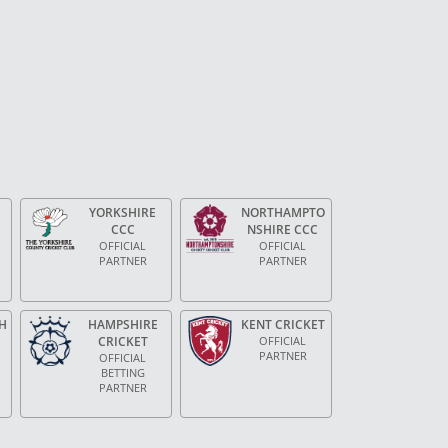
YORKSHIRE
NORTHAMPTO
CCC
NSHIRE CCC
OFFICIAL
OFFICIAL
PARTNER
PARTNER
H
HAMPSHIRE
KENT CRICKET
CRICKET
OFFICIAL
PARTNER
OFFICIAL
BETTING
PARTNER