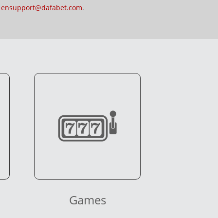
t
ensupport@dafabet.com
.
Games