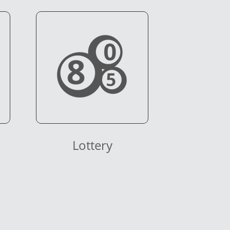
Lottery