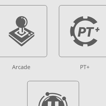
Arcade
PT+