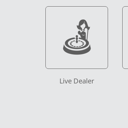
Live Dealer