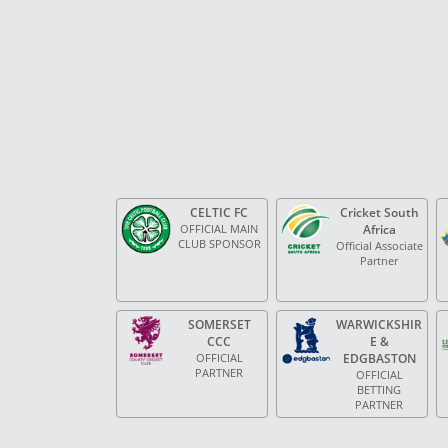
CELTIC FC
Cricket South
OFFICIAL MAIN
Africa
CLUB SPONSOR
Official Associate
Partner
SOMERSET
WARWICKSHIR
CCC
E &
OFFICIAL
EDGBASTON
PARTNER
OFFICIAL
BETTING
PARTNER