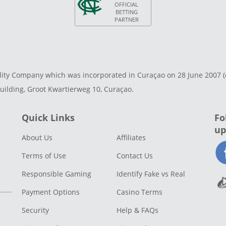
OFFICIAL
BETTING
PARTNER
bility Company which was incorporated in Curaçao on 28 June 2007
Building, Groot Kwartierweg 10, Curaçao.
Quick Links
Fo
up
About Us
Affiliates
Terms of Use
Contact Us
Responsible Gaming
Identify Fake vs Real
Payment Options
Casino Terms
Security
Help & FAQs