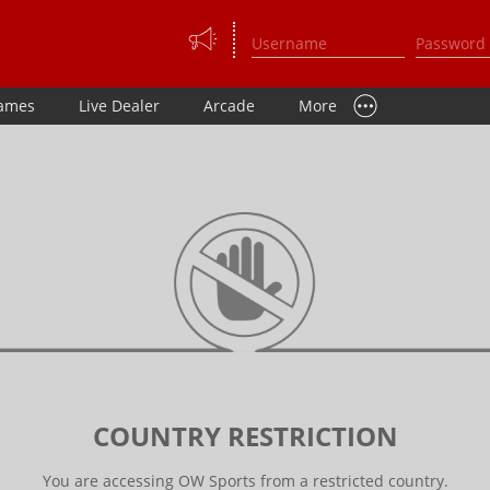
ames
Live Dealer
Arcade
More
COUNTRY RESTRICTION
You are accessing OW Sports from a restricted country.