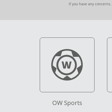
If you have any concerns,
OW Sports