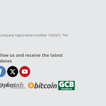
 (company registration number 102267). The
llow us and receive the latest
dates