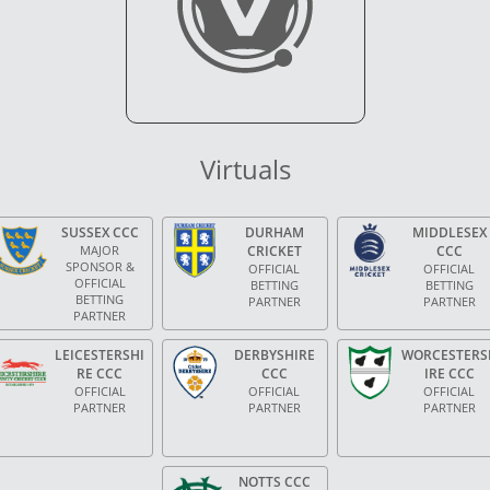
Virtuals
SUSSEX CCC
DURHAM
MIDDLESEX
MAJOR
CRICKET
CCC
SPONSOR &
OFFICIAL
OFFICIAL
OFFICIAL
BETTING
BETTING
BETTING
PARTNER
PARTNER
PARTNER
LEICESTERSHI
DERBYSHIRE
WORCESTERS
RE CCC
CCC
IRE CCC
OFFICIAL
OFFICIAL
OFFICIAL
PARTNER
PARTNER
PARTNER
NOTTS CCC