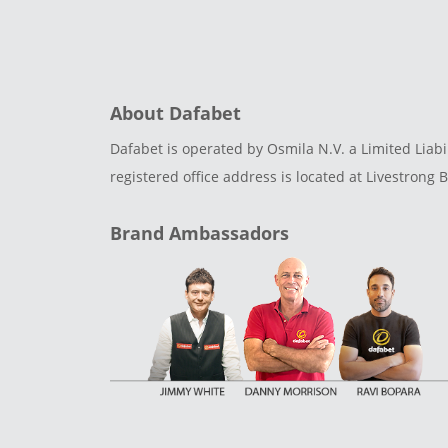
About Dafabet
Dafabet is operated by Osmila N.V. a Limited Lia
registered office address is located at Livestrong 
Brand Ambassadors