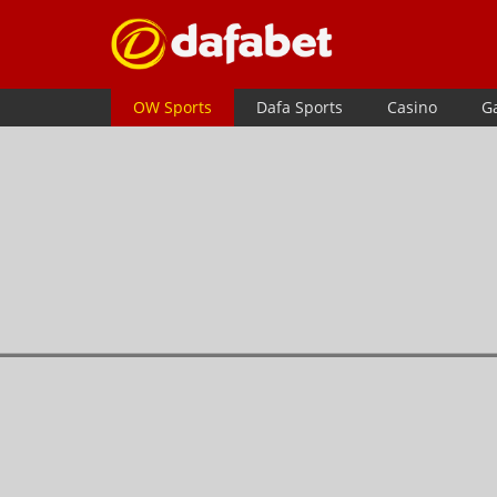
OW Sports
Dafa Sports
Casino
G