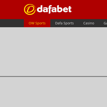
OW Sports
Dafa Sports
Casino
G