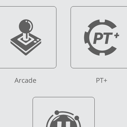
Arcade
PT+