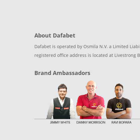
About Dafabet
Dafabet is operated by Osmila N.V. a Limited Lia
registered office address is located at Livestrong 
Brand Ambassadors