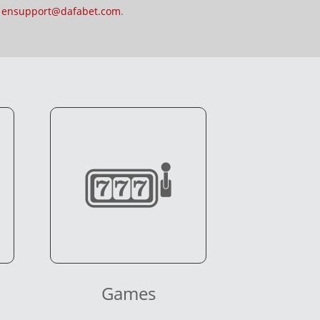
t
ensupport@dafabet.com
.
Games