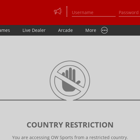
ames
Live Dealer
Arcade
More
COUNTRY RESTRICTION
You are accessing OW Sports from a restricted country.