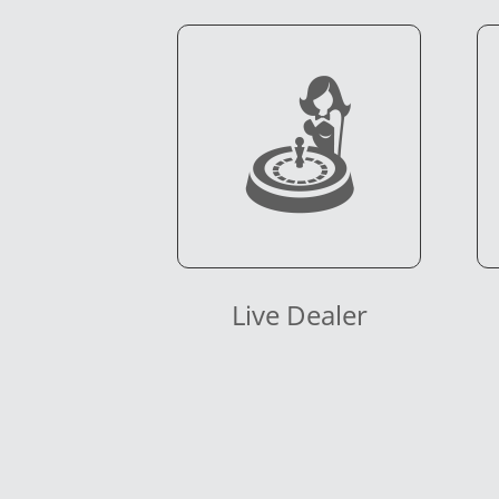
Live Dealer