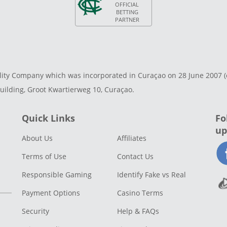
OFFICIAL
BETTING
PARTNER
bility Company which was incorporated in Curaçao on 28 June 2007
Building, Groot Kwartierweg 10, Curaçao.
Quick Links
Fo
up
About Us
Affiliates
Terms of Use
Contact Us
Responsible Gaming
Identify Fake vs Real
Payment Options
Casino Terms
Security
Help & FAQs