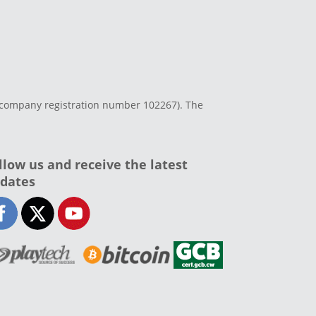
 (company registration number 102267). The
llow us and receive the latest
dates