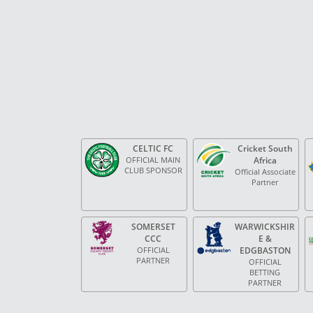
CELTIC FC
Cricket South
OFFICIAL MAIN
Africa
CLUB SPONSOR
Official Associate
Partner
SOMERSET
WARWICKSHIR
CCC
E &
OFFICIAL
EDGBASTON
PARTNER
OFFICIAL
BETTING
PARTNER