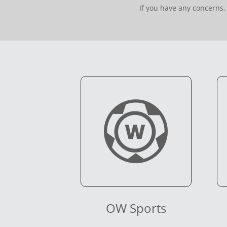
If you have any concerns,
OW Sports