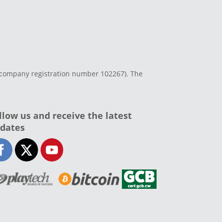
 (company registration number 102267). The
llow us and receive the latest
dates