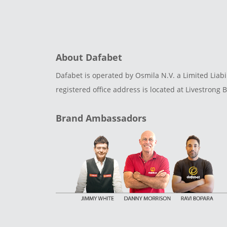
About Dafabet
Dafabet is operated by Osmila N.V. a Limited Lia
registered office address is located at Livestrong 
Brand Ambassadors