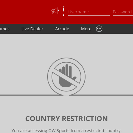
ames
Live Dealer
Arcade
More
COUNTRY RESTRICTION
You are accessing OW Sports from a restricted country.