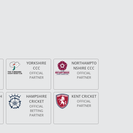
YORKSHIRE
NORTHAMPTO
CCC
NSHIRE CCC
OFFICIAL
OFFICIAL
PARTNER
PARTNER
H
HAMPSHIRE
KENT CRICKET
CRICKET
OFFICIAL
PARTNER
OFFICIAL
BETTING
PARTNER