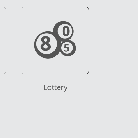
Lottery