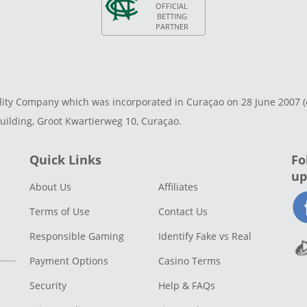
OFFICIAL
BETTING
PARTNER
bility Company which was incorporated in Curaçao on 28 June 2007
Building, Groot Kwartierweg 10, Curaçao.
Quick Links
Fo
up
About Us
Affiliates
Terms of Use
Contact Us
Responsible Gaming
Identify Fake vs Real
Payment Options
Casino Terms
Security
Help & FAQs