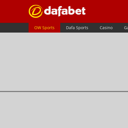
OW Sports
Dafa Sports
Casino
G