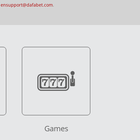
t
ensupport@dafabet.com
.
Games