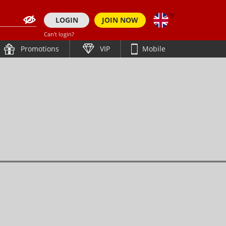
LOGIN
JOIN NOW
Can't login?
English (Europe)
हिन्दी
Promotions
VIP
Mobile
简体中文
తెలుగు
Bengali (India)
ภาษาไทย
Tiếng Việt
English (Bangladesh)
Bahasa Indonesia
Bengali (Bangladesh)
日本語
English (Pakistan)
한국어
Polish
English