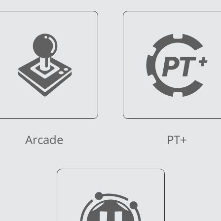
Arcade
PT+