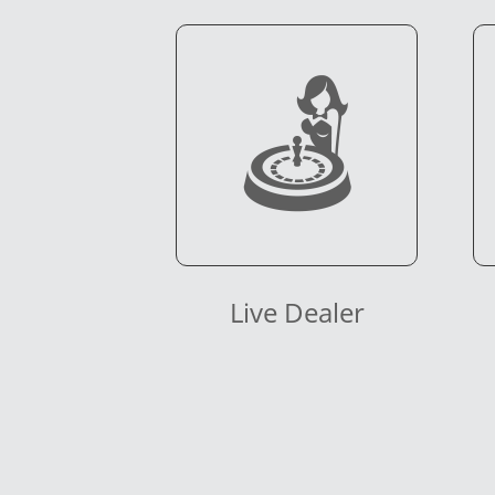
Live Dealer