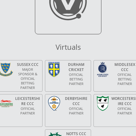
Virtuals
SUSSEX CCC
DURHAM
MIDDLESEX
MAJOR
CRICKET
CCC
SPONSOR &
OFFICIAL
OFFICIAL
OFFICIAL
BETTING
BETTING
BETTING
PARTNER
PARTNER
PARTNER
LEICESTERSHI
DERBYSHIRE
WORCESTERS
RE CCC
CCC
IRE CCC
OFFICIAL
OFFICIAL
OFFICIAL
PARTNER
PARTNER
PARTNER
NOTTS CCC