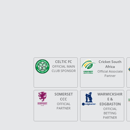
CELTIC FC
Cricket South
OFFICIAL MAIN
Africa
CLUB SPONSOR
Official Associate
Partner
SOMERSET
WARWICKSHIR
CCC
E &
OFFICIAL
EDGBASTON
PARTNER
OFFICIAL
BETTING
PARTNER