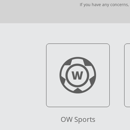
If you have any concerns,
OW Sports