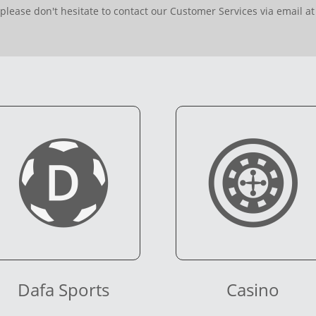
 please don't hesitate to contact our Customer Services via email a
Dafa Sports
Casino