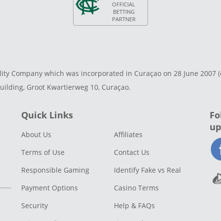
OFFICIAL
BETTING
PARTNER
bility Company which was incorporated in Curaçao on 28 June 2007
Building, Groot Kwartierweg 10, Curaçao.
Quick Links
Fo
up
About Us
Affiliates
Terms of Use
Contact Us
Responsible Gaming
Identify Fake vs Real
Payment Options
Casino Terms
Security
Help & FAQs