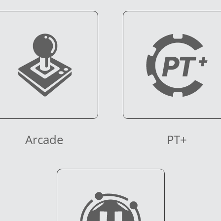
Arcade
PT+