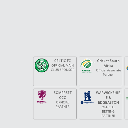
CELTIC FC
Cricket South
OFFICIAL MAIN
Africa
CLUB SPONSOR
Official Associate
Partner
SOMERSET
WARWICKSHIR
CCC
E &
OFFICIAL
EDGBASTON
PARTNER
OFFICIAL
BETTING
PARTNER