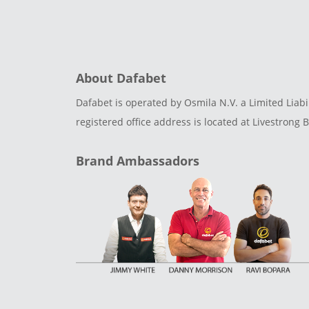
About Dafabet
Dafabet is operated by Osmila N.V. a Limited Lia
registered office address is located at Livestrong 
Brand Ambassadors