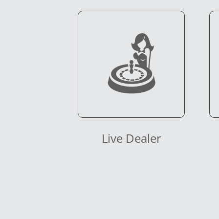
Live Dealer