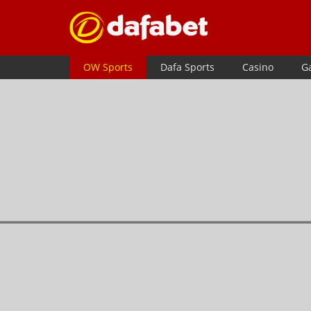
OW Sports
Dafa Sports
Casino
G