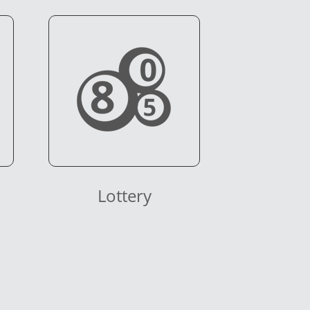
Lottery