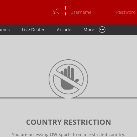
ames
Live Dealer
Arcade
More
COUNTRY RESTRICTION
You are accessing OW Sports from a restricted country.