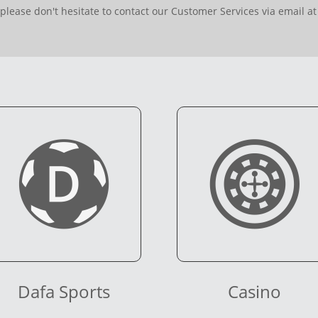
 please don't hesitate to contact our Customer Services via email a
Dafa Sports
Casino