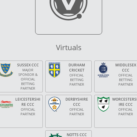
Virtuals
SUSSEX CCC
DURHAM
MIDDLESEX
MAJOR
CRICKET
CCC
SPONSOR &
OFFICIAL
OFFICIAL
OFFICIAL
BETTING
BETTING
BETTING
PARTNER
PARTNER
PARTNER
LEICESTERSHI
DERBYSHIRE
WORCESTERS
RE CCC
CCC
IRE CCC
OFFICIAL
OFFICIAL
OFFICIAL
PARTNER
PARTNER
PARTNER
NOTTS CCC