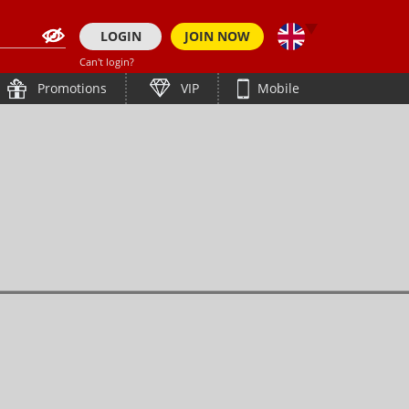
LOGIN
JOIN NOW
Can't login?
English (Europe)
हिन्दी
Promotions
VIP
Mobile
简体中文
తెలుగు
Bengali (India)
ภาษาไทย
Tiếng Việt
English (Bangladesh)
Bahasa Indonesia
Bengali (Bangladesh)
日本語
English (Pakistan)
한국어
Polish
English