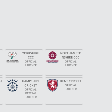
YORKSHIRE
NORTHAMPTO
CCC
NSHIRE CCC
OFFICIAL
OFFICIAL
PARTNER
PARTNER
H
HAMPSHIRE
KENT CRICKET
CRICKET
OFFICIAL
PARTNER
OFFICIAL
BETTING
PARTNER