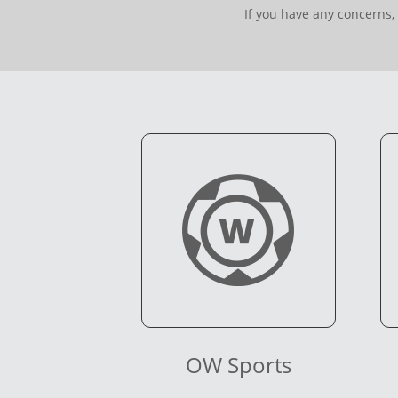
If you have any concerns,
OW Sports