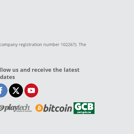
 (company registration number 102267). The
llow us and receive the latest
dates