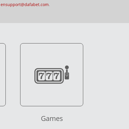
t
ensupport@dafabet.com
.
Games