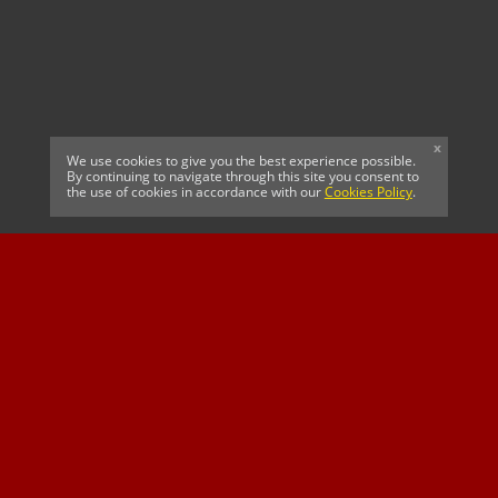
x
We use cookies to give you the best experience possible.
By continuing to navigate through this site you consent to
the use of cookies in accordance with our
Cookies Policy
.
CELTIC FC
Cricket South Africa
SUSSEX CCC
OFFICIAL MAIN CLUB
Official Associate
MAJOR SPONSOR &
SPONSOR
Partner
OFFICIAL BETTING