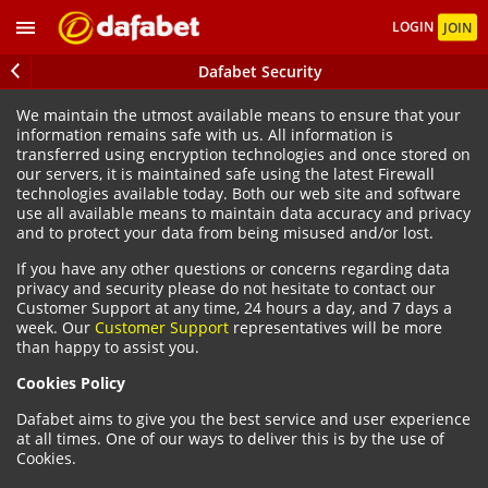
LOGIN
JOIN
Dafabet Security
We maintain the utmost available means to ensure that your
information remains safe with us. All information is
transferred using encryption technologies and once stored on
our servers, it is maintained safe using the latest Firewall
technologies available today. Both our web site and software
use all available means to maintain data accuracy and privacy
and to protect your data from being misused and/or lost.
If you have any other questions or concerns regarding data
privacy and security please do not hesitate to contact our
Customer Support at any time, 24 hours a day, and 7 days a
week. Our
Customer Support
representatives will be more
than happy to assist you.
Cookies Policy
Dafabet aims to give you the best service and user experience
at all times. One of our ways to deliver this is by the use of
Cookies.