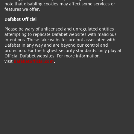
note that disabling cookies may affect some services or
features we offer.
Dafabet Official
Please be wary of unlicensed and unregulated entities
attempting to replicate Dafabet websites with malicious
intentions. These fake websites are not associated with
Dafabet in any way and are beyond our control and
protection. For the highest security standards, only play at
Official Dafabet websites. For more information,
visit
dafabetofficial.com
.