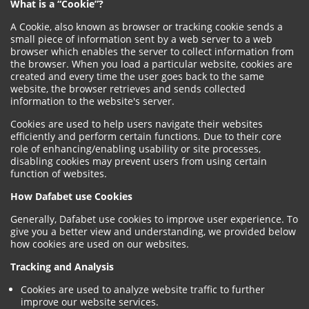
What is a “Cookie”?
A Cookie, also known as browser or tracking cookie sends a
small piece of information sent by a web server to a web
browser which enables the server to collect information from
the browser. When you load a particular website, cookies are
created and every time the user goes back to the same
website, the browser retrieves and sends collected
information to the website's server.
Cookies are used to help users navigate their websites
efficiently and perform certain functions. Due to their core
role of enhancing/enabling usability or site processes,
disabling cookies may prevent users from using certain
function of websites.
How Dafabet use Cookies
Generally, Dafabet use cookies to improve user experience. To
give you a better view and understanding, we provided below
how cookies are used on our websites.
Tracking and Analysis
Cookies are used to analyze website traffic to further
improve our website services.