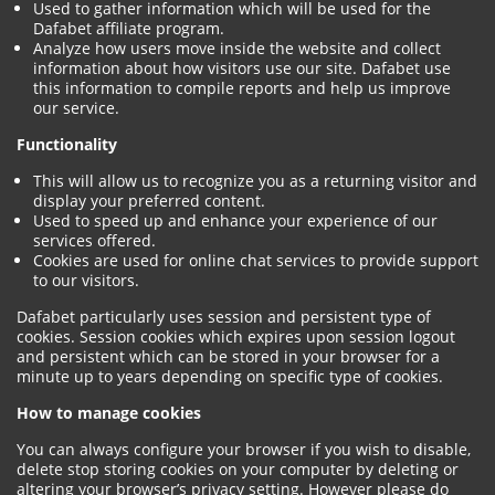
Used to gather information which will be used for the
Dafabet affiliate program.
Analyze how users move inside the website and collect
information about how visitors use our site. Dafabet use
this information to compile reports and help us improve
our service.
Functionality
This will allow us to recognize you as a returning visitor and
display your preferred content.
Used to speed up and enhance your experience of our
services offered.
Cookies are used for online chat services to provide support
to our visitors.
Dafabet particularly uses session and persistent type of
cookies. Session cookies which expires upon session logout
and persistent which can be stored in your browser for a
minute up to years depending on specific type of cookies.
How to manage cookies
You can always configure your browser if you wish to disable,
delete stop storing cookies on your computer by deleting or
altering your browser’s privacy setting. However please do