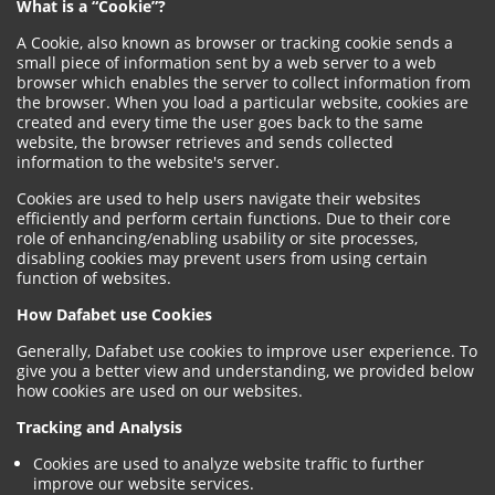
What is a “Cookie”?
A Cookie, also known as browser or tracking cookie sends a
small piece of information sent by a web server to a web
browser which enables the server to collect information from
the browser. When you load a particular website, cookies are
created and every time the user goes back to the same
website, the browser retrieves and sends collected
information to the website's server.
Cookies are used to help users navigate their websites
efficiently and perform certain functions. Due to their core
role of enhancing/enabling usability or site processes,
disabling cookies may prevent users from using certain
function of websites.
How Dafabet use Cookies
Generally, Dafabet use cookies to improve user experience. To
give you a better view and understanding, we provided below
how cookies are used on our websites.
Tracking and Analysis
Cookies are used to analyze website traffic to further
improve our website services.