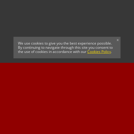
x
We use cookies to give you the best experience possible.
By continuing to navigate through this site you consent to
the use of cookies in accordance with our
Cookies Policy
.
CELTIC FC
Cricket South Africa
SUSSEX CCC
OFFICIAL MAIN CLUB
Official Associate
MAJOR SPONSOR &
SPONSOR
Partner
OFFICIAL BETTING