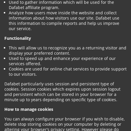
Used to gather information which will be used for the
Dafabet affiliate program.
Analyze how users move inside the website and collect
information about how visitors use our site. Dafabet use
this information to compile reports and help us improve
our service.
Functionality
This will allow us to recognize you as a returning visitor and
display your preferred content.
Used to speed up and enhance your experience of our
services offered.
Cookies are used for online chat services to provide support
to our visitors.
Dafabet particularly uses session and persistent type of
cookies. Session cookies which expires upon session logout
and persistent which can be stored in your browser for a
minute up to years depending on specific type of cookies.
How to manage cookies
You can always configure your browser if you wish to disable,
delete stop storing cookies on your computer by deleting or
altering your browser’s privacy setting. However please do