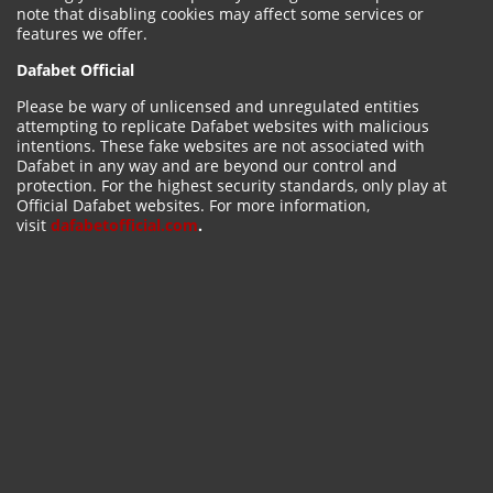
note that disabling cookies may affect some services or
features we offer.
Dafabet Official
Please be wary of unlicensed and unregulated entities
attempting to replicate Dafabet websites with malicious
intentions. These fake websites are not associated with
Dafabet in any way and are beyond our control and
protection. For the highest security standards, only play at
Official Dafabet websites. For more information,
visit
dafabetofficial.com
.