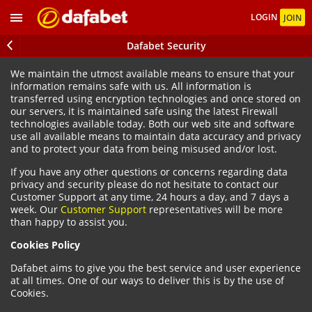
LOGIN
JOIN
Dafabet Security
We maintain the utmost available means to ensure that your
information remains safe with us. All information is
transferred using encryption technologies and once stored on
our servers, it is maintained safe using the latest Firewall
technologies available today. Both our web site and software
use all available means to maintain data accuracy and privacy
and to protect your data from being misused and/or lost.
If you have any other questions or concerns regarding data
privacy and security please do not hesitate to contact our
Customer Support at any time, 24 hours a day, and 7 days a
week. Our
Customer Support
representatives will be more
than happy to assist you.
Cookies Policy
Dafabet aims to give you the best service and user experience
at all times. One of our ways to deliver this is by the use of
Cookies.