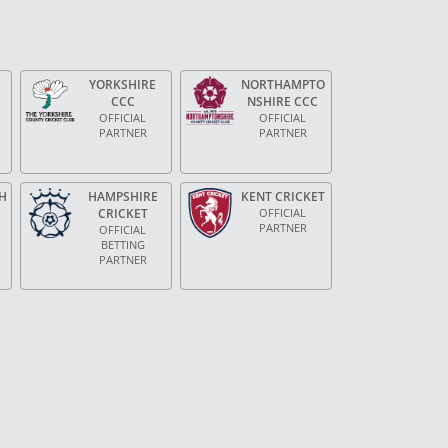
YORKSHIRE
NORTHAMPTO
CCC
NSHIRE CCC
OFFICIAL
OFFICIAL
PARTNER
PARTNER
H
HAMPSHIRE
KENT CRICKET
CRICKET
OFFICIAL
PARTNER
OFFICIAL
BETTING
PARTNER