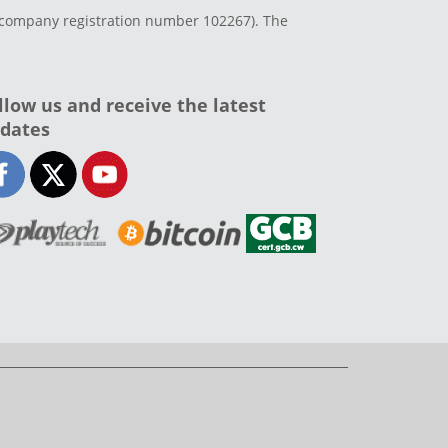
 (company registration number 102267). The
llow us and receive the latest
dates