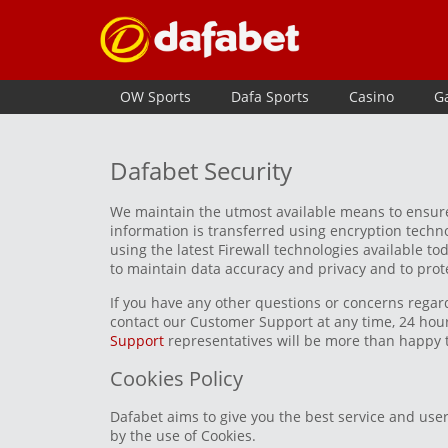
OW Sports
Dafa Sports
Casino
G
Dafabet Security
We maintain the utmost available means to ensure 
information is transferred using encryption techno
using the latest Firewall technologies available t
to maintain data accuracy and privacy and to prot
If you have any other questions or concerns regard
contact our Customer Support at any time, 24 hou
Support
representatives will be more than happy t
Cookies Policy
Dafabet aims to give you the best service and user 
by the use of Cookies.