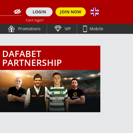
LOGIN
JOIN NOW
Can't login?
English (Europe)
हिन्दी
Promotions
VIP
Mobile
简体中文
తెలుగు
Bengali (India)
ภาษาไทย
DAFABET
PARTNERSHIP
Tiếng Việt
English (Pakistan)
Bahasa Indonesia
English (Bangladesh)
日本語
Bengali (Bangladesh)
한국어
Polish
English
Español