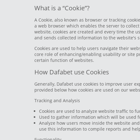
What is a “Cookie”?
A Cookie, also known as browser or tracking cookie
a web browser which enables the server to collect
website, cookies are created and every time the u
and sends collected information to the website's s
Cookies are used to help users navigate their webs
core role of enhancing/enabling usability or site 
certain function of websites.
How Dafabet use Cookies
Generally, Dafabet use cookies to improve user ex
provided below how cookies are used on our webs
Tracking and Analysis
Cookies are used to analyze website traffic to f
Used to gather information which will be used fo
Analyze how users move inside the website and c
use this information to compile reports and hel
Functionality