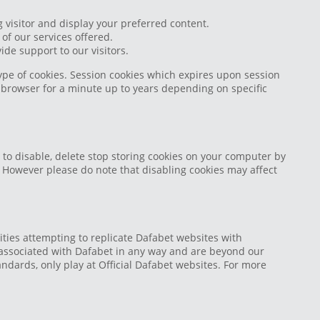
g visitor and display your preferred content.
f our services offered.
ide support to our visitors.
ype of cookies. Session cookies which expires upon session
 browser for a minute up to years depending on specific
 to disable, delete stop storing cookies on your computer by
g. However please do note that disabling cookies may affect
ties attempting to replicate Dafabet websites with
 associated with Dafabet in any way and are beyond our
andards, only play at Official Dafabet websites. For more