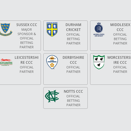
SUSSEX CCC
DURHAM
MIDDLESEX
MAJOR
CRICKET
CCC
SPONSOR &
OFFICIAL
OFFICIAL
OFFICIAL
BETTING
BETTING
BETTING
PARTNER
PARTNER
PARTNER
LEICESTERSHI
DERBYSHIRE
WORCESTERS
RE CCC
CCC
IRE CCC
OFFICIAL
OFFICIAL
OFFICIAL
PARTNER
PARTNER
PARTNER
NOTTS CCC
OFFICIAL
BETTING
PARTNER