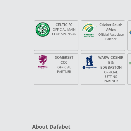
CELTIC FC
Cricket South
OFFICIAL MAIN
Africa
CLUB SPONSOR
Official Associate
Partner
SOMERSET
WARWICKSHIR
CCC
E &
OFFICIAL
EDGBASTON
PARTNER
OFFICIAL
BETTING
PARTNER
About Dafabet