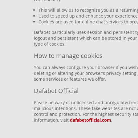
This will allow us to recognize you as a returnin
Used to speed up and enhance your experience o
Cookies are used for online chat services to prov
Dafabet particularly uses session and persistent t
logout and persistent which can be stored in your
type of cookies.
How to manage cookies
You can always configure your browser if you wish
deleting or altering your browser’s privacy settin
some services or features we offer.
Dafabet Official
Please be wary of unlicensed and unregulated enti
malicious intentions. These fake websites are not
control and protection. For the highest security st
information, visit
dafabetofficial.com
.