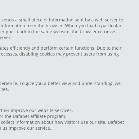
 sends a small piece of information sent by a web server to
 information from the browser. When you load a particular
ser goes back to the same website, the browser retrieves
erver.
ites efficiently and perform certain functions. Due to their
processes, disabling cookies may prevent users from using
perience. To give you a better view and understanding, we
ites.
urther improve our website services.
r the Dafabet affiliate program.
ollect information about how visitors use our site. Dafabet
p us improve our service.