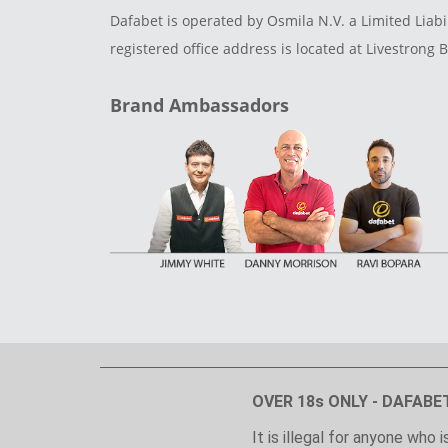
Dafabet is operated by Osmila N.V. a Limited Lia
registered office address is located at Livestrong 
Brand Ambassadors
OVER 18s ONLY - DAFABE
It is illegal for anyone who 