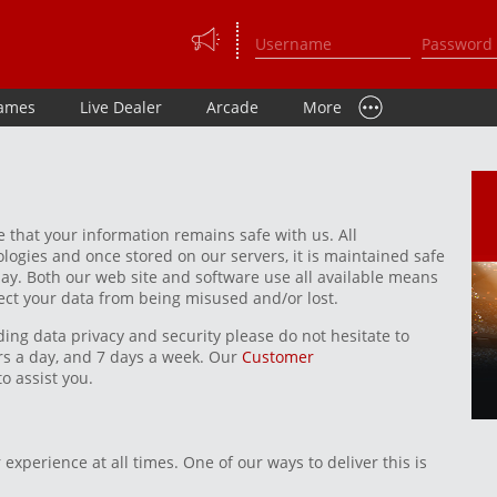
ames
Live Dealer
Arcade
More
that your information remains safe with us. All
logies and once stored on our servers, it is maintained safe
oday. Both our web site and software use all available means
ect your data from being misused and/or lost.
ing data privacy and security please do not hesitate to
rs a day, and 7 days a week. Our
Customer
o assist you.
experience at all times. One of our ways to deliver this is