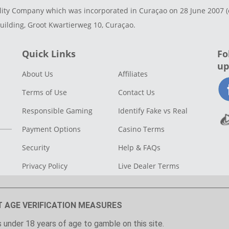
bility Company which was incorporated in Curaçao on 28 June 2007
Building, Groot Kwartierweg 10, Curaçao.
Quick Links
Fo
up
About Us
Affiliates
Terms of Use
Contact Us
Responsible Gaming
Identify Fake vs Real
Payment Options
Casino Terms
Security
Help & FAQs
Privacy Policy
Live Dealer Terms
T AGE VERIFICATION MEASURES
is under 18 years of age to gamble on this site.