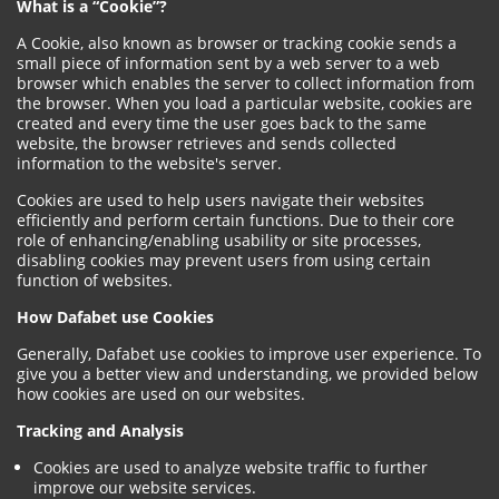
What is a “Cookie”?
A Cookie, also known as browser or tracking cookie sends a
small piece of information sent by a web server to a web
browser which enables the server to collect information from
the browser. When you load a particular website, cookies are
created and every time the user goes back to the same
website, the browser retrieves and sends collected
information to the website's server.
Cookies are used to help users navigate their websites
efficiently and perform certain functions. Due to their core
role of enhancing/enabling usability or site processes,
disabling cookies may prevent users from using certain
function of websites.
How Dafabet use Cookies
Generally, Dafabet use cookies to improve user experience. To
give you a better view and understanding, we provided below
how cookies are used on our websites.
Tracking and Analysis
Cookies are used to analyze website traffic to further
improve our website services.