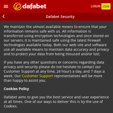
LOGIN
JOIN
Dafabet Security
We maintain the utmost available means to ensure that your
information remains safe with us. All information is
transferred using encryption technologies and once stored on
our servers, it is maintained safe using the latest Firewall
technologies available today. Both our web site and software
use all available means to maintain data accuracy and privacy
and to protect your data from being misused and/or lost.
If you have any other questions or concerns regarding data
privacy and security please do not hesitate to contact our
Customer Support at any time, 24 hours a day, and 7 days a
week. Our
Customer Support
representatives will be more
than happy to assist you.
Cookies Policy
Dafabet aims to give you the best service and user experience
at all times. One of our ways to deliver this is by the use of
Cookies.