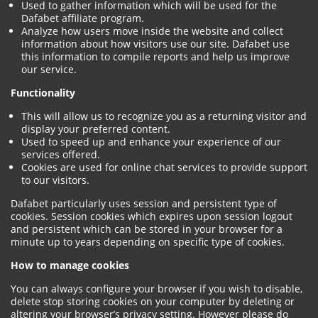
Used to gather information which will be used for the
Dafabet affiliate program.
Analyze how users move inside the website and collect
information about how visitors use our site. Dafabet use
this information to compile reports and help us improve
our service.
Functionality
This will allow us to recognize you as a returning visitor and
display your preferred content.
Used to speed up and enhance your experience of our
services offered.
Cookies are used for online chat services to provide support
to our visitors.
Dafabet particularly uses session and persistent type of
cookies. Session cookies which expires upon session logout
and persistent which can be stored in your browser for a
minute up to years depending on specific type of cookies.
How to manage cookies
You can always configure your browser if you wish to disable,
delete stop storing cookies on your computer by deleting or
altering your browser’s privacy setting. However please do