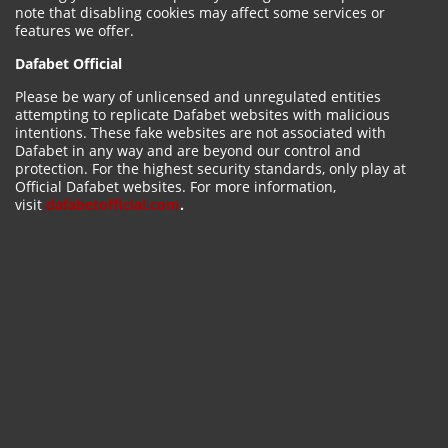
note that disabling cookies may affect some services or
features we offer.
Dafabet Official
Please be wary of unlicensed and unregulated entities
attempting to replicate Dafabet websites with malicious
intentions. These fake websites are not associated with
Dafabet in any way and are beyond our control and
protection. For the highest security standards, only play at
Official Dafabet websites. For more information,
visit
dafabetofficial.com
.