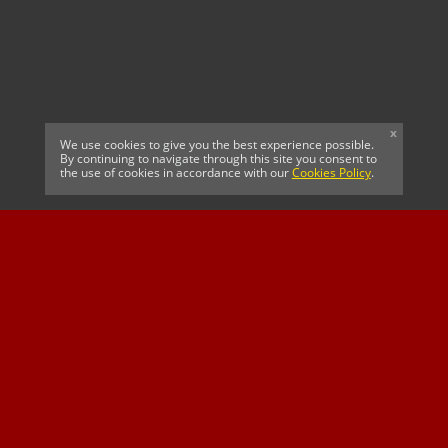
x
We use cookies to give you the best experience possible.
By continuing to navigate through this site you consent to
the use of cookies in accordance with our
Cookies Policy
.
CELTIC FC
Cricket South Africa
SUSSEX CCC
OFFICIAL MAIN CLUB
Official Associate
MAJOR SPONSOR &
SPONSOR
Partner
OFFICIAL BETTING