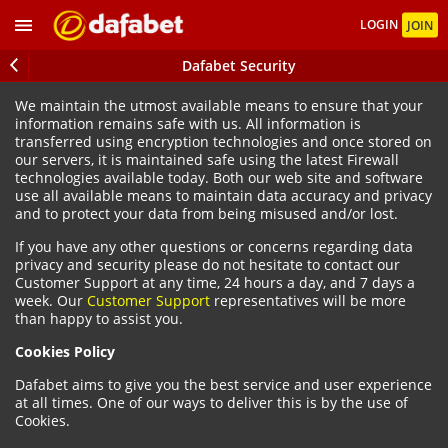
LOGIN
JOIN
Dafabet Security
We maintain the utmost available means to ensure that your
information remains safe with us. All information is
transferred using encryption technologies and once stored on
our servers, it is maintained safe using the latest Firewall
technologies available today. Both our web site and software
use all available means to maintain data accuracy and privacy
and to protect your data from being misused and/or lost.
If you have any other questions or concerns regarding data
privacy and security please do not hesitate to contact our
Customer Support at any time, 24 hours a day, and 7 days a
week. Our
Customer Support
representatives will be more
than happy to assist you.
Cookies Policy
Dafabet aims to give you the best service and user experience
at all times. One of our ways to deliver this is by the use of
Cookies.