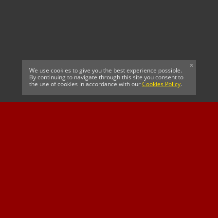
x
We use cookies to give you the best experience possible.
By continuing to navigate through this site you consent to
the use of cookies in accordance with our
Cookies Policy
.
CELTIC FC
Cricket South Africa
SUSSEX CCC
OFFICIAL MAIN CLUB
Official Associate
MAJOR SPONSOR &
SPONSOR
Partner
OFFICIAL BETTING