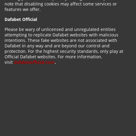
note that disabling cookies may affect some services or
features we offer.
Dafabet Official
Please be wary of unlicensed and unregulated entities
attempting to replicate Dafabet websites with malicious
intentions. These fake websites are not associated with
Dafabet in any way and are beyond our control and
protection. For the highest security standards, only play at
Official Dafabet websites. For more information,
visit
dafabetofficial.com
.