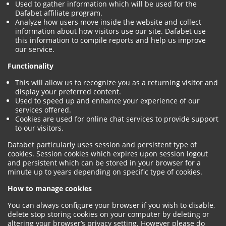
Used to gather information which will be used for the
Dafabet affiliate program.
Analyze how users move inside the website and collect
information about how visitors use our site. Dafabet use
this information to compile reports and help us improve
our service.
Functionality
This will allow us to recognize you as a returning visitor and
display your preferred content.
Used to speed up and enhance your experience of our
services offered.
Cookies are used for online chat services to provide support
to our visitors.
Dafabet particularly uses session and persistent type of
cookies. Session cookies which expires upon session logout
and persistent which can be stored in your browser for a
minute up to years depending on specific type of cookies.
How to manage cookies
You can always configure your browser if you wish to disable,
delete stop storing cookies on your computer by deleting or
altering your browser’s privacy setting. However please do