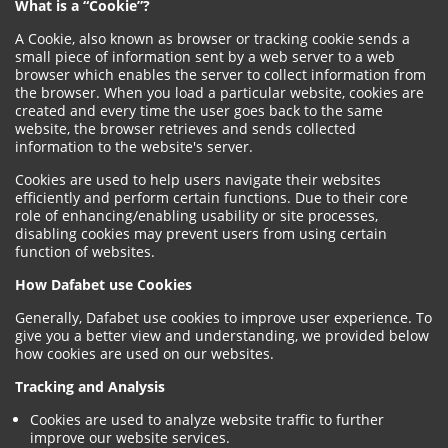
What is a “Cookie”?
A Cookie, also known as browser or tracking cookie sends a
small piece of information sent by a web server to a web
browser which enables the server to collect information from
the browser. When you load a particular website, cookies are
created and every time the user goes back to the same
website, the browser retrieves and sends collected
information to the website's server.
Cookies are used to help users navigate their websites
efficiently and perform certain functions. Due to their core
role of enhancing/enabling usability or site processes,
disabling cookies may prevent users from using certain
function of websites.
How Dafabet use Cookies
Generally, Dafabet use cookies to improve user experience. To
give you a better view and understanding, we provided below
how cookies are used on our websites.
Tracking and Analysis
Cookies are used to analyze website traffic to further
improve our website services.