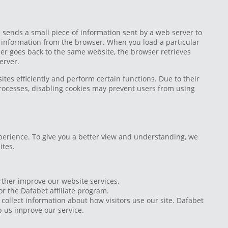
 sends a small piece of information sent by a web server to
 information from the browser. When you load a particular
ser goes back to the same website, the browser retrieves
erver.
ites efficiently and perform certain functions. Due to their
processes, disabling cookies may prevent users from using
perience. To give you a better view and understanding, we
ites.
urther improve our website services.
r the Dafabet affiliate program.
ollect information about how visitors use our site. Dafabet
p us improve our service.