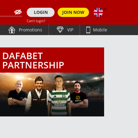
LOGIN
JOIN NOW
Can't login?
English (Europe)
हिन्दी
Promotions
VIP
Mobile
简体中文
తెలుగు
Bengali (India)
ภาษาไทย
DAFABET
PARTNERSHIP
Tiếng Việt
English (Pakistan)
Bahasa Indonesia
English (Bangladesh)
日本語
Bengali (Bangladesh)
한국어
Polish
English
Español