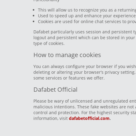
This will allow us to recognize you as a returnin
Used to speed up and enhance your experience o
Cookies are used for online chat services to prov
Dafabet particularly uses session and persistent t
logout and persistent which can be stored in your
type of cookies.
How to manage cookies
You can always configure your browser if you wish
deleting or altering your browser’s privacy settin
some services or features we offer.
Dafabet Official
Please be wary of unlicensed and unregulated enti
malicious intentions. These fake websites are not
control and protection. For the highest security st
information, visit
dafabetofficial.com
.