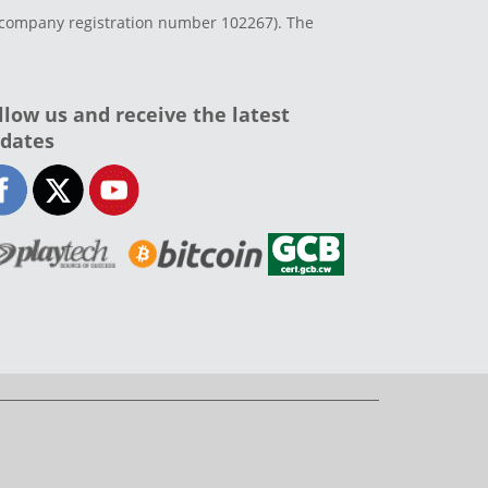
 (company registration number 102267). The
llow us and receive the latest
dates