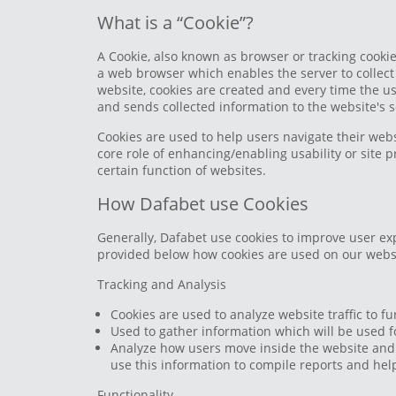
What is a “Cookie”?
A Cookie, also known as browser or tracking cookie
a web browser which enables the server to collect
website, cookies are created and every time the u
and sends collected information to the website's s
Cookies are used to help users navigate their webs
core role of enhancing/enabling usability or site 
certain function of websites.
How Dafabet use Cookies
Generally, Dafabet use cookies to improve user ex
provided below how cookies are used on our webs
Tracking and Analysis
Cookies are used to analyze website traffic to f
Used to gather information which will be used fo
Analyze how users move inside the website and c
use this information to compile reports and hel
Functionality