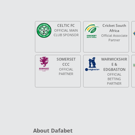
CELTIC FC
Cricket South
OFFICIAL MAIN
Africa
CLUB SPONSOR
Official Associate
Partner
SOMERSET
WARWICKSHIR
CCC
E &
OFFICIAL
EDGBASTON
PARTNER
OFFICIAL
BETTING
PARTNER
About Dafabet