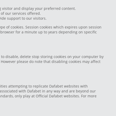
g visitor and display your preferred content.
f our services offered.
ide support to our visitors.
ype of cookies. Session cookies which expires upon session
 browser for a minute up to years depending on specific
 to disable, delete stop storing cookies on your computer by
g. However please do note that disabling cookies may affect
ties attempting to replicate Dafabet websites with
 associated with Dafabet in any way and are beyond our
andards, only play at Official Dafabet websites. For more