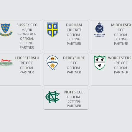
SUSSEX CCC
DURHAM
MIDDLESEX
MAJOR
CRICKET
CCC
SPONSOR &
OFFICIAL
OFFICIAL
OFFICIAL
BETTING
BETTING
BETTING
PARTNER
PARTNER
PARTNER
LEICESTERSHI
DERBYSHIRE
WORCESTERS
RE CCC
CCC
IRE CCC
OFFICIAL
OFFICIAL
OFFICIAL
PARTNER
PARTNER
PARTNER
NOTTS CCC
OFFICIAL
BETTING
PARTNER