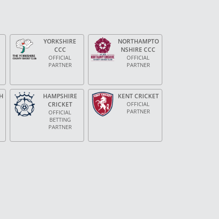
YORKSHIRE
NORTHAMPTO
CCC
NSHIRE CCC
OFFICIAL
OFFICIAL
PARTNER
PARTNER
H
HAMPSHIRE
KENT CRICKET
CRICKET
OFFICIAL
PARTNER
OFFICIAL
BETTING
PARTNER