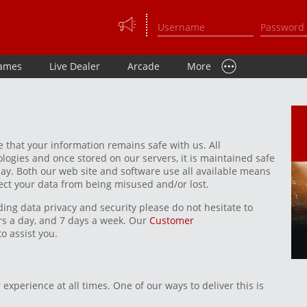
ames
Live Dealer
Arcade
More
that your information remains safe with us. All
logies and once stored on our servers, it is maintained safe
oday. Both our web site and software use all available means
ect your data from being misused and/or lost.
ing data privacy and security please do not hesitate to
rs a day, and 7 days a week. Our
Customer
o assist you.
experience at all times. One of our ways to deliver this is