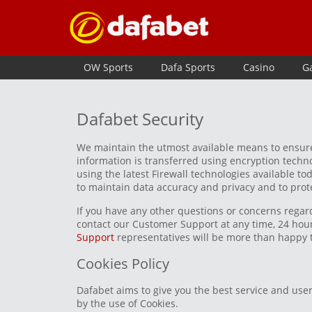
OW Sports
Dafa Sports
Casino
G
Dafabet Security
We maintain the utmost available means to ensure 
information is transferred using encryption techno
using the latest Firewall technologies available t
to maintain data accuracy and privacy and to prot
If you have any other questions or concerns regard
contact our Customer Support at any time, 24 hou
Support
representatives will be more than happy t
Cookies Policy
Dafabet aims to give you the best service and user 
by the use of Cookies.