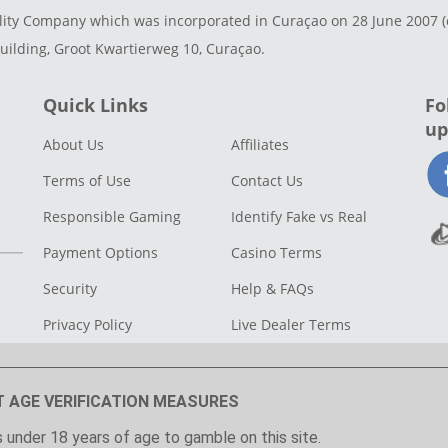
bility Company which was incorporated in Curaçao on 28 June 2007
Building, Groot Kwartierweg 10, Curaçao.
Quick Links
Fo
up
About Us
Affiliates
Terms of Use
Contact Us
Responsible Gaming
Identify Fake vs Real
Payment Options
Casino Terms
Security
Help & FAQs
Privacy Policy
Live Dealer Terms
T AGE VERIFICATION MEASURES
is under 18 years of age to gamble on this site.