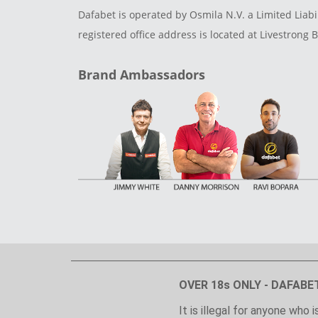
Dafabet is operated by Osmila N.V. a Limited Lia
registered office address is located at Livestrong 
Brand Ambassadors
OVER 18s ONLY - DAFABE
It is illegal for anyone who 