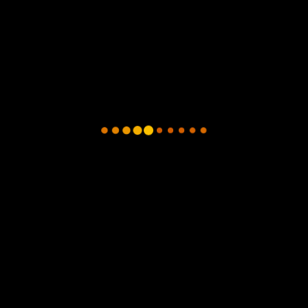
Company which was incorporated in Curaçao on 28 June
2007 (company registration number 102267). The registered
office address is located at Livestrong Building, Groot
Kwartierweg 10, Curaçao.
Brand Ambassadors
Quick Links
About Us
Terms of Use