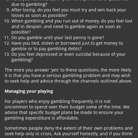
due to gambling?
After losing, do you feel you must try and win back your
losses as soon as possible?
When gambling and you run out of money, do you feel lost
and in despair, and need to gamble again as soon as
possible?
Do you gamble until your last penny is gone?
Have you lied, stolen or borrowed just to get money to
gamble or to pay gambling debts?
Do you feel depressed or even suicidal because of your
gambling?
The more you answer 'yes' to these questions, the more likely
it is that you have a serious gambling problem and may wish
to seek help and advice through the channels outlined above.
Managing your playing
For players who enjoy gambling frequently, it is not
uncommon to spend over their budget some of the time. We
advise that specific budget plans be made to ensure your
gambling expenditure is affordable.
Sometimes people deny the extent of their own problems and
seek help only in crisis. Ask yourself honestly, and if you think