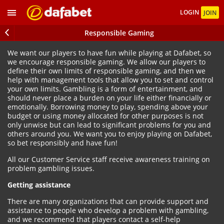
LOGIN
JOIN
Responsible Gaming
We want our players to have fun while playing at Dafabet, so
we encourage responsible gaming. We allow our players to
define their own limits of responsible gaming, and then we
help with management tools that allow you to set and control
your own limits. Gambling is a form of entertainment, and
should never place a burden on your life either financially or
emotionally. Borrowing money to play, spending above your
budget or using money allocated for other purposes is not
only unwise but can lead to significant problems for you and
others around you. We want you to enjoy playing on Dafabet,
so bet responsibly and have fun!
All our Customer Service staff receive awareness training on
problem gambling issues.
Getting assistance
There are many organizations that can provide support and
assistance to people who develop a problem with gambling,
and we recommend that players contact a self-help