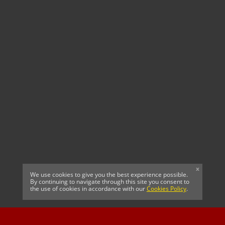
x
We use cookies to give you the best experience possible.
By continuing to navigate through this site you consent to
the use of cookies in accordance with our
Cookies Policy
.