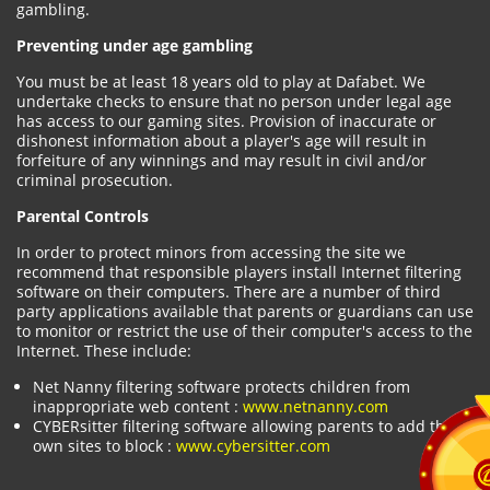
gambling.
Preventing under age gambling
You must be at least 18 years old to play at Dafabet. We
undertake checks to ensure that no person under legal age
has access to our gaming sites. Provision of inaccurate or
dishonest information about a player's age will result in
forfeiture of any winnings and may result in civil and/or
criminal prosecution.
Parental Controls
In order to protect minors from accessing the site we
recommend that responsible players install Internet filtering
software on their computers. There are a number of third
party applications available that parents or guardians can use
to monitor or restrict the use of their computer's access to the
Internet. These include:
Net Nanny filtering software protects children from
inappropriate web content :
www.netnanny.com
CYBERsitter filtering software allowing parents to add their
own sites to block :
www.cybersitter.com