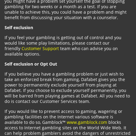
you might have a problem set yourself the goal of stopping
gambling for two weeks or a month as a test. If you are
unable to achieve this, you could have a problem and might
benefit from discussing your situation with a counselor.
Self exclusion
If you feel your gambling is getting out of control and you
would like some play limitations, please contact our
friendly
Customer Support
team who can advise you on
available options.
Self exclusion or Opt Out
If you believe you have a gambling problem or just wish to
take an enforced break from gaming, Dafabet gives you the
power to permanently exclude yourself from playing at
Dafabet. If you choose to exclude yourself permanently, you
will be barred from playing games at Dafabet. All you need to
do is contact our Customer Services team.
If you would like to prevent access to gaming, wagering or
gambling facilities on the Internet various software is
available to do so, Gamblock™
www.gamblock.com
blocks
access to Internet gambling sites on the World Wide Web. It
can help problem gamblers avoid the dangers of unrestricted