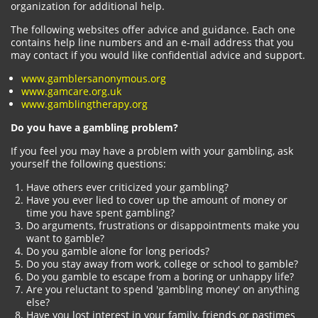
organization for additional help.
The following websites offer advice and guidance. Each one
contains help line numbers and an e-mail address that you
may contact if you would like confidential advice and support.
www.gamblersanonymous.org
www.gamcare.org.uk
www.gamblingtherapy.org
Do you have a gambling problem?
If you feel you may have a problem with your gambling, ask
yourself the following questions:
Have others ever criticized your gambling?
Have you ever lied to cover up the amount of money or
time you have spent gambling?
Do arguments, frustrations or disappointments make you
want to gamble?
Do you gamble alone for long periods?
Do you stay away from work, college or school to gamble?
Do you gamble to escape from a boring or unhappy life?
Are you reluctant to spend 'gambling money' on anything
else?
Have you lost interest in your family, friends or pastimes