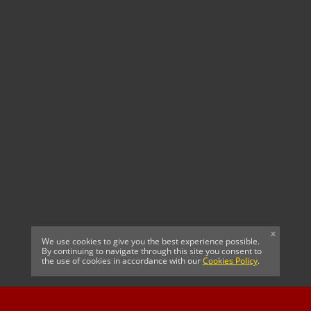
x
We use cookies to give you the best experience possible.
By continuing to navigate through this site you consent to
the use of cookies in accordance with our
Cookies Policy
.