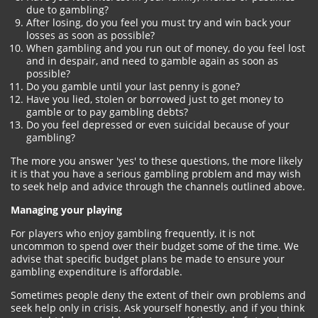
due to gambling?
After losing, do you feel you must try and win back your
losses as soon as possible?
When gambling and you run out of money, do you feel lost
and in despair, and need to gamble again as soon as
possible?
Do you gamble until your last penny is gone?
Have you lied, stolen or borrowed just to get money to
gamble or to pay gambling debts?
Do you feel depressed or even suicidal because of your
gambling?
The more you answer 'yes' to these questions, the more likely
it is that you have a serious gambling problem and may wish
to seek help and advice through the channels outlined above.
Managing your playing
For players who enjoy gambling frequently, it is not
uncommon to spend over their budget some of the time. We
advise that specific budget plans be made to ensure your
gambling expenditure is affordable.
Sometimes people deny the extent of their own problems and
seek help only in crisis. Ask yourself honestly, and if you think