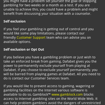
you might have a problem set yourself the goal of stopping
gambling for two weeks or a month as a test. If you are
unable to achieve this, you could have a problem and might
benefit from discussing your situation with a counselor.
Self exclusion
If you feel your gambling is getting out of control and you
would like some play limitations, please contact our
friendly
Customer Support
team who can advise you on
available options.
Self exclusion or Opt Out
If you believe you have a gambling problem or just wish to
take an enforced break from gaming, Dafabet gives you the
power to permanently exclude yourself from playing at
Dafabet. If you choose to exclude yourself permanently, you
will be barred from playing games at Dafabet. All you need to
do is contact our Customer Services team.
If you would like to prevent access to gaming, wagering or
gambling facilities on the Internet various software is
available to do so, Gamblock™
www.gamblock.com
blocks
access to Internet gambling sites on the World Wide Web. It
can help problem gamblers avoid the dangers of unrestricted