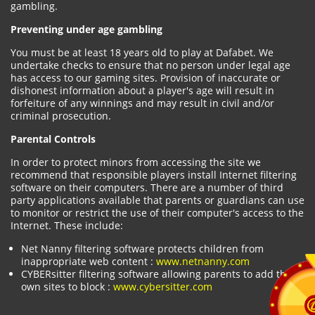
gambling.
Preventing under age gambling
You must be at least 18 years old to play at Dafabet. We
undertake checks to ensure that no person under legal age
has access to our gaming sites. Provision of inaccurate or
dishonest information about a player's age will result in
forfeiture of any winnings and may result in civil and/or
criminal prosecution.
Parental Controls
In order to protect minors from accessing the site we
recommend that responsible players install Internet filtering
software on their computers. There are a number of third
party applications available that parents or guardians can use
to monitor or restrict the use of their computer's access to the
Internet. These include:
Net Nanny filtering software protects children from
inappropriate web content :
www.netnanny.com
CYBERsitter filtering software allowing parents to add their
own sites to block :
www.cybersitter.com