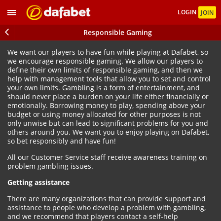
LOGIN
JOIN
Responsible Gaming
We want our players to have fun while playing at Dafabet, so
we encourage responsible gaming. We allow our players to
define their own limits of responsible gaming, and then we
help with management tools that allow you to set and control
your own limits. Gambling is a form of entertainment, and
should never place a burden on your life either financially or
emotionally. Borrowing money to play, spending above your
budget or using money allocated for other purposes is not
only unwise but can lead to significant problems for you and
others around you. We want you to enjoy playing on Dafabet,
so bet responsibly and have fun!
All our Customer Service staff receive awareness training on
problem gambling issues.
Getting assistance
There are many organizations that can provide support and
assistance to people who develop a problem with gambling,
and we recommend that players contact a self-help