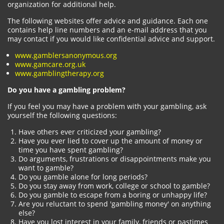
organization for additional help.
The following websites offer advice and guidance. Each one
contains help line numbers and an e-mail address that you
may contact if you would like confidential advice and support.
www.gamblersanonymous.org
www.gamcare.org.uk
www.gamblingtherapy.org
Do you have a gambling problem?
If you feel you may have a problem with your gambling, ask
yourself the following questions:
Have others ever criticized your gambling?
Have you ever lied to cover up the amount of money or
time you have spent gambling?
Do arguments, frustrations or disappointments make you
want to gamble?
Do you gamble alone for long periods?
Do you stay away from work, college or school to gamble?
Do you gamble to escape from a boring or unhappy life?
Are you reluctant to spend 'gambling money' on anything
else?
Have you lost interest in your family, friends or pastimes